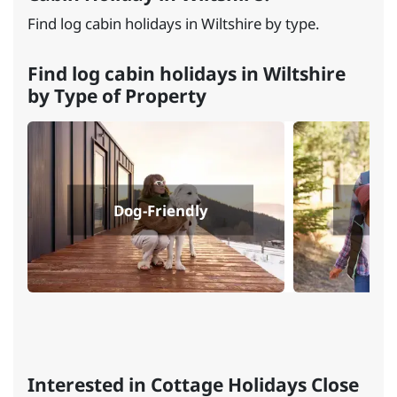
Find log cabin holidays in Wiltshire by type.
Find log cabin holidays in Wiltshire
by Type of Property
Dog-Friendly
Fa
Interested in Cottage Holidays Close