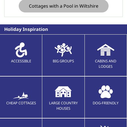
Cottages with a Pool in Wiltshire
Holiday Inspiration
ACCESSIBLE
BIG GROUPS
CABINS AND
LODGES
CHEAP COTTAGES
LARGE COUNTRY
DOG-FRIENDLY
HOUSES