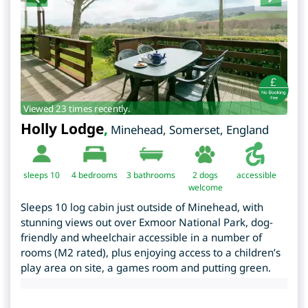
Viewed 23 times recently.
Holly Lodge
,
Minehead
,
Somerset
,
England
sleeps 10
4
bedrooms
3 bathrooms
2 dogs
accessible
welcome
Sleeps 10 log cabin just outside of Minehead, with
stunning views out over Exmoor National Park, dog-
friendly and wheelchair accessible in a number of
rooms (M2 rated), plus enjoying access to a children’s
play area on site, a games room and putting green.