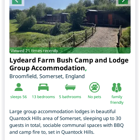
Viewed 21 times recently.
Lydeard Farm Bush Camp and Lodge
Group Accommodation
,
Broomfield
,
Somerset
,
England
sleeps 56
13
bedrooms
5 bathrooms
No pets
family
friendly
Large group accommodation lodges in beautiful
Quantock Hills area of Somerset, sleeping up to 30
guests in total, sociable communal spaces with BBQ
and camp fire to, set in Quantock Hills.