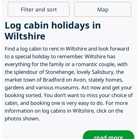
Filter
and sort
Map
Log cabin holidays in
Wiltshire
Find a log cabin to rent in Wiltshire and look forward
to a special holiday to remember. Wiltshire has
everything for the family or a romantic couple, with
the splendour of Stonehenge, lovely Salisbury, the
market town of Bradford on Avon, stately homes,
gardens and various museums. Act now and get your
booking sorted. You don’t want to miss your choice of
cabin, and booking one is very easy to do. For more
information on log cabins in Wiltshire, click on the
photos shown.
read more