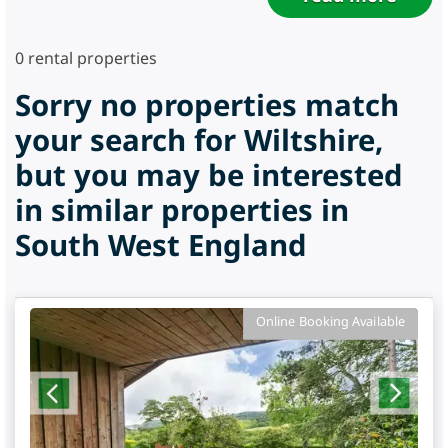
0
rental properties
Sorry no properties match
your search for Wiltshire,
but you may be interested
in similar properties in
South West England
Online Booking Available