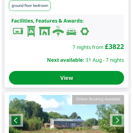
ground floor bedroom
Facilities, Features & Awards:
£
3822
7 nights from
Next available:
31 Aug - 7 nights
View
Online Booking Available