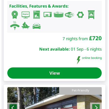
Facilities, Features & Awards:
£
720
7 nights from
Next available:
01 Sep - 6 nights
online booking
View
Pet-Friendly