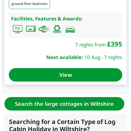
ground floor bedroom
Facilities, Features & Awards:
£
395
7 nights from
Next available:
10 Aug - 7 nights
View
Search the large cottages in Wiltshire
Searching for a Certain Type of Log
Cabin Holiday in Wiltshire?