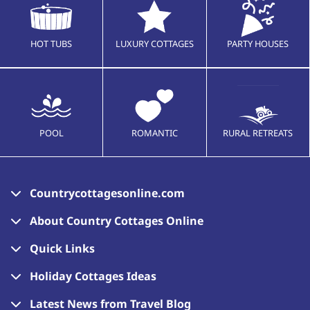
HOT TUBS
LUXURY COTTAGES
PARTY HOUSES
POOL
ROMANTIC
RURAL RETREATS
Countrycottagesonline.com
About Country Cottages Online
Quick Links
Holiday Cottages Ideas
Latest News from Travel Blog