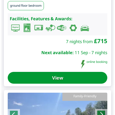
ground floor bedroom
Facilities, Features & Awards:
£
715
7 nights from
Next available:
11 Sep - 7 nights
online booking
View
Family-Friendly