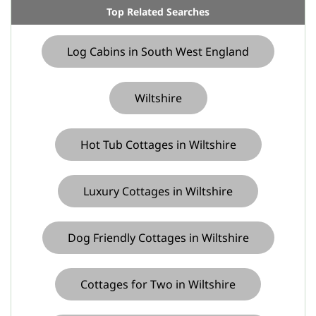
Top Related Searches
Log Cabins in South West England
Wiltshire
Hot Tub Cottages in Wiltshire
Luxury Cottages in Wiltshire
Dog Friendly Cottages in Wiltshire
Cottages for Two in Wiltshire