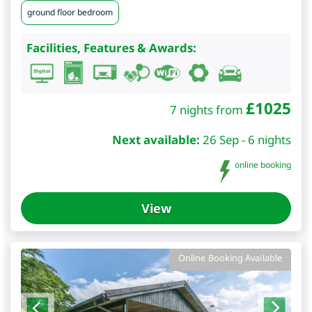
ground floor bedroom
Facilities, Features & Awards:
£
1025
7 nights from
Next available:
26 Sep - 6 nights
online booking
View
Online Booking Available