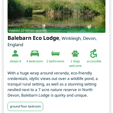
Viewed 20 times recently.
Balebarn Eco Lodge
,
Winkleigh
,
Devon
,
England
sleeps 8
4
bedrooms
2 bathrooms
2 dogs
accessible
welcome
With a huge wrap around veranda, eco-friendly
credentials, idyllic views out over a wildlife pond, a
tranquil rural setting, as well as a stunning setting
nestled next to a 7 acre nature reserve in North
Devon, Balebarn Lodge is quirky and unique.
ground floor bedroom