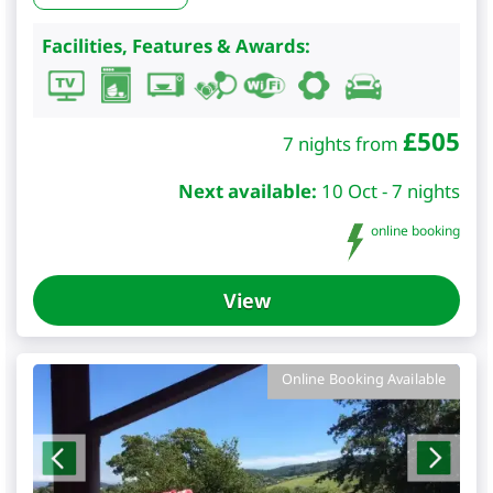
Facilities, Features & Awards:
£
505
7 nights from
Next available:
10 Oct - 7 nights
online booking
View
Online Booking Available