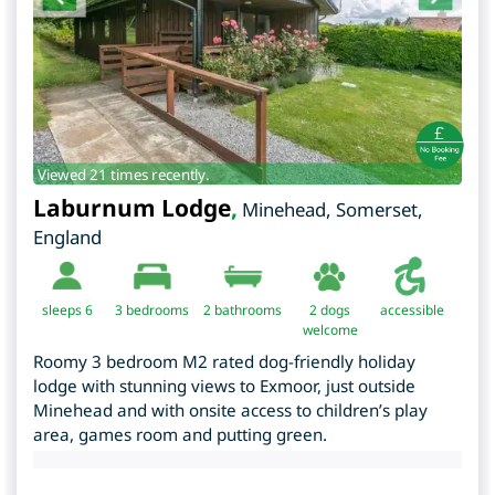
Viewed 21 times recently.
Laburnum Lodge
,
Minehead
,
Somerset
,
England
sleeps 6
3
bedrooms
2 bathrooms
2 dogs
accessible
welcome
Roomy 3 bedroom M2 rated dog-friendly holiday
lodge with stunning views to Exmoor, just outside
Minehead and with onsite access to children’s play
area, games room and putting green.