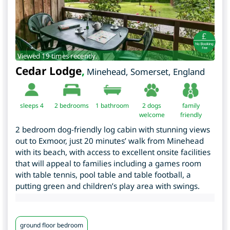
Viewed 19 times recently.
Cedar Lodge
,
Minehead
,
Somerset
,
England
sleeps 4
2
bedrooms
1 bathroom
2 dogs
family
welcome
friendly
2 bedroom dog-friendly log cabin with stunning views
out to Exmoor, just 20 minutes’ walk from Minehead
with its beach, with access to excellent onsite facilities
that will appeal to families including a games room
with table tennis, pool table and table football, a
putting green and children’s play area with swings.
ground floor bedroom