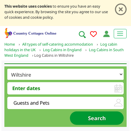
This website uses cookies
to ensure you have an easy
quick experience. By browsing the site you agree to our use
of cookies and cookie policy.
Home
›
All types of self-catering accommodation
›
Log cabin
holidays in the UK
›
Log Cabins in England
›
Log Cabins in South
West England
›
Log Cabins in Wiltshire