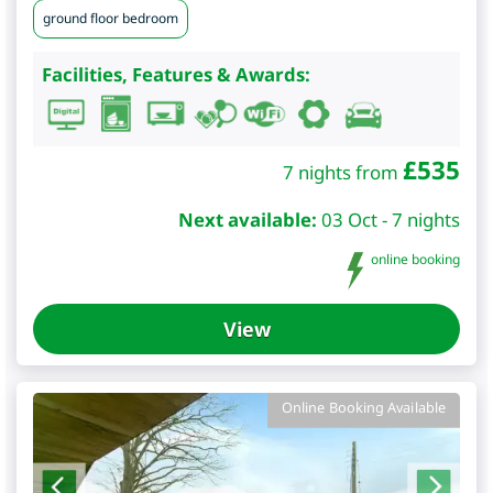
ground floor bedroom
Facilities, Features & Awards:
£
535
7 nights from
Next available:
03 Oct - 7 nights
online booking
View
Online Booking Available