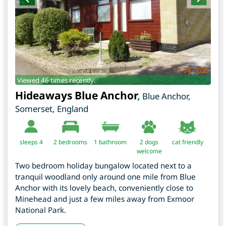
Viewed 46 times recently.
Hideaways Blue Anchor
,
Blue Anchor
,
Somerset
,
England
sleeps 4
2
bedrooms
1 bathroom
2 dogs
cat friendly
welcome
Two bedroom holiday bungalow located next to a
tranquil woodland only around one mile from Blue
Anchor with its lovely beach, conveniently close to
Minehead and just a few miles away from Exmoor
National Park.