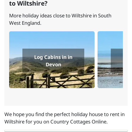
to Wiltshire?
More holiday ideas close to Wiltshire in South
West England.
Log Cabins in in
Log
Devon
We hope you find the perfect holiday house to rent in
Wiltshire for you on Country Cottages Online.