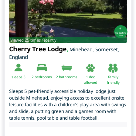
Viewed 25 times recently.
Cherry Tree Lodge
,
Minehead
,
Somerset
,
England
sleeps 5
2
bedrooms
2 bathrooms
1 dog
family
allowed
friendly
Sleeps 5 pet-friendly accessible holiday lodge just
outside Minehead, enjoying access to excellent onsite
leisure facilities with a children’s play area with swings
and slide, a putting green and a games room with
table tennis, pool table and table football.