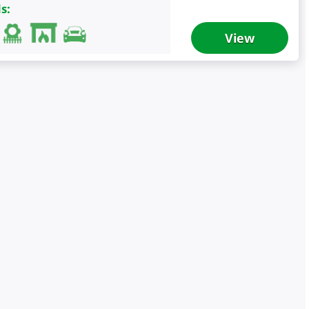
s:
View