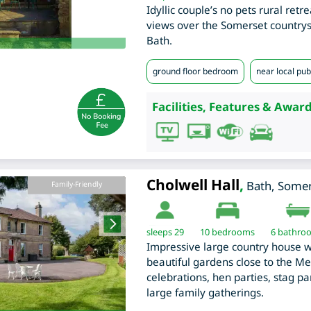
Idyllic couple’s no pets rural retr
views over the Somerset countrysi
Bath.
ground floor bedroom
near local pub
Facilities, Features & Award
Cholwell Hall
,
Bath
,
Somer
Family-Friendly
sleeps 29
10
bedrooms
6 bathro
Impressive large country house 
beautiful gardens close to the Men
celebrations, hen parties, stag p
large family gatherings.