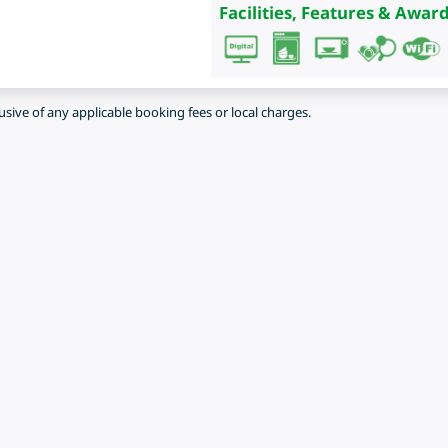
Facilities, Features & Award
lusive of any applicable booking fees or local charges.