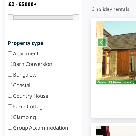
6
holiday rentals
Property type
Apartment
Barn Conversion
Bungalow
Viewed 19 times recently.
Coastal
Country House
Farm Cottage
Glamping
Group Accommodation