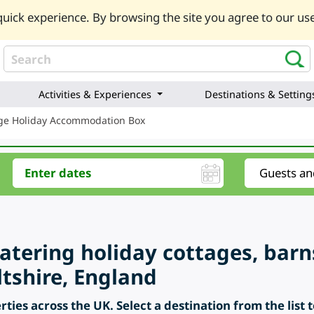
uick experience. By browsing the site you agree to our use
Activities & Experiences
Destinations & Setting
ge Holiday Accommodation Box
catering holiday cottages, barn
ltshire, England
ties across the UK. Select a destination from the list 