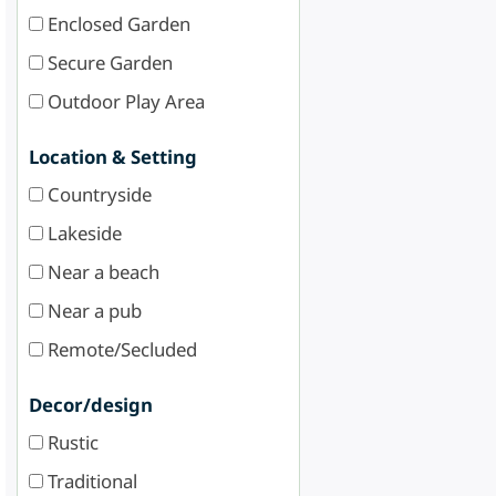
Enclosed Garden
Secure Garden
Outdoor Play Area
Location & Setting
Countryside
Lakeside
Near a beach
Near a pub
Remote/Secluded
Decor/design
Rustic
Traditional