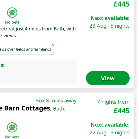
£
445
Next available:
No pets
23 Aug - 5 nights
etreat just 4 miles from Bath, with
e views.
iews over fields and farmlands
s:
View
Box 8 miles away
7 nights from
e Barn Cottages
,
Bath
,
£
445
Next available:
22 Aug - 5 nights
No pets