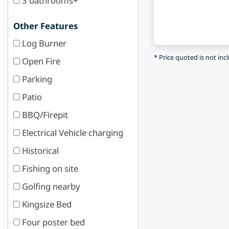
3 bathrooms+
Other Features
Log Burner
* Price quoted is not inc
Open Fire
Parking
Patio
BBQ/Firepit
Electrical Vehicle charging
Historical
Fishing on site
Golfing nearby
Kingsize Bed
Four poster bed