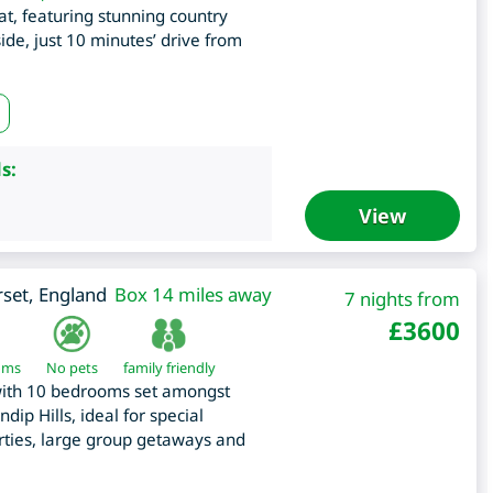
eat, featuring stunning country
de, just 10 minutes’ drive from
s:
View
set
,
England
Box 14 miles away
7 nights from
£
3600
oms
No pets
family friendly
with 10 bedrooms set amongst
dip Hills, ideal for special
arties, large group getaways and