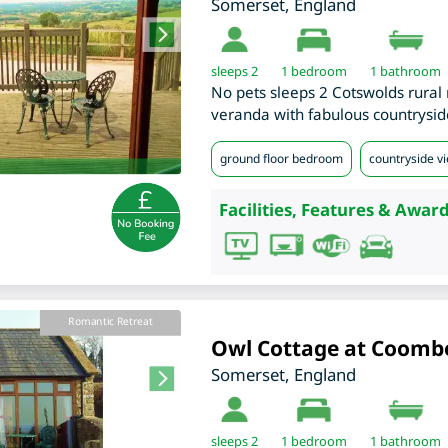
Somerset
,
England
sleeps 2
1
bedroom
1 bathroom
No pets sleeps 2 Cotswolds rural r
veranda with fabulous countrysid
ground floor bedroom
countryside v
Facilities, Features & Award
Romantic Retreat
Owl Cottage at Coomb
Somerset
,
England
sleeps 2
1
bedroom
1 bathroom