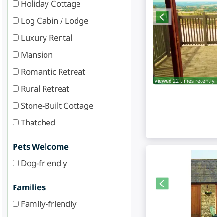
Holiday Cottage
Log Cabin / Lodge
Luxury Rental
Mansion
Romantic Retreat
Viewed 22 times recently.
Rural Retreat
Stone-Built Cottage
Thatched
Pets Welcome
Dog-friendly
Families
Family-friendly