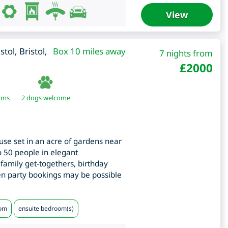
View
istol
,
Bristol
,
Box 10 miles away
7 nights from
£
2000
oms
2 dogs welcome
use set in an acre of gardens near
to 50 people in elegant
family get-togethers, birthday
hen party bookings may be possible
oom
ensuite bedroom(s)