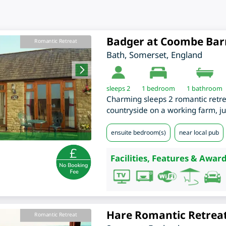
Badger at Coombe Bar
Romantic Retreat
Bath
,
Somerset
,
England
sleeps 2
1
bedroom
1 bathroom
Charming sleeps 2 romantic retreat
countryside on a working farm, ju
ensuite bedroom(s)
near local pub
Facilities, Features & Award
Hare Romantic Retrea
Romantic Retreat