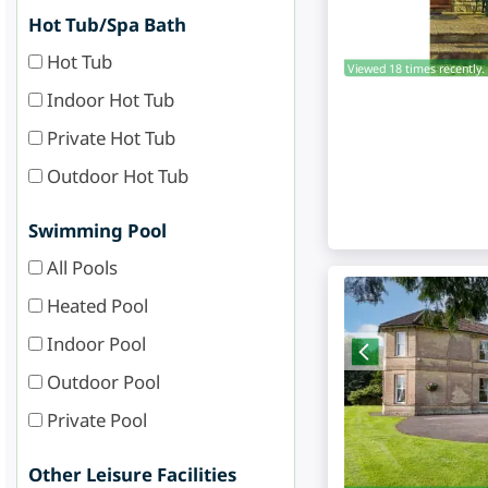
Hot Tub/Spa Bath
Hot Tub
Viewed 18 times recently.
Indoor Hot Tub
Private Hot Tub
Outdoor Hot Tub
Swimming Pool
All Pools
Heated Pool
Indoor Pool
Outdoor Pool
Private Pool
Other Leisure Facilities