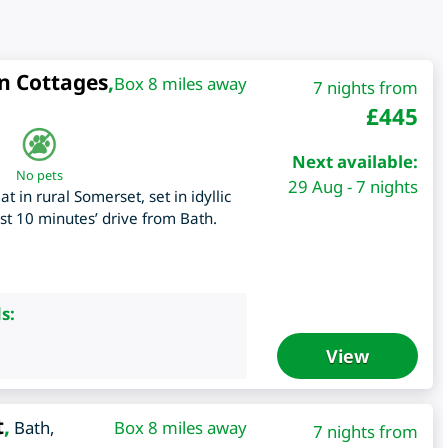
n Cottages
,
Box 8 miles away
7 nights from
£
445
Next available:
No pets
29 Aug - 7 nights
 in rural Somerset, set in idyllic
st 10 minutes’ drive from Bath.
s:
View
t
,
Bath
,
Box 8 miles away
7 nights from