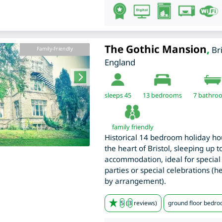
The Gothic Mansion
,
Br
Family-Friendly
England
sleeps 45
13
bedrooms
7 bathro
family friendly
Historical 14 bedroom holiday ho
the heart of Bristol, sleeping up 
accommodation, ideal for special 
parties or special celebrations (
by arrangement).
5
(
3
reviews)
ground floor bedr