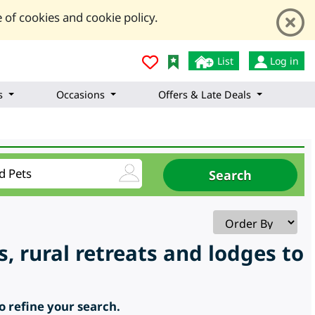
 of cookies and cookie policy.
List
Log in
s
Occasions
Offers & Late Deals
s, rural retreats and lodges to
to refine your search.