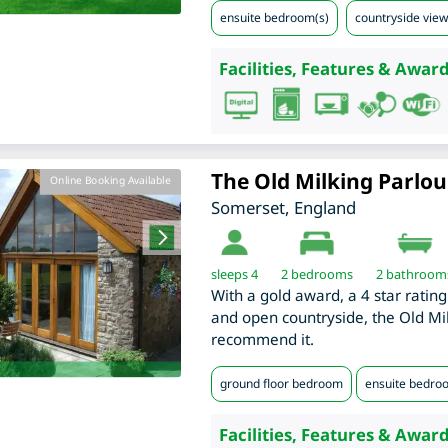
ensuite bedroom(s)
countryside view
Facilities, Features & Award
The Old Milking Parlou
Online Booking Available
Somerset
,
England
sleeps 4
2
bedrooms
2 bathroom
With a gold award, a 4 star ratin
and open countryside, the Old Mil
recommend it.
ground floor bedroom
ensuite bedro
Facilities, Features & Award