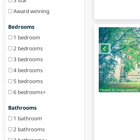
3 star
Award winning
Bedrooms
1 bedroom
2 bedrooms
3 bedrooms
4 bedrooms
5 bedrooms
Viewed 32 times recently.
6 bedrooms+
Bathrooms
1 bathroom
2 bathrooms