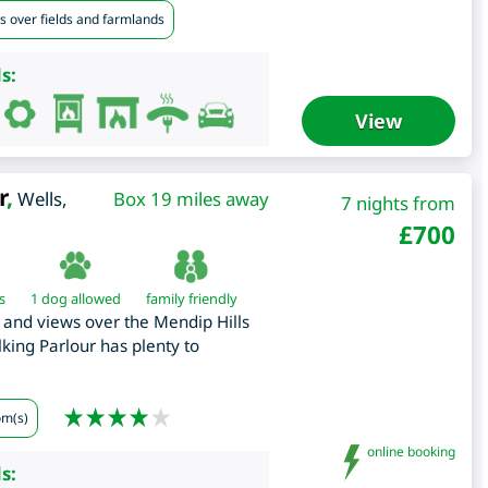
s over fields and farmlands
s:
View
r
,
Wells
,
Box 19 miles away
7 nights from
£
700
s
1 dog allowed
family friendly
g and views over the Mendip Hills
king Parlour has plenty to
om(s)
online booking
s: