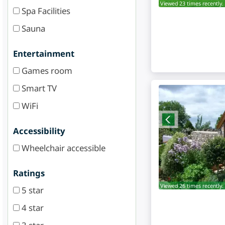
Viewed 23 times recently.
Spa Facilities
Sauna
Entertainment
Games room
Smart TV
WiFi
Accessibility
Wheelchair accessible
Ratings
Viewed 26 times recently.
5 star
4 star