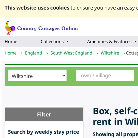
This website uses cookies
to ensure you have an easy q
Home
Collections
Amenities & Features
Home
›
England
›
South West England
›
Wiltshire
›
Cotta
Box, self-
Filter
rent in Wi
Search by weekly stay price
Showing all proper