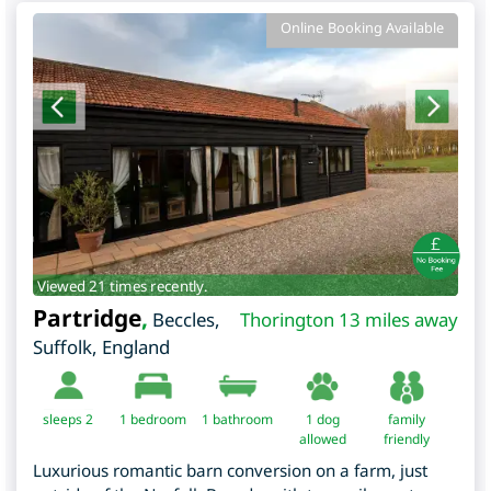
Online Booking Available
Viewed 21 times recently.
Partridge
,
Beccles
,
Thorington 13 miles away
Suffolk
,
England
sleeps 2
1
bedroom
1 bathroom
1 dog
family
allowed
friendly
Luxurious romantic barn conversion on a farm, just