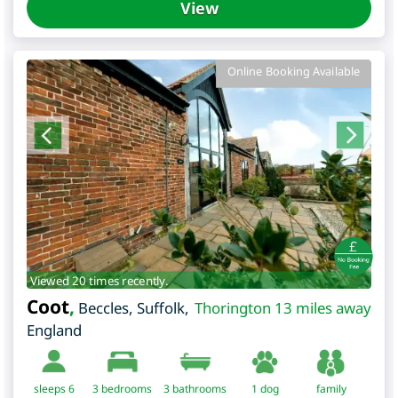
View
Online Booking Available
Viewed 20 times recently.
Coot
,
Beccles
,
Suffolk
,
Thorington 13 miles away
England
sleeps 6
3
bedrooms
3 bathrooms
1 dog
family