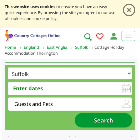
This website uses cookies
to ensure you have an easy
quick experience. By browsing the site you agree to our use
of cookies and cookie policy.
Home
›
England
›
East Anglia
›
Suffolk
›
Cottage Holiday
Accommodation Thorington