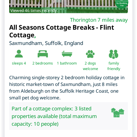
Viewed 46 times recently.
Thorington 7 miles away
All Seasons Cottage Breaks - Flint
Cottage
,
Saxmundham
,
Suffolk
,
England
sleeps 4
2
bedrooms
1 bathroom
2 dogs
family
welcome
friendly
Charming single-storey 2 bedroom holiday cottage in
historic market-town of Saxmundham, just 8 miles
from Aldeburgh on the Suffolk Heritage Coast, one
small pet dog welcome.
Part of a cottage complex: 3 listed
properties available (total maximum
capacity: 10 people)