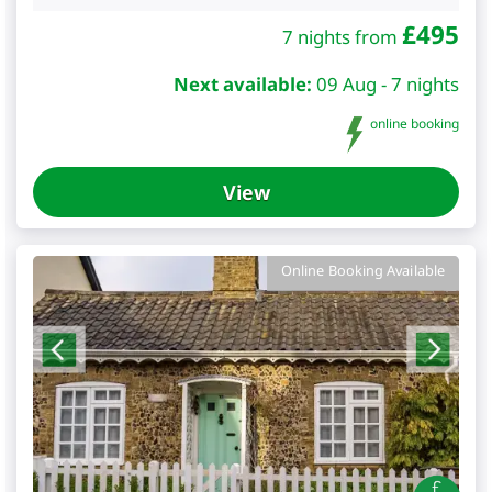
£
495
7 nights from
Next available:
09 Aug - 7 nights
online booking
View
Online Booking Available