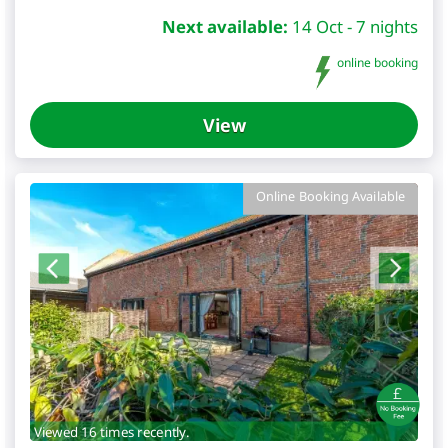
Next available:
14 Oct - 7 nights
online booking
View
Online Booking Available
Viewed 16 times recently.