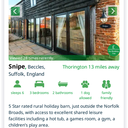
Viewed 28 times recently.
Snipe
,
Beccles
,
Thorington 13 miles away
Suffolk
,
England
sleeps 6
3
bedrooms
2 bathrooms
1 dog
family
allowed
friendly
5 Star rated rural holiday barn, just outside the Norfolk
Broads, with access to excellent shared leisure
facilities including a hot tub, a games room, a gym, a
children’s play area.