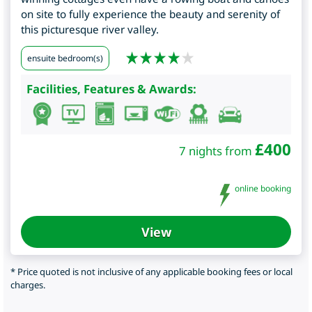
on site to fully experience the beauty and serenity of
this picturesque river valley.
ensuite bedroom(s)
Facilities, Features & Awards:
£
400
7 nights from
online booking
View
* Price quoted is not inclusive of any applicable booking fees or local
charges.