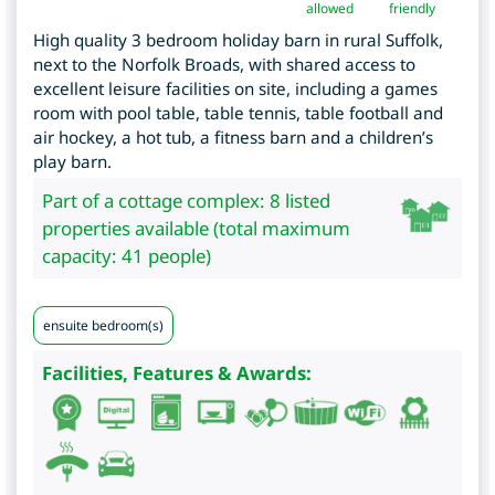
allowed
friendly
High quality 3 bedroom holiday barn in rural Suffolk,
next to the Norfolk Broads, with shared access to
excellent leisure facilities on site, including a games
room with pool table, table tennis, table football and
air hockey, a hot tub, a fitness barn and a children’s
play barn.
Part of a cottage complex: 8 listed
properties available (total maximum
capacity: 41 people)
ensuite bedroom(s)
Facilities, Features & Awards: