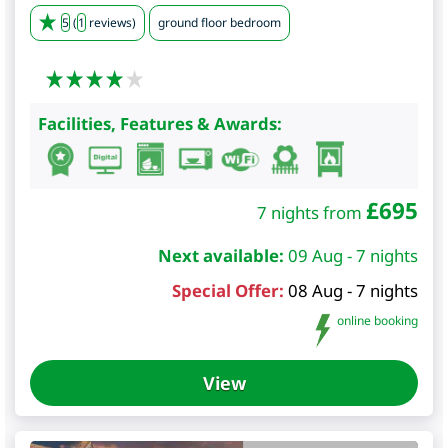
5
(
1
reviews)
ground floor bedroom
Facilities, Features & Awards:
£
695
7 nights from
Next available:
09 Aug - 7 nights
Special Offer:
08 Aug - 7 nights
online booking
View