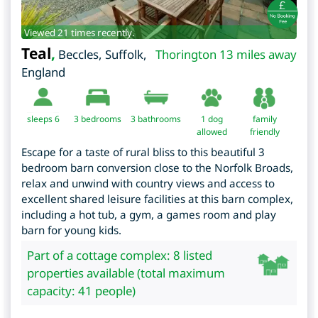
Viewed 21 times recently.
Teal
,
Beccles
,
Suffolk
,
Thorington 13 miles away
England
sleeps 6
3
bedrooms
3 bathrooms
1 dog
family
allowed
friendly
Escape for a taste of rural bliss to this beautiful 3
bedroom barn conversion close to the Norfolk Broads,
relax and unwind with country views and access to
excellent shared leisure facilities at this barn complex,
including a hot tub, a gym, a games room and play
barn for young kids.
Part of a cottage complex: 8 listed
properties available (total maximum
capacity: 41 people)