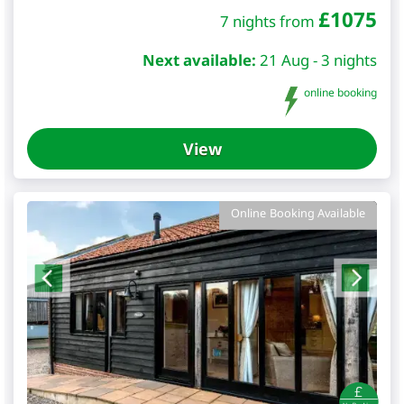
£
1075
7 nights from
Next available:
21 Aug - 3 nights
online booking
View
Online Booking Available