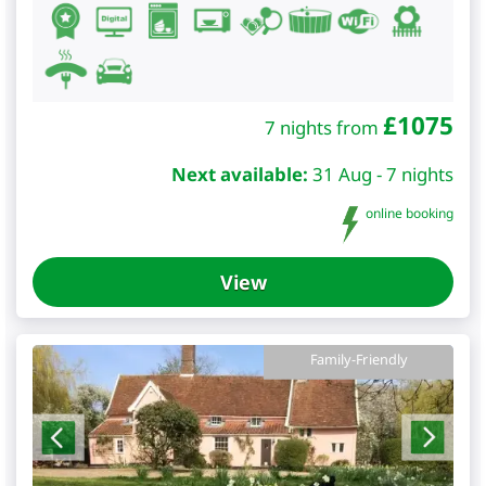
£
1075
7 nights from
Next available:
31 Aug - 7 nights
online booking
View
Family-Friendly