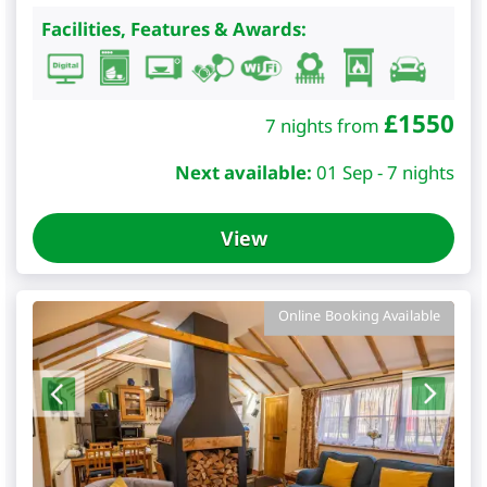
Facilities, Features & Awards:
£
1550
7 nights from
Next available:
01 Sep - 7 nights
View
Online Booking Available