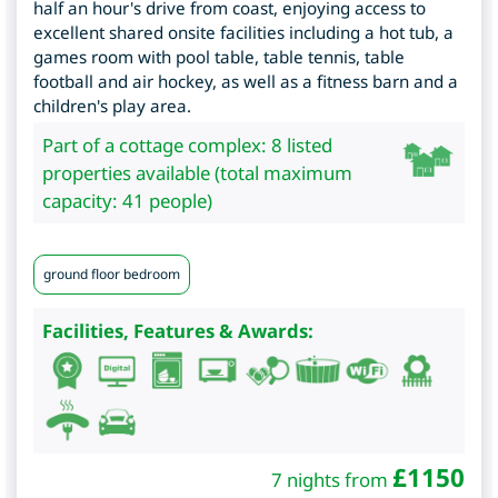
half an hour's drive from coast, enjoying access to
excellent shared onsite facilities including a hot tub, a
games room with pool table, table tennis, table
football and air hockey, as well as a fitness barn and a
children's play area.
Part of a cottage complex: 8 listed
properties available (total maximum
capacity: 41 people)
ground floor bedroom
Facilities, Features & Awards:
£
1150
7 nights from