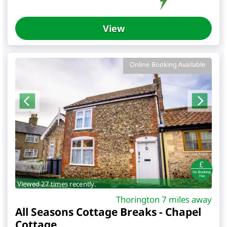
View
Online Booking Available
Viewed 27 times recently.
Thorington 7 miles away
All Seasons Cottage Breaks - Chapel
Cottage
,