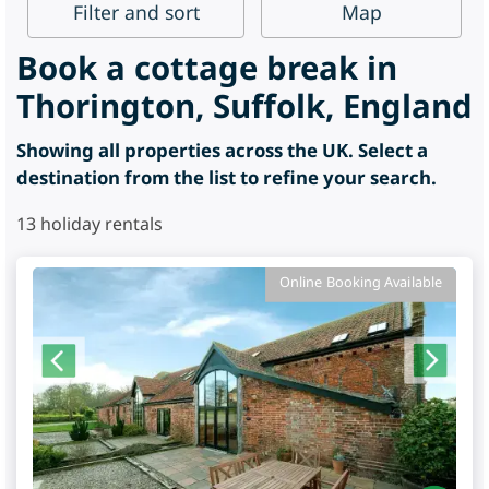
Filter
and sort
Map
Book a cottage break in
Thorington, Suffolk, England
Showing all properties across the UK. Select a
destination from the list to refine your search.
13
holiday rentals
Online Booking Available