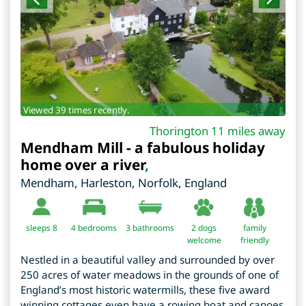
Viewed 39 times recently.
Thorington 11 miles away
Mendham Mill - a fabulous holiday
home over a river
,
Mendham, Harleston
,
Norfolk
,
England
sleeps 8
4
bedrooms
3 bathrooms
2 dogs
family
welcome
friendly
Nestled in a beautiful valley and surrounded by over
250 acres of water meadows in the grounds of one of
England’s most historic watermills, these five award
winning cottages even have a rowing boat and canoes