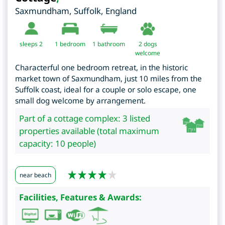
Saxmundham
,
Suffolk
,
England
sleeps 2
1
bedroom
1 bathroom
2 dogs
welcome
Characterful one bedroom retreat, in the historic
market town of Saxmundham, just 10 miles from the
Suffolk coast, ideal for a couple or solo escape, one
small dog welcome by arrangement.
Part of a cottage complex: 3 listed
properties available (total maximum
capacity: 10 people)
near beach
Facilities, Features & Awards: