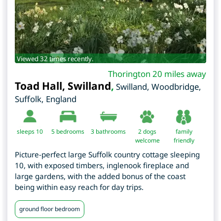
Viewed 32 times recently.
Thorington 20 miles away
Toad Hall, Swilland
,
Swilland, Woodbridge
,
Suffolk
,
England
sleeps 10
5
bedrooms
3 bathrooms
2 dogs
family
welcome
friendly
Picture-perfect large Suffolk country cottage sleeping
10, with exposed timbers, inglenook fireplace and
large gardens, with the added bonus of the coast
being within easy reach for day trips.
ground floor bedroom