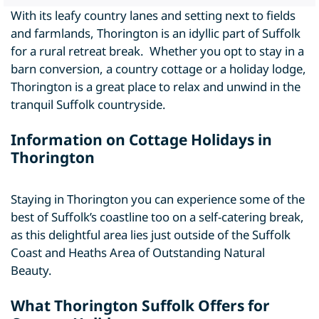
With its leafy country lanes and setting next to fields
and farmlands, Thorington is an idyllic part of Suffolk
for a rural retreat break. Whether you opt to stay in a
barn conversion, a country cottage or a holiday lodge,
Thorington is a great place to relax and unwind in the
tranquil Suffolk countryside.
Information on Cottage Holidays in
Thorington
Staying in Thorington you can experience some of the
best of Suffolk’s coastline too on a self-catering break,
as this delightful area lies just outside of the Suffolk
Coast and Heaths Area of Outstanding Natural
Beauty.
What Thorington Suffolk Offers for