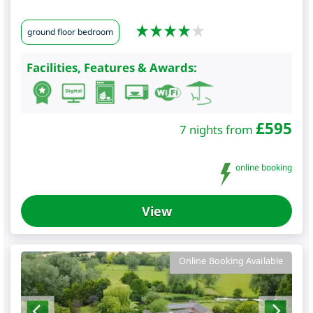
ground floor bedroom
Facilities, Features & Awards:
£
595
7 nights from
online booking
View
Online Booking Available