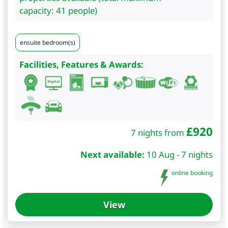
capacity: 41 people)
ensuite bedroom(s)
Facilities, Features & Awards:
£
920
7 nights from
Next available:
10 Aug - 7 nights
online booking
View