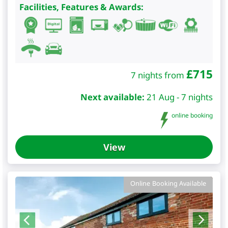
Facilities, Features & Awards:
£
715
7 nights from
Next available:
21 Aug - 7 nights
online booking
View
Online Booking Available