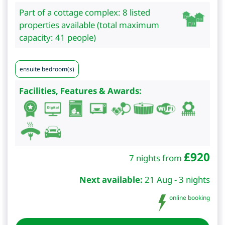
Part of a cottage complex: 8 listed
properties available (total maximum
capacity: 41 people)
ensuite bedroom(s)
Facilities, Features & Awards:
£
920
7 nights from
Next available:
21 Aug - 3 nights
online booking