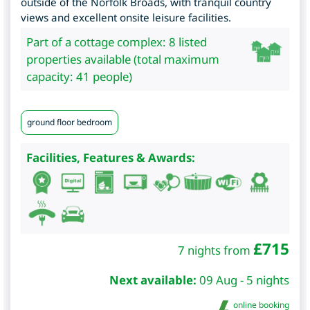
outside of the Norfolk Broads, with tranquil country
views and excellent onsite leisure facilities.
Part of a cottage complex: 8 listed
properties available (total maximum
capacity: 41 people)
ground floor bedroom
Facilities, Features & Awards:
£
715
7 nights from
Next available:
09 Aug - 5 nights
online booking