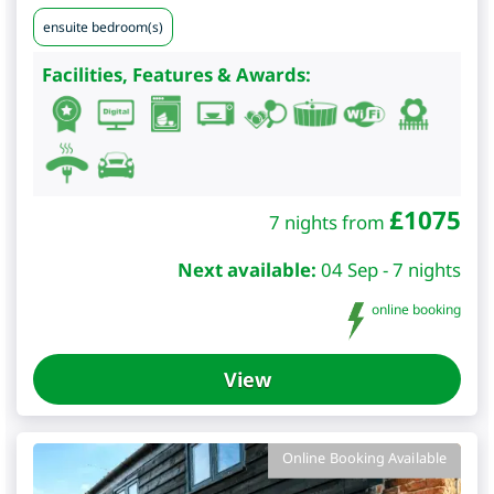
ensuite bedroom(s)
Facilities, Features & Awards:
£
1075
7 nights from
Next available:
04 Sep - 7 nights
online booking
View
Online Booking Available