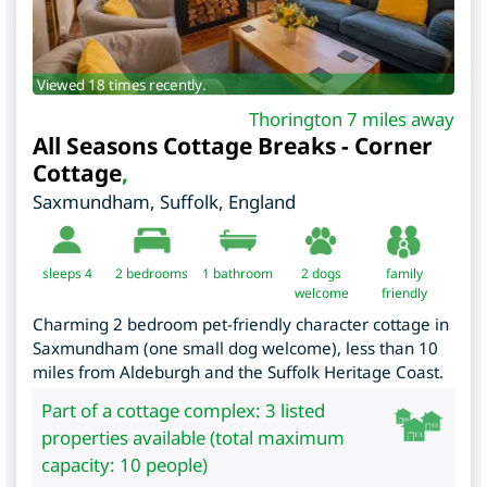
Viewed 18 times recently.
Thorington 7 miles away
All Seasons Cottage Breaks - Corner
Cottage
,
Saxmundham
,
Suffolk
,
England
sleeps 4
2
bedrooms
1 bathroom
2 dogs
family
welcome
friendly
Charming 2 bedroom pet-friendly character cottage in
Saxmundham (one small dog welcome), less than 10
miles from Aldeburgh and the Suffolk Heritage Coast.
Part of a cottage complex: 3 listed
properties available (total maximum
capacity: 10 people)