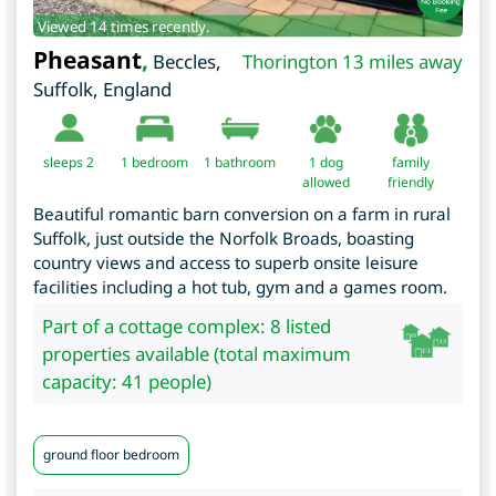
Viewed 14 times recently.
Pheasant
,
Beccles
,
Thorington 13 miles away
Suffolk
,
England
sleeps 2
1
bedroom
1 bathroom
1 dog
family
allowed
friendly
Beautiful romantic barn conversion on a farm in rural
Suffolk, just outside the Norfolk Broads, boasting
country views and access to superb onsite leisure
facilities including a hot tub, gym and a games room.
Part of a cottage complex: 8 listed
properties available (total maximum
capacity: 41 people)
ground floor bedroom