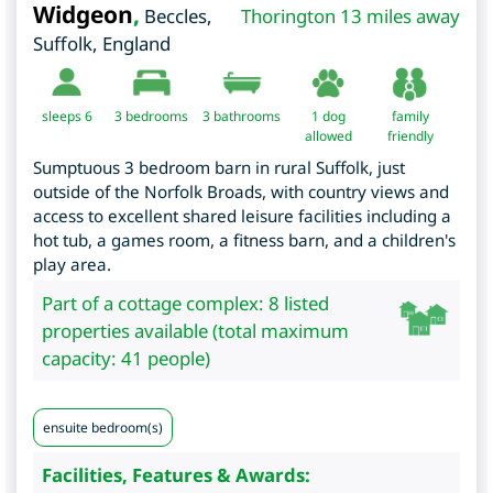
Widgeon
,
Beccles
,
Thorington 13 miles away
Suffolk
,
England
sleeps 6
3
bedrooms
3 bathrooms
1 dog
family
allowed
friendly
Sumptuous 3 bedroom barn in rural Suffolk, just
outside of the Norfolk Broads, with country views and
access to excellent shared leisure facilities including a
hot tub, a games room, a fitness barn, and a children's
play area.
Part of a cottage complex: 8 listed
properties available (total maximum
capacity: 41 people)
ensuite bedroom(s)
Facilities, Features & Awards: