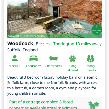
Viewed 18 times recently.
Woodcock
,
Beccles
,
Thorington 13 miles away
Suffolk
,
England
sleeps 6
3
bedrooms
2 bathrooms
1 dog
family
allowed
friendly
Beautiful 3 bedroom luxury holiday barn on a scenic
Suffolk farm, close to the Norfolk Broads, with access
to a hot tub, a games room, a gym and playbarn for
young children on site.
Part of a cottage complex: 8 listed
properties available (total maximum