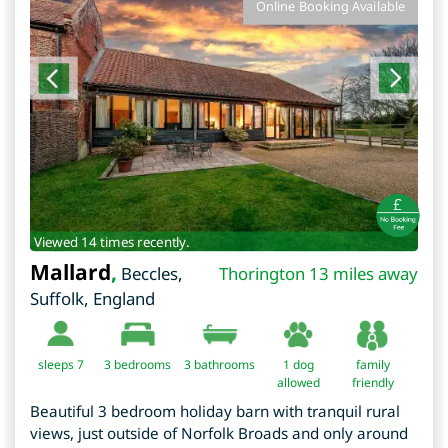
Online Booking Available
Viewed 14 times recently.
Mallard
,
Beccles
,
Thorington 13 miles away
Suffolk
,
England
sleeps 7
3
bedrooms
3 bathrooms
1 dog
family
allowed
friendly
Beautiful 3 bedroom holiday barn with tranquil rural
views, just outside of Norfolk Broads and only around