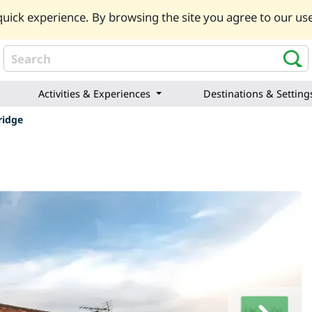
uick experience. By browsing the site you agree to our use
Activities & Experiences
Destinations & Setting
ridge