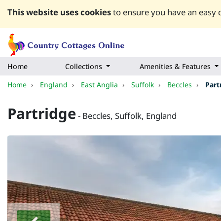
This website uses cookies
to ensure you have an easy q
Home
Collections
Amenities & Features
Home
›
England
›
East Anglia
›
Suffolk
›
Beccles
›
Part
Partridge
- Beccles, Suffolk, England