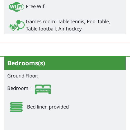
Free Wifi
Games room: Table tennis, Pool table,
Table football, Air hockey
Bedrooms(s)
Ground Floor:
Bedroom 1
Bed linen provided