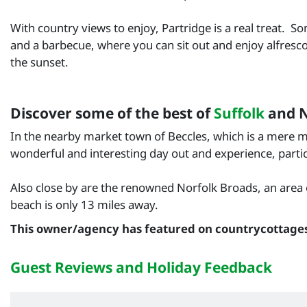
With country views to enjoy, Partridge is a real treat. 
and a barbecue, where you can sit out and enjoy alfresco 
the sunset.
Discover some of the best of
Suffolk
and N
In the nearby market town of Beccles, which is a mere ma
wonderful and interesting day out and experience, particu
Also close by are the renowned Norfolk Broads, an area o
beach is only 13 miles away.
This owner/agency has featured on countrycottage
Guest Reviews and Holiday Feedback