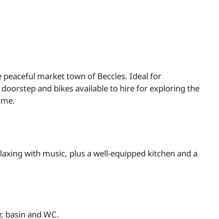
e peaceful market town of Beccles. Ideal for
doorstep and bikes available to hire for exploring the
ome.
laxing with music, plus a well-equipped kitchen and a
r, basin and WC.