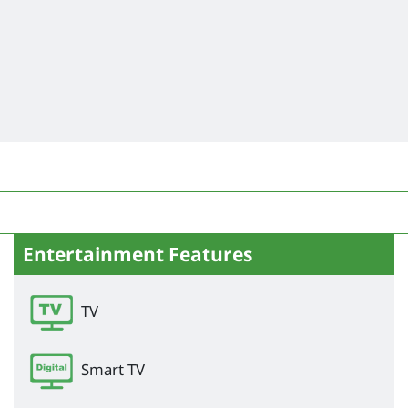
Entertainment Features
TV
Smart TV