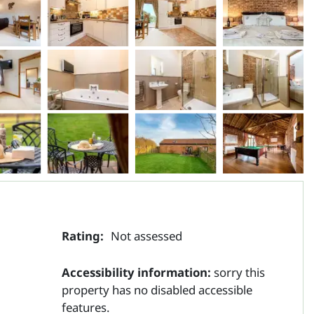
Rating:
Not assessed
Accessibility information:
sorry this
property has no disabled accessible
features.