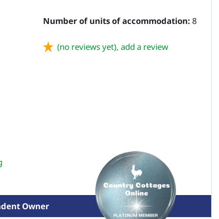
Number of units of accommodation:
8
(no reviews yet),
add a review
g
ndent Owner