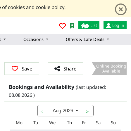
 of cookies and cookie policy.
List
Log in
s
Occasions
Offers & Late Deals
Online Booking
Save
Share
Available
Bookings and Availability
(last updated:
08.08.2026 )
Aug 2026
<
>
Mo
Tu
We
Th
Fr
Sa
Su