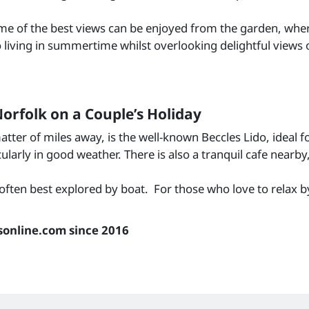
Some of the best views can be enjoyed from the garden, wher
living in summertime whilst overlooking delightful views of 
orfolk on a Couple’s Holiday
tter of miles away, is the well-known Beccles Lido, ideal 
larly in good weather. There is also a tranquil cafe nearby,
ften best explored by boat. For those who love to relax by 
sonline.com since 2016