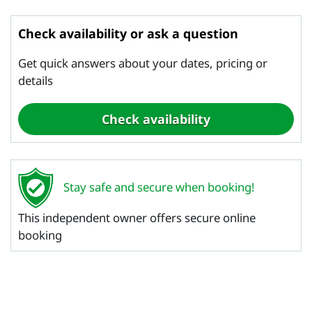
Check availability or ask a question
Get quick answers about your dates, pricing or
details
Stay safe and secure when booking!
This independent owner offers secure online
booking