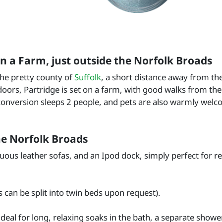
 a Farm, just outside the Norfolk Broads
the pretty county of
Suffolk
, a short distance away from th
oors, Partridge is set on a farm, with good walks from the 
conversion sleeps 2 people, and pets are also warmly welc
he Norfolk Broads
ous leather sofas, and an Ipod dock, simply perfect for re
 can be split into twin beds upon request).
deal for long, relaxing soaks in the bath, a separate showe