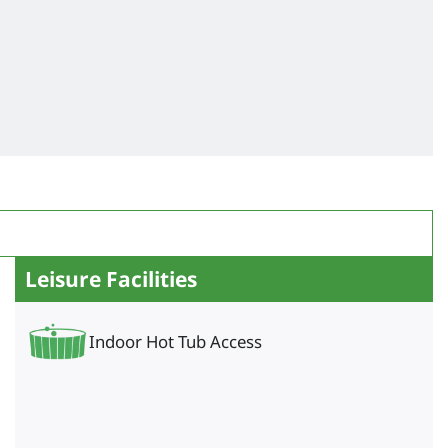
Leisure Facilities
Indoor Hot Tub Access