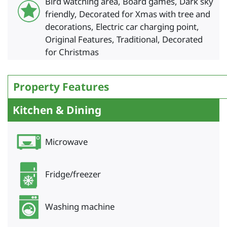
Bird watching area, Board games, Dark sky
friendly, Decorated for Xmas with tree and
decorations, Electric car charging point,
Original Features, Traditional, Decorated
for Christmas
Property Features
Kitchen & Dining
Microwave
Fridge/freezer
Washing machine