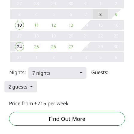
27
28
29
30
31
1
2
3
4
5
6
7
8
9
10
11
12
13
14
15
16
17
18
19
20
21
22
23
24
25
26
27
28
29
30
31
1
2
3
4
5
6
Nights:
Guests:
7 nights
2 guests
Price from £715 per week
Lounge at Par
Find Out More