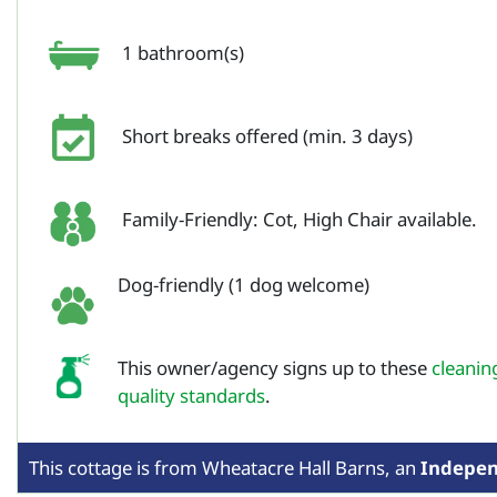
1 bathroom(s)
Short breaks offered (min. 3 days)
Family-Friendly: Cot, High Chair available.
Dog-friendly (1 dog welcome)
This owner/agency signs up to these
cleanin
quality standards
.
This cottage is from
Wheatacre Hall Barns,
an
Indepe