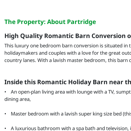
The Property: About Partridge
High Quality Romantic Barn Conversion on
This luxury one bedroom barn conversion is situated in 
holidaymakers and couples with a love for the great outd
country lanes. With a lavish master bedroom, this barn 
Inside this Romantic Holiday Barn near t
• An open-plan living area with lounge with a TV, sumptu
dining area,
• Master bedroom with a lavish super king size bed (this
• A luxurious bathroom with a spa bath and television, i