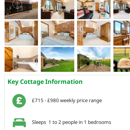
Key Cottage Information
£715 - £980 weekly price range
Sleeps 1 to 2 people in 1 bedrooms