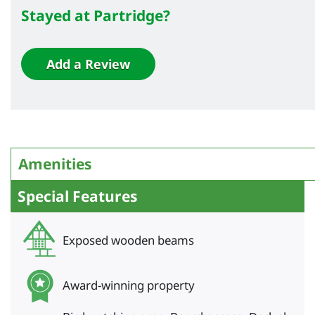
Stayed at Partridge?
Add a Review
Amenities
Special Features
Exposed wooden beams
Award-winning property