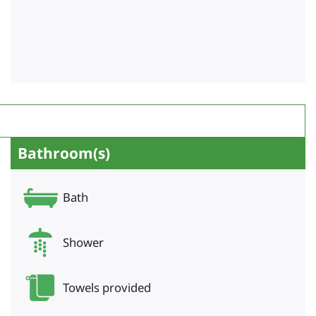
Bathroom(s)
Bath
Shower
Towels provided