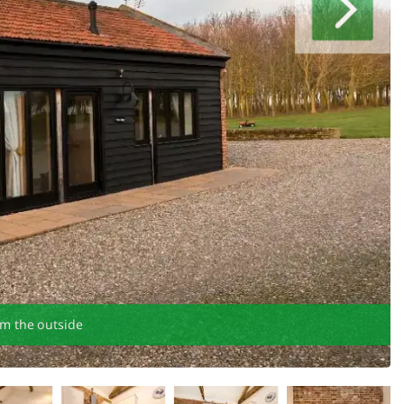
om the outside