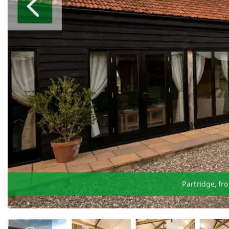
Partridge, fr