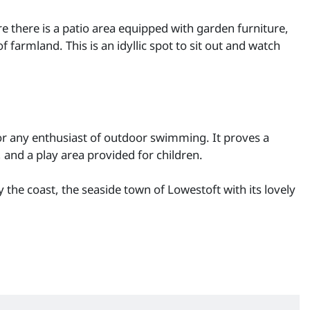
e there is a patio area equipped with garden furniture,
farmland. This is an idyllic spot to sit out and watch
for any enthusiast of outdoor swimming. It proves a
 and a play area provided for children.
the coast, the seaside town of Lowestoft with its lovely