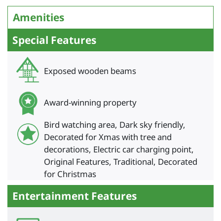
Amenities
Special Features
Exposed wooden beams
Award-winning property
Bird watching area, Dark sky friendly,
Decorated for Xmas with tree and
decorations, Electric car charging point,
Original Features, Traditional, Decorated
for Christmas
Entertainment Features