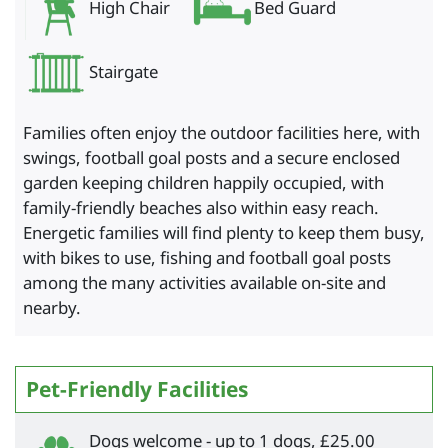
High Chair
Bed Guard
Stairgate
Families often enjoy the outdoor facilities here, with
swings, football goal posts and a secure enclosed
garden keeping children happily occupied, with
family-friendly beaches also within easy reach.
Energetic families will find plenty to keep them busy,
with bikes to use, fishing and football goal posts
among the many activities available on-site and
nearby.
Pet-Friendly Facilities
Dogs welcome - up to 1 dogs, £25.00