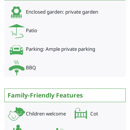
Enclosed garden: private garden
Patio
Parking: Ample private parking
BBQ
Family-Friendly Features
Children welcome
Cot