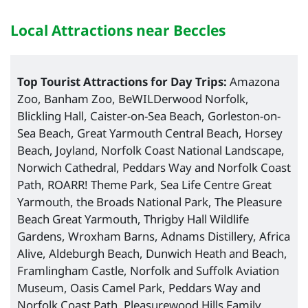
Local Attractions near Beccles
Top Tourist Attractions for Day Trips:
Amazona
Zoo, Banham Zoo, BeWILDerwood Norfolk,
Blickling Hall, Caister-on-Sea Beach, Gorleston-on-
Sea Beach, Great Yarmouth Central Beach, Horsey
Beach, Joyland, Norfolk Coast National Landscape,
Norwich Cathedral, Peddars Way and Norfolk Coast
Path, ROARR! Theme Park, Sea Life Centre Great
Yarmouth, the Broads National Park, The Pleasure
Beach Great Yarmouth, Thrigby Hall Wildlife
Gardens, Wroxham Barns, Adnams Distillery, Africa
Alive, Aldeburgh Beach, Dunwich Heath and Beach,
Framlingham Castle, Norfolk and Suffolk Aviation
Museum, Oasis Camel Park, Peddars Way and
Norfolk Coast Path, Pleasurewood Hills Family