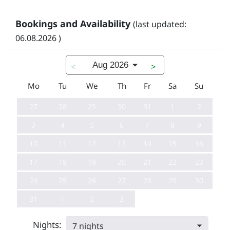
Bookings and Availability
(last updated:
06.08.2026 )
Aug 2026
<
>
Mo
Tu
We
Th
Fr
Sa
Su
27
28
29
30
31
1
2
3
4
5
6
7
8
9
10
11
12
13
14
15
16
17
18
19
20
21
22
23
24
25
26
27
28
29
30
31
1
2
3
Nights:
7 nights