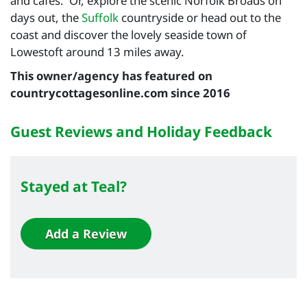
and cafes. Or, explore the scenic Norfolk Broads on
days out, the
Suffolk
countryside or head out to the
coast and discover the lovely seaside town of
Lowestoft around 13 miles away.
This owner/agency has featured on
countrycottagesonline.com since 2016
Guest Reviews and Holiday Feedback
Stayed at Teal?
Add a Review