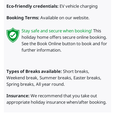
Eco-friendly credentials:
EV vehicle charging
Booking Terms:
Available on our website.
Stay safe and secure when booking!
This
holiday home offers secure online booking.
See the Book Online button to book and for
further information.
Types of Breaks available:
Short breaks,
Weekend break, Summer breaks, Easter breaks,
Spring breaks, All year round.
Insurance:
We recommend that you take out
appropriate holiday insurance when/after booking.