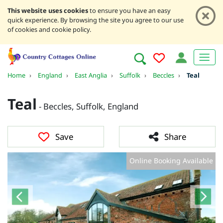
This website uses cookies
to ensure you have an easy
quick experience. By browsing the site you agree to our use
of cookies and cookie policy.
Home
›
England
›
East Anglia
›
Suffolk
›
Beccles
›
Teal
Teal
- Beccles, Suffolk, England
Save
Share
Online Booking Available