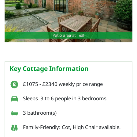
Patio area at Teal
Key Cottage Information
£1075 - £2340 weekly price range
Sleeps 3 to 6 people in 3 bedrooms
3 bathroom(s)
Family-Friendly: Cot, High Chair available.