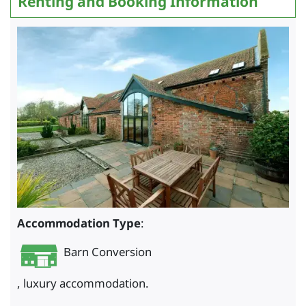
Renting and Booking Information
Accommodation Type
:
Barn Conversion
, luxury accommodation.