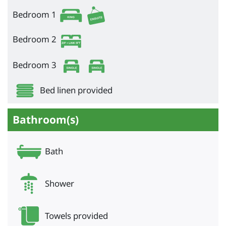
Bedroom 1
Bedroom 2
Bedroom 3
Bed linen provided
Bathroom(s)
Bath
Shower
Towels provided