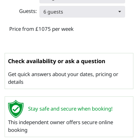
Guests:
6 guests
Price from £1075 per week
Check availability or ask a question
Get quick answers about your dates, pricing or
details
Stay safe and secure when booking!
This independent owner offers secure online
booking