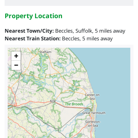
Property Location
Nearest Town/City:
Beccles, Suffolk, 5 miles away
Nearest Train Station:
Beccles, 5 miles away
+
−