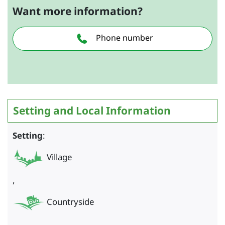
Want more information?
Phone number
Setting and Local Information
Setting
:
Village
,
Countryside