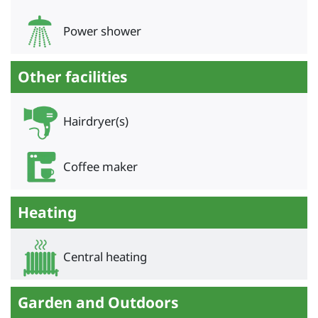
Power shower
Other facilities
Hairdryer(s)
Coffee maker
Heating
Central heating
Garden and Outdoors