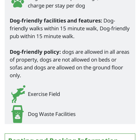
charge per stay per dog
Dog-friendly facilities and features:
Dog-
friendly walks within 15 minute walk, Dog-friendly
pub within 15 minute walk.
Dog-friendly policy:
dogs are allowed in all areas
of property, dogs are not allowed on beds or
sofas and dogs are allowed on the ground floor
only.
Exercise Field
Dog Waste Facilities