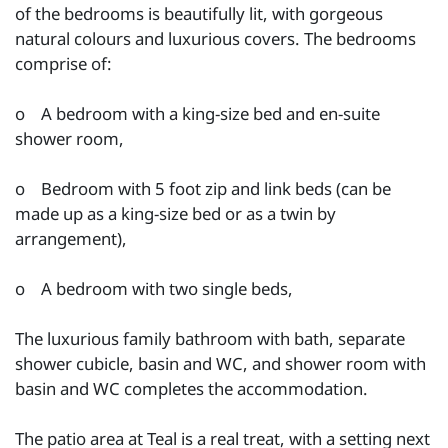
of the bedrooms is beautifully lit, with gorgeous
natural colours and luxurious covers. The bedrooms
comprise of:
o A bedroom with a king-size bed and en-suite
shower room,
o Bedroom with 5 foot zip and link beds (can be
made up as a king-size bed or as a twin by
arrangement),
o A bedroom with two single beds,
The luxurious family bathroom with bath, separate
shower cubicle, basin and WC, and shower room with
basin and WC completes the accommodation.
The patio area at Teal is a real treat, with a setting next