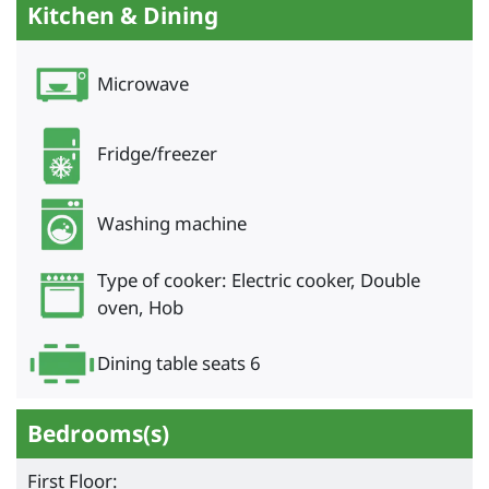
Kitchen & Dining
Microwave
Fridge/freezer
Washing machine
Type of cooker: Electric cooker, Double
oven, Hob
Dining table seats 6
Bedrooms(s)
First Floor: