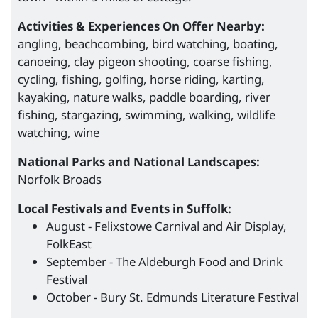
Activities & Experiences On Offer Nearby:
angling, beachcombing, bird watching, boating,
canoeing, clay pigeon shooting, coarse fishing,
cycling, fishing, golfing, horse riding, karting,
kayaking, nature walks, paddle boarding, river
fishing, stargazing, swimming, walking, wildlife
watching, wine
National Parks and National Landscapes:
Norfolk Broads
Local Festivals and Events in Suffolk:
August - Felixstowe Carnival and Air Display,
FolkEast
September - The Aldeburgh Food and Drink
Festival
October - Bury St. Edmunds Literature Festival