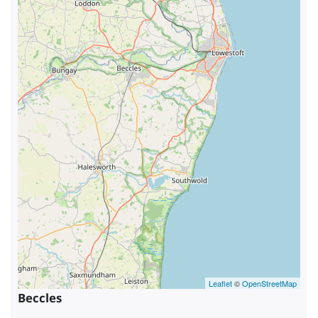
Leaflet
©
OpenStreetMap
Beccles