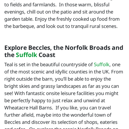
to fields and farmlands. In those warm, blissful
evenings, chill out on the patio and sit around the
garden table. Enjoy the freshly cooked up food from
the barbeque, and look out to tranquil rural scenes.
Explore Beccles, the Norfolk Broads and
the
Suffolk
Coast
Teal is set in the beautiful countryside of
Suffolk
, one
of the most scenic and idyllic counties in the UK. From
right outside the barn, you’ll be able to enjoy the
bright skies and grassy landscapes as far as you can
see! With fantastic onsite leisure facilities you might
be perfectly happy to just relax and unwind at
Wheatacre Hall Barns. If you like, you can travel
further afield, maybe into the wonderful town of
Beccles and discover its selection of shops, eateries