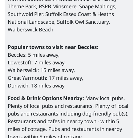
Theme Park, RSPB Minsmere, Snape Maltings,
Southwold Pier, Suffolk Essex Coast & Heaths
National Landscape, Suffolk Owl Sanctuary,
Walberswick Beach
Popular towns to visit near Beccles:
Beccles: 5 miles away,
Lowestoft: 7 miles away,
Walberswick: 15 miles away,
Great Yarmouth: 17 miles away,
Dunwich: 18 miles away
Food & Drink Options Nearby:
Many local pubs,
Plenty of local pubs and restaurants, Plenty of local
pubs and restaurants including dog-friendly pub(s),
Restaurants and cafes in nearby town - within 5
miles of cottage, Pubs and restaurants in nearby
town - within 5 miles of cottage.