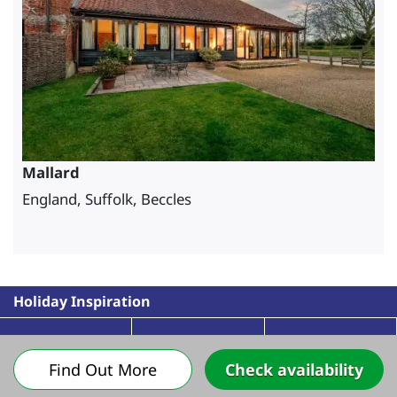
Mallard
England, Suffolk, Beccles
Holiday Inspiration
Find Out More