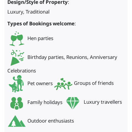
Design/Style of Property
:
Luxury, Traditional
Types of Bookings welcome
:
Hen parties
Birthday parties, Reunions, Anniversary
Celebrations
Pet owners
Groups of friends
Family holidays
Luxury travellers
Outdoor enthusiasts