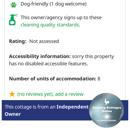
Dog-friendly (1 dog welcome)
This owner/agency signs up to these
cleaning quality standards
.
Rating:
Not assessed
Accessibility information:
sorry this property
has no disabled accessible features.
Number of units of accommodation:
8
(no reviews yet),
add a review
This cottage is from
an
Independent
Owner