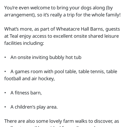
You’re even welcome to bring your dogs along (by
arrangement), so it’s really a trip for the whole family!
What’s more, as part of Wheatacre Hall Barns, guests
at Teal enjoy access to excellent onsite shared leisure
facilities including:
• An onsite inviting bubbly hot tub
• A games room with pool table, table tennis, table
football and air hockey,
• A fitness barn,
• A children's play area.
There are also some lovely farm walks to discover, as