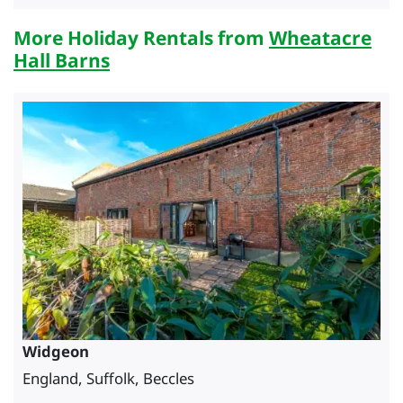
More Holiday Rentals from
Wheatacre
Hall Barns
Widgeon
England, Suffolk, Beccles