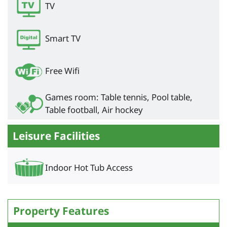
TV
Smart TV
Free Wifi
Games room: Table tennis, Pool table,
Table football, Air hockey
Leisure Facilities
Indoor Hot Tub Access
Property Features