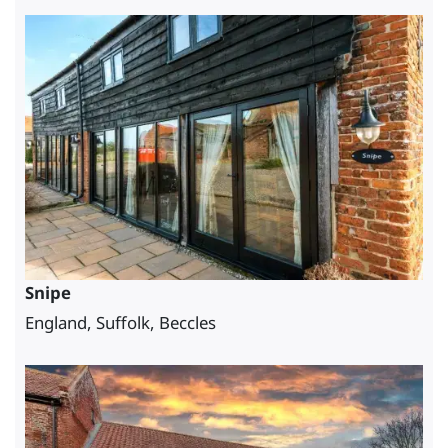
Snipe
England, Suffolk, Beccles