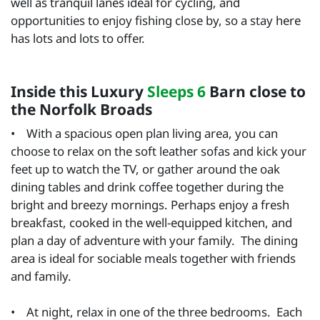
well as tranquil lanes ideal for cycling, and
opportunities to enjoy fishing close by, so a stay here
has lots and lots to offer.
Inside this Luxury
Sleeps 6
Barn close to
the Norfolk Broads
• With a spacious open plan living area, you can
choose to relax on the soft leather sofas and kick your
feet up to watch the TV, or gather around the oak
dining tables and drink coffee together during the
bright and breezy mornings. Perhaps enjoy a fresh
breakfast, cooked in the well-equipped kitchen, and
plan a day of adventure with your family. The dining
area is ideal for sociable meals together with friends
and family.
• At night, relax in one of the three bedrooms. Each