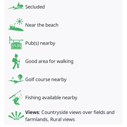
Secluded
Near the beach
Pub(s) nearby
Good area for walking
Golf course nearby
Fishing available nearby
Views
: Countryside views over fields and
farmlands, Rural views