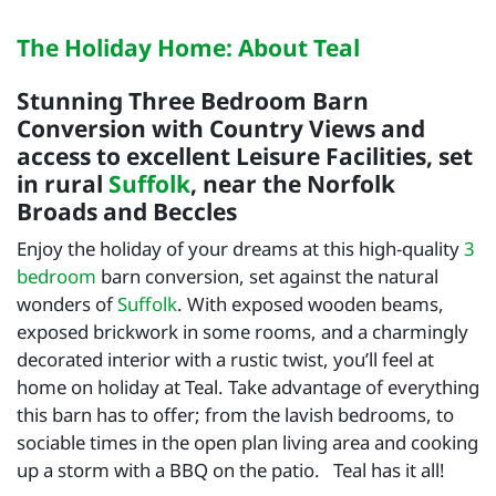
The Holiday Home: About Teal
Stunning Three Bedroom Barn
Conversion with Country Views and
access to excellent Leisure Facilities, set
in rural
Suffolk
, near the Norfolk
Broads and Beccles
Enjoy the holiday of your dreams at this high-quality
3
bedroom
barn conversion, set against the natural
wonders of
Suffolk
. With exposed wooden beams,
exposed brickwork in some rooms, and a charmingly
decorated interior with a rustic twist, you’ll feel at
home on holiday at Teal. Take advantage of everything
this barn has to offer; from the lavish bedrooms, to
sociable times in the open plan living area and cooking
up a storm with a BBQ on the patio. Teal has it all!