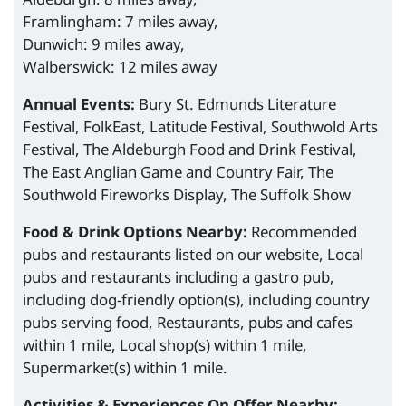
Framlingham: 7 miles away,
Dunwich: 9 miles away,
Walberswick: 12 miles away
Annual Events:
Bury St. Edmunds Literature
Festival, FolkEast, Latitude Festival, Southwold Arts
Festival, The Aldeburgh Food and Drink Festival,
The East Anglian Game and Country Fair, The
Southwold Fireworks Display, The Suffolk Show
Food & Drink Options Nearby:
Recommended
pubs and restaurants listed on our website, Local
pubs and restaurants including a gastro pub,
including dog-friendly option(s), including country
pubs serving food, Restaurants, pubs and cafes
within 1 mile, Local shop(s) within 1 mile,
Supermarket(s) within 1 mile.
Activities & Experiences On Offer Nearby: