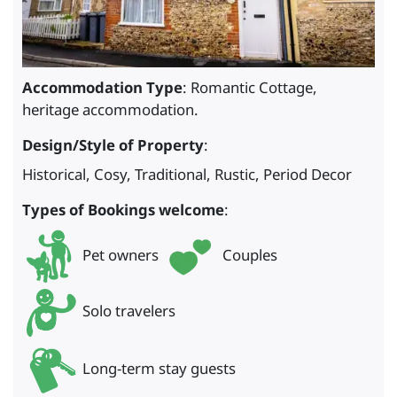
Accommodation Type
: Romantic Cottage,
heritage accommodation.
Design/Style of Property
:
Historical, Cosy, Traditional, Rustic, Period Decor
Types of Bookings welcome
:
Pet owners
Couples
Solo travelers
Long-term stay guests