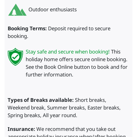
Outdoor enthusiasts
Booking Terms:
Deposit required to secure
booking.
Stay safe and secure when booking!
This
holiday home offers secure online booking.
See the Book Online button to book and for
further information.
Types of Breaks available:
Short breaks,
Weekend break, Summer breaks, Easter breaks,
Spring breaks, All year round.
Insurance:
We recommend that you take out
appropriate holiday insurance when/after booking.