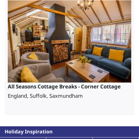
All Seasons Cottage Breaks - Corner Cottage
England, Suffolk, Saxmundham
Holiday Inspiration