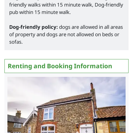
friendly walks within 15 minute walk, Dog-friendly
pub within 15 minute walk.
Dog-friendly policy:
dogs are allowed in all areas
of property and dogs are not allowed on beds or
sofas.
Renting and Booking Information