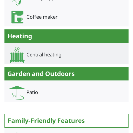
Coffee maker
Heating
Central heating
Garden and Outdoors
Patio
Family-Friendly Features