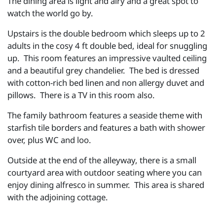
The dining area is light and airy and a great spot to
watch the world go by.
Upstairs is the double bedroom which sleeps up to 2
adults in the cosy 4 ft double bed, ideal for snuggling
up. This room features an impressive vaulted ceiling
and a beautiful grey chandelier. The bed is dressed
with cotton-rich bed linen and non allergy duvet and
pillows. There is a TV in this room also.
The family bathroom features a seaside theme with
starfish tile borders and features a bath with shower
over, plus WC and loo.
Outside at the end of the alleyway, there is a small
courtyard area with outdoor seating where you can
enjoy dining alfresco in summer. This area is shared
with the adjoining cottage.