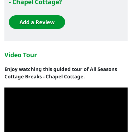
- Chapel Cottage?
Add a Review
Video Tour
Enjoy watching this guided tour of All Seasons
Cottage Breaks - Chapel Cottage.