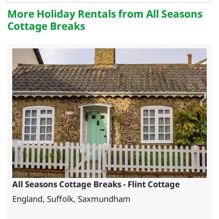
More Holiday Rentals from All Seasons
Cottage Breaks
All Seasons Cottage Breaks - Flint Cottage
England, Suffolk, Saxmundham