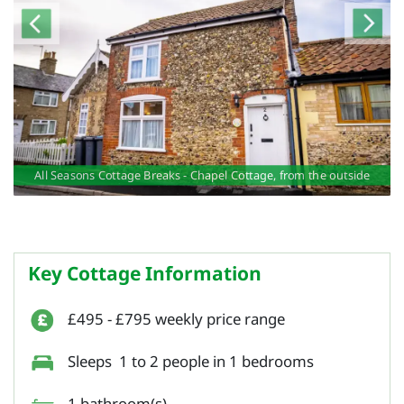
ge
ge
ge
e
e
All Seasons Cottage Breaks - Chapel Cottage, from the outside
O
Key Cottage Information
£495 - £795 weekly price range
Sleeps 1 to 2 people in 1 bedrooms
1 bathroom(s)