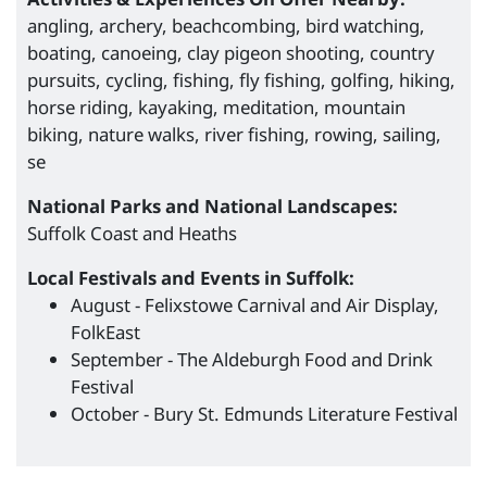
angling, archery, beachcombing, bird watching,
boating, canoeing, clay pigeon shooting, country
pursuits, cycling, fishing, fly fishing, golfing, hiking,
horse riding, kayaking, meditation, mountain
biking, nature walks, river fishing, rowing, sailing,
se
National Parks and National Landscapes:
Suffolk Coast and Heaths
Local Festivals and Events in Suffolk:
August - Felixstowe Carnival and Air Display,
FolkEast
September - The Aldeburgh Food and Drink
Festival
October - Bury St. Edmunds Literature Festival