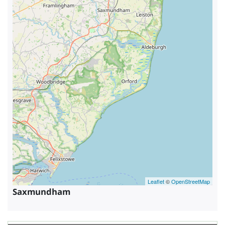
Leaflet
©
OpenStreetMap
Saxmundham