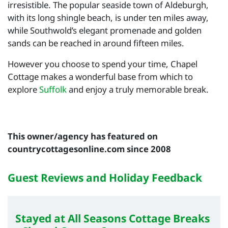
irresistible. The popular seaside town of Aldeburgh,
with its long shingle beach, is under ten miles away,
while Southwold’s elegant promenade and golden
sands can be reached in around fifteen miles.
However you choose to spend your time, Chapel
Cottage makes a wonderful base from which to
explore
Suffolk
and enjoy a truly memorable break.
This owner/agency has featured on
countrycottagesonline.com since 2008
Guest Reviews and Holiday Feedback
Stayed at All Seasons Cottage Breaks