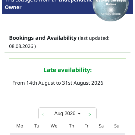
Owner
Bookings and Availability
(last updated:
08.08.2026 )
Late availability:
From 14th August to 31st August 2026
Aug 2026
<
>
Mo
Tu
We
Th
Fr
Sa
Su