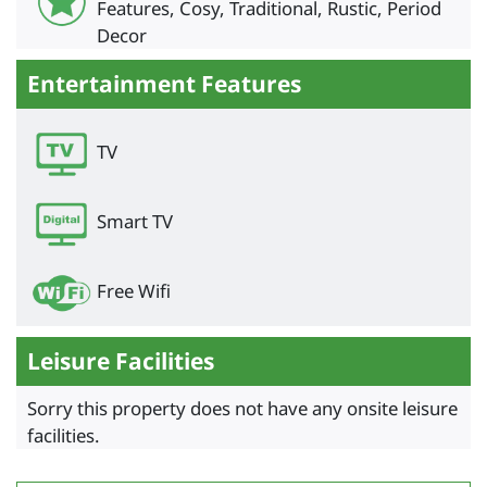
Features, Cosy, Traditional, Rustic, Period
Decor
Entertainment Features
TV
Smart TV
Free Wifi
Leisure Facilities
Sorry this property does not have any onsite leisure
facilities.