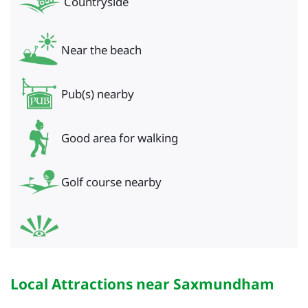
Countryside
Near the beach
Pub(s) nearby
Good area for walking
Golf course nearby
Local Attractions near Saxmundham