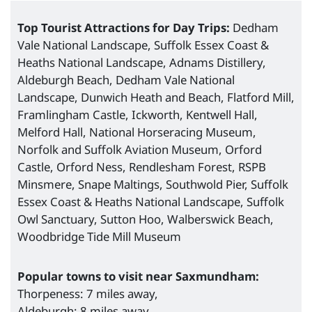
Top Tourist Attractions for Day Trips:
Dedham
Vale National Landscape, Suffolk Essex Coast &
Heaths National Landscape, Adnams Distillery,
Aldeburgh Beach, Dedham Vale National
Landscape, Dunwich Heath and Beach, Flatford Mill,
Framlingham Castle, Ickworth, Kentwell Hall,
Melford Hall, National Horseracing Museum,
Norfolk and Suffolk Aviation Museum, Orford
Castle, Orford Ness, Rendlesham Forest, RSPB
Minsmere, Snape Maltings, Southwold Pier, Suffolk
Essex Coast & Heaths National Landscape, Suffolk
Owl Sanctuary, Sutton Hoo, Walberswick Beach,
Woodbridge Tide Mill Museum
Popular towns to visit near Saxmundham:
Thorpeness: 7 miles away,
Aldeburgh: 8 miles away,