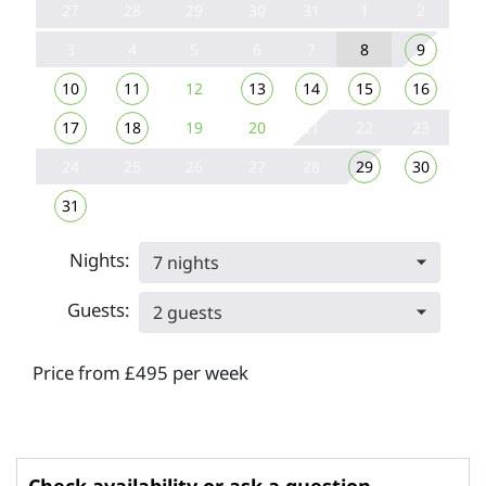
27
28
29
30
31
1
2
3
4
5
6
7
8
9
10
11
12
13
14
15
16
17
18
19
20
21
22
23
24
25
26
27
28
29
30
31
Nights:
7 nights
Guests:
2 guests
Price from £495 per week