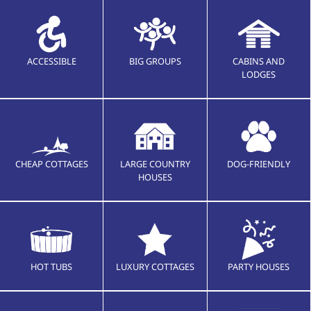
ACCESSIBLE
BIG GROUPS
CABINS AND
LODGES
CHEAP COTTAGES
LARGE COUNTRY
DOG-FRIENDLY
HOUSES
HOT TUBS
LUXURY COTTAGES
PARTY HOUSES