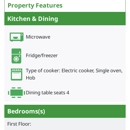
Property Features
Kitchen & Dining
Microwave
Fridge/freezer
Type of cooker: Electric cooker, Single oven,
Hob
Dining table seats 4
Bedrooms(s)
First Floor: