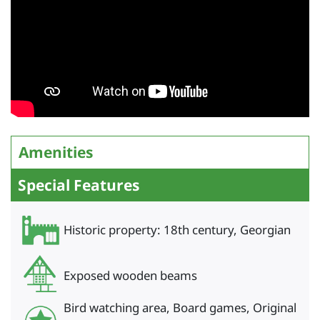
Amenities
Special Features
Historic property: 18th century, Georgian
Exposed wooden beams
Bird watching area, Board games, Original