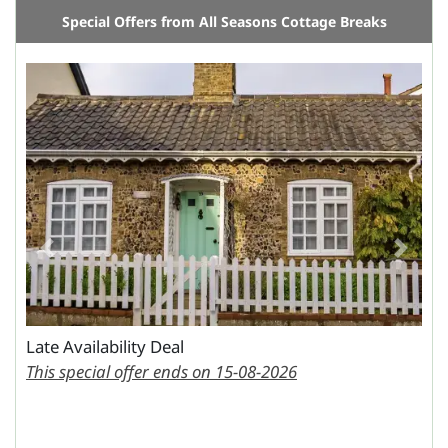
Special Offers from All Seasons Cottage Breaks
Previous
Next
Late Availability Deal
This special offer ends on 15-08-2026