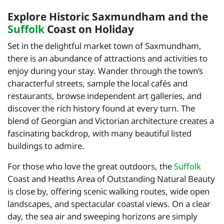
Explore Historic Saxmundham and the
Suffolk
Coast on Holiday
Set in the delightful market town of Saxmundham,
there is an abundance of attractions and activities to
enjoy during your stay. Wander through the town’s
characterful streets, sample the local cafés and
restaurants, browse independent art galleries, and
discover the rich history found at every turn. The
blend of Georgian and Victorian architecture creates a
fascinating backdrop, with many beautiful listed
buildings to admire.
For those who love the great outdoors, the
Suffolk
Coast and Heaths Area of Outstanding Natural Beauty
is close by, offering scenic walking routes, wide open
landscapes, and spectacular coastal views. On a clear
day, the sea air and sweeping horizons are simply