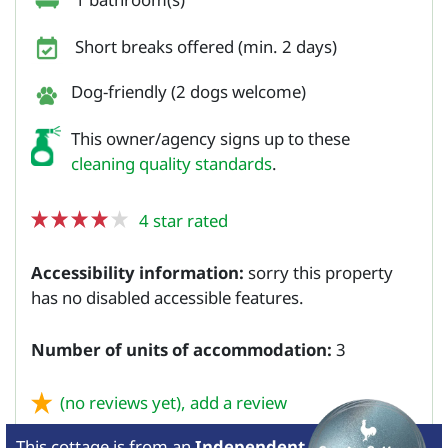
Short breaks offered (min. 2 days)
Dog-friendly (2 dogs welcome)
This owner/agency signs up to these
cleaning quality standards
.
4 star rated
Accessibility information:
sorry this property
has no disabled accessible features.
Number of units of accommodation:
3
(no reviews yet),
add a review
This cottage is from
an
Independent