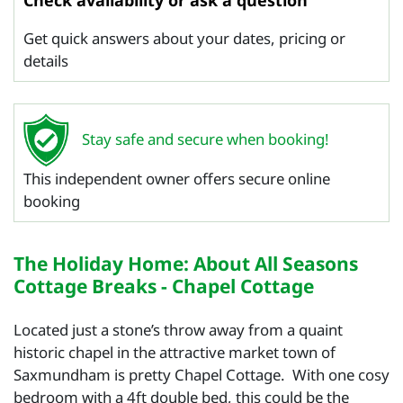
Check availability or ask a question
Get quick answers about your dates, pricing or
details
Stay safe and secure when booking!
This independent owner offers secure online
booking
The Holiday Home: About All Seasons
Cottage Breaks - Chapel Cottage
Located just a stone’s throw away from a quaint
historic chapel in the attractive market town of
Saxmundham is pretty Chapel Cottage. With one cosy
bedroom with a 4ft double bed, this could be the