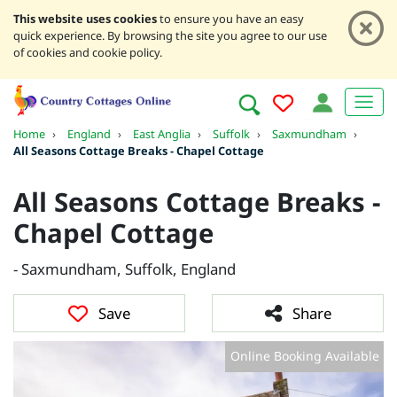
This website uses cookies
to ensure you have an easy
quick experience. By browsing the site you agree to our use
of cookies and cookie policy.
Home
›
England
›
East Anglia
›
Suffolk
›
Saxmundham
›
All Seasons Cottage Breaks - Chapel Cottage
All Seasons Cottage Breaks -
Chapel Cottage
- Saxmundham, Suffolk, England
Save
Share
Online Booking Available