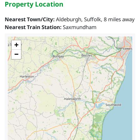
Property Location
Nearest Town/City:
Aldeburgh, Suffolk, 8 miles away
Nearest Train Station:
Saxmundham
+
−