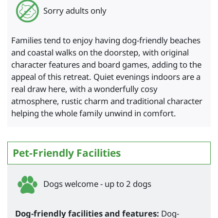
Sorry adults only
Families tend to enjoy having dog-friendly beaches
and coastal walks on the doorstep, with original
character features and board games, adding to the
appeal of this retreat. Quiet evenings indoors are a
real draw here, with a wonderfully cosy
atmosphere, rustic charm and traditional character
helping the whole family unwind in comfort.
Pet-Friendly Facilities
Dogs welcome - up to 2 dogs
Dog-friendly facilities and features:
Dog-