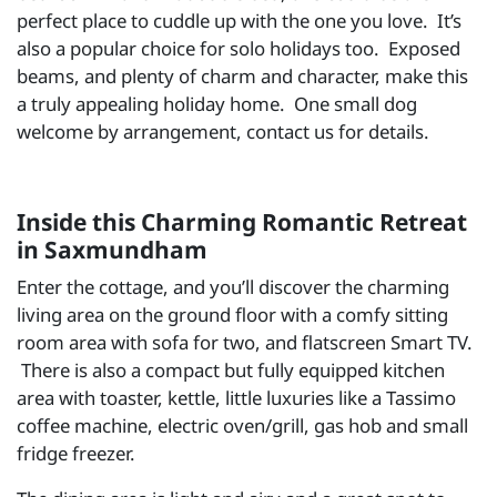
perfect place to cuddle up with the one you love. It’s
also a popular choice for solo holidays too. Exposed
beams, and plenty of charm and character, make this
a truly appealing holiday home. One small dog
welcome by arrangement, contact us for details.
Inside this Charming Romantic Retreat
in Saxmundham
Enter the cottage, and you’ll discover the charming
living area on the ground floor with a comfy sitting
room area with sofa for two, and flatscreen Smart TV.
There is also a compact but fully equipped kitchen
area with toaster, kettle, little luxuries like a Tassimo
coffee machine, electric oven/grill, gas hob and small
fridge freezer.