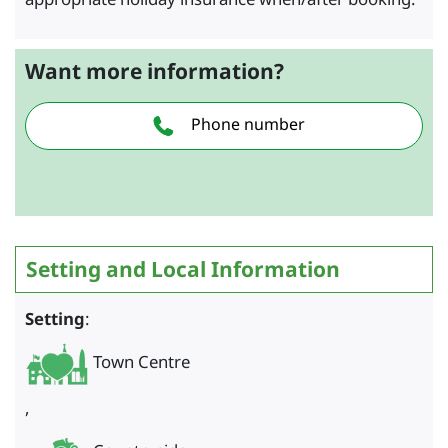
Want more information?
Phone number
Setting and Local Information
Setting
:
Town Centre
,