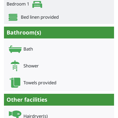
Bedroom 1
Bed linen provided
Bathroom(s)
Bath
Shower
Towels provided
Other facilities
Hairdryer(s)