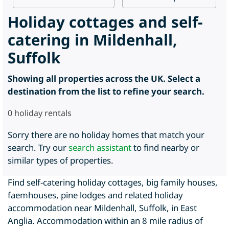
Holiday cottages and self-
catering in Mildenhall,
Suffolk
Showing all properties across the UK. Select a
destination from the list to refine your search.
0
holiday rentals
Sorry there are no holiday homes that match your
search. Try our
search assistant
to find nearby or
similar types of properties.
Find self-catering holiday cottages, big family houses,
faemhouses, pine lodges and related holiday
accommodation near Mildenhall, Suffolk, in East
Anglia. Accommodation within an 8 mile radius of