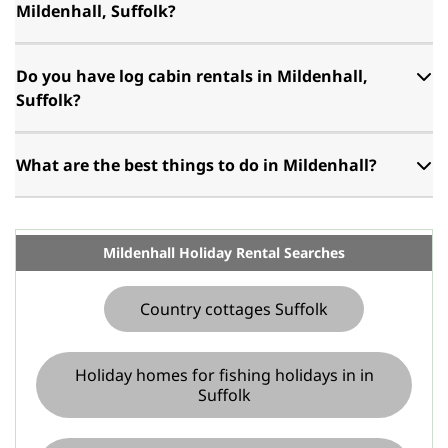
Mildenhall, Suffolk?
Do you have log cabin rentals in Mildenhall,
Suffolk?
What are the best things to do in Mildenhall?
Mildenhall Holiday Rental Searches
Country cottages Suffolk
Holiday homes for fishing holidays in in
Suffolk