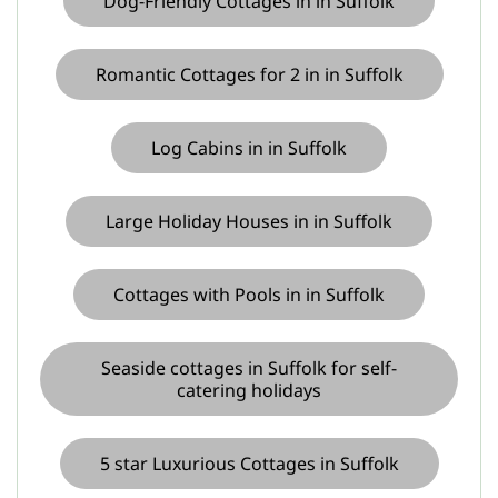
Dog-Friendly Cottages in in Suffolk
Romantic Cottages for 2 in in Suffolk
Log Cabins in in Suffolk
Large Holiday Houses in in Suffolk
Cottages with Pools in in Suffolk
Seaside cottages in Suffolk for self-
catering holidays
5 star Luxurious Cottages in Suffolk