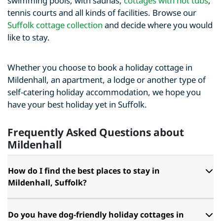
swimming pools, with saunas,
cottages with hot tubs
,
tennis courts and all kinds of facilities. Browse our
Suffolk cottage collection
and decide where you would
like to stay.
Whether you choose to book a holiday cottage in
Mildenhall, an apartment, a lodge or another type of
self-catering holiday accommodation, we hope you
have your best holiday yet in Suffolk.
Frequently Asked Questions about
Mildenhall
How do I find the best places to stay in
Mildenhall, Suffolk?
Do you have dog-friendly holiday cottages in