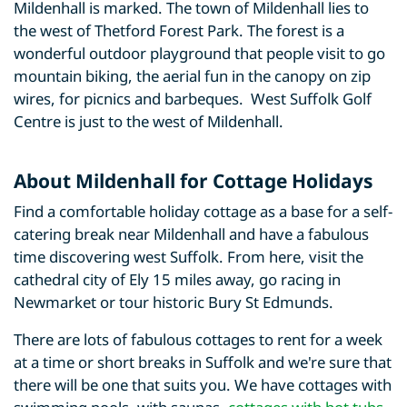
Mildenhall is marked. The town of Mildenhall lies to
the west of Thetford Forest Park. The forest is a
wonderful outdoor playground that people visit to go
mountain biking, the aerial fun in the canopy on zip
wires, for picnics and barbeques. West Suffolk Golf
Centre is just to the west of Mildenhall.
About Mildenhall for Cottage Holidays
Find a comfortable holiday cottage as a base for a self-
catering break near Mildenhall and have a fabulous
time discovering west Suffolk. From here, visit the
cathedral city of Ely 15 miles away, go racing in
Newmarket or tour historic Bury St Edmunds.
There are lots of fabulous cottages to rent for a week
at a time or short breaks in Suffolk and we're sure that
there will be one that suits you. We have cottages with