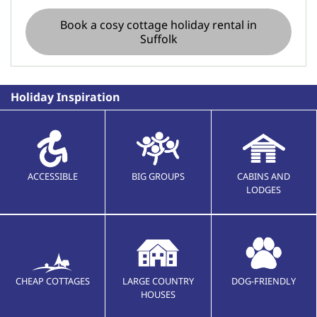
Book a cosy cottage holiday rental in
Suffolk
Holiday Inspiration
ACCESSIBLE
BIG GROUPS
CABINS AND
LODGES
CHEAP COTTAGES
LARGE COUNTRY
DOG-FRIENDLY
HOUSES