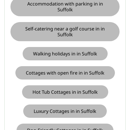
Accommodation with parking in in
Suffolk
Self-catering near a golf course in in
Suffolk
Walking holidays in in Suffolk
Cottages with open fire in in Suffolk
Hot Tub Cottages in in Suffolk
Luxury Cottages in in Suffolk