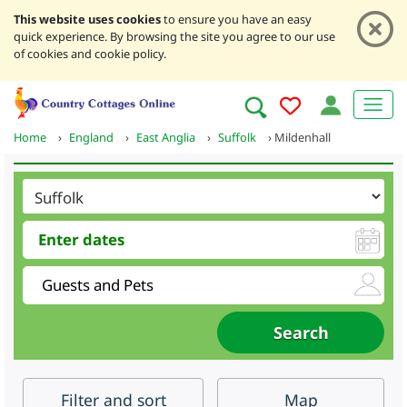
This website uses cookies
to ensure you have an easy
quick experience. By browsing the site you agree to our use
of cookies and cookie policy.
Home
›
England
›
East Anglia
›
Suffolk
›
Mildenhall
Filter
and sort
Map