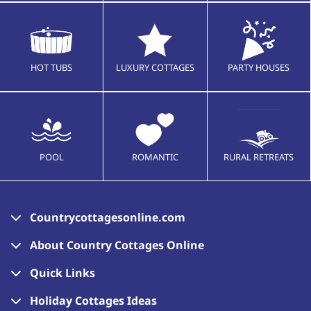
HOT TUBS
LUXURY COTTAGES
PARTY HOUSES
POOL
ROMANTIC
RURAL RETREATS
Countrycottagesonline.com
About Country Cottages Online
Quick Links
Holiday Cottages Ideas