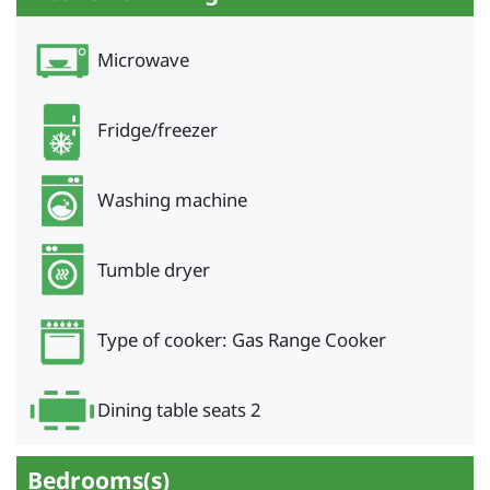
Microwave
Fridge/freezer
Washing machine
Tumble dryer
Type of cooker: Gas Range Cooker
Dining table seats 2
Bedrooms(s)