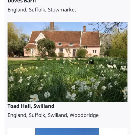
Doves Barn
England, Suffolk, Stowmarket
Toad Hall, Swilland
England, Suffolk, Swilland, Woodbridge