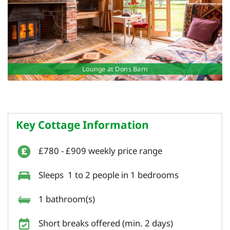
Lounge at Dons Barn
Key Cottage Information
£780 - £909 weekly price range
Sleeps 1 to 2 people in 1 bedrooms
1 bathroom(s)
Short breaks offered (min. 2 days)