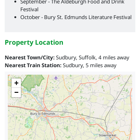
September - The Aldeburgh Food and Drink
Festival
October - Bury St. Edmunds Literature Festival
Property Location
Nearest Town/City:
Sudbury, Suffolk, 4 miles away
Nearest Train Station:
Sudbury, 5 miles away
+
−