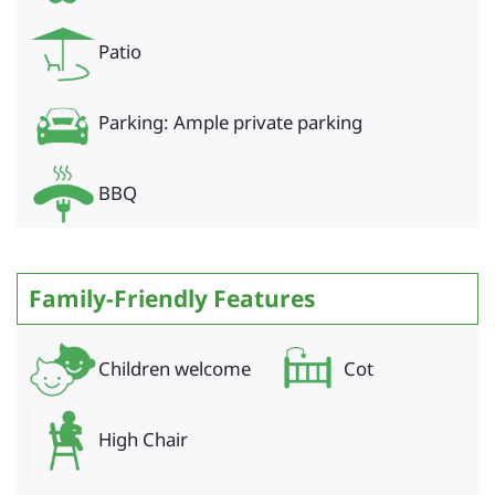
Patio
Parking: Ample private parking
BBQ
Family-Friendly Features
Children welcome
Cot
High Chair