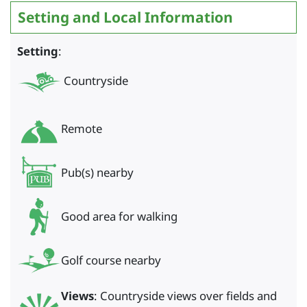
Setting and Local Information
Setting
:
Countryside
Remote
Pub(s) nearby
Good area for walking
Golf course nearby
Views
: Countryside views over fields and