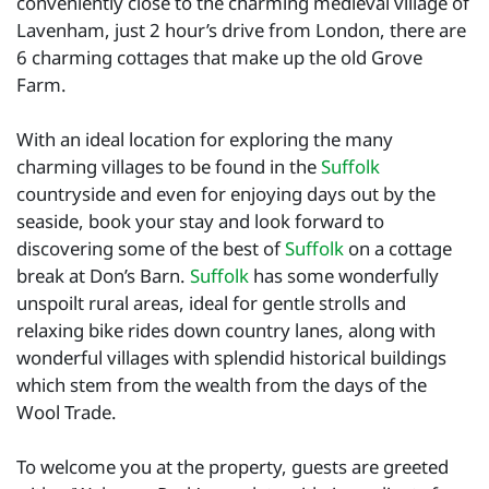
conveniently close to the charming medieval village of
Lavenham, just 2 hour’s drive from London, there are
6 charming cottages that make up the old Grove
Farm.
With an ideal location for exploring the many
charming villages to be found in the
Suffolk
countryside and even for enjoying days out by the
seaside, book your stay and look forward to
discovering some of the best of
Suffolk
on a cottage
break at Don’s Barn.
Suffolk
has some wonderfully
unspoilt rural areas, ideal for gentle strolls and
relaxing bike rides down country lanes, along with
wonderful villages with splendid historical buildings
which stem from the wealth from the days of the
Wool Trade.
To welcome you at the property, guests are greeted