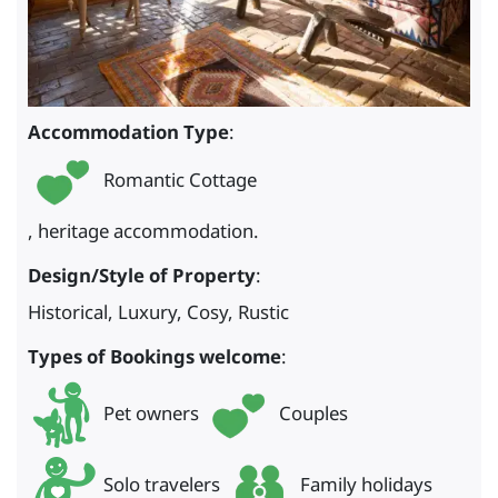
Accommodation Type
:
Romantic Cottage
, heritage accommodation.
Design/Style of Property
:
Historical, Luxury, Cosy, Rustic
Types of Bookings welcome
:
Pet owners
Couples
Solo travelers
Family holidays