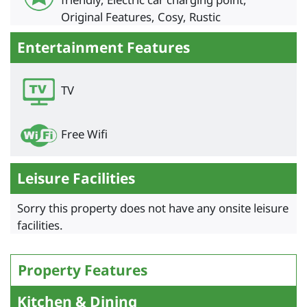
Original Features, Cosy, Rustic
Entertainment Features
TV
Free Wifi
Leisure Facilities
Sorry this property does not have any onsite leisure
facilities.
Property Features
Kitchen & Dining