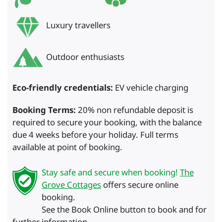
Luxury travellers
Outdoor enthusiasts
Eco-friendly credentials:
EV vehicle charging
Booking Terms:
20% non refundable deposit is
required to secure your booking, with the balance
due 4 weeks before your holiday. Full terms
available at point of booking.
Stay safe and secure when booking!
The
Grove Cottages
offers secure online
booking.
See the Book Online button to book and for
further information.