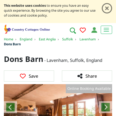
This website uses cookies
to ensure you have an easy
quick experience. By browsing the site you agree to our use
of cookies and cookie policy.
Home
›
England
›
East Anglia
›
Suffolk
›
Lavenham
›
Dons Barn
Dons Barn
- Lavenham, Suffolk, England
Save
Share
Online Booking Available