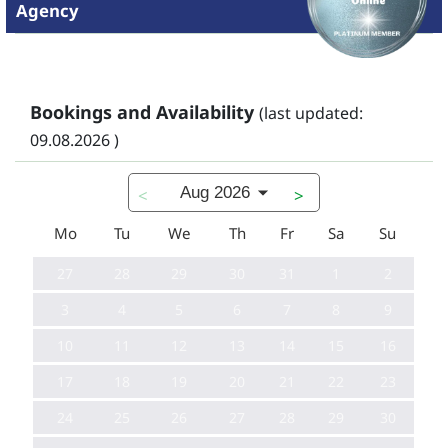
Agency
Bookings and Availability
(last updated:
09.08.2026 )
Aug 2026
<
>
Mo
Tu
We
Th
Fr
Sa
Su
27
28
29
30
31
1
2
3
4
5
6
7
8
9
10
11
12
13
14
15
16
17
18
19
20
21
22
23
24
25
26
27
28
29
30