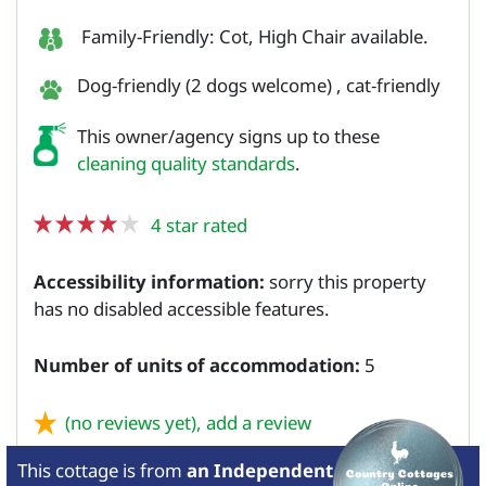
Family-Friendly: Cot, High Chair available.
Dog-friendly (2 dogs welcome) , cat-friendly
This owner/agency signs up to these
cleaning quality standards
.
4 star rated
Accessibility information:
sorry this property
has no disabled accessible features.
Number of units of accommodation:
5
(no reviews yet),
add a review
This cottage is from
an Independent