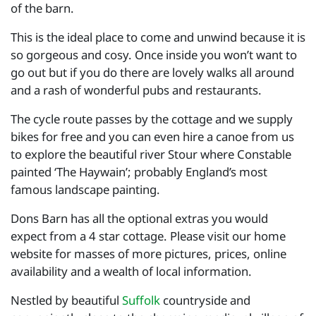
of the barn.
This is the ideal place to come and unwind because it is
so gorgeous and cosy. Once inside you won’t want to
go out but if you do there are lovely walks all around
and a rash of wonderful pubs and restaurants.
The cycle route passes by the cottage and we supply
bikes for free and you can even hire a canoe from us
to explore the beautiful river Stour where Constable
painted ‘The Haywain’; probably England’s most
famous landscape painting.
Dons Barn has all the optional extras you would
expect from a 4 star cottage. Please visit our home
website for masses of more pictures, prices, online
availability and a wealth of local information.
Nestled by beautiful
Suffolk
countryside and