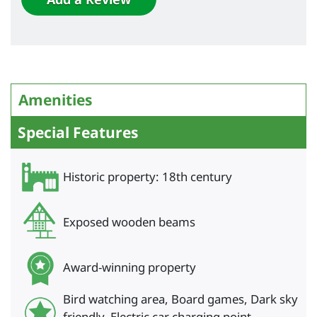
Amenities
Special Features
Historic property: 18th century
Exposed wooden beams
Award-winning property
Bird watching area, Board games, Dark sky
friendly, Electric car charging point,