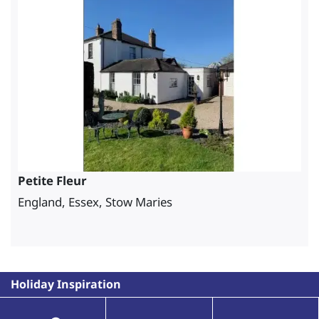
Petite Fleur
England, Essex, Stow Maries
Holiday Inspiration