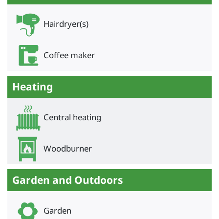
Hairdryer(s)
Coffee maker
Heating
Central heating
Woodburner
Garden and Outdoors
Garden