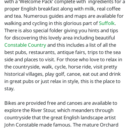
with a ‘Welcome Pack’ complete with ingredients for a
proper English breakfast along with milk, real coffee
and tea. Numerous guides and maps are available for
walking and cycling in this glorious part of
Suffolk
.
There is also special folder giving you hints and tips
for discovering this lovely area including beautiful
Constable Country
and this includes a list of all the
best pubs, restaurants, antique fairs, trips to the sea
side and places to visit. For those who love to relax in
the countryside, walk, cycle, horse ride, visit pretty
historical villages, play golf, canoe, eat out and drink
in great pubs or just relax in style, this is the place to
stay.
Bikes are provided free and canoes are available to
explore the River Stour, which meanders through
countryside that the great English landscape artist
John Constable made famous. The mature Orchard