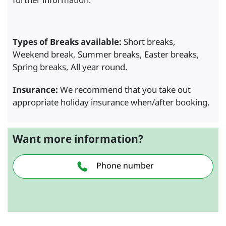
Types of Breaks available:
Short breaks,
Weekend break, Summer breaks, Easter breaks,
Spring breaks, All year round.
Insurance:
We recommend that you take out
appropriate holiday insurance when/after booking.
Want more information?
Phone number