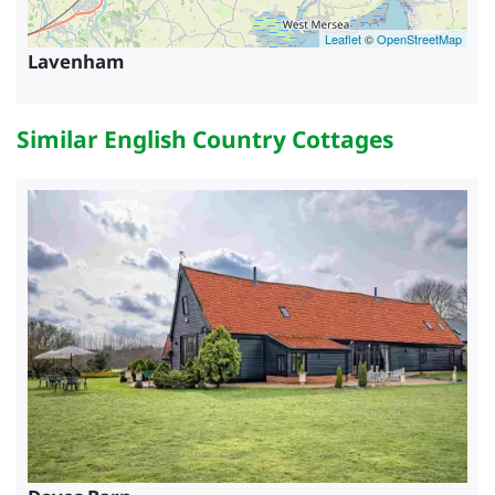
Leaflet
©
OpenStreetMap
Lavenham
Similar English Country Cottages