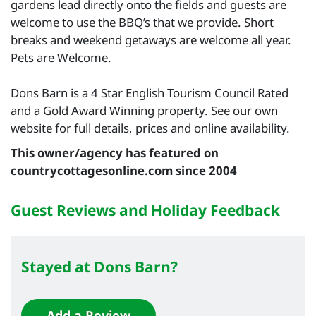
gardens lead directly onto the fields and guests are
welcome to use the BBQ’s that we provide. Short
breaks and weekend getaways are welcome all year.
Pets are Welcome.
Dons Barn is a 4 Star English Tourism Council Rated
and a Gold Award Winning property. See our own
website for full details, prices and online availability.
This owner/agency has featured on
countrycottagesonline.com since 2004
Guest Reviews and Holiday Feedback
Stayed at Dons Barn?
Add a Review