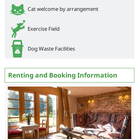
Cat welcome by arrangement
Exercise Field
Dog Waste Facilities
Renting and Booking Information