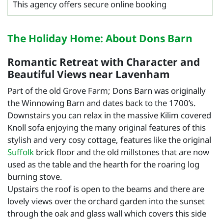
This agency offers secure online booking
The Holiday Home: About Dons Barn
Romantic Retreat with Character and
Beautiful Views near Lavenham
Part of the old Grove Farm; Dons Barn was originally
the Winnowing Barn and dates back to the 1700’s.
Downstairs you can relax in the massive Kilim covered
Knoll sofa enjoying the many original features of this
stylish and very cosy cottage, features like the original
Suffolk
brick floor and the old millstones that are now
used as the table and the hearth for the roaring log
burning stove.
Upstairs the roof is open to the beams and there are
lovely views over the orchard garden into the sunset
through the oak and glass wall which covers this side