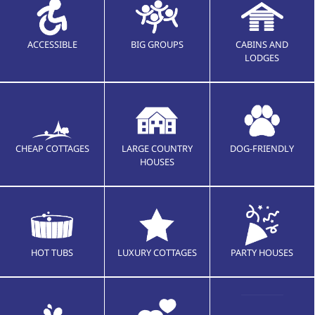
ACCESSIBLE
BIG GROUPS
CABINS AND
LODGES
CHEAP COTTAGES
LARGE COUNTRY
DOG-FRIENDLY
HOUSES
HOT TUBS
LUXURY COTTAGES
PARTY HOUSES