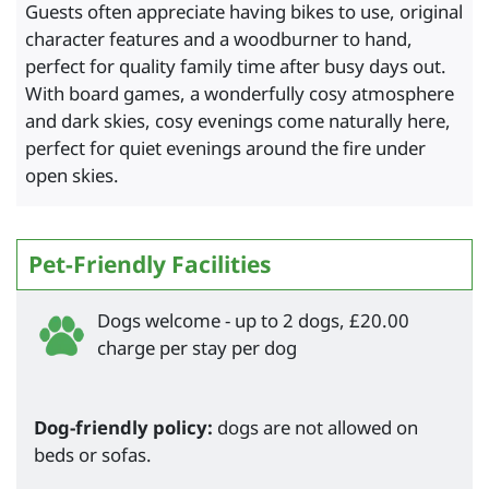
Guests often appreciate having bikes to use, original
character features and a woodburner to hand,
perfect for quality family time after busy days out.
With board games, a wonderfully cosy atmosphere
and dark skies, cosy evenings come naturally here,
perfect for quiet evenings around the fire under
open skies.
Pet-Friendly Facilities
Dogs welcome - up to 2 dogs, £20.00
charge per stay per dog
Dog-friendly policy:
dogs are not allowed on
beds or sofas.