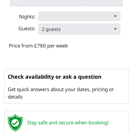
31
1
2
3
4
5
6
Nights:
Guests:
2 guests
Price from £780 per week
Check availability or ask a question
Get quick answers about your dates, pricing or
details
Stay safe and secure when booking!