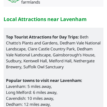
farmlands
Local Attractions near Lavenham
Top Tourist Attractions for Day Trips:
Beth
Chatto's Plants and Gardens, Dedham Vale National
Landscape, Clare Castle Country Park, Dedham
Vale National Landscape, Gainsborough's House,
Sudbury, Kentwell Hall, Melford Hall, Nethergate
Brewery, Suffolk Owl Sanctuary
Popular towns to visit near Lavenham:
Lavenham: 5 miles away,
Long Melford: 6 miles away,
Cavendish: 10 miles away,
Dedham: 12 miles away,