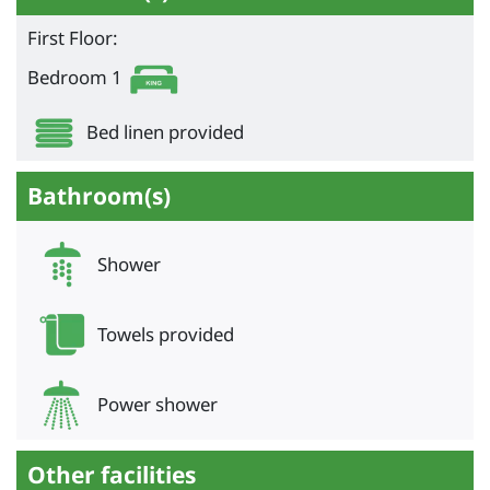
First Floor:
Bedroom 1
Bed linen provided
Bathroom(s)
Shower
Towels provided
Power shower
Other facilities