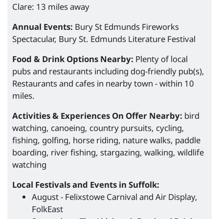
Clare: 13 miles away
Annual Events:
Bury St Edmunds Fireworks
Spectacular, Bury St. Edmunds Literature Festival
Food & Drink Options Nearby:
Plenty of local
pubs and restaurants including dog-friendly pub(s),
Restaurants and cafes in nearby town - within 10
miles.
Activities & Experiences On Offer Nearby:
bird
watching, canoeing, country pursuits, cycling,
fishing, golfing, horse riding, nature walks, paddle
boarding, river fishing, stargazing, walking, wildlife
watching
Local Festivals and Events in Suffolk:
August - Felixstowe Carnival and Air Display,
FolkEast