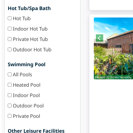
Hot Tub/Spa Bath
Hot Tub
Indoor Hot Tub
Private Hot Tub
Outdoor Hot Tub
Swimming Pool
All Pools
Viewed 32 times recently.
Heated Pool
Indoor Pool
Outdoor Pool
Private Pool
Other Leisure Facilities