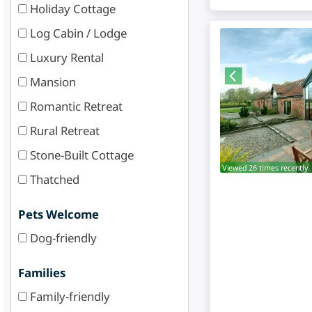
Holiday Cottage
Log Cabin / Lodge
Luxury Rental
Mansion
Romantic Retreat
Rural Retreat
Stone-Built Cottage
Viewed 26 times recently.
Thatched
Pets Welcome
Dog-friendly
Families
Family-friendly