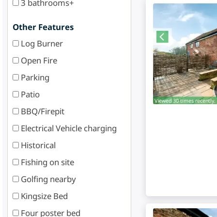
3 bathrooms+
Other Features
Log Burner
Open Fire
Parking
Patio
Viewed 30 times recently.
BBQ/Firepit
Electrical Vehicle charging
Historical
Fishing on site
Golfing nearby
Kingsize Bed
Four poster bed