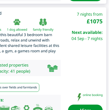
d
7 nights from
£
1075
s
1 dog allowed
family friendly
Next available:
to this beautiful 3 bedroom barn
04 Sep - 7 nights
roads, relax and unwind with
nt shared leisure facilities at this
b, a gym, a games room and play
isted properties
city: 41 people)
s over fields and farmlands
online booking
s: