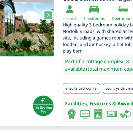
sleeps 6
3
bedrooms
3 bathroom
High quality 3 bedroom holiday bar
Norfolk Broads, with shared access
site, including a games room with 
football and air hockey, a hot tub,
play barn.
Part of a cottage complex: 8 l
available (total maximum capa
ensuite bedroom(s)
countryside view
Facilities, Features & Award