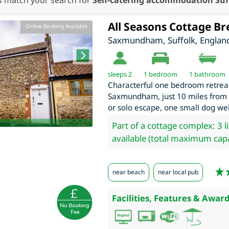
s match your search for
Self-catering accommodation Suf
All Seasons Cottage Br
Online Booking Available
Saxmundham
,
Suffolk
,
Englan
sleeps 2
1
bedroom
1 bathroom
Characterful one bedroom retreat,
Saxmundham, just 10 miles from th
or solo escape, one small dog w
Part of a cottage complex: 3 l
available (total maximum capa
near beach
near local pub
Facilities, Features & Award