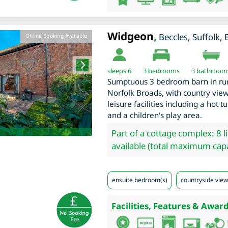
Widgeon
,
Beccles
,
Suffolk
,
Online Booking Available
sleeps 6
3
bedrooms
3 bathroom
Sumptuous 3 bedroom barn in rural
Norfolk Broads, with country view
leisure facilities including a hot 
and a children's play area.
Part of a cottage complex: 8 l
available (total maximum capa
ensuite bedroom(s)
countryside view
Facilities, Features & Award