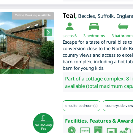
Teal
,
Beccles
,
Suffolk
,
Englan
Online Booking Available
sleeps 6
3
bedrooms
3 bathroom
Escape for a taste of rural bliss 
conversion close to the Norfolk B
country views and access to excelle
barn complex, including a hot tu
barn for young kids.
Part of a cottage complex: 8 l
available (total maximum capa
ensuite bedroom(s)
countryside view
Facilities, Features & Award