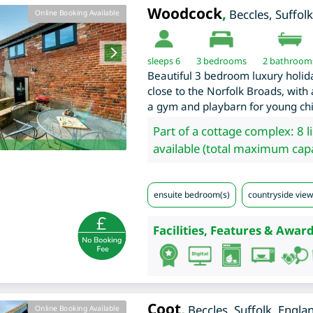
Woodcock
,
Beccles
,
Suffolk
Online Booking Available
sleeps 6
3
bedrooms
2 bathroom
Beautiful 3 bedroom luxury holida
close to the Norfolk Broads, with
a gym and playbarn for young chil
Part of a cottage complex: 8 l
available (total maximum capa
ensuite bedroom(s)
countryside view
Facilities, Features & Award
Coot
,
Beccles
,
Suffolk
,
Engla
Online Booking Available