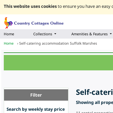
This website uses cookies
to ensure you have an easy q
Home
Collections
Amenities & Features
Home
›
Self-catering accommodation Suffolk Marshes
Self-cate
Filter
Showing all proper
Search by weekly stay price