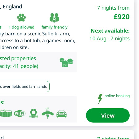
,
England
7 nights from
£
920
s
1 dog allowed
family friendly
Next available:
y barn on a scenic Suffolk farm,
10 Aug - 7 nights
 access to a hot tub, a games room,
dren on site.
isted properties
city: 41 people)
s over fields and farmlands
online booking
s:
View
nd
7 nights from