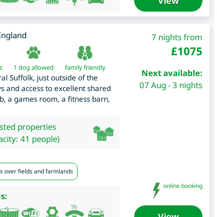
View
England
7 nights from
£
1075
s
1 dog allowed
family friendly
Next available:
 Suffolk, just outside of the
07 Aug - 3 nights
s and access to excellent shared
tub, a games room, a fitness barn,
isted properties
city: 41 people)
s over fields and farmlands
online booking
s:
View