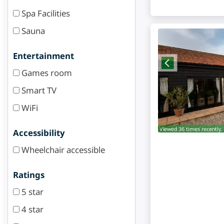
Spa Facilities
Sauna
Entertainment
Games room
Smart TV
WiFi
Viewed 36 times recently.
Accessibility
Wheelchair accessible
Ratings
5 star
4 star