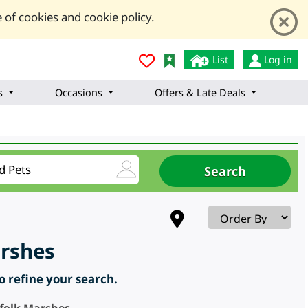
 of cookies and cookie policy.
List
Log in
s
Occasions
Offers & Late Deals
arshes
to refine your search.