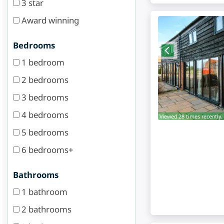
3 star
Award winning
Bedrooms
1 bedroom
2 bedrooms
3 bedrooms
4 bedrooms
Viewed 28 times recently.
5 bedrooms
6 bedrooms+
Bathrooms
1 bathroom
2 bathrooms