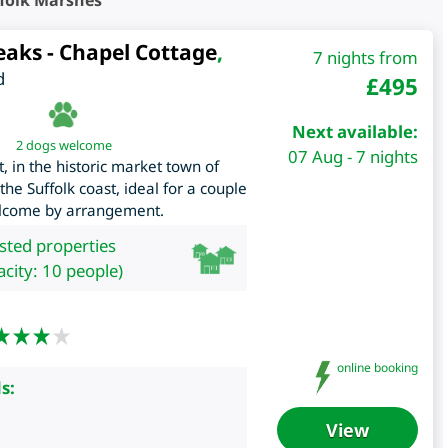
folk Marshes
eaks - Chapel Cottage
,
7 nights from
d
£
495
Next available:
2 dogs welcome
07 Aug - 7 nights
 in the historic market town of
e Suffolk coast, ideal for a couple
elcome by arrangement.
isted properties
city: 10 people)
online booking
s:
View