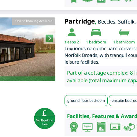
Partridge
,
Beccles
,
Suffolk
Online Booking Available
sleeps 2
1
bedroom
1 bathroom
Luxurious romantic barn conversio
Norfolk Broads, with tranquil cou
leisure facilities.
Part of a cottage complex: 8 l
available (total maximum capa
ground floor bedroom
ensuite bedro
Facilities, Features & Award