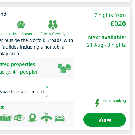
and
7 nights from
£
920
s
1 dog allowed
family friendly
Next available:
ust outside the Norfolk Broads, with
21 Aug - 3 nights
facilities including a hot tub, a
play area.
isted properties
city: 41 people)
s over fields and farmlands
online booking
s:
View