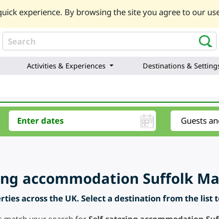
uick experience. By browsing the site you agree to our use
Activities & Experiences
Destinations & Setting
ring accommodation Suffolk M
ties across the UK. Select a destination from the list 