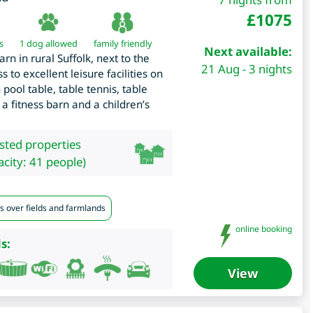
£
1075
s
1 dog allowed
family friendly
Next available:
n in rural Suffolk, next to the
21 Aug - 3 nights
 to excellent leisure facilities on
pool table, table tennis, table
 a fitness barn and a children’s
isted properties
city: 41 people)
s over fields and farmlands
online booking
s:
View