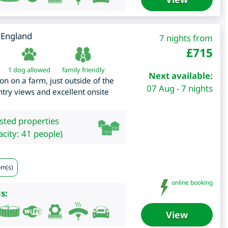
,
England
7 nights from
£
715
1 dog allowed
family friendly
Next available:
n on a farm, just outside of the
07 Aug - 7 nights
ntry views and excellent onsite
isted properties
city: 41 people)
om(s)
online booking
s:
View