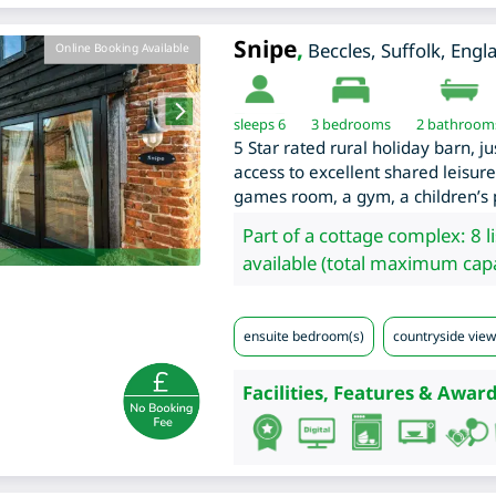
Snipe
,
Beccles
,
Suffolk
,
Engl
Online Booking Available
sleeps 6
3
bedrooms
2 bathroom
5 Star rated rural holiday barn, j
access to excellent shared leisure 
games room, a gym, a children’s 
Part of a cottage complex: 8 l
available (total maximum capa
ensuite bedroom(s)
countryside view
Facilities, Features & Award