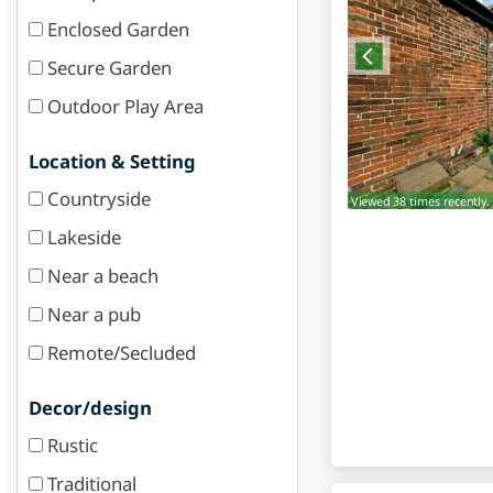
Enclosed Garden
Secure Garden
Outdoor Play Area
Location & Setting
Countryside
Viewed 38 times recently.
Lakeside
Near a beach
Near a pub
Remote/Secluded
Decor/design
Rustic
Traditional