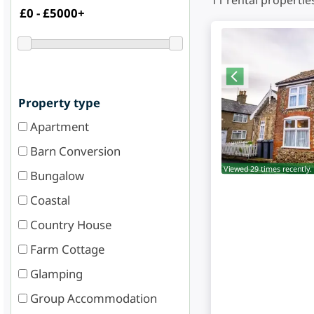
11
rental propertie
Property type
Apartment
Barn Conversion
Viewed 29 times recently.
Bungalow
Coastal
Country House
Farm Cottage
Glamping
Group Accommodation