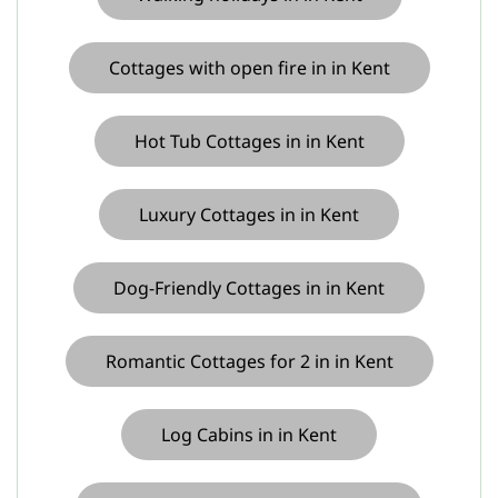
Cottages with open fire in in Kent
Hot Tub Cottages in in Kent
Luxury Cottages in in Kent
Dog-Friendly Cottages in in Kent
Romantic Cottages for 2 in in Kent
Log Cabins in in Kent