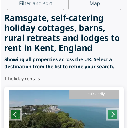
Filter
and sort
Map
Ramsgate, self-catering
holiday cottages, barns,
rural retreats and lodges to
rent in Kent, England
Showing all properties across the UK. Select a
destination from the list to refine your search.
1
holiday rentals
Pet-Friendly