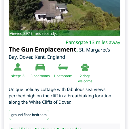
Viewed 397 times recently.
Ramsgate 13 miles away
The Gun Emplacement
,
St. Margaret's
Bay, Dover
,
Kent
,
England
sleeps 6
3
bedrooms
1 bathroom
2 dogs
welcome
Unique holiday cottage with fabulous sea views
perched high on the cliff in a breathtaking location
along the White Cliffs of Dover.
ground floor bedroom