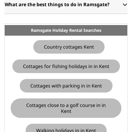
What are the best things to do in Ramsgate?
Ramsgate Holiday Rental Searches
Country cottages Kent
Cottages for fishing holidays in in Kent
Cottages with parking in in Kent
Cottages close to a golf course in in
Kent
Walking holidays in in Kent