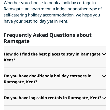
Whether you choose to book a holiday cottage in
Ramsgate, an apartment, a lodge or another type of
self-catering holiday accommodation, we hope you
have your best holiday yet in Kent.
Frequently Asked Questions about
Ramsgate
How do I find the best places to stay in Ramsgate,
Kent?
Do you have dog-friendly holiday cottages in
Ramsgate, Kent?
Do you have log cabin rentals in Ramsgate, Kent?