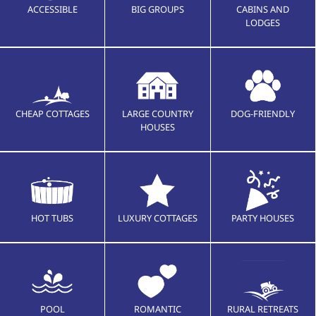
ACCESSIBLE
BIG GROUPS
CABINS AND
LODGES
CHEAP COTTAGES
LARGE COUNTRY
DOG-FRIENDLY
HOUSES
HOT TUBS
LUXURY COTTAGES
PARTY HOUSES
POOL
ROMANTIC
RURAL RETREATS