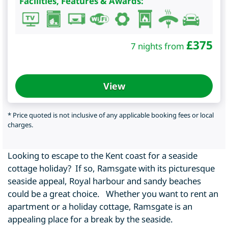
Facilities, Features & Awards:
£
375
7 nights from
View
* Price quoted is not inclusive of any applicable booking fees or local
charges.
Looking to escape to the Kent coast for a seaside
cottage holiday? If so, Ramsgate with its picturesque
seaside appeal, Royal harbour and sandy beaches
could be a great choice. Whether you want to rent an
apartment or a holiday cottage, Ramsgate is an
appealing place for a break by the seaside.