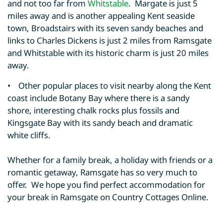
and not too far from
Whitstable
. Margate is just 5
miles away and is another appealing Kent seaside
town, Broadstairs with its seven sandy beaches and
links to Charles Dickens is just 2 miles from Ramsgate
and Whitstable with its historic charm is just 20 miles
away.
• Other popular places to visit nearby along the Kent
coast include Botany Bay where there is a sandy
shore, interesting chalk rocks plus fossils and
Kingsgate Bay with its sandy beach and dramatic
white cliffs.
Whether for a family break, a holiday with friends or a
romantic getaway, Ramsgate has so very much to
offer. We hope you find perfect accommodation for
your break in Ramsgate on Country Cottages Online.