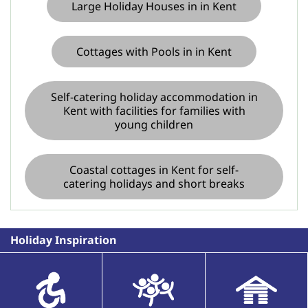
Large Holiday Houses in in Kent
Cottages with Pools in in Kent
Self-catering holiday accommodation in
Kent with facilities for families with
young children
Coastal cottages in Kent for self-
catering holidays and short breaks
Holiday Inspiration