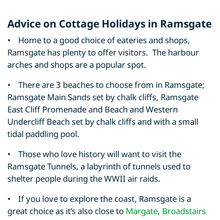
Advice on Cottage Holidays in Ramsgate
• Home to a good choice of eateries and shops,
Ramsgate has plenty to offer visitors. The harbour
arches and shops are a popular spot.
• There are 3 beaches to choose from in Ramsgate;
Ramsgate Main Sands set by chalk cliffs, Ramsgate
East Cliff Promenade and Beach and Western
Undercliff Beach set by chalk cliffs and with a small
tidal paddling pool.
• Those who love history will want to visit the
Ramsgate Tunnels, a labyrinth of tunnels used to
shelter people during the WWII air raids.
• If you love to explore the coast, Ramsgate is a
great choice as it’s also close to
Margate
,
Broadstairs