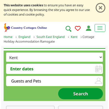
This website uses cookies
to ensure you have an easy
quick experience. By browsing the site you agree to our use
of cookies and cookie policy.
Home
›
England
›
South East England
›
Kent
›
Cottage
Holiday Accommodation Ramsgate