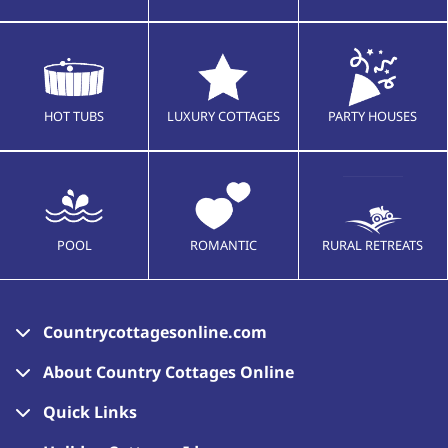
HOT TUBS
LUXURY COTTAGES
PARTY HOUSES
POOL
ROMANTIC
RURAL RETREATS
Countrycottagesonline.com
About Country Cottages Online
Quick Links