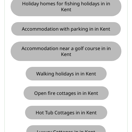
Holiday homes for fishing holidays in in
Kent
Accommodation with parking in in Kent
Accommodation near a golf course in in
Kent
Walking holidays in in Kent
Open fire cottages in in Kent
Hot Tub Cottages in in Kent