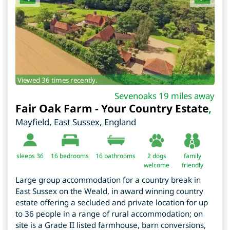
Viewed 36 times recently.
Sevenoaks 19 miles away
Fair Oak Farm - Your Country Estate
,
Mayfield
,
East Sussex
,
England
sleeps 36
16
bedrooms
16 bathrooms
2 dogs
family
welcome
friendly
Large group accommodation for a country break in
East Sussex on the Weald, in award winning country
estate offering a secluded and private location for up
to 36 people in a range of rural accommodation; on
site is a Grade II listed farmhouse, barn conversions,