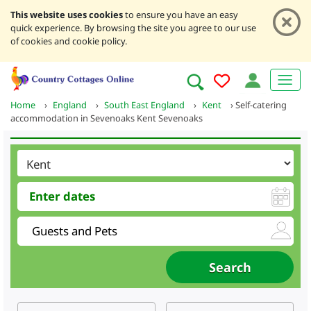
This website uses cookies
to ensure you have an easy
quick experience. By browsing the site you agree to our use
of cookies and cookie policy.
Home
›
England
›
South East England
›
Kent
›
Self-catering
accommodation in Sevenoaks Kent Sevenoaks