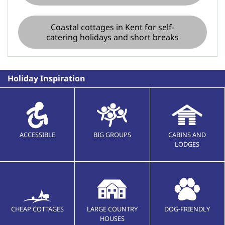
Coastal cottages in Kent for self-
catering holidays and short breaks
Holiday Inspiration
ACCESSIBLE
BIG GROUPS
CABINS AND
LODGES
CHEAP COTTAGES
LARGE COUNTRY
DOG-FRIENDLY
HOUSES