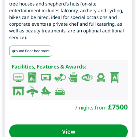
tree houses and shepherd's huts (on-site
entertainment includes falconry, archery and cycling,
bikes can be hired, ideal for special occasions and
corporate events (a private chef and full catering, as
well as beauty treatments, are an optional additional
service).
ground floor bedroom
Facilities, Features & Awards:
£
7500
7 nights from
View