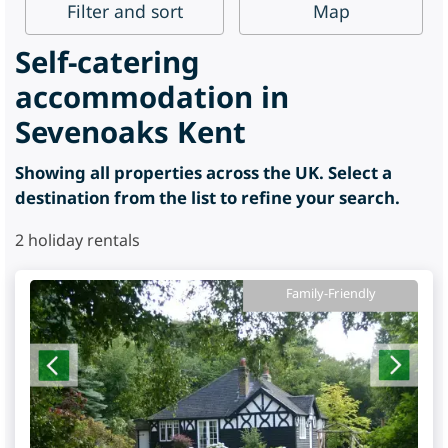
Filter
and sort
Map
Self-catering
accommodation in
Sevenoaks Kent
Showing all properties across the UK. Select a
destination from the list to refine your search.
2
holiday rentals
Family-Friendly