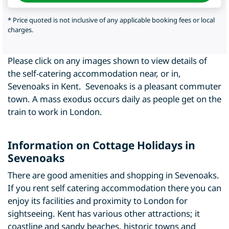
* Price quoted is not inclusive of any applicable booking fees or local
charges.
Please click on any images shown to view details of
the self-catering accommodation near, or in,
Sevenoaks in Kent. Sevenoaks is a pleasant commuter
town. A mass exodus occurs daily as people get on the
train to work in London.
Information on Cottage Holidays in
Sevenoaks
There are good amenities and shopping in Sevenoaks.
If you rent self catering accommodation there you can
enjoy its facilities and proximity to London for
sightseeing. Kent has various other attractions; it
coastline and sandy beaches, historic towns and