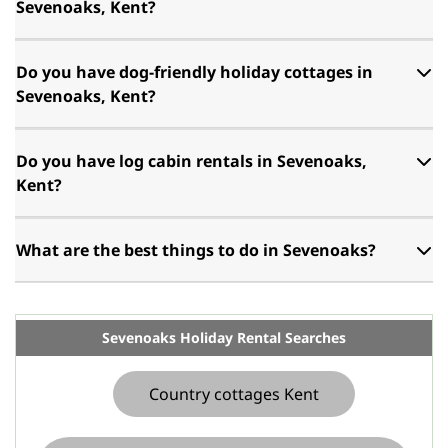
Sevenoaks, Kent?
Do you have dog-friendly holiday cottages in
Sevenoaks, Kent?
Do you have log cabin rentals in Sevenoaks,
Kent?
What are the best things to do in Sevenoaks?
Sevenoaks Holiday Rental Searches
Country cottages Kent