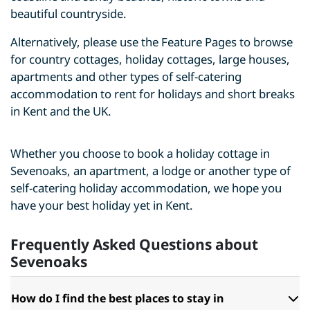
beautiful countryside.
Alternatively, please use the Feature Pages to browse
for country cottages, holiday cottages, large houses,
apartments and other types of self-catering
accommodation to rent for holidays and short breaks
in Kent and the UK.
Whether you choose to book a holiday cottage in
Sevenoaks, an apartment, a lodge or another type of
self-catering holiday accommodation, we hope you
have your best holiday yet in Kent.
Frequently Asked Questions about
Sevenoaks
How do I find the best places to stay in