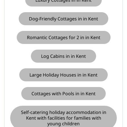
Luxury Cottages in in Kent
Dog-Friendly Cottages in in Kent
Romantic Cottages for 2 in in Kent
Log Cabins in in Kent
Large Holiday Houses in in Kent
Cottages with Pools in in Kent
Self-catering holiday accommodation in
Kent with facilities for families with
young children