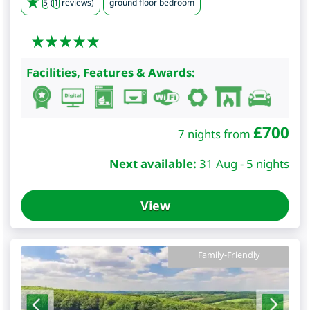
5
(
1
reviews)
ground floor bedroom
Facilities, Features & Awards:
£
700
7 nights from
Next available:
31 Aug - 5 nights
View
Family-Friendly