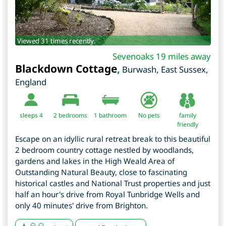
Viewed 31 times recently.
Sevenoaks 19 miles away
Blackdown Cottage
,
Burwash
,
East Sussex
,
England
sleeps 4
2
bedrooms
1 bathroom
No pets
family
friendly
Escape on an idyllic rural retreat break to this beautiful
2 bedroom country cottage nestled by woodlands,
gardens and lakes in the High Weald Area of
Outstanding Natural Beauty, close to fascinating
historical castles and National Trust properties and just
half an hour's drive from Royal Tunbridge Wells and
only 40 minutes' drive from Brighton.