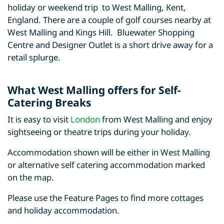
holiday or weekend trip to West Malling, Kent,
England. There are a couple of golf courses nearby at
West Malling and Kings Hill. Bluewater Shopping
Centre and Designer Outlet is a short drive away for a
retail splurge.
What West Malling offers for Self-
Catering Breaks
It is easy to visit
London
from West Malling and enjoy
sightseeing or theatre trips during your holiday.
Accommodation shown will be either in West Malling
or alternative self catering accommodation marked
on the map.
Please use the Feature Pages to find more cottages
and holiday accommodation.