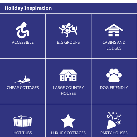
Holiday Inspiration
ACCESSIBLE
BIG GROUPS
CABINS AND
LODGES
CHEAP COTTAGES
LARGE COUNTRY
DOG-FRIENDLY
HOUSES
HOT TUBS
LUXURY COTTAGES
PARTY HOUSES