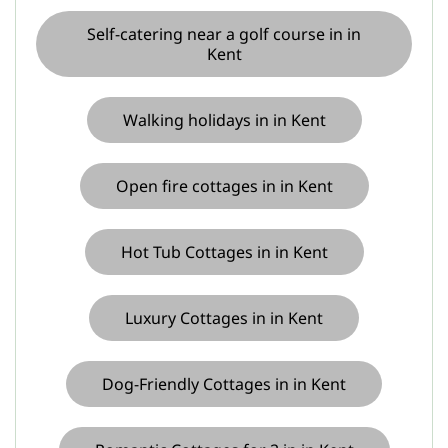
Self-catering near a golf course in in
Kent
Walking holidays in in Kent
Open fire cottages in in Kent
Hot Tub Cottages in in Kent
Luxury Cottages in in Kent
Dog-Friendly Cottages in in Kent