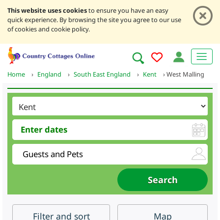
This website uses cookies
to ensure you have an easy
quick experience. By browsing the site you agree to our use
of cookies and cookie policy.
Home
›
England
›
South East England
›
Kent
›
West Malling
Filter
and sort
Map