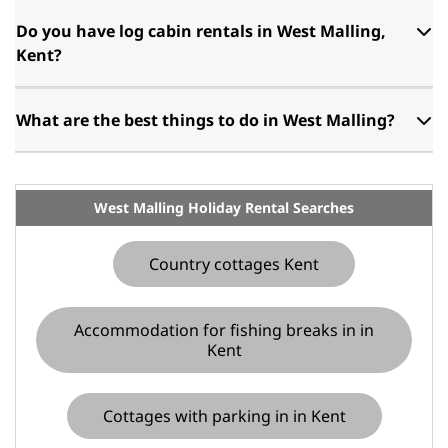
Do you have log cabin rentals in West Malling,
Kent?
What are the best things to do in West Malling?
West Malling Holiday Rental Searches
Country cottages Kent
Accommodation for fishing breaks in in
Kent
Cottages with parking in in Kent