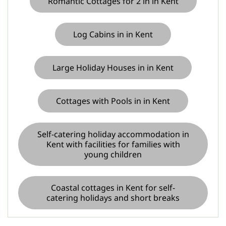
Romantic Cottages for 2 in in Kent
Log Cabins in in Kent
Large Holiday Houses in in Kent
Cottages with Pools in in Kent
Self-catering holiday accommodation in
Kent with facilities for families with
young children
Coastal cottages in Kent for self-
catering holidays and short breaks