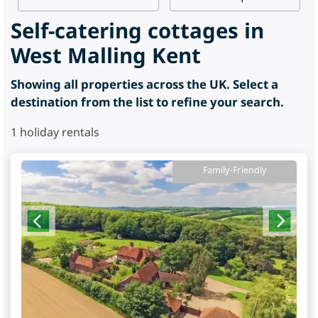
Self-catering cottages in
West Malling Kent
Showing all properties across the UK. Select a
destination from the list to refine your search.
1
holiday rentals
Family-Friendly