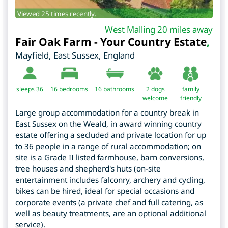
Viewed 25 times recently.
West Malling 20 miles away
Fair Oak Farm - Your Country Estate
,
Mayfield
,
East Sussex
,
England
sleeps 36
16
bedrooms
16 bathrooms
2 dogs
family
welcome
friendly
Large group accommodation for a country break in
East Sussex on the Weald, in award winning country
estate offering a secluded and private location for up
to 36 people in a range of rural accommodation; on
site is a Grade II listed farmhouse, barn conversions,
tree houses and shepherd's huts (on-site
entertainment includes falconry, archery and cycling,
bikes can be hired, ideal for special occasions and
corporate events (a private chef and full catering, as
well as beauty treatments, are an optional additional
service).