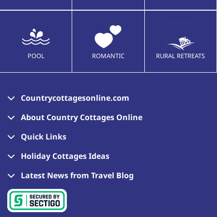
POOL
ROMANTIC
RURAL RETREATS
Countrycottagesonline.com
About Country Cottages Online
Quick Links
Holiday Cottages Ideas
Latest News from Travel Blog