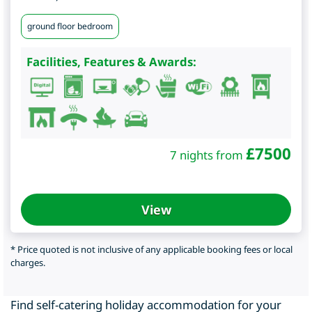
ground floor bedroom
Facilities, Features & Awards:
£
7500
7 nights from
View
* Price quoted is not inclusive of any applicable booking fees or local
charges.
Find self-catering holiday accommodation for your