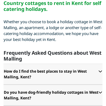
Country cottages to rent in Kent for self
catering holidays
.
Whether you choose to book a holiday cottage in West
Malling, an apartment, a lodge or another type of self-
catering holiday accommodation, we hope you have
your best holiday yet in Kent.
Frequently Asked Questions about West
Malling
How do I find the best places to stay in West
Malling, Kent?
Do you have dog-friendly holiday cottages in West
Malling, Kent?