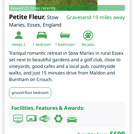
Viewed 20 times recently.
Petite Fleur
,
Stow
Gravesend 19 miles away
Maries
,
Essex
,
England
sleeps 2
1
bedroom
1 bathroom
No pets
Tranquil romantic retreat in Stow Maries in rural Essex
set next to beautiful gardens and a golf club, close to
vineyards, good cafes and a local pub, countryside
walks, and just 15 minutes drive from Maldon and
Burnham on Crouch.
ground floor bedroom
Facilities, Features & Awards:
£
600