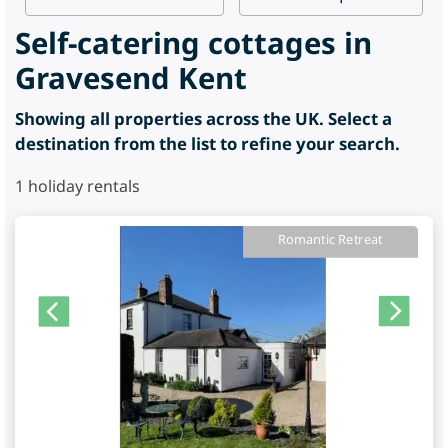
Self-catering cottages in
Gravesend Kent
Showing all properties across the UK. Select a
destination from the list to refine your search.
1
holiday rentals
Romantic Retreat