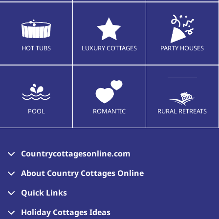
HOT TUBS
LUXURY COTTAGES
PARTY HOUSES
POOL
ROMANTIC
RURAL RETREATS
Countrycottagesonline.com
About Country Cottages Online
Quick Links
Holiday Cottages Ideas