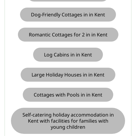
Dog-Friendly Cottages in in Kent
Romantic Cottages for 2 in in Kent
Log Cabins in in Kent
Large Holiday Houses in in Kent
Cottages with Pools in in Kent
Self-catering holiday accommodation in
Kent with facilities for families with
young children