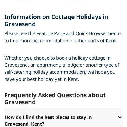
Information on Cottage Holidays in
Gravesend
Please use the Feature Page and Quick Browse menus
to find more accommodation in other parts of Kent.
Whether you choose to book a holiday cottage in
Gravesend, an apartment, a lodge or another type of
self-catering holiday accommodation, we hope you
have your best holiday yet in Kent.
Frequently Asked Questions about
Gravesend
How do I find the best places to stay in
Gravesend, Kent?