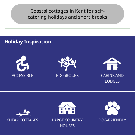
Coastal cottages in Kent for self-
catering holidays and short breaks
Holiday Inspiration
ACCESSIBLE
BIG GROUPS
CABINS AND
LODGES
CHEAP COTTAGES
LARGE COUNTRY
DOG-FRIENDLY
HOUSES