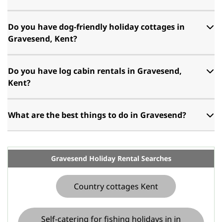
Do you have dog-friendly holiday cottages in
Gravesend, Kent?
Do you have log cabin rentals in Gravesend,
Kent?
What are the best things to do in Gravesend?
Gravesend Holiday Rental Searches
Country cottages Kent
Self-catering for fishing holidays in in