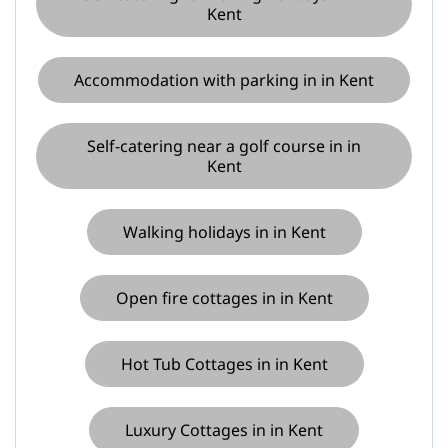
Kent
Accommodation with parking in in Kent
Self-catering near a golf course in in
Kent
Walking holidays in in Kent
Open fire cottages in in Kent
Hot Tub Cottages in in Kent
Luxury Cottages in in Kent