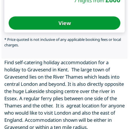
7 nights from
View
* Price quoted is not inclusive of any applicable booking fees or local
charges.
Find self-catering holiday accommodation for a
holiday to Gravesend in Kent. The large town of
Gravesend lies on the River Thames which leads into
central London and beyond. It is also directly opposite
the huge Lakeside shoping centre over the river in
Essex. A regular ferry plies between one side of the
Thames and the other. It is agreat location for anyone
who would like to visit London and also the east of
England. Accommodation shown will be either in
Gravesend or within a ten mile radius.