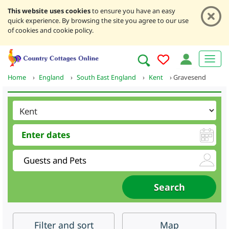
This website uses cookies
to ensure you have an easy
quick experience. By browsing the site you agree to our use
of cookies and cookie policy.
Home
›
England
›
South East England
›
Kent
›
Gravesend
Filter
and sort
Map