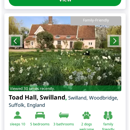
Family-Friendly
Viewed 30 times recently.
Toad Hall, Swilland
,
Swilland, Woodbridge
,
Suffolk
,
England
sleeps 10
5
bedrooms
3 bathrooms
2 dogs
family
welcome
friendly