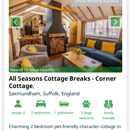
Online Booking Available
Viewed 15 times recently.
All Seasons Cottage Breaks - Corner
Cottage
,
Saxmundham
,
Suffolk
,
England
sleeps 4
2
bedrooms
1 bathroom
2 dogs
family
welcome
friendly
Charming 2 bedroom pet-friendly character cottage in