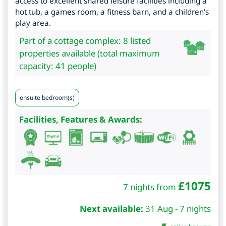
access to excellent shared leisure facilities including a
hot tub, a games room, a fitness barn, and a children's
play area.
Part of a cottage complex: 8 listed
properties available (total maximum
capacity: 41 people)
ensuite bedroom(s)
Facilities, Features & Awards:
£
1075
7 nights from
Next available:
31 Aug - 7 nights