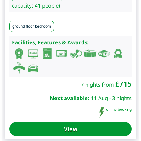
capacity: 41 people)
ground floor bedroom
Facilities, Features & Awards:
£
715
7 nights from
Next available:
11 Aug - 3 nights
online booking
View