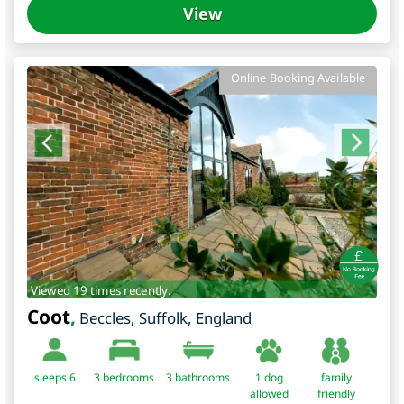
View
Online Booking Available
Viewed 19 times recently.
Coot
,
Beccles
,
Suffolk
,
England
sleeps 6
3
bedrooms
3 bathrooms
1 dog
family
allowed
friendly