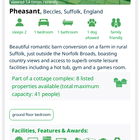
Viewed 14 times recently.
Pheasant
,
Beccles
,
Suffolk
,
England
sleeps 2
1
bedroom
1 bathroom
1 dog
family
allowed
friendly
Beautiful romantic barn conversion on a farm in rural
Suffolk, just outside the Norfolk Broads, boasting
country views and access to superb onsite leisure
facilities including a hot tub, gym and a games room.
Part of a cottage complex: 8 listed
properties available (total maximum
capacity: 41 people)
ground floor bedroom
Facilities, Features & Awards: