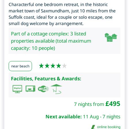
Characterful one bedroom retreat, in the historic
market town of Saxmundham, just 10 miles from the
Suffolk coast, ideal for a couple or solo escape, one
small dog welcome by arrangement.
Part of a cottage complex: 3 listed
properties available (total maximum
capacity: 10 people)
near beach
Facilities, Features & Awards:
£
495
7 nights from
Next available:
11 Aug - 7 nights
online booking