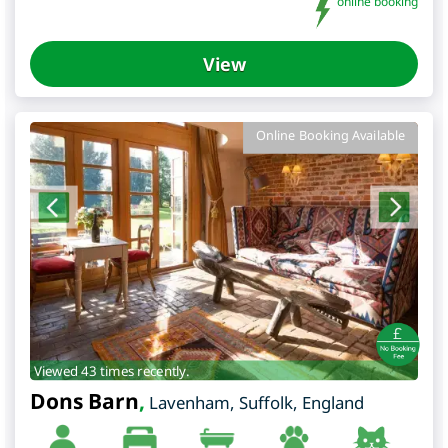
online booking
View
Online Booking Available
Viewed 43 times recently.
Dons Barn
,
Lavenham
,
Suffolk
,
England