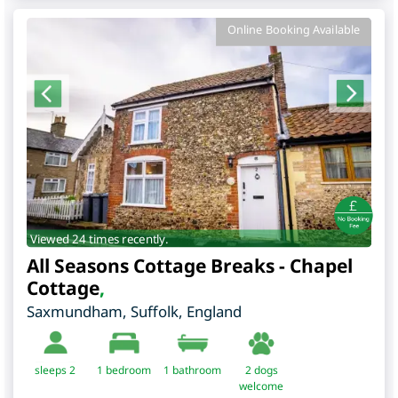
Online Booking Available
Viewed 24 times recently.
All Seasons Cottage Breaks - Chapel
Cottage
,
Saxmundham
,
Suffolk
,
England
sleeps 2
1
bedroom
1 bathroom
2 dogs
welcome