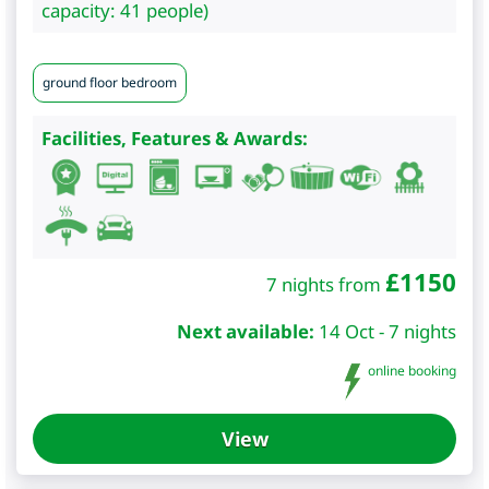
capacity: 41 people)
ground floor bedroom
Facilities, Features & Awards:
£
1150
7 nights from
Next available:
14 Oct - 7 nights
online booking
View