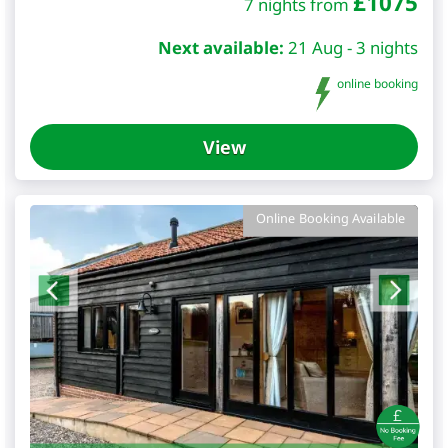
£
1075
7 nights from
Next available:
21 Aug - 3 nights
online booking
View
Online Booking Available