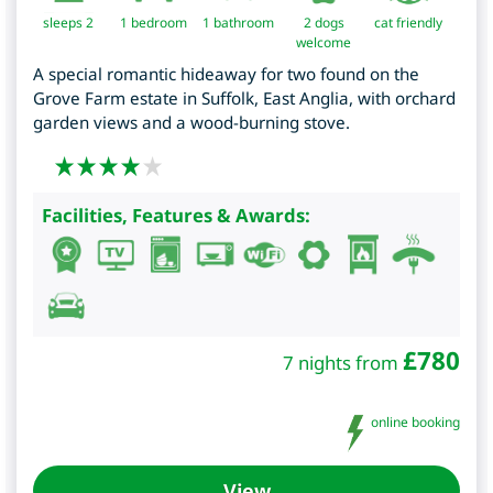
sleeps 2
1
bedroom
1 bathroom
2 dogs
cat friendly
welcome
A special romantic hideaway for two found on the
Grove Farm estate in Suffolk, East Anglia, with orchard
garden views and a wood-burning stove.
Facilities, Features & Awards:
£
780
7 nights from
online booking
View