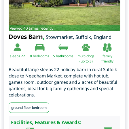
Viewed 40 times recently.
Doves Barn
,
Stowmarket
,
Suffolk
,
England
sleeps 22
8
bedrooms
5 bathrooms
multi-dogs
family
(up to 3)
friendly
Beautiful large sleeps 22 holiday barn in rural Suffolk
close to Needham Market, complete with hot tub,
games room, outdoor games and 2 acres of beautiful
gardens, ideal for big family gatherings and special
celebrations.
ground floor bedroom
Facilities, Features & Awards: