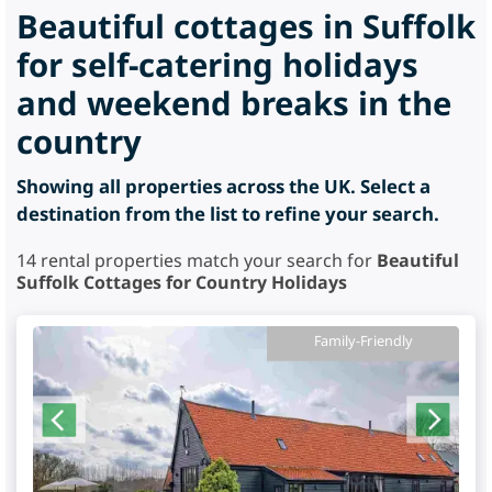
Beautiful cottages in Suffolk
for self-catering holidays
and weekend breaks in the
country
Showing all properties across the UK. Select a
destination from the list to refine your search.
14
rental properties match your search for
Beautiful
Suffolk Cottages for Country Holidays
Family-Friendly