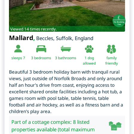
Viewed 14 times recently.
Mallard
,
Beccles
,
Suffolk
,
England
sleeps 7
3
bedrooms
3 bathrooms
1 dog
family
allowed
friendly
Beautiful 3 bedroom holiday barn with tranquil rural
views, just outside of Norfolk Broads and only around
half an hour's drive from coast, enjoying access to
excellent shared onsite facilities including a hot tub, a
games room with pool table, table tennis, table
football and air hockey, as well as a fitness barn and a
children's play area.
Part of a cottage complex: 8 listed
properties available (total maximum