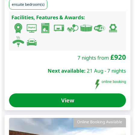
ensuite bedroom(s)
Facilities, Features & Awards:
£
920
7 nights from
Next available:
21 Aug - 7 nights
online booking
View
Online Booking Available