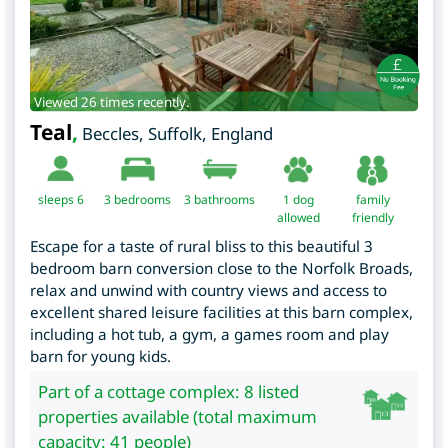
Viewed 26 times recently.
Teal
,
Beccles
,
Suffolk
,
England
sleeps 6
3
bedrooms
3 bathrooms
1 dog
family
allowed
friendly
Escape for a taste of rural bliss to this beautiful 3
bedroom barn conversion close to the Norfolk Broads,
relax and unwind with country views and access to
excellent shared leisure facilities at this barn complex,
including a hot tub, a gym, a games room and play
barn for young kids.
Part of a cottage complex: 8 listed
properties available (total maximum
capacity: 41 people)