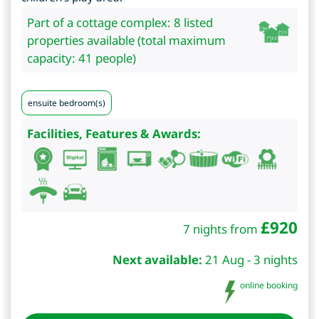
Part of a cottage complex: 8 listed
properties available (total maximum
capacity: 41 people)
ensuite bedroom(s)
Facilities, Features & Awards:
£
920
7 nights from
Next available:
21 Aug - 3 nights
online booking