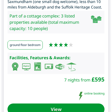
Saxmundham (one small dog welcome), less than 10
miles from Aldeburgh and the Suffolk Heritage Coast.
Part of a cottage complex: 3 listed
properties available (total maximum
capacity: 10 people)
ground floor bedroom
Facilities, Features & Awards:
£
595
7 nights from
online booking
View