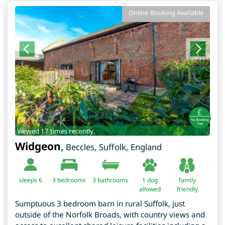
Online Booking Available
Viewed 17 times recently.
Widgeon
,
Beccles
,
Suffolk
,
England
sleeps 6
3
bedrooms
3 bathrooms
1 dog
family
allowed
friendly
Sumptuous 3 bedroom barn in rural Suffolk, just
outside of the Norfolk Broads, with country views and