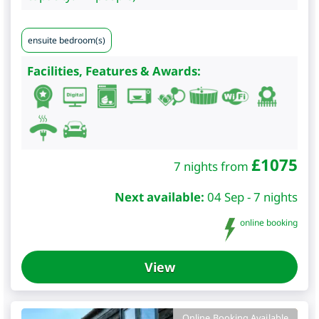
ensuite bedroom(s)
Facilities, Features & Awards:
£
1075
7 nights from
Next available:
04 Sep - 7 nights
online booking
View
Online Booking Available