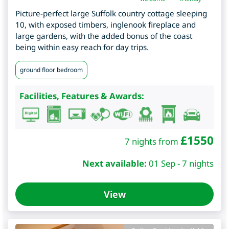
Picture-perfect large Suffolk country cottage sleeping
10, with exposed timbers, inglenook fireplace and
large gardens, with the added bonus of the coast
being within easy reach for day trips.
ground floor bedroom
Facilities, Features & Awards:
£
1550
7 nights from
Next available:
01 Sep - 7 nights
View