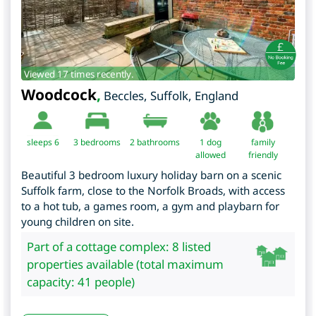
Viewed 17 times recently.
Woodcock
,
Beccles
,
Suffolk
,
England
sleeps 6
3
bedrooms
2 bathrooms
1 dog
family
allowed
friendly
Beautiful 3 bedroom luxury holiday barn on a scenic
Suffolk farm, close to the Norfolk Broads, with access
to a hot tub, a games room, a gym and playbarn for
young children on site.
Part of a cottage complex: 8 listed
properties available (total maximum
capacity: 41 people)