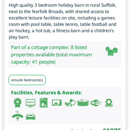
High quality 3 bedroom holiday barn in rural Suffolk,
next to the Norfolk Broads, with shared access to
excellent leisure facilities on site, including a games
room with pool table, table tennis, table football and
air hockey, a hot tub, a fitness barn and a children’s
play barn.
Part of a cottage complex: 8 listed
properties available (total maximum
capacity: 41 people)
ensuite bedroom(s)
Facilities, Features & Awards: