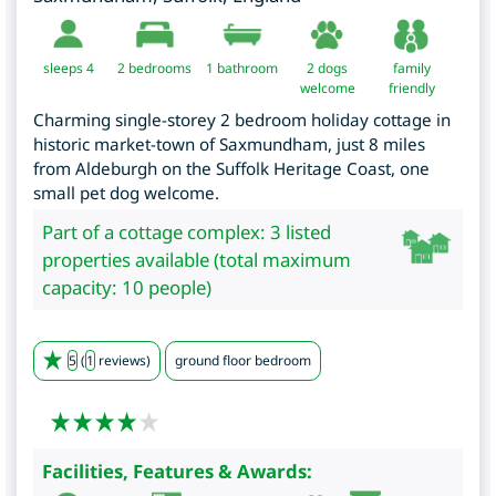
sleeps 4
2
bedrooms
1 bathroom
2 dogs
family
welcome
friendly
Charming single-storey 2 bedroom holiday cottage in
historic market-town of Saxmundham, just 8 miles
from Aldeburgh on the Suffolk Heritage Coast, one
small pet dog welcome.
Part of a cottage complex: 3 listed
properties available (total maximum
capacity: 10 people)
5
(
1
reviews)
ground floor bedroom
Facilities, Features & Awards: