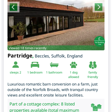
Viewed 18 times recently.
Partridge
,
Beccles
,
Suffolk
,
England
sleeps 2
1
bedroom
1 bathroom
1 dog
family
allowed
friendly
Luxurious romantic barn conversion on a farm, just
outside of the Norfolk Broads, with tranquil country
views and excellent onsite leisure facilities.
Part of a cottage complex: 8 listed
properties available (total maximum