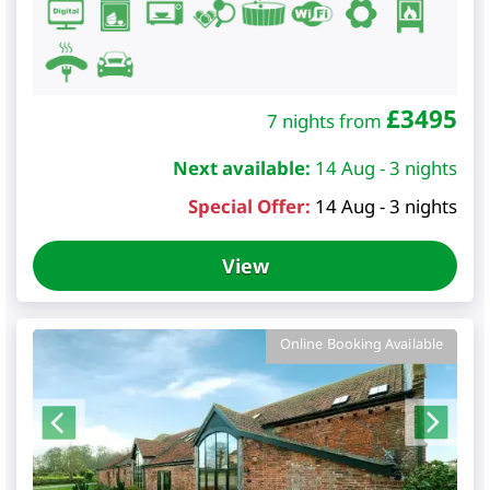
£
3495
7 nights from
Next available:
14 Aug - 3 nights
Special Offer:
14 Aug - 3 nights
View
Online Booking Available