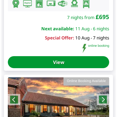
£
695
7 nights from
Next available:
11 Aug - 6 nights
Special Offer:
10 Aug - 7 nights
online booking
View
Online Booking Available