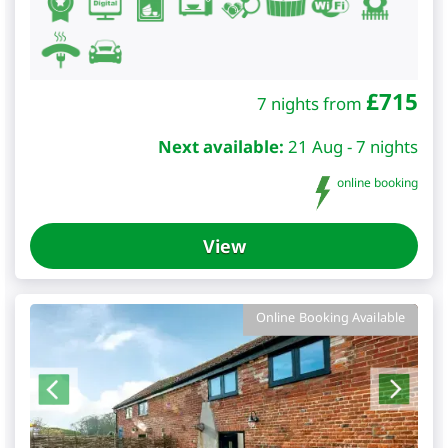
£
715
7 nights from
Next available:
21 Aug - 7 nights
online booking
View
Online Booking Available