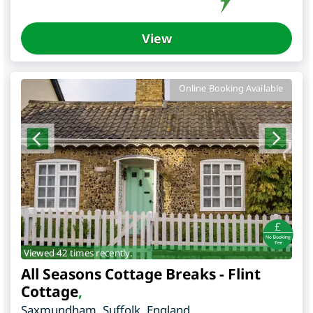
View
Online Booking Available
Viewed 42 times recently.
All Seasons Cottage Breaks - Flint
Cottage
,
Saxmundham
,
Suffolk
,
England