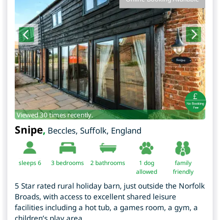
Viewed 30 times recently.
Snipe
,
Beccles
,
Suffolk
,
England
sleeps 6
3
bedrooms
2 bathrooms
1 dog
family
allowed
friendly
5 Star rated rural holiday barn, just outside the Norfolk
Broads, with access to excellent shared leisure
facilities including a hot tub, a games room, a gym, a
children’s play area.