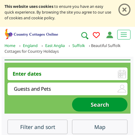
This website uses cookies
to ensure you have an easy
quick experience. By browsing the site you agree to our use
of cookies and cookie policy.
Home
›
England
›
East Anglia
›
Suffolk
›
Beautiful Suffolk
Cottages for Country Holidays
Filter
and sort
Map