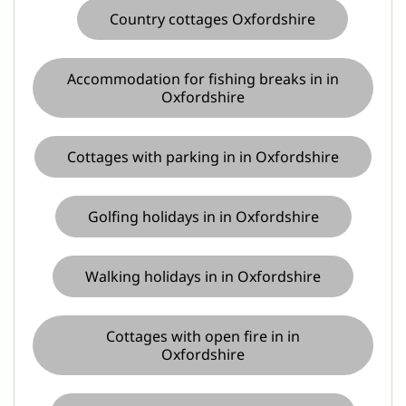
Country cottages Oxfordshire
Accommodation for fishing breaks in in
Oxfordshire
Cottages with parking in in Oxfordshire
Golfing holidays in in Oxfordshire
Walking holidays in in Oxfordshire
Cottages with open fire in in
Oxfordshire