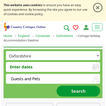
This website uses cookies
to ensure you have an easy
quick experience. By browsing the site you agree to our use
of cookies and cookie policy.
Home
›
England
›
Cotswolds
›
Oxfordshire
›
Cottage Holiday
Accommodation Ewelme