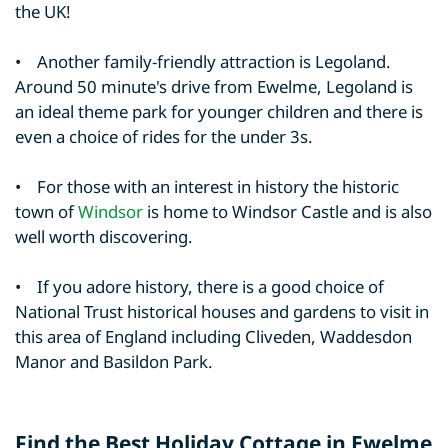
the UK!
• Another family-friendly attraction is Legoland.
Around 50 minute's drive from Ewelme, Legoland is
an ideal theme park for younger children and there is
even a choice of rides for the under 3s.
• For those with an interest in history the historic
town of
Windsor
is home to Windsor Castle and is also
well worth discovering.
• If you adore history, there is a good choice of
National Trust historical houses and gardens to visit in
this area of England including Cliveden, Waddesdon
Manor and Basildon Park.
Find the Best Holiday Cottage in Ewelme