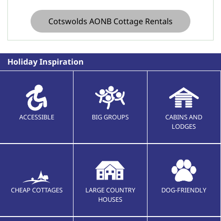
Cotswolds AONB Cottage Rentals
Holiday Inspiration
ACCESSIBLE
BIG GROUPS
CABINS AND
LODGES
CHEAP COTTAGES
LARGE COUNTRY
DOG-FRIENDLY
HOUSES