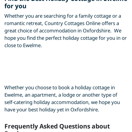
for you
Whether you are searching for a family cottage or a
romantic retreat, Country Cottages Online offers a
great choice of accommodation in Oxfordshire. We
hope you find the perfect holiday cottage for you in or
close to Ewelme.
Whether you choose to book a holiday cottage in
Ewelme, an apartment, a lodge or another type of
self-catering holiday accommodation, we hope you
have your best holiday yet in Oxfordshire.
Frequently Asked Questions about