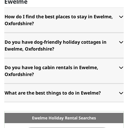
Ewelme
How do I find the best places to stay in Ewelme,
Oxfordshire?
Do you have dog-friendly holiday cottages in
Ewelme, Oxfordshire?
Do you have log cabin rentals in Ewelme,
Oxfordshire?
What are the best things to do in Ewelme?
Ewelme Holiday Rental Searches