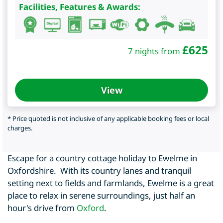
Facilities, Features & Awards:
£
625
7 nights from
View
* Price quoted is not inclusive of any applicable booking fees or local
charges.
Escape for a country cottage holiday to Ewelme in
Oxfordshire. With its country lanes and tranquil
setting next to fields and farmlands, Ewelme is a great
place to relax in serene surroundings, just half an
hour's drive from
Oxford
.