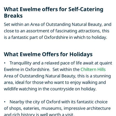
What Ewelme offers for Self-Catering
Breaks
Set within an Area of Outstanding Natural Beauty, and
close to an assortment of fascinating attractions, this
is a fantastic part of Oxfordshire in which to holiday.
What Ewelme Offers for Holidays
• Tranquillity and a relaxed pace of life await at quaint
Ewelme in Oxfordshire. Set within the
Chiltern Hills
Area of Outstanding Natural Beauty, this is a stunning
area, ideal for those who want to enjoy walking and
wildlife watching in the countryside on holiday.
• Nearby the city of Oxford with its fantastic choice
of shops, eateries, museums, impressive architecture
and rich history is well worth a visit.