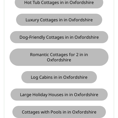
Hot Tub Cottages in in Oxfordshire
Luxury Cottages in in Oxfordshire
Dog-Friendly Cottages in in Oxfordshire
Romantic Cottages for 2 in in
Oxfordshire
Log Cabins in in Oxfordshire
Large Holiday Houses in in Oxfordshire
Cottages with Pools in in Oxfordshire