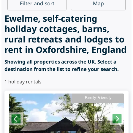
Filter
and sort
Map
Ewelme, self-catering
holiday cottages, barns,
rural retreats and lodges to
rent in Oxfordshire, England
Showing all properties across the UK. Select a
destination from the list to refine your search.
1
holiday rentals
Family-Friendly