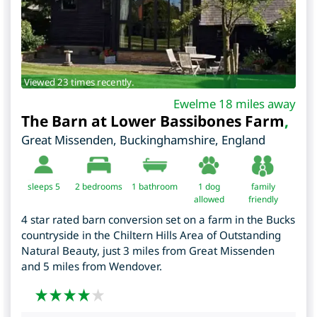
Viewed 23 times recently.
Ewelme 18 miles away
The Barn at Lower Bassibones Farm
,
Great Missenden
,
Buckinghamshire
,
England
sleeps 5
2
bedrooms
1 bathroom
1 dog
family
allowed
friendly
4 star rated barn conversion set on a farm in the Bucks
countryside in the Chiltern Hills Area of Outstanding
Natural Beauty, just 3 miles from Great Missenden
and 5 miles from Wendover.