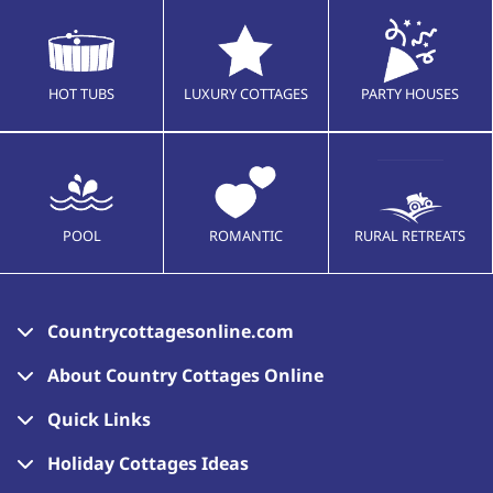
HOT TUBS
LUXURY COTTAGES
PARTY HOUSES
POOL
ROMANTIC
RURAL RETREATS
Countrycottagesonline.com
About Country Cottages Online
Quick Links
Holiday Cottages Ideas