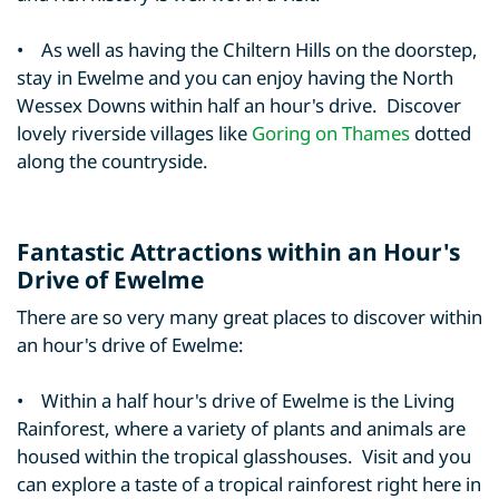
• As well as having the Chiltern Hills on the doorstep,
stay in Ewelme and you can enjoy having the North
Wessex Downs within half an hour's drive. Discover
lovely riverside villages like
Goring on Thames
dotted
along the countryside.
Fantastic Attractions within an Hour's
Drive of Ewelme
There are so very many great places to discover within
an hour's drive of Ewelme:
• Within a half hour's drive of Ewelme is the Living
Rainforest, where a variety of plants and animals are
housed within the tropical glasshouses. Visit and you
can explore a taste of a tropical rainforest right here in