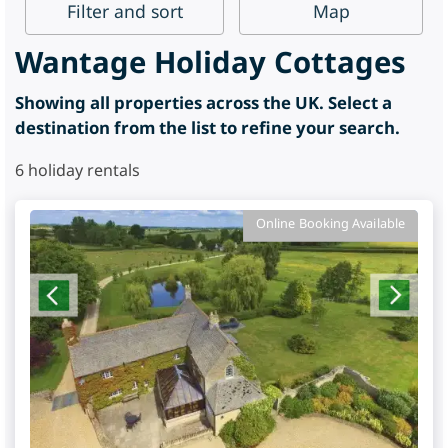
Filter
and sort
Map
Wantage Holiday Cottages
Showing all properties across the UK. Select a
destination from the list to refine your search.
6
holiday rentals
Online Booking Available