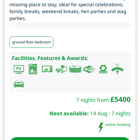
relaxing place to stay, ideal for special celebrations,
family breaks, weekend breaks, hen parties and stag
parties.
ground floor bedroom
Facilities, Features & Awards:
£
5400
7 nights from
Next available:
14 Aug - 7 nights
online booking