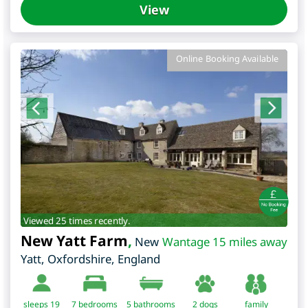
View
Online Booking Available
Viewed 25 times recently.
New Yatt Farm
,
New
Wantage 15 miles away
Yatt
,
Oxfordshire
,
England
sleeps 19
7
bedrooms
5 bathrooms
2 dogs
family