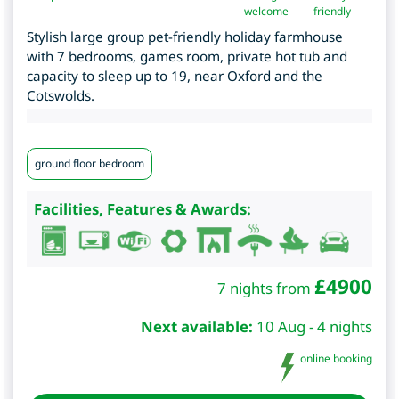
welcome
friendly
Stylish large group pet-friendly holiday farmhouse
with 7 bedrooms, games room, private hot tub and
capacity to sleep up to 19, near Oxford and the
Cotswolds.
ground floor bedroom
Facilities, Features & Awards:
£
4900
7 nights from
Next available:
10 Aug - 4 nights
online booking