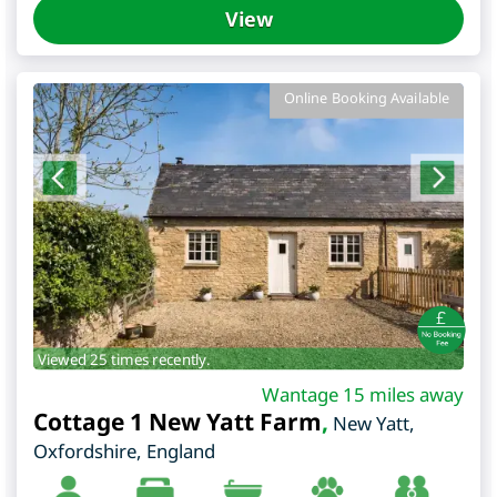
View
Online Booking Available
Viewed 25 times recently.
Wantage 15 miles away
Cottage 1 New Yatt Farm
,
New Yatt
,
Oxfordshire
,
England