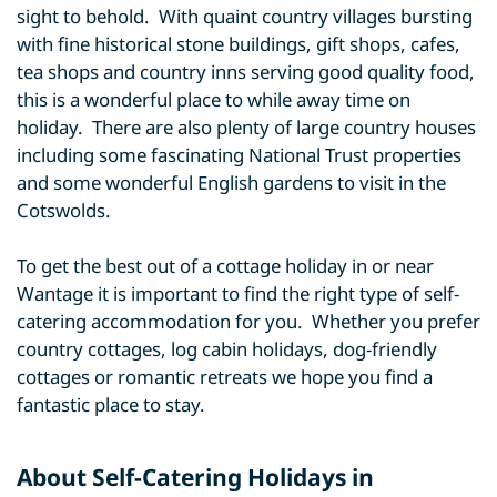
sight to behold. With quaint country villages bursting
with fine historical stone buildings, gift shops, cafes,
tea shops and country inns serving good quality food,
this is a wonderful place to while away time on
holiday. There are also plenty of large country houses
including some fascinating National Trust properties
and some wonderful English gardens to visit in the
Cotswolds.
To get the best out of a cottage holiday in or near
Wantage it is important to find the right type of self-
catering accommodation for you. Whether you prefer
country cottages, log cabin holidays, dog-friendly
cottages or romantic retreats we hope you find a
fantastic place to stay.
About Self-Catering Holidays in