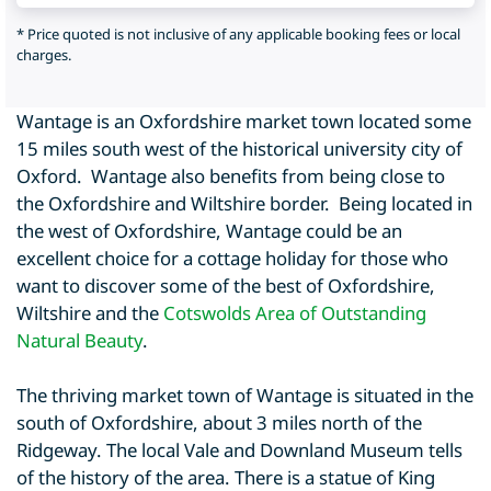
* Price quoted is not inclusive of any applicable booking fees or local
charges.
Wantage is an Oxfordshire market town located some
15 miles south west of the historical university city of
Oxford. Wantage also benefits from being close to
the Oxfordshire and Wiltshire border. Being located in
the west of Oxfordshire, Wantage could be an
excellent choice for a cottage holiday for those who
want to discover some of the best of Oxfordshire,
Wiltshire and the
Cotswolds Area of Outstanding
Natural Beauty
.
The thriving market town of Wantage is situated in the
south of Oxfordshire, about 3 miles north of the
Ridgeway. The local Vale and Downland Museum tells
of the history of the area. There is a statue of King