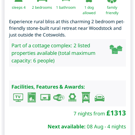
sleeps 4
2
bedrooms
1 bathroom
1 dog
family
allowed
friendly
Experience rural bliss at this charming 2 bedroom pet-
friendly stone-built rural retreat near Woodstock and
just outside the Cotswolds.
Part of a cottage complex: 2 listed
properties available (total maximum
capacity: 6 people)
Facilities, Features & Awards:
£
1313
7 nights from
Next available:
08 Aug - 4 nights