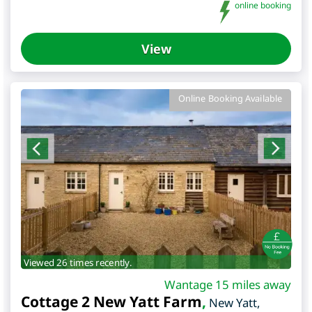
online booking
View
Online Booking Available
Viewed 26 times recently.
Wantage 15 miles away
Cottage 2 New Yatt Farm
,
New Yatt
,