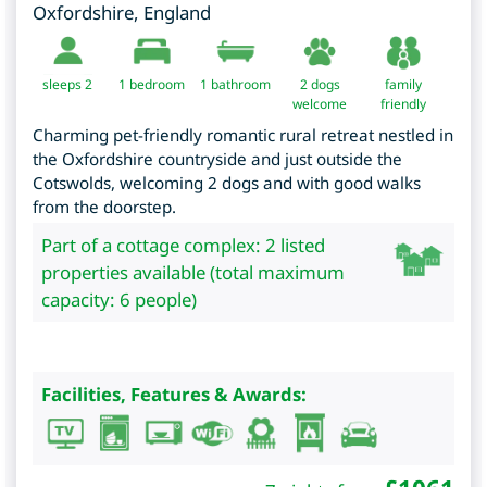
Oxfordshire
,
England
sleeps 2
1
bedroom
1 bathroom
2 dogs
family
welcome
friendly
Charming pet-friendly romantic rural retreat nestled in
the Oxfordshire countryside and just outside the
Cotswolds, welcoming 2 dogs and with good walks
from the doorstep.
Part of a cottage complex: 2 listed
properties available (total maximum
capacity: 6 people)
Facilities, Features & Awards: