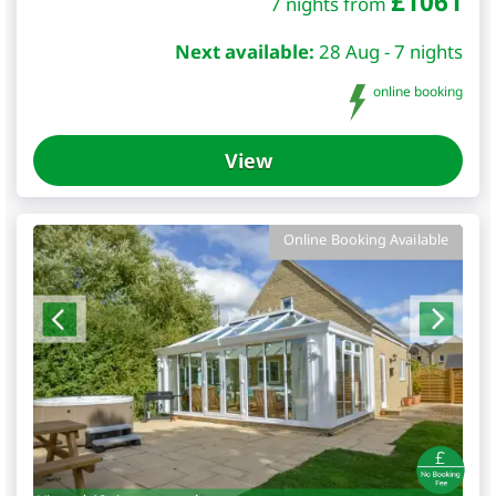
£
1061
7 nights from
Next available:
28 Aug - 7 nights
online booking
View
Online Booking Available