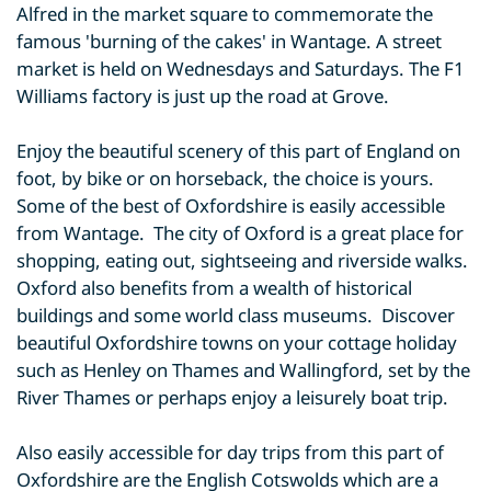
Alfred in the market square to commemorate the
famous 'burning of the cakes' in Wantage. A street
market is held on Wednesdays and Saturdays. The F1
Williams factory is just up the road at Grove.
Enjoy the beautiful scenery of this part of England on
foot, by bike or on horseback, the choice is yours.
Some of the best of Oxfordshire is easily accessible
from Wantage. The city of Oxford is a great place for
shopping, eating out, sightseeing and riverside walks.
Oxford also benefits from a wealth of historical
buildings and some world class museums. Discover
beautiful Oxfordshire towns on your cottage holiday
such as Henley on Thames and Wallingford, set by the
River Thames or perhaps enjoy a leisurely boat trip.
Also easily accessible for day trips from this part of
Oxfordshire are the English Cotswolds which are a