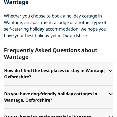
Wantage
Whether you choose to book a holiday cottage in
Wantage, an apartment, a lodge or another type of
self-catering holiday accommodation, we hope you
have your best holiday yet in Oxfordshire.
Frequently Asked Questions about
Wantage
How do I find the best places to stay in Wantage,
Oxfordshire?
Do you have dog-friendly holiday cottages in
Wantage, Oxfordshire?
Do you have log cabin rentals in Wantage,