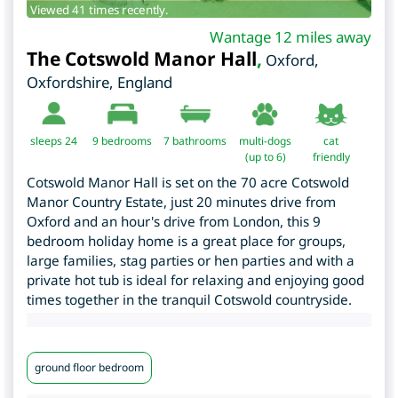
Viewed 41 times recently.
Wantage 12 miles away
The Cotswold Manor Hall
,
Oxford
,
Oxfordshire
,
England
sleeps 24
9
bedrooms
7 bathrooms
multi-dogs
cat
(up to 6)
friendly
Cotswold Manor Hall is set on the 70 acre Cotswold
Manor Country Estate, just 20 minutes drive from
Oxford and an hour's drive from London, this 9
bedroom holiday home is a great place for groups,
large families, stag parties or hen parties and with a
private hot tub is ideal for relaxing and enjoying good
times together in the tranquil Cotswold countryside.
ground floor bedroom