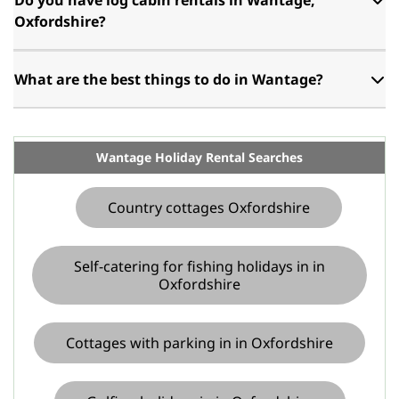
Oxfordshire?
What are the best things to do in Wantage?
Wantage Holiday Rental Searches
Country cottages Oxfordshire
Self-catering for fishing holidays in in
Oxfordshire
Cottages with parking in in Oxfordshire