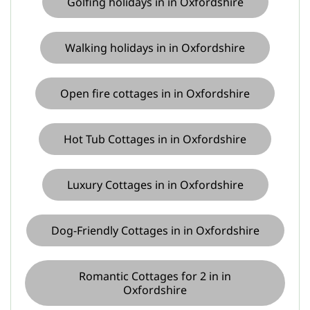
Golfing holidays in in Oxfordshire
Walking holidays in in Oxfordshire
Open fire cottages in in Oxfordshire
Hot Tub Cottages in in Oxfordshire
Luxury Cottages in in Oxfordshire
Dog-Friendly Cottages in in Oxfordshire
Romantic Cottages for 2 in in
Oxfordshire