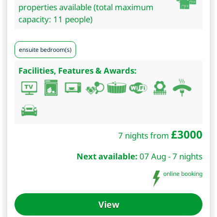
properties available (total maximum
capacity: 11 people)
ensuite bedroom(s)
Facilities, Features & Awards:
£
3000
7 nights from
Next available:
07 Aug - 7 nights
online booking
View