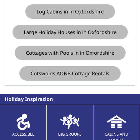
Log Cabins in in Oxfordshire
Large Holiday Houses in in Oxfordshire
Cottages with Pools in in Oxfordshire
Cotswolds AONB Cottage Rentals
Holiday Inspiration
ACCESSIBLE
BIG GROUPS
CABINS AND
LODGES