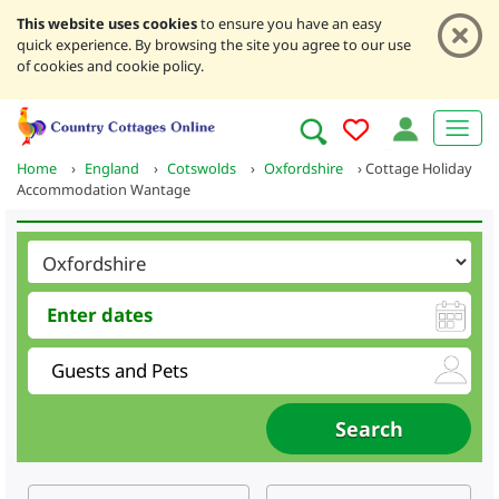
This website uses cookies
to ensure you have an easy
quick experience. By browsing the site you agree to our use
of cookies and cookie policy.
Home
›
England
›
Cotswolds
›
Oxfordshire
›
Cottage Holiday
Accommodation Wantage