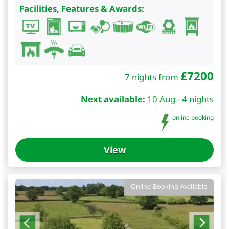
Facilities, Features & Awards:
£
7200
7 nights from
Next available:
10 Aug - 4 nights
online booking
View
Online Booking Available