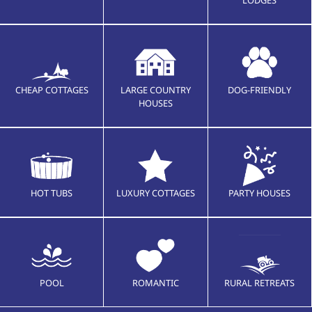
CHEAP COTTAGES
LARGE COUNTRY
DOG-FRIENDLY
HOUSES
HOT TUBS
LUXURY COTTAGES
PARTY HOUSES
POOL
ROMANTIC
RURAL RETREATS