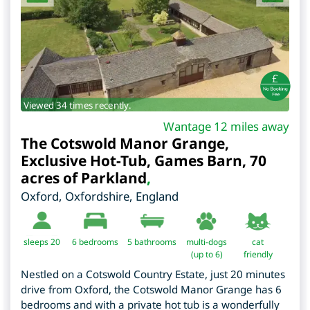
Viewed 34 times recently.
Wantage 12 miles away
The Cotswold Manor Grange,
Exclusive Hot-Tub, Games Barn, 70
acres of Parkland
,
Oxford
,
Oxfordshire
,
England
sleeps 20
6
bedrooms
5 bathrooms
multi-dogs
cat
(up to 6)
friendly
Nestled on a Cotswold Country Estate, just 20 minutes
drive from Oxford, the Cotswold Manor Grange has 6
bedrooms and with a private hot tub is a wonderfully