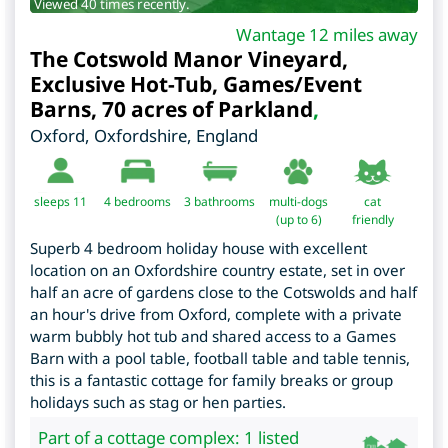
Viewed 40 times recently.
Wantage 12 miles away
The Cotswold Manor Vineyard,
Exclusive Hot-Tub, Games/Event
Barns, 70 acres of Parkland
,
Oxford
,
Oxfordshire
,
England
sleeps 11
4
bedrooms
3 bathrooms
multi-dogs
cat
(up to 6)
friendly
Superb 4 bedroom holiday house with excellent
location on an Oxfordshire country estate, set in over
half an acre of gardens close to the Cotswolds and half
an hour's drive from Oxford, complete with a private
warm bubbly hot tub and shared access to a Games
Barn with a pool table, football table and table tennis,
this is a fantastic cottage for family breaks or group
holidays such as stag or hen parties.
Part of a cottage complex: 1 listed