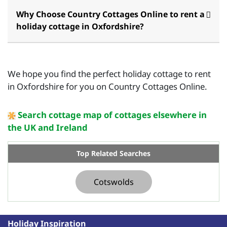
Why Choose Country Cottages Online to rent a
holiday cottage in Oxfordshire?
We hope you find the perfect holiday cottage to rent
in Oxfordshire for you on Country Cottages Online.
Search cottage map of cottages elsewhere in
the UK and Ireland
Top Related Searches
Cotswolds
Holiday Inspiration