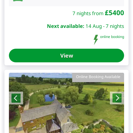
£
5400
7 nights from
Next available:
14 Aug - 7 nights
online booking
View
Online Booking Available