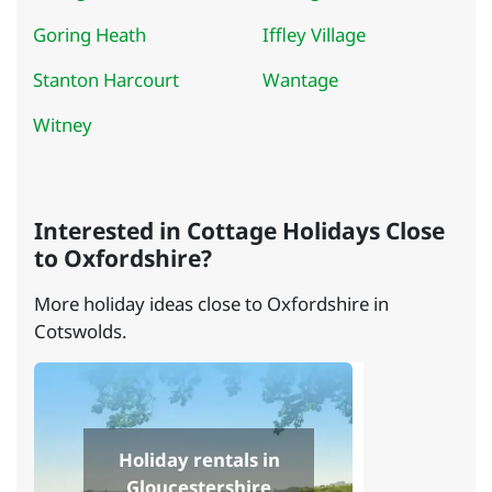
Goring Heath
Iffley Village
Stanton Harcourt
Wantage
Witney
Interested in Cottage Holidays Close
to Oxfordshire?
More holiday ideas close to Oxfordshire in
Cotswolds.
Holiday rentals in
Gloucestershire