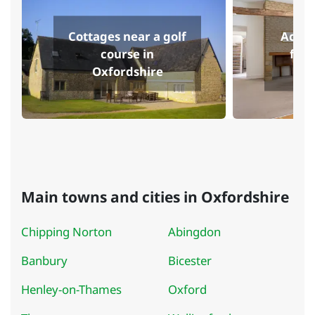
Cottages near a golf
Accom
course in
fish
Oxfordshire
O
Main towns and cities in Oxfordshire
Chipping Norton
Abingdon
Banbury
Bicester
Henley-on-Thames
Oxford