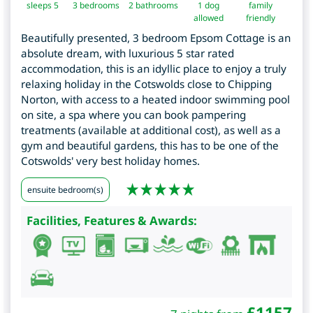
sleeps 5
3
bedrooms
2 bathrooms
1 dog
family
allowed
friendly
Beautifully presented, 3 bedroom Epsom Cottage is an
absolute dream, with luxurious 5 star rated
accommodation, this is an idyllic place to enjoy a truly
relaxing holiday in the Cotswolds close to Chipping
Norton, with access to a heated indoor swimming pool
on site, a spa where you can book pampering
treatments (available at additional cost), as well as a
gym and beautiful gardens, this has to be one of the
Cotswolds' very best holiday homes.
ensuite bedroom(s)
Facilities, Features & Awards:
£
1157