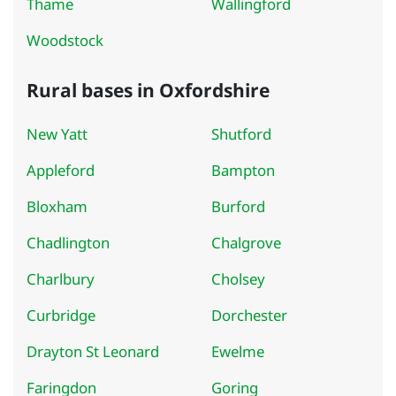
Thame
Wallingford
Woodstock
Rural bases in Oxfordshire
New Yatt
Shutford
Appleford
Bampton
Bloxham
Burford
Chadlington
Chalgrove
Charlbury
Cholsey
Curbridge
Dorchester
Drayton St Leonard
Ewelme
Faringdon
Goring