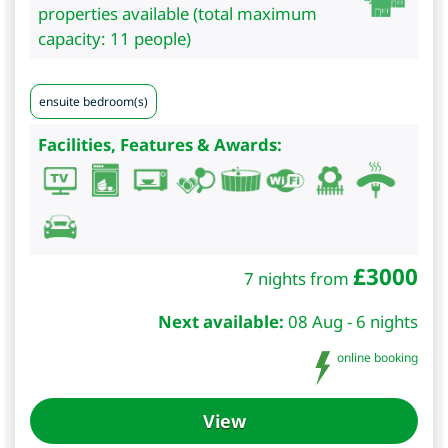
properties available (total maximum
capacity: 11 people)
ensuite bedroom(s)
Facilities, Features & Awards:
£
3000
7 nights from
Next available:
08 Aug - 6 nights
online booking
View