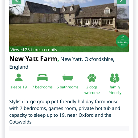
Viewed 25 times recently.
New Yatt Farm
,
New Yatt
,
Oxfordshire
,
England
sleeps 19
7
bedrooms
5 bathrooms
2 dogs
family
welcome
friendly
Stylish large group pet-friendly holiday farmhouse
with 7 bedrooms, games room, private hot tub and
capacity to sleep up to 19, near Oxford and the
Cotswolds.