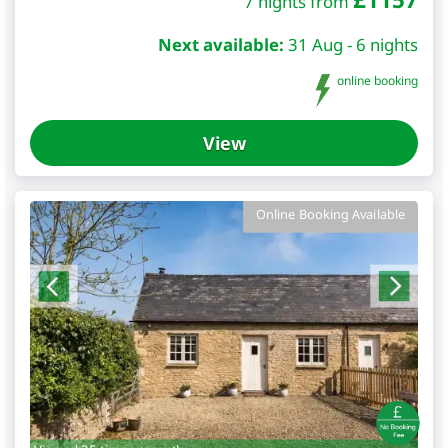
7 nights from
Next available:
31 Aug - 6 nights
online booking
View
Online Booking Available