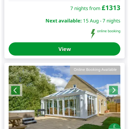
£
1313
7 nights from
Next available:
15 Aug - 7 nights
online booking
View
Online Booking Available