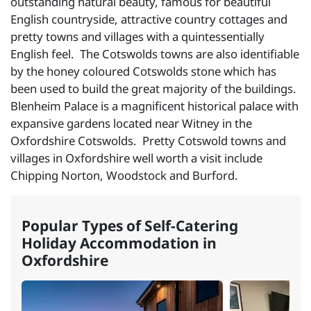
outstanding natural beauty, famous for beautiful
English countryside, attractive country cottages and
pretty towns and villages with a quintessentially
English feel. The Cotswolds towns are also identifiable
by the honey coloured Cotswolds stone which has
been used to build the great majority of the buildings.
Blenheim Palace is a magnificent historical palace with
expansive gardens located near Witney in the
Oxfordshire Cotswolds. Pretty Cotswold towns and
villages in Oxfordshire well worth a visit include
Chipping Norton, Woodstock and Burford.
Popular Types of Self-Catering
Holiday Accommodation in
Oxfordshire