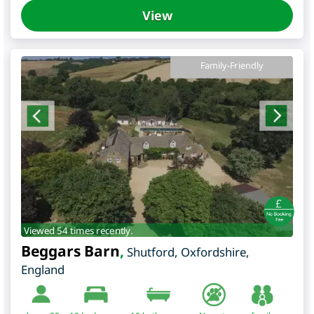
View
Family-Friendly
Viewed 54 times recently.
Beggars Barn
,
Shutford
,
Oxfordshire
,
England