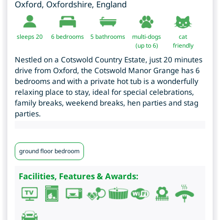
Oxford
,
Oxfordshire
,
England
sleeps 20
6
bedrooms
5 bathrooms
multi-dogs
cat
(up to 6)
friendly
Nestled on a Cotswold Country Estate, just 20 minutes
drive from Oxford, the Cotswold Manor Grange has 6
bedrooms and with a private hot tub is a wonderfully
relaxing place to stay, ideal for special celebrations,
family breaks, weekend breaks, hen parties and stag
parties.
ground floor bedroom
Facilities, Features & Awards: