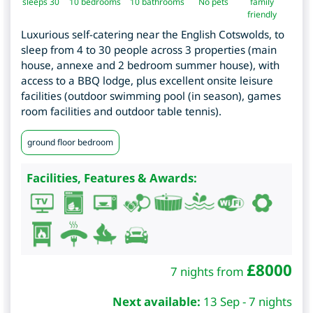
sleeps 30
10
bedrooms
10 bathrooms
No pets
family
friendly
Luxurious self-catering near the English Cotswolds, to
sleep from 4 to 30 people across 3 properties (main
house, annexe and 2 bedroom summer house), with
access to a BBQ lodge, plus excellent onsite leisure
facilities (outdoor swimming pool (in season), games
room facilities and outdoor table tennis).
ground floor bedroom
Facilities, Features & Awards:
£
8000
7 nights from
Next available:
13 Sep - 7 nights