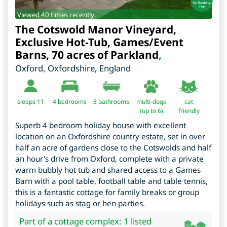
Viewed 40 times recently.
The Cotswold Manor Vineyard,
Exclusive Hot-Tub, Games/Event
Barns, 70 acres of Parkland
,
Oxford
,
Oxfordshire
,
England
sleeps 11
4
bedrooms
3 bathrooms
multi-dogs
cat
(up to 6)
friendly
Superb 4 bedroom holiday house with excellent
location on an Oxfordshire country estate, set in over
half an acre of gardens close to the Cotswolds and half
an hour's drive from Oxford, complete with a private
warm bubbly hot tub and shared access to a Games
Barn with a pool table, football table and table tennis,
this is a fantastic cottage for family breaks or group
holidays such as stag or hen parties.
Part of a cottage complex: 1 listed