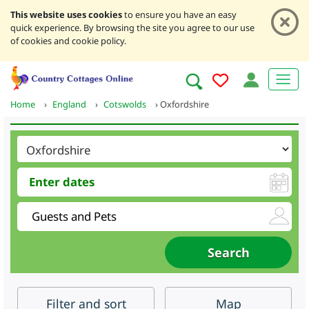
This website uses cookies
to ensure you have an easy
quick experience. By browsing the site you agree to our use
of cookies and cookie policy.
Home
›
England
›
Cotswolds
›
Oxfordshire
Filter
and sort
Map