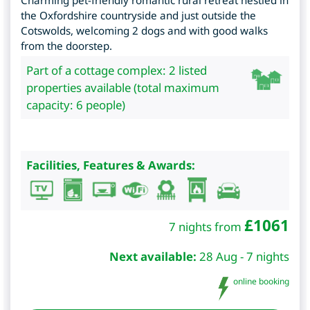
Charming pet-friendly romantic rural retreat nestled in
the Oxfordshire countryside and just outside the
Cotswolds, welcoming 2 dogs and with good walks
from the doorstep.
Part of a cottage complex: 2 listed
properties available (total maximum
capacity: 6 people)
Facilities, Features & Awards:
£
1061
7 nights from
Next available:
28 Aug - 7 nights
online booking