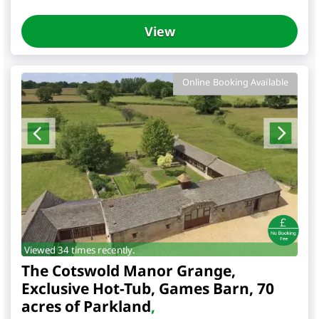
View
Online Booking Available
Viewed 34 times recently.
The Cotswold Manor Grange,
Exclusive Hot-Tub, Games Barn, 70
acres of Parkland
,