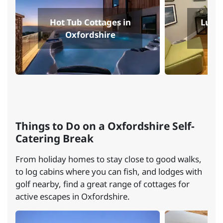
Hot Tub Cottages in
Luxur
Oxfordshire
O
Things to Do on a Oxfordshire Self-
Catering Break
From holiday homes to stay close to good walks,
to log cabins where you can fish, and lodges with
golf nearby, find a great range of cottages for
active escapes in Oxfordshire.