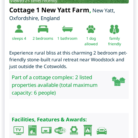
Viewed 25 times recently.
Cottage 1 New Yatt Farm
,
New Yatt
,
Oxfordshire
,
England
sleeps 4
2
bedrooms
1 bathroom
1 dog
family
allowed
friendly
Experience rural bliss at this charming 2 bedroom pet-
friendly stone-built rural retreat near Woodstock and
just outside the Cotswolds.
Part of a cottage complex: 2 listed
properties available (total maximum
capacity: 6 people)
Facilities, Features & Awards: