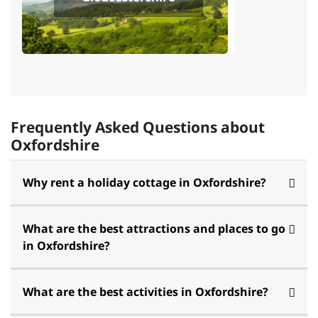
Frequently Asked Questions about
Oxfordshire
Why rent a holiday cottage in Oxfordshire?
What are the best attractions and places to go
in Oxfordshire?
What are the best activities in Oxfordshire?