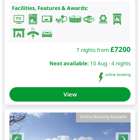
Facilities, Features & Awards:
£
7200
7 nights from
Next available:
10 Aug - 4 nights
online booking
View
Online Booking Available