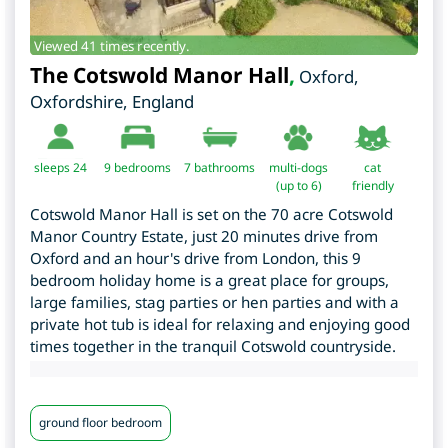
Viewed 41 times recently.
The Cotswold Manor Hall
,
Oxford
,
Oxfordshire
,
England
sleeps 24
9
bedrooms
7 bathrooms
multi-dogs
cat
(up to 6)
friendly
Cotswold Manor Hall is set on the 70 acre Cotswold
Manor Country Estate, just 20 minutes drive from
Oxford and an hour's drive from London, this 9
bedroom holiday home is a great place for groups,
large families, stag parties or hen parties and with a
private hot tub is ideal for relaxing and enjoying good
times together in the tranquil Cotswold countryside.
ground floor bedroom