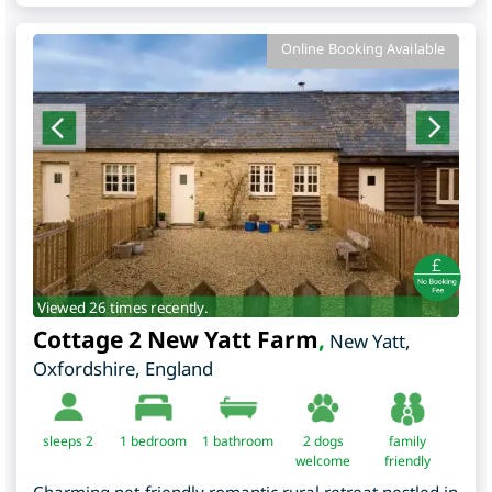
Online Booking Available
Viewed 26 times recently.
Cottage 2 New Yatt Farm
,
New Yatt
,
Oxfordshire
,
England
sleeps 2
1
bedroom
1 bathroom
2 dogs
family
welcome
friendly