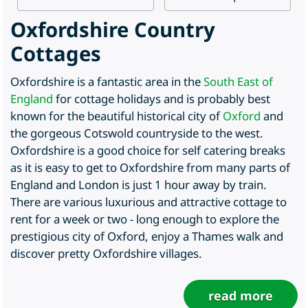
Oxfordshire Country
Cottages
Oxfordshire is a fantastic area in the
South East of
England
for cottage holidays and is probably best
known for the beautiful historical city of
Oxford
and
the gorgeous Cotswold countryside to the west.
Oxfordshire is a good choice for self catering breaks
as it is easy to get to Oxfordshire from many parts of
England and London is just 1 hour away by train.
There are various luxurious and attractive cottage to
rent for a week or two - long enough to explore the
prestigious city of Oxford, enjoy a Thames walk and
discover pretty Oxfordshire villages.
read more