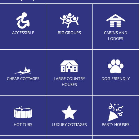
ACCESSIBLE
BIG GROUPS
CABINS AND
LODGES
CHEAP COTTAGES
LARGE COUNTRY
DOG-FRIENDLY
HOUSES
HOT TUBS
LUXURY COTTAGES
PARTY HOUSES