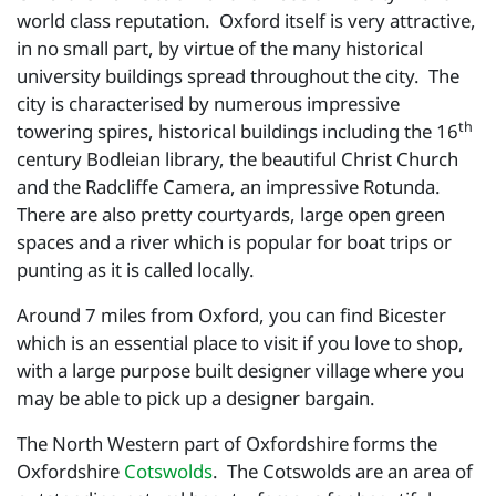
world class reputation. Oxford itself is very attractive,
in no small part, by virtue of the many historical
university buildings spread throughout the city. The
city is characterised by numerous impressive
th
towering spires, historical buildings including the 16
century Bodleian library, the beautiful Christ Church
and the Radcliffe Camera, an impressive Rotunda.
There are also pretty courtyards, large open green
spaces and a river which is popular for boat trips or
punting as it is called locally.
Around 7 miles from Oxford, you can find Bicester
which is an essential place to visit if you love to shop,
with a large purpose built designer village where you
may be able to pick up a designer bargain.
The North Western part of Oxfordshire forms the
Oxfordshire
Cotswolds
. The Cotswolds are an area of