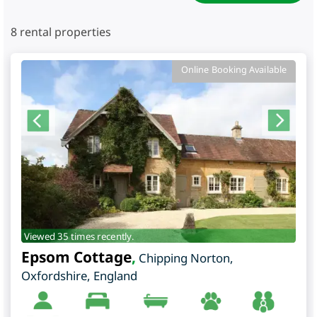
8
rental properties
Online Booking Available
Viewed 35 times recently.
Epsom Cottage
,
Chipping Norton
,
Oxfordshire
,
England