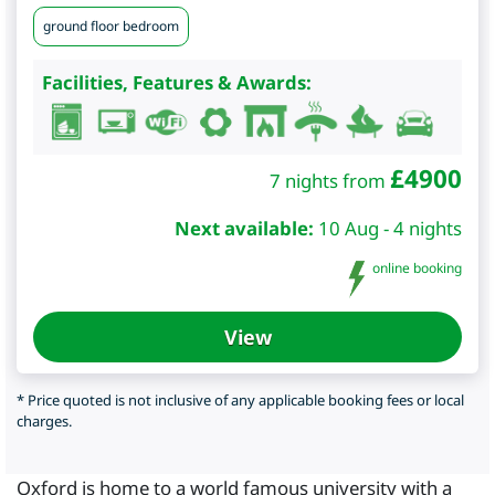
ground floor bedroom
Facilities, Features & Awards:
£
4900
7 nights from
Next available:
10 Aug - 4 nights
online booking
View
* Price quoted is not inclusive of any applicable booking fees or local
charges.
Oxford is home to a world famous university with a