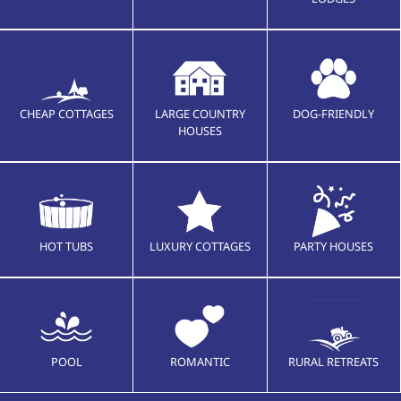
CHEAP COTTAGES
LARGE COUNTRY
DOG-FRIENDLY
HOUSES
HOT TUBS
LUXURY COTTAGES
PARTY HOUSES
POOL
ROMANTIC
RURAL RETREATS