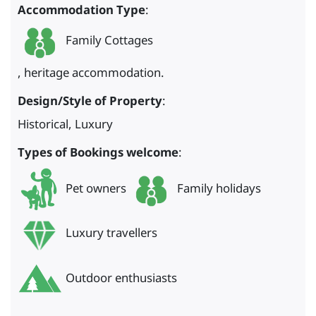
Accommodation Type
:
Family Cottages
, heritage accommodation.
Design/Style of Property
:
Historical, Luxury
Types of Bookings welcome
:
Pet owners
Family holidays
Luxury travellers
Outdoor enthusiasts