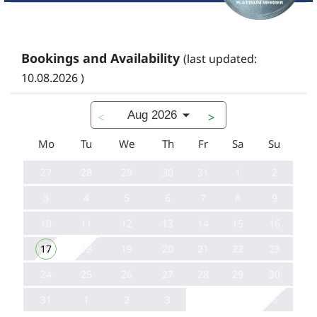
Bookings and Availability
(last updated:
10.08.2026 )
Aug 2026
<
>
Mo
Tu
We
Th
Fr
Sa
Su
27
28
29
30
31
1
2
3
4
5
6
7
8
9
10
11
12
13
14
15
16
17
18
19
20
21
22
23
24
25
26
27
28
29
30
31
1
2
3
6