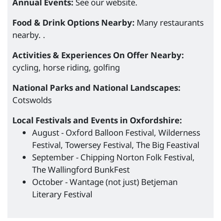
Annual Events:
See our website.
Food & Drink Options Nearby:
Many restaurants
nearby. .
Activities & Experiences On Offer Nearby:
cycling, horse riding, golfing
National Parks and National Landscapes:
Cotswolds
Local Festivals and Events in Oxfordshire:
August - Oxford Balloon Festival, Wilderness
Festival, Towersey Festival, The Big Feastival
September - Chipping Norton Folk Festival,
The Wallingford BunkFest
October - Wantage (not just) Betjeman
Literary Festival