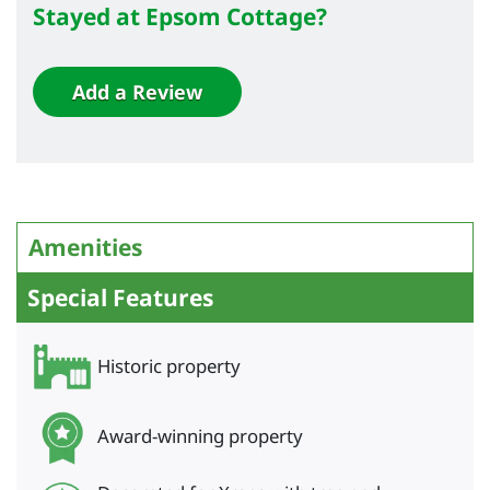
Stayed at Epsom Cottage?
Add a Review
Amenities
Special Features
Historic property
Award-winning property