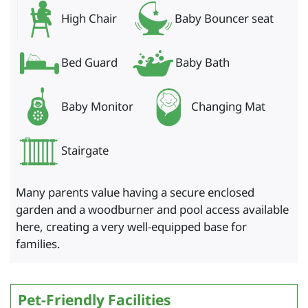
High Chair
Baby Bouncer seat
Bed Guard
Baby Bath
Baby Monitor
Changing Mat
Stairgate
Many parents value having a secure enclosed
garden and a woodburner and pool access available
here, creating a very well-equipped base for
families.
Pet-Friendly Facilities