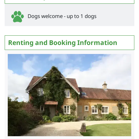
Dogs welcome - up to 1 dogs
Renting and Booking Information