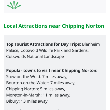
Local Attractions near Chipping Norton
Top Tourist Attractions for Day Trips:
Blenheim
Palace, Cotswold Wildlife Park and Gardens,
Cotswolds National Landscape
Popular towns to visit near Chipping Norton:
Stow-on-the-Wold: 7 miles away,
Bourton-on-the-Water: 7 miles away,
Chipping Norton: 5 miles away,
Moreton-in-Marsh: 11 miles away,
Bibury: 13 miles away