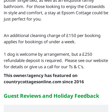
poster single bed, as well as an exquisite family
bathroom. For those looking to enjoy the Cotswolds
in style and comfort, a stay at Epsom Cottage could be
just perfect for you.
An additional cleaning charge of £150 per booking
applies for bookings of under a week.
1 dog is welcome by arrangement, but a £250
refundable deposit is required. Please see our website
for details or give us a call for our Ts & C's.
This owner/agency has featured on
countrycottagesonline.com since 2016
Guest Reviews and Holiday Feedback