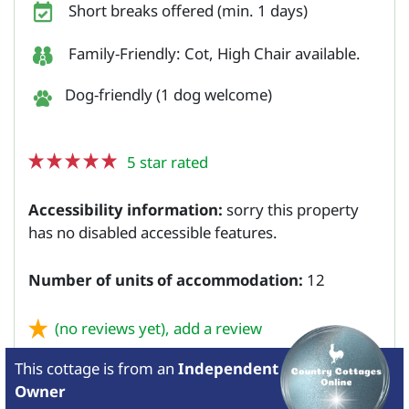
Short breaks offered (min. 1 days)
Family-Friendly: Cot, High Chair available.
Dog-friendly (1 dog welcome)
5 star rated
Accessibility information:
sorry this property
has no disabled accessible features.
Number of units of accommodation:
12
(no reviews yet),
add a review
This cottage is from
an
Independent
Owner