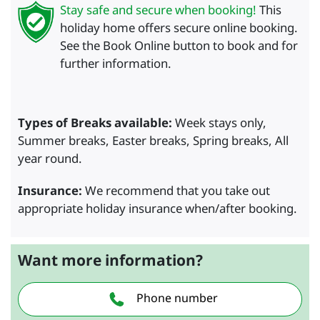
Stay safe and secure when booking!
This
holiday home offers secure online booking.
See the Book Online button to book and for
further information.
Types of Breaks available:
Week stays only,
Summer breaks, Easter breaks, Spring breaks, All
year round.
Insurance:
We recommend that you take out
appropriate holiday insurance when/after booking.
Want more information?
Phone number