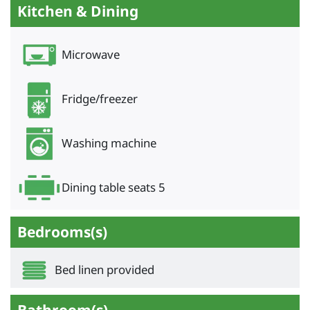
Kitchen & Dining
Microwave
Fridge/freezer
Washing machine
Dining table seats 5
Bedrooms(s)
Bed linen provided