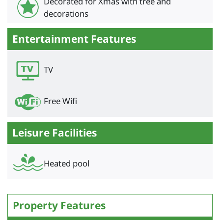
Decorated for Xmas with tree and
decorations
Entertainment Features
TV
Free Wifi
Leisure Facilities
Heated pool
Property Features