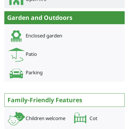
Garden and Outdoors
Enclosed garden
Patio
Parking
Family-Friendly Features
Children welcome
Cot