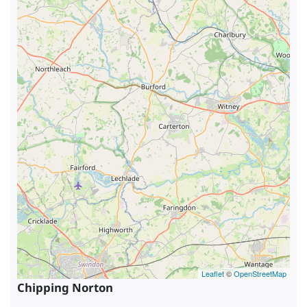
Leaflet
©
OpenStreetMap
Chipping Norton