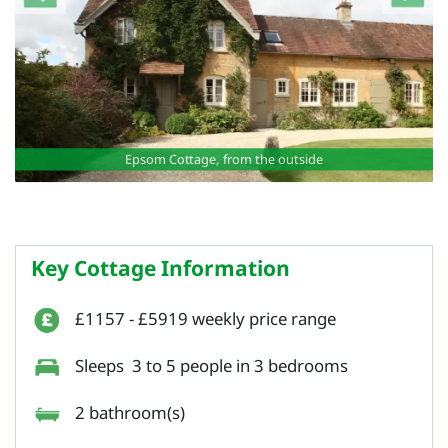
Epsom Cottage, from the outside
Key Cottage Information
£1157 - £5919 weekly price range
Sleeps 3 to 5 people in 3 bedrooms
2 bathroom(s)