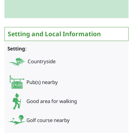
Setting and Local Information
Setting
:
Countryside
Pub(s) nearby
Good area for walking
Golf course nearby