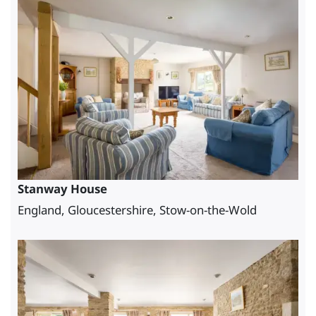
Stanway House
England, Gloucestershire, Stow-on-the-Wold