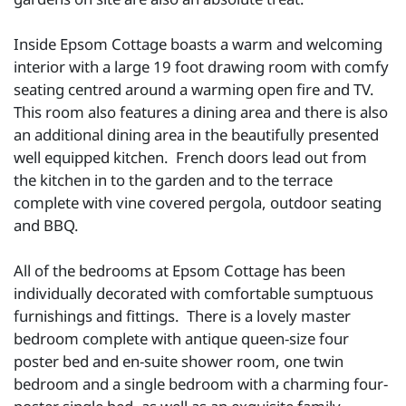
Inside Epsom Cottage boasts a warm and welcoming
interior with a large 19 foot drawing room with comfy
seating centred around a warming open fire and TV.
This room also features a dining area and there is also
an additional dining area in the beautifully presented
well equipped kitchen. French doors lead out from
the kitchen in to the garden and to the terrace
complete with vine covered pergola, outdoor seating
and BBQ.
All of the bedrooms at Epsom Cottage has been
individually decorated with comfortable sumptuous
furnishings and fittings. There is a lovely master
bedroom complete with antique queen-size four
poster bed and en-suite shower room, one twin
bedroom and a single bedroom with a charming four-