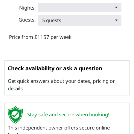
Nights:
Guests:
5 guests
Price from £1157 per week
Check availability or ask a question
Get quick answers about your dates, pricing or
details
Stay safe and secure when booking!
This independent owner offers secure online