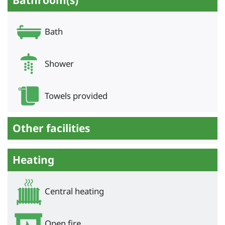
Bathroom(s)
Bath
Shower
Towels provided
Other facilities
Heating
Central heating
Open fire