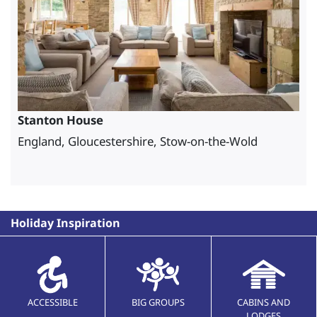
Stanton House
England, Gloucestershire, Stow-on-the-Wold
Holiday Inspiration
ACCESSIBLE
BIG GROUPS
CABINS AND
LODGES