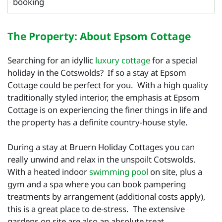
booking
The Property: About Epsom Cottage
Searching for an idyllic
luxury cottage
for a special
holiday in the Cotswolds? If so a stay at Epsom
Cottage could be perfect for you. With a high quality
traditionally styled interior, the emphasis at Epsom
Cottage is on experiencing the finer things in life and
the property has a definite country-house style.
During a stay at Bruern Holiday Cottages you can
really unwind and relax in the unspoilt Cotswolds.
With a heated indoor
swimming pool
on site, plus a
gym and a spa where you can book pampering
treatments by arrangement (additional costs apply),
this is a great place to de-stress. The extensive
gardens on site are also an absolute treat.