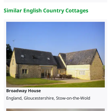
Similar English Country Cottages
Broadway House
England, Gloucestershire, Stow-on-the-Wold