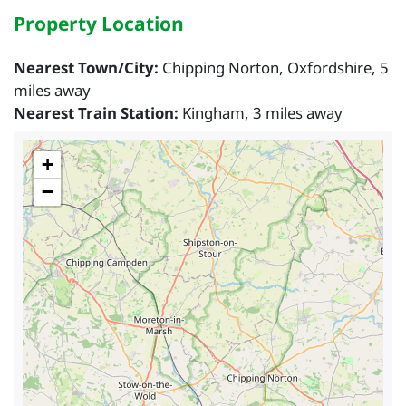
Property Location
Nearest Town/City:
Chipping Norton, Oxfordshire, 5
miles away
Nearest Train Station:
Kingham, 3 miles away
+
−