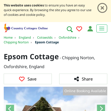
This website uses cookies
to ensure you have an easy
quick experience. By browsing the site you agree to our use
of cookies and cookie policy.
Home
›
England
›
Cotswolds
›
Oxfordshire
›
Chipping Norton
›
Epsom Cottage
Epsom Cottage
- Chipping Norton,
Oxfordshire, England
Save
Share
Online Booking Available