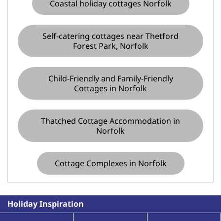
Coastal holiday cottages Norfolk
Self-catering cottages near Thetford
Forest Park, Norfolk
Child-Friendly and Family-Friendly
Cottages in Norfolk
Thatched Cottage Accommodation in
Norfolk
Cottage Complexes in Norfolk
Holiday Inspiration