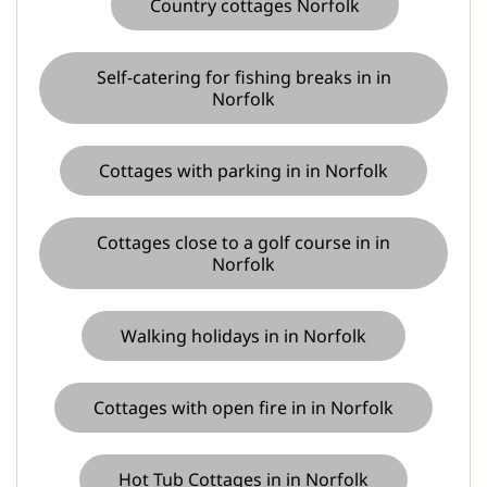
Country cottages Norfolk
Self-catering for fishing breaks in in
Norfolk
Cottages with parking in in Norfolk
Cottages close to a golf course in in
Norfolk
Walking holidays in in Norfolk
Cottages with open fire in in Norfolk
Hot Tub Cottages in in Norfolk