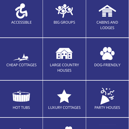
ACCESSIBLE
BIG GROUPS
CABINS AND
LODGES
CHEAP COTTAGES
LARGE COUNTRY
DOG-FRIENDLY
HOUSES
HOT TUBS
LUXURY COTTAGES
PARTY HOUSES