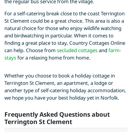
the regular bus service from the village.
For a self-catering break close to the coast Terrington
St Clement could be a great choice. This area is also a
natural choice for those who enjoy wildlife watching
and birdwatching in particular. When it comes to
finding a great place to stay, Country Cottages Online
can help. Choose from
secluded cottages
and
farm-
stays
for a relaxing home from home.
Whether you choose to book a holiday cottage in
Terrington St Clement, an apartment, a lodge or
another type of self-catering holiday accommodation,
we hope you have your best holiday yet in Norfolk.
Frequently Asked Questions about
Terrington St Clement