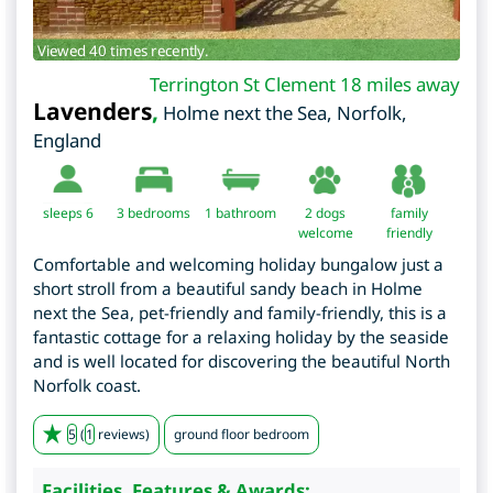
Viewed 40 times recently.
Terrington St Clement 18 miles away
Lavenders
,
Holme next the Sea
,
Norfolk
,
England
sleeps 6
3
bedrooms
1 bathroom
2 dogs
family
welcome
friendly
Comfortable and welcoming holiday bungalow just a
short stroll from a beautiful sandy beach in Holme
next the Sea, pet-friendly and family-friendly, this is a
fantastic cottage for a relaxing holiday by the seaside
and is well located for discovering the beautiful North
Norfolk coast.
5
(
1
reviews)
ground floor bedroom
Facilities, Features & Awards: