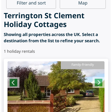
Filter
and sort
Map
Terrington St Clement
Holiday Cottages
Showing all properties across the UK. Select a
destination from the list to refine your search.
1
holiday rentals
Family-Friendly