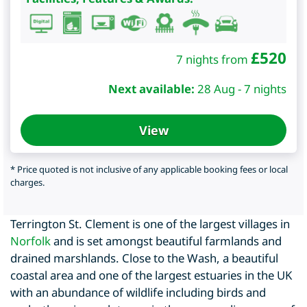
£
520
7 nights from
Next available:
28 Aug - 7 nights
View
* Price quoted is not inclusive of any applicable booking fees or local
charges.
Terrington St. Clement is one of the largest villages in
Norfolk
and is set amongst beautiful farmlands and
drained marshlands. Close to the Wash, a beautiful
coastal area and one of the largest estuaries in the UK
with an abundance of wildlife including birds and