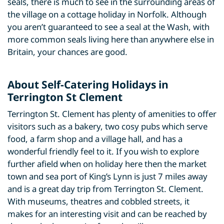
seals, there is much to see in the surrounding areas of
the village on a cottage holiday in Norfolk. Although
you aren’t guaranteed to see a seal at the Wash, with
more common seals living here than anywhere else in
Britain, your chances are good.
About Self-Catering Holidays in
Terrington St Clement
Terrington St. Clement has plenty of amenities to offer
visitors such as a bakery, two cosy pubs which serve
food, a farm shop and a village hall, and has a
wonderful friendly feel to it. If you wish to explore
further afield when on holiday here then the market
town and sea port of King’s Lynn is just 7 miles away
and is a great day trip from Terrington St. Clement.
With museums, theatres and cobbled streets, it
makes for an interesting visit and can be reached by