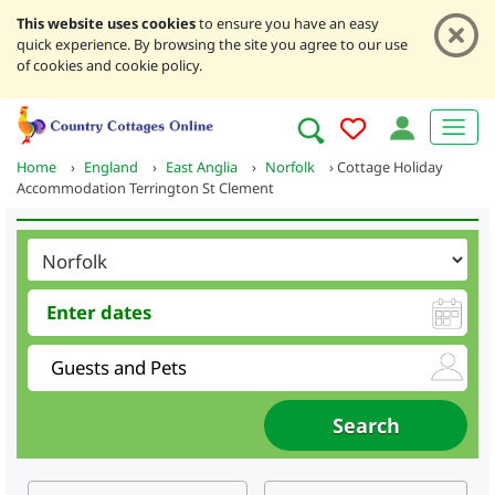
This website uses cookies
to ensure you have an easy
quick experience. By browsing the site you agree to our use
of cookies and cookie policy.
Home
›
England
›
East Anglia
›
Norfolk
›
Cottage Holiday
Accommodation Terrington St Clement