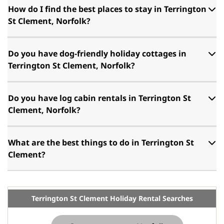
How do I find the best places to stay in Terrington
St Clement, Norfolk?
Do you have dog-friendly holiday cottages in
Terrington St Clement, Norfolk?
Do you have log cabin rentals in Terrington St
Clement, Norfolk?
What are the best things to do in Terrington St
Clement?
Terrington St Clement Holiday Rental Searches