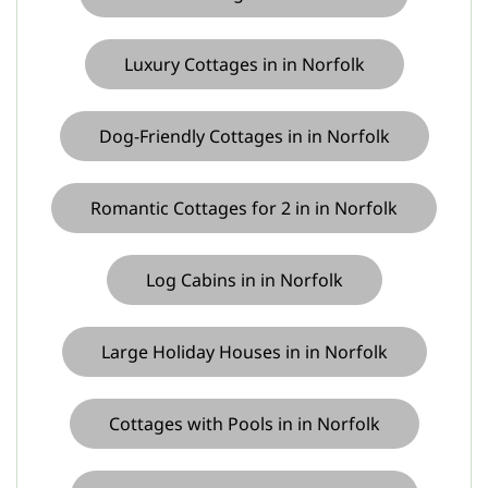
Luxury Cottages in in Norfolk
Dog-Friendly Cottages in in Norfolk
Romantic Cottages for 2 in in Norfolk
Log Cabins in in Norfolk
Large Holiday Houses in in Norfolk
Cottages with Pools in in Norfolk