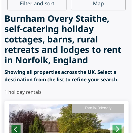
Filter
and sort
Map
Burnham Overy Staithe,
self-catering holiday
cottages, barns, rural
retreats and lodges to rent
in Norfolk, England
Showing all properties across the UK. Select a
destination from the list to refine your search.
1
holiday rentals
Family-Friendly