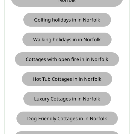
Norfolk
Golfing holidays in in Norfolk
Walking holidays in in Norfolk
Cottages with open fire in in Norfolk
Hot Tub Cottages in in Norfolk
Luxury Cottages in in Norfolk
Dog-Friendly Cottages in in Norfolk