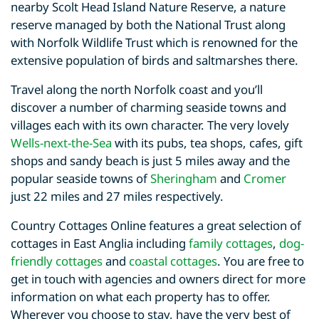
nearby Scolt Head Island Nature Reserve, a nature
reserve managed by both the National Trust along
with Norfolk Wildlife Trust which is renowned for the
extensive population of birds and saltmarshes there.
Travel along the north Norfolk coast and you’ll
discover a number of charming seaside towns and
villages each with its own character. The very lovely
Wells-next-the-Sea
with its pubs, tea shops, cafes, gift
shops and sandy beach is just 5 miles away and the
popular seaside towns of
Sheringham
and
Cromer
just 22 miles and 27 miles respectively.
Country Cottages Online features a great selection of
cottages in East Anglia including
family cottages
,
dog-
friendly cottages
and
coastal cottages
. You are free to
get in touch with agencies and owners direct for more
information on what each property has to offer.
Wherever you choose to stay, have the very best of