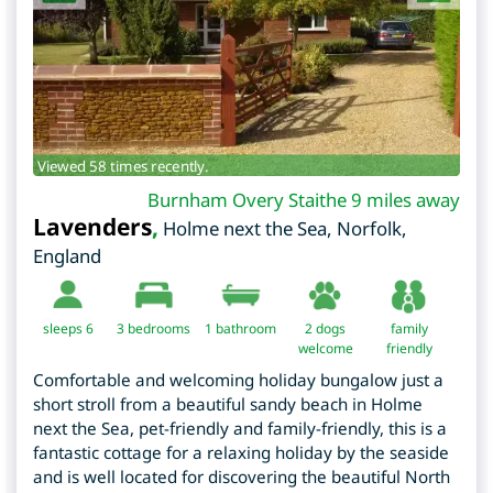
Viewed 58 times recently.
Burnham Overy Staithe 9 miles away
Lavenders
,
Holme next the Sea
,
Norfolk
,
England
sleeps 6
3
bedrooms
1 bathroom
2 dogs
family
welcome
friendly
Comfortable and welcoming holiday bungalow just a
short stroll from a beautiful sandy beach in Holme
next the Sea, pet-friendly and family-friendly, this is a
fantastic cottage for a relaxing holiday by the seaside
and is well located for discovering the beautiful North