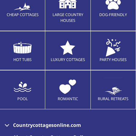
CHEAP COTTAGES
LARGE COUNTRY
DOG-FRIENDLY
HOUSES
HOT TUBS
LUXURY COTTAGES
PARTY HOUSES
POOL
ROMANTIC
RURAL RETREATS
Countrycottagesonline.com