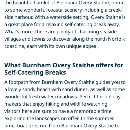
the beautiful hamlet of Burnham Overy Staithe, home
to some wonderful coastal scenery including a creek-
side harbour. With a waterside setting, Overy Staithe is
a great place for a relaxing self-catering break away.
What’s more, there are plenty of charming seaside
villages and towns to discover along the north Norfolk
coastline, each with its own unique appeal.
What Burnham Overy Staithe offers for
Self-Catering Breaks
A footpath from Burnham Overy Staithe guides you to
a lovely sandy beach with sand dunes, as well as some
wonderful fresh water meadows. Perfect for holiday
makers that enjoy hiking and wildlife watching,
visitors here are sure to have a memorable time
exploring the landscapes on offer. In the summer
time, boat trips run from Burnham Overy Staithe to