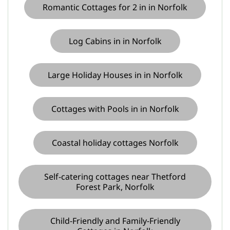
Romantic Cottages for 2 in in Norfolk
Log Cabins in in Norfolk
Large Holiday Houses in in Norfolk
Cottages with Pools in in Norfolk
Coastal holiday cottages Norfolk
Self-catering cottages near Thetford
Forest Park, Norfolk
Child-Friendly and Family-Friendly