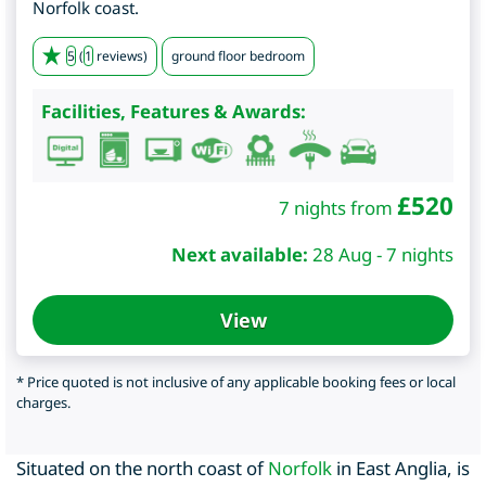
Norfolk coast.
5
(
1
reviews)
ground floor bedroom
Facilities, Features & Awards:
£
520
7 nights from
Next available:
28 Aug - 7 nights
View
* Price quoted is not inclusive of any applicable booking fees or local
charges.
Situated on the north coast of
Norfolk
in East Anglia, is