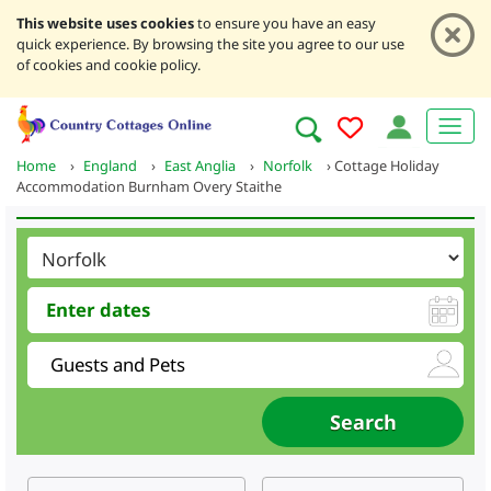
This website uses cookies
to ensure you have an easy
quick experience. By browsing the site you agree to our use
of cookies and cookie policy.
Home
›
England
›
East Anglia
›
Norfolk
›
Cottage Holiday
Accommodation Burnham Overy Staithe