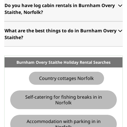
Do you have log cabin rentals in Burnham Overy
Staithe, Norfolk?
What are the best things to do in Burnham Overy
Staithe?
Burnham Overy Staithe Holiday Rental Searches
Country cottages Norfolk
Self-catering for fishing breaks in in
Norfolk
Accommodation with parking in in