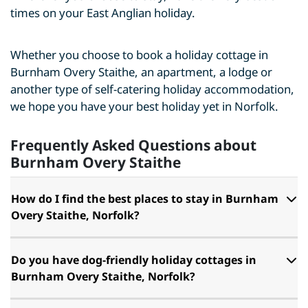
times on your East Anglian holiday.
Whether you choose to book a holiday cottage in
Burnham Overy Staithe, an apartment, a lodge or
another type of self-catering holiday accommodation,
we hope you have your best holiday yet in Norfolk.
Frequently Asked Questions about
Burnham Overy Staithe
How do I find the best places to stay in Burnham
Overy Staithe, Norfolk?
Do you have dog-friendly holiday cottages in
Burnham Overy Staithe, Norfolk?