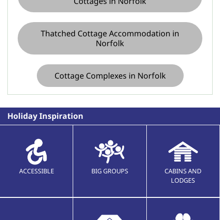
Cottages in Norfolk
Thatched Cottage Accommodation in
Norfolk
Cottage Complexes in Norfolk
Holiday Inspiration
ACCESSIBLE
BIG GROUPS
CABINS AND
LODGES