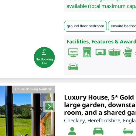
available (total maximum capa
ground floor bedroom
ensuite bedro
Facilities, Features & Award
Online Booking Available
Luxury House, 5* Gold 
large garden, downsta
room, and a shared g
Checkley
,
Herefordshire
,
Engl