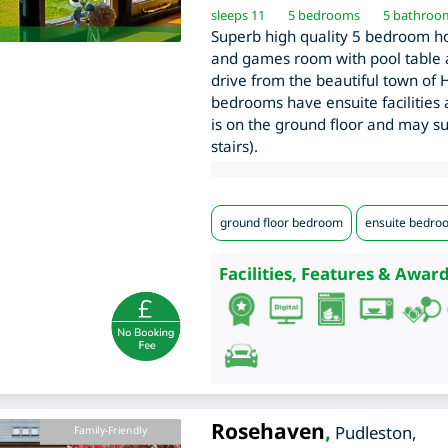
sleeps 11
5
bedrooms
5 bathroo
Superb high quality 5 bedroom hol
and games room with pool table a
drive from the beautiful town of H
bedrooms have ensuite facilities
is on the ground floor and may su
stairs).
ground floor bedroom
ensuite bedro
Facilities, Features & Award
Rosehaven
,
Pudleston
,
Family-Friendly