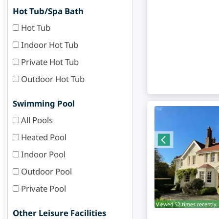
Hot Tub/Spa Bath
Hot Tub
Indoor Hot Tub
Private Hot Tub
Outdoor Hot Tub
Swimming Pool
All Pools
Heated Pool
Indoor Pool
Outdoor Pool
Private Pool
Viewed 52 times recently.
Other Leisure Facilities