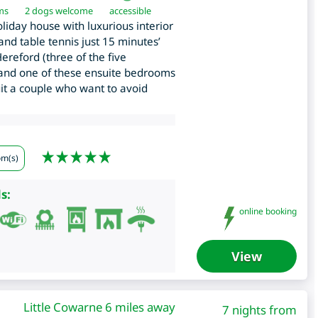
ms
2 dogs welcome
accessible
iday house with luxurious interior
nd table tennis just 15 minutes’
ereford (three of the five
 and one of these ensuite bedrooms
it a couple who want to avoid
om(s)
s:
online booking
View
Little Cowarne 6 miles away
7 nights from