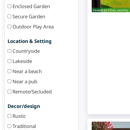
Enclosed Garden
Viewed 32 times recently.
Secure Garden
Outdoor Play Area
Location & Setting
Countryside
Lakeside
Near a beach
Near a pub
Remote/Secluded
Decor/design
Rustic
Traditional