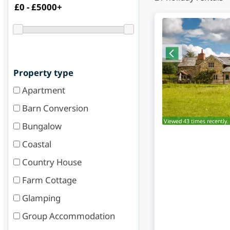
Property type
Apartment
Barn Conversion
Viewed 43 times recently.
Bungalow
Coastal
Country House
Farm Cottage
Glamping
Group Accommodation