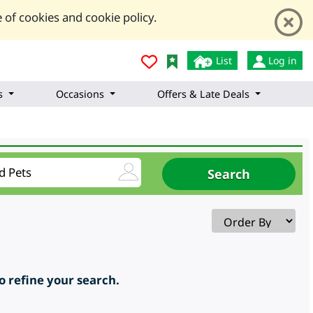
 of cookies and cookie policy.
List
Log in
s
Occasions
Offers & Late Deals
to refine your search.