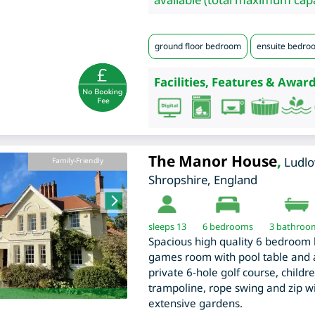
ground floor bedroom
ensuite bedro
Facilities, Features & Award
The Manor House
,
Ludl
Family-Friendly
Shropshire
,
England
sleeps 13
6
bedrooms
3 bathroo
Spacious high quality 6 bedroom
games room with pool table and ai
private 6-hole golf course, childre
trampoline, rope swing and zip 
extensive gardens.