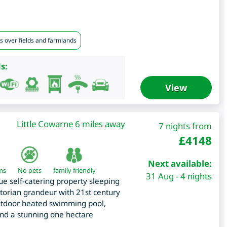
s over fields and farmlands
s:
View
Little Cowarne 6 miles away
7 nights from
£
4148
Next available:
ms
No pets
family friendly
31 Aug - 4 nights
ue self-catering property sleeping
ictorian grandeur with 21st century
 outdoor heated swimming pool,
and a stunning one hectare