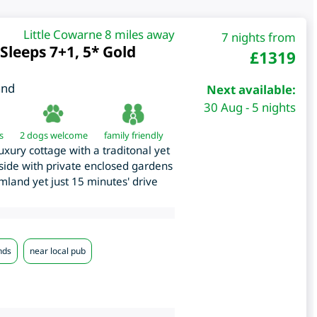
Little Cowarne 8 miles away
7 nights from
Sleeps 7+1, 5* Gold
£
1319
and
Next available:
30 Aug - 5 nights
s
2 dogs welcome
family friendly
uxury cottage with a traditonal yet
yside with private enclosed gardens
land yet just 15 minutes' drive
nds
near local pub