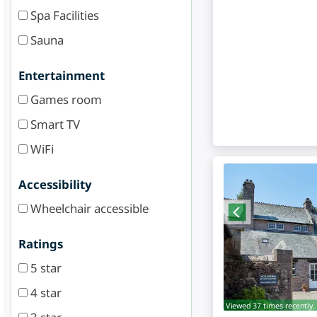
Spa Facilities
Sauna
Entertainment
Games room
Smart TV
WiFi
Accessibility
Wheelchair accessible
Ratings
5 star
4 star
Viewed 37 times recently.