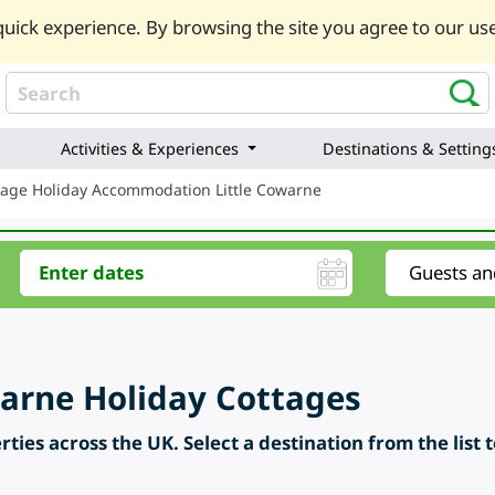
uick experience. By browsing the site you agree to our use
Activities & Experiences
Destinations & Setting
tage Holiday Accommodation Little Cowarne
warne Holiday Cottages
ties across the UK. Select a destination from the list 