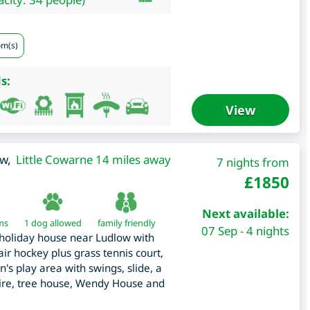
om(s)
s:
View
ow
,
Little Cowarne 14 miles away
7 nights from
£
1850
Next available:
ms
1 dog allowed
family friendly
07 Sep - 4 nights
 holiday house near Ludlow with
r hockey plus grass tennis court,
n's play area with swings, slide, a
wire, tree house, Wendy House and