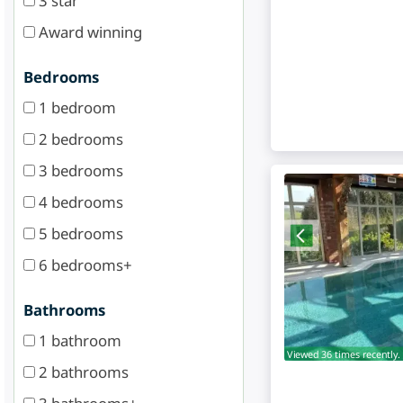
3 star
Award winning
Bedrooms
1 bedroom
2 bedrooms
3 bedrooms
4 bedrooms
5 bedrooms
6 bedrooms+
Bathrooms
1 bathroom
Viewed 36 times recently.
2 bathrooms