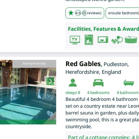
4.6
(
5
reviews)
ensuite bedroom(
Facilities, Features & Award
Red Gables
,
Pudleston
,
Family-Friendly
Herefordshire
,
England
sleeps 8
4
bedrooms
4 bathroom
Beautiful 4 bedroom 4 bathroom 
set on a country estate near Leom
barrel sauna in garden, plus daily
swimming pool, this is a great pl
countryside.
Part of a cottage complex: 4 l