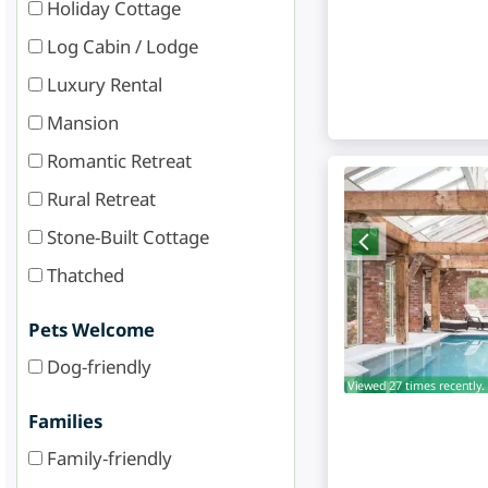
Holiday Cottage
Log Cabin / Lodge
Luxury Rental
Mansion
Romantic Retreat
Rural Retreat
Stone-Built Cottage
Thatched
Pets Welcome
Dog-friendly
Viewed 27 times recently.
Families
Family-friendly