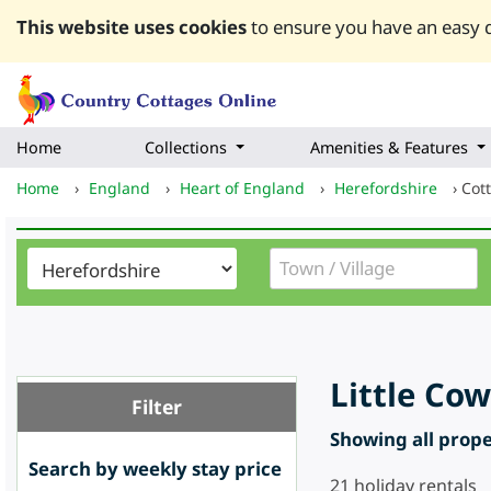
This website uses cookies
to ensure you have an easy q
Home
Collections
Amenities & Features
Home
›
England
›
Heart of England
›
Herefordshire
›
Cot
Little Co
Filter
Showing all proper
Search by weekly stay price
21
holiday rentals