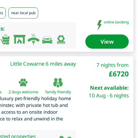
s)
near local pub
online booking
s:
View
Little Cowarne 6 miles away
7 nights from
£
6720
Next available:
s
2 dogs welcome
family friendly
10 Aug - 6 nights
luxury pet-friendly holiday home
inster, with private hot tub and
 access to an onsite indoor
ace to relax and unwind in the
isted properties