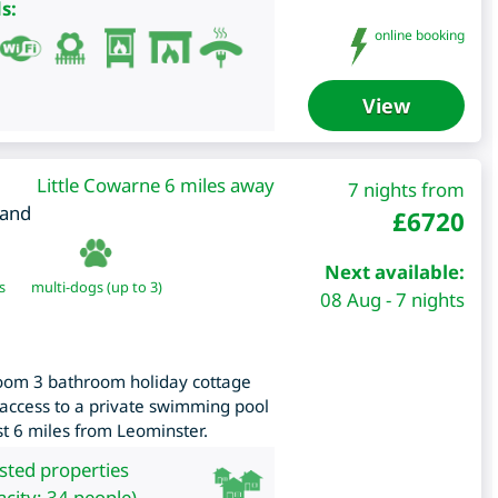
s:
online booking
View
Little Cowarne 6 miles away
7 nights from
land
£
6720
Next available:
s
multi-dogs (up to 3)
08 Aug - 7 nights
oom 3 bathroom holiday cottage
 access to a private swimming pool
ust 6 miles from Leominster.
isted properties
city: 34 people)