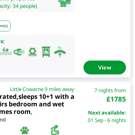
city: 34 people)
om(s)
s:
View
Little Cowarne 9 miles away
7 nights from
rated,sleeps 10+1 with a
£
1785
irs bedroom and wet
ames room
,
Next available:
and
01 Sep - 6 nights