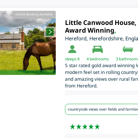
Online Booking Available
Little Canwood House, 
Award Winning
,
Hereford
,
Herefordshire
,
Engl
sleeps 8
4
bedrooms
3 bathroom
5 star rated gold award winning l
modern feel set in rolling countr
and amazing views over rural farm
from Hereford.
countryside views over fields and farmla