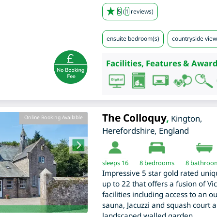
5
(
1
reviews)
ensuite bedroom(s)
countryside view
Facilities, Features & Award
The Colloquy
,
Kington
,
Online Booking Available
Herefordshire
,
England
sleeps 16
8
bedrooms
8 bathroo
Impressive 5 star gold rated uniq
up to 22 that offers a fusion of V
facilities including access to an
sauna, Jacuzzi and squash court 
landscaped walled garden.