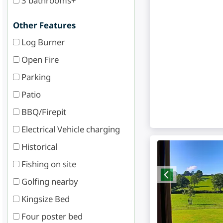
3 bathrooms+
Other Features
Log Burner
Open Fire
Parking
Patio
BBQ/Firepit
Electrical Vehicle charging
Historical
Fishing on site
Golfing nearby
Kingsize Bed
Four poster bed