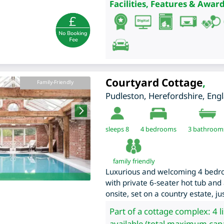
Facilities, Features & Award
Courtyard Cottage
,
Family-Friendly
Pudleston
,
Herefordshire
,
Eng
sleeps 8
4
bedrooms
3 bathroom
family friendly
Luxurious and welcoming 4 bedr
with private 6-seater hot tub and
onsite, set on a country estate, j
Part of a cottage complex: 4 l
available (total maximum capa