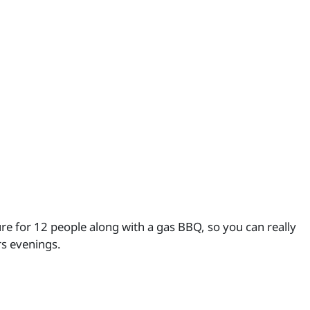
re for 12 people along with a gas BBQ, so you can really
s evenings.