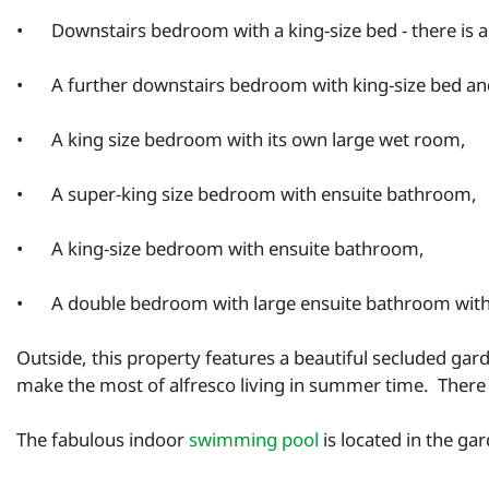
•
Downstairs bedroom with a king-size bed - there is 
•
A further downstairs bedroom with king-size bed a
•
A king size bedroom with its own large wet room,
•
A super-king size bedroom with ensuite bathroom,
•
A king-size bedroom with ensuite bathroom,
•
A double bedroom with large ensuite bathroom with b
Outside, this property features a beautiful secluded gar
make the most of alfresco living in summer time. There
The fabulous indoor
swimming pool
is located in the ga