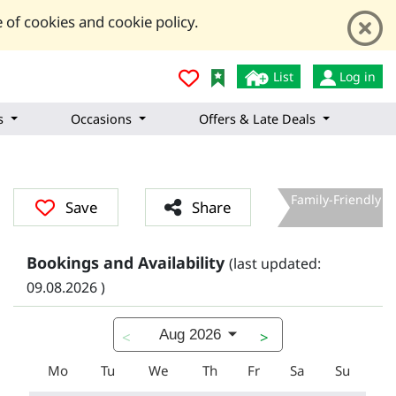
 of cookies and cookie policy.
List
Log in
s
Occasions
Offers & Late Deals
Family-Friendly
Save
Share
Bookings and Availability
(last updated:
09.08.2026 )
Aug 2026
<
>
Mo
Tu
We
Th
Fr
Sa
Su