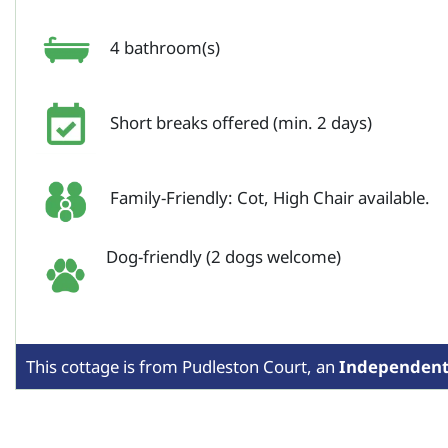
4 bathroom(s)
Short breaks offered (min. 2 days)
Family-Friendly: Cot, High Chair available.
Dog-friendly (2 dogs welcome)
This cottage is from
Pudleston Court,
an
Independen