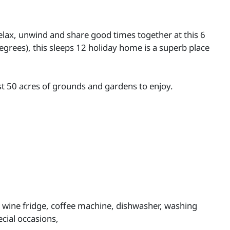
Relax, unwind and share good times together at this 6
grees), this sleeps 12 holiday home is a superb place
st 50 acres of grounds and gardens to enjoy.
, wine fridge, coffee machine, dishwasher, washing
ecial occasions,