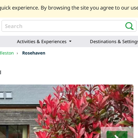
uick experience. By browsing the site you agree to our use
Activities & Experiences
Destinations & Setting
dleston
›
Rosehaven
d