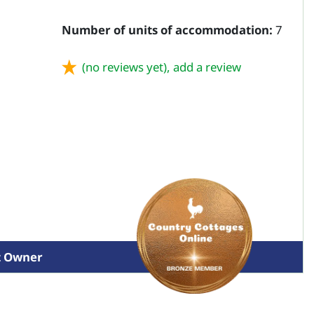
Number of units of accommodation:
7
(no reviews yet),
add a review
t Owner