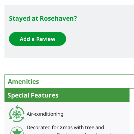
Stayed at Rosehaven?
Add a Review
Amenities
Special Features
Air-conditioning
Decorated for Xmas with tree and