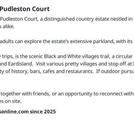
 Pudleston Court
 Pudleston Court, a distinguished country estate nestled in
 alike.
 adults can explore the estate's extensive parkland, with i
y trips, is the scenic Black and White villages trail, a circ
 Eardisland. Visit various pretty villages and stop off at 
 of history, bars, cafes and restaurants. If outdoor pursui
together with friends, or an opportunity to reconnect with 
 on site.
sonline.com since 2025