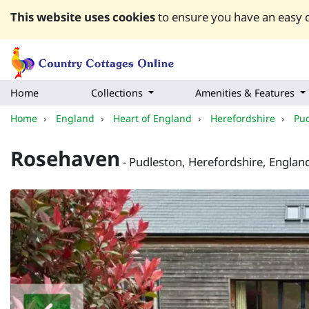
This website uses cookies
to ensure you have an easy q
Home
Collections
Amenities & Features
Home
›
England
›
Heart of England
›
Herefordshire
›
Pu
Rosehaven
- Pudleston, Herefordshire, Englan