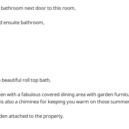
a bathroom next door to this room,
nd ensuite bathroom,
eautiful roll top bath,
den with a fabulous covered dining area with garden furnitu
 is also a chiminea for keeping you warm on those summer
rden attached to the property.