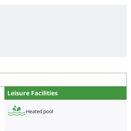
Leisure Facilities
Heated pool