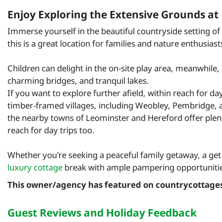
Enjoy Exploring the Extensive Grounds at
Immerse yourself in the beautiful countryside setting of
this is a great location for families and nature enthusiasts
Children can delight in the on-site play area, meanwhile,
charming bridges, and tranquil lakes.
If you want to explore further afield, within reach for da
timber-framed villages, including Weobley, Pembridge, and
the nearby towns of Leominster and Hereford offer plenty
reach for day trips too.
Whether you're seeking a peaceful family getaway, a get 
luxury cottage
break with ample pampering opportunities
This owner/agency has featured on countrycottage
Guest Reviews and Holiday Feedback