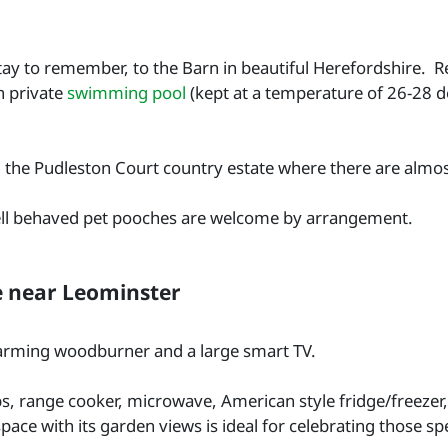
stay to remember, to the Barn in beautiful Herefordshire. 
n private
swimming pool
(kept at a temperature of 26-28 de
 on the Pudleston Court country estate where there are almo
well behaved pet pooches are welcome by arrangement.
e near Leominster
warming woodburner and a large smart TV.
s, range cooker, microwave, American style fridge/freezer
pace with its garden views is ideal for celebrating those sp