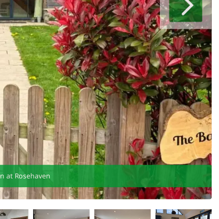
en at Rosehaven