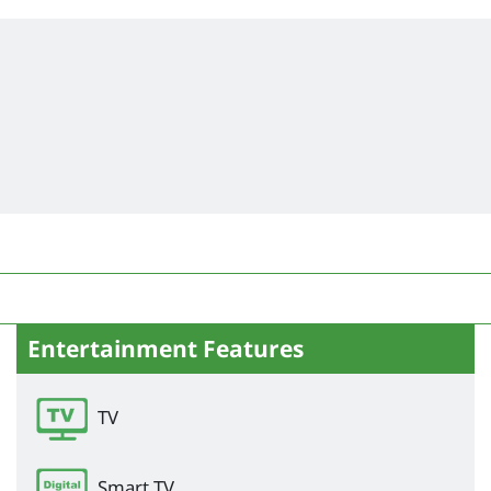
Entertainment Features
TV
Smart TV