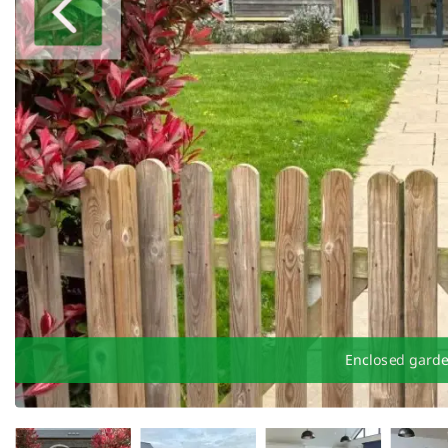
Enclosed gard