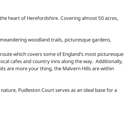
 the heart of Herefordshire. Covering almost 50 acres,
ts meandering woodland trails, picturesque gardens,
ular route which covers some of England's most picturesque
local cafes and country inns along the way. Additionally,
ts are more your thing, the Malvern Hills are within
nature, Pudleston Court serves as an ideal base for a