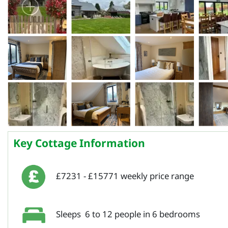
Key Cottage Information
£7231 - £15771 weekly price range
Sleeps 6 to 12 people in 6 bedrooms