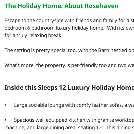
The Holiday Home: About Rosehaven
Escape to the countryside with friends and family for a 
bedroom 6 bathroom luxury holiday home. With its ow
for a truly relaxing break.
The setting is pretty special too, with the Barn nestled
What’s more, the property is pet-friendly too and two 
Inside this Sleeps 12 Luxury Holiday Hom
•
Large sociable lounge with comfy leather sofas, a 
•
Spacious well equipped kitchen with granite worktop
machine, and large dining area, seating 12. This dining s