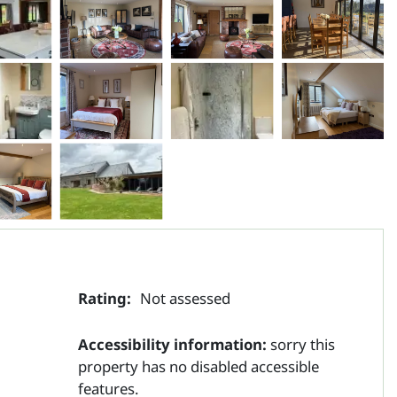
Rating:
Not assessed
Accessibility information:
sorry this
property has no disabled accessible
features.