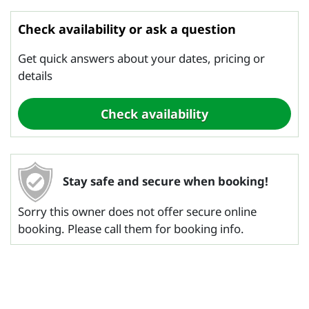
Check availability or ask a question
Get quick answers about your dates, pricing or
details
Stay safe and secure when booking!
Sorry this owner does not offer secure online
booking. Please call them for booking info.