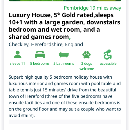
Pembridge 19 miles away
Luxury House, 5* Gold rated,sleeps
10+1 with a large garden, downstairs
bedroom and wet room, and a
shared games room
,
Checkley
,
Herefordshire
,
England
sleeps 11
5
bedrooms
5 bathrooms
2 dogs
accessible
welcome
Superb high quality 5 bedroom holiday house with
luxurious interior and games room with pool table and
table tennis just 15 minutes’ drive from the beautiful
town of Hereford (three of the five bedrooms have
ensuite facilities and one of these ensuite bedrooms is
on the ground floor and may suit a couple who want to
avoid stairs).