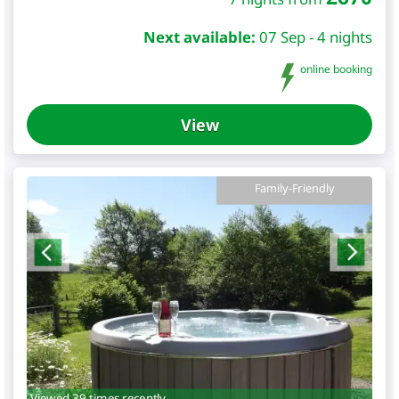
Next available:
07 Sep - 4 nights
online booking
View
Family-Friendly
Viewed 39 times recently.