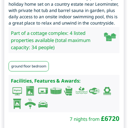
holiday home set on a country estate near Leominster,
with private hot tub and barrel sauna in garden, plus
daily access to an onsite indoor swimming pool, this is
a great place to relax and unwind in the countryside.
Part of a cottage complex: 4 listed
properties available (total maximum
capacity: 34 people)
ground floor bedroom
Facilities, Features & Awards:
£
6720
7 nights from