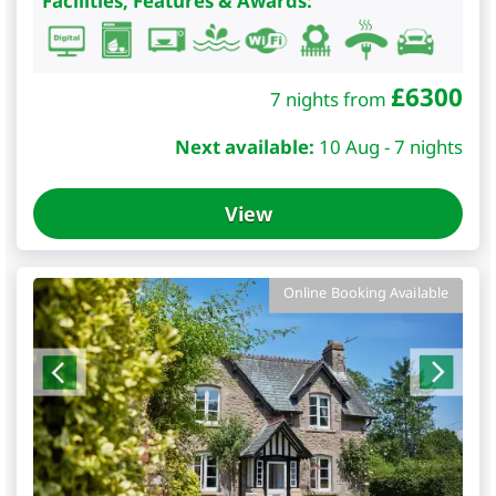
Facilities, Features & Awards:
£
6300
7 nights from
Next available:
10 Aug - 7 nights
View
Online Booking Available