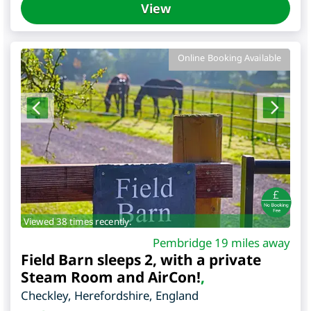
View
Online Booking Available
Viewed 38 times recently.
Pembridge 19 miles away
Field Barn sleeps 2, with a private
Steam Room and AirCon!
,
Checkley
,
Herefordshire
,
England