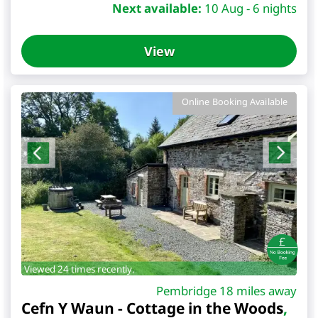
Next available:
10 Aug - 6 nights
View
Online Booking Available
Viewed 24 times recently.
Pembridge 18 miles away
Cefn Y Waun - Cottage in the Woods
,