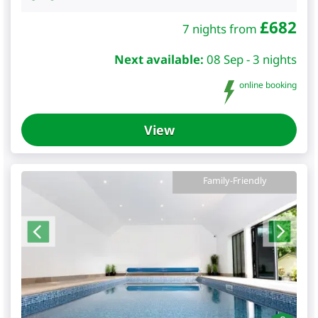
£
682
7 nights from
Next available:
08 Sep - 3 nights
online booking
View
Family-Friendly