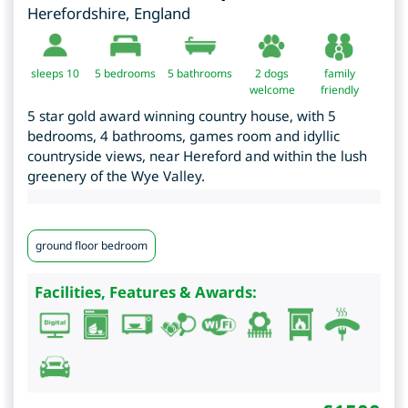
Herefordshire
,
England
sleeps 10
5
bedrooms
5 bathrooms
2 dogs
family
welcome
friendly
5 star gold award winning country house, with 5
bedrooms, 4 bathrooms, games room and idyllic
countryside views, near Hereford and within the lush
greenery of the Wye Valley.
ground floor bedroom
Facilities, Features & Awards: