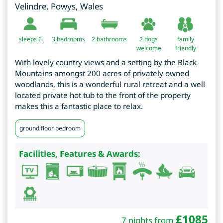
Velindre
,
Powys
,
Wales
sleeps 6
3
bedrooms
2 bathrooms
2 dogs
family
welcome
friendly
With lovely country views and a setting by the Black
Mountains amongst 200 acres of privately owned
woodlands, this is a wonderful rural retreat and a well
located private hot tub to the front of the property
makes this a fantastic place to relax.
ground floor bedroom
Facilities, Features & Awards:
£
1085
7 nights from