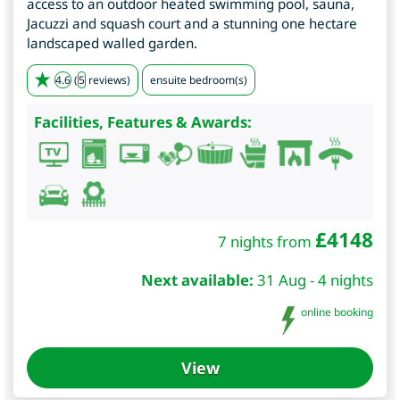
access to an outdoor heated swimming pool, sauna,
Jacuzzi and squash court and a stunning one hectare
landscaped walled garden.
4.6
(
5
reviews)
ensuite bedroom(s)
Facilities, Features & Awards:
£
4148
7 nights from
Next available:
31 Aug - 4 nights
online booking
View