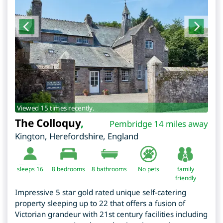
Viewed 15 times recently.
The Colloquy
,
Pembridge 14 miles away
Kington
,
Herefordshire
,
England
sleeps 16
8
bedrooms
8 bathrooms
No pets
family
friendly
Impressive 5 star gold rated unique self-catering
property sleeping up to 22 that offers a fusion of
Victorian grandeur with 21st century facilities including