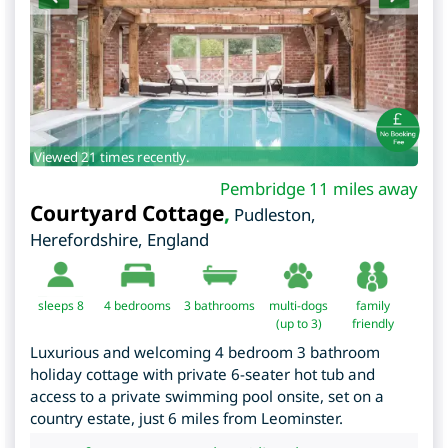
Viewed 21 times recently.
Pembridge 11 miles away
Courtyard Cottage
,
Pudleston
,
Herefordshire
,
England
sleeps 8
4
bedrooms
3 bathrooms
multi-dogs
family
(up to 3)
friendly
Luxurious and welcoming 4 bedroom 3 bathroom
holiday cottage with private 6-seater hot tub and
access to a private swimming pool onsite, set on a
country estate, just 6 miles from Leominster.