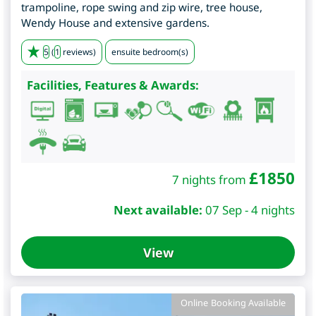
trampoline, rope swing and zip wire, tree house,
Wendy House and extensive gardens.
5
(
1
reviews)
ensuite bedroom(s)
Facilities, Features & Awards:
£
1850
7 nights from
Next available:
07 Sep - 4 nights
View
Online Booking Available