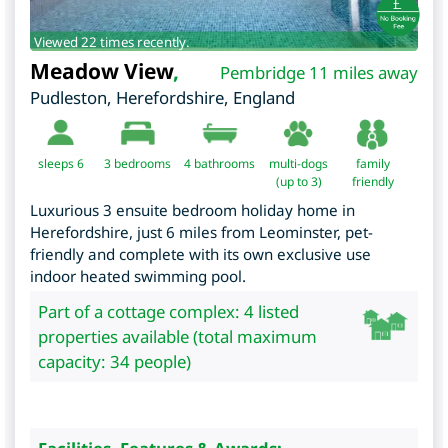
Viewed 22 times recently.
Meadow View
,
Pembridge 11 miles away
Pudleston
,
Herefordshire
,
England
sleeps 6
3
bedrooms
4 bathrooms
multi-dogs
family
(up to 3)
friendly
Luxurious 3 ensuite bedroom holiday home in
Herefordshire, just 6 miles from Leominster, pet-
friendly and complete with its own exclusive use
indoor heated swimming pool.
Part of a cottage complex: 4 listed
properties available (total maximum
capacity: 34 people)