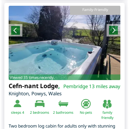
Family-Friendly
Viewed 35 times recently.
Cefn-nant Lodge
,
Pembridge 13 miles away
Knighton
,
Powys
,
Wales
sleeps 4
2
bedrooms
2 bathrooms
No pets
family
friendly
Two bedroom log cabin for adults only with stunning