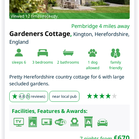
Viewed 12 times recently.
Pembridge 4 miles away
Gardeners Cottage
,
Kington
,
Herefordshire
,
England
sleeps 6
3
bedrooms
2 bathrooms
1 dog
family
allowed
friendly
Pretty Herefordshire country cottage for 6 with large
secluded gardens.
4.8
(
5
reviews)
near local pub
Facilities, Features & Awards:
£
670
7 nights from