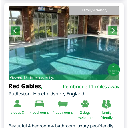
Family-Friendly
Viewed 18 times recently.
Red Gables
,
Pembridge 11 miles away
Pudleston
,
Herefordshire
,
England
sleeps 8
4
bedrooms
4 bathrooms
2 dogs
family
welcome
friendly
Beautiful 4 bedroom 4 bathroom luxury pet-friendly