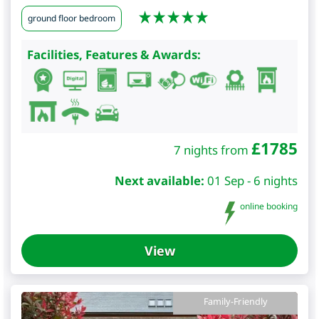
ground floor bedroom
Facilities, Features & Awards:
£
1785
7 nights from
Next available:
01 Sep - 6 nights
online booking
View
Family-Friendly