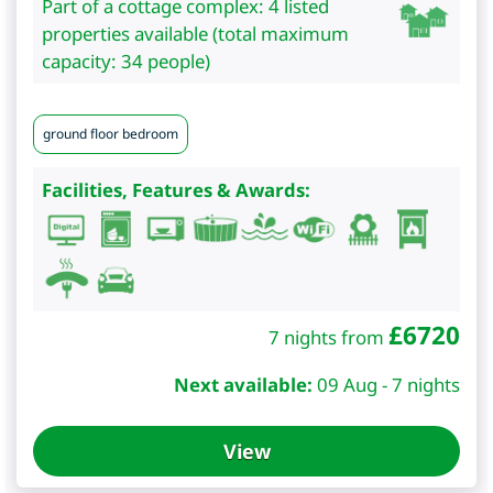
Part of a cottage complex: 4 listed
properties available (total maximum
capacity: 34 people)
ground floor bedroom
Facilities, Features & Awards:
£
6720
7 nights from
Next available:
09 Aug - 7 nights
View