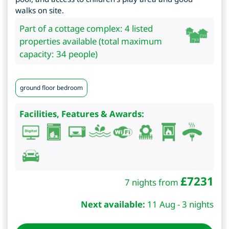
walks on site.
Part of a cottage complex: 4 listed
properties available (total maximum
capacity: 34 people)
ground floor bedroom
Facilities, Features & Awards:
£
7231
7 nights from
Next available:
11 Aug - 3 nights