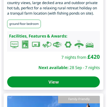
country views, large decked area and outdoor private
hot tub, perfect for a relaxing rural retreat holiday on
a tranquil farm location (with fishing ponds on site).
ground floor bedroom
Facilities, Features & Awards:
£
420
7 nights from
Next available:
28 Sep - 7 nights
View
Family-Friendly