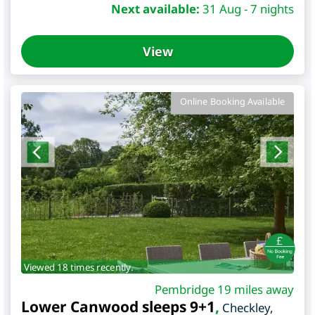
Next available:
31 Aug - 7 nights
View
Online Booking Available
Viewed 18 times recently.
Pembridge 19 miles away
Lower Canwood sleeps 9+1
,
Checkley
,