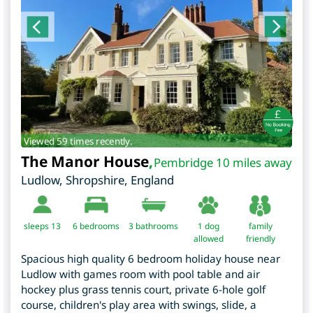
Viewed 59 times recently.
The Manor House
,
Pembridge 10 miles away
Ludlow
,
Shropshire
,
England
sleeps 13
6
bedrooms
3 bathrooms
1 dog
family
allowed
friendly
Spacious high quality 6 bedroom holiday house near
Ludlow with games room with pool table and air
hockey plus grass tennis court, private 6-hole golf
course, children's play area with swings, slide, a