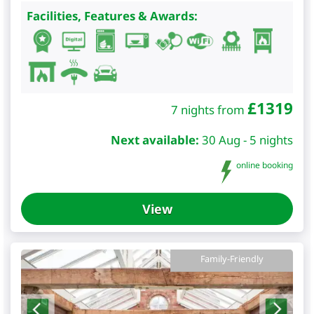
Facilities, Features & Awards:
£
1319
7 nights from
Next available:
30 Aug - 5 nights
online booking
View
Family-Friendly