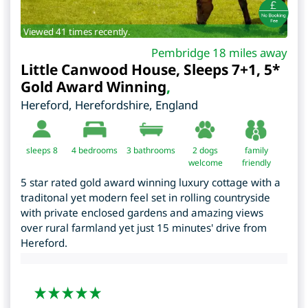
Viewed 41 times recently.
Pembridge 18 miles away
Little Canwood House, Sleeps 7+1, 5*
Gold Award Winning
,
Hereford
,
Herefordshire
,
England
sleeps 8
4
bedrooms
3 bathrooms
2 dogs
family
welcome
friendly
5 star rated gold award winning luxury cottage with a
traditonal yet modern feel set in rolling countryside
with private enclosed gardens and amazing views
over rural farmland yet just 15 minutes' drive from
Hereford.