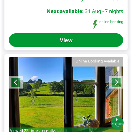
Next available:
31 Aug - 7 nights
online booking
View
Online Booking Available
Viewed 22 times recently.