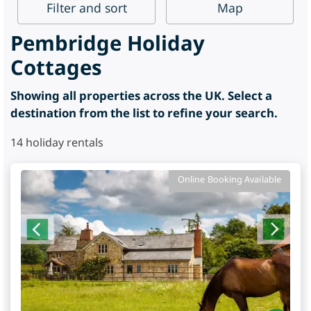
Filter
and sort
Map
Pembridge Holiday
Cottages
Showing all properties across the UK. Select a
destination from the list to refine your search.
14
holiday rentals
Online Booking Available