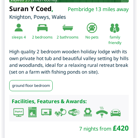
Suran Y Coed
,
Pembridge 13 miles away
Knighton
,
Powys
,
Wales
sleeps 4
2
bedrooms
2 bathrooms
No pets
family
friendly
High quality 2 bedroom wooden holiday lodge with its
own private hot tub and beautiful valley setting by hills
and woodlands, ideal for a relaxing rural retreat break
(set on a farm with fishing ponds on site).
ground floor bedroom
Facilities, Features & Awards:
£
420
7 nights from