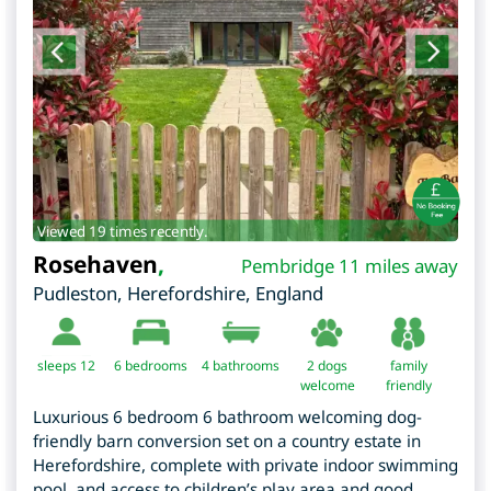
Viewed 19 times recently.
Rosehaven
,
Pembridge 11 miles away
Pudleston
,
Herefordshire
,
England
sleeps 12
6
bedrooms
4 bathrooms
2 dogs
family
welcome
friendly
Luxurious 6 bedroom 6 bathroom welcoming dog-
friendly barn conversion set on a country estate in
Herefordshire, complete with private indoor swimming
pool, and access to children’s play area and good