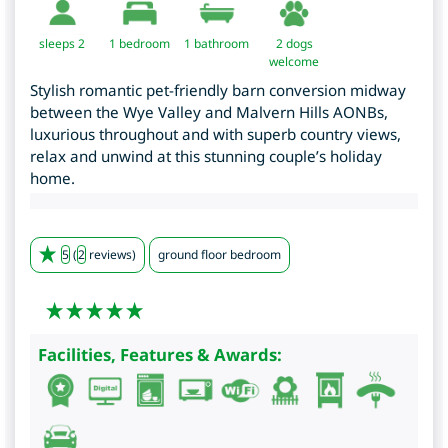
sleeps 2
1
bedroom
1 bathroom
2 dogs
welcome
Stylish romantic pet-friendly barn conversion midway
between the Wye Valley and Malvern Hills AONBs,
luxurious throughout and with superb country views,
relax and unwind at this stunning couple’s holiday
home.
5
(
2
reviews)
ground floor bedroom
Facilities, Features & Awards: