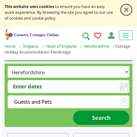
This website uses cookies
to ensure you have an easy
quick experience. By browsing the site you agree to our use
of cookies and cookie policy.
Home
›
England
›
Heart of England
›
Herefordshire
›
Cottage
Holiday Accommodation Pembridge