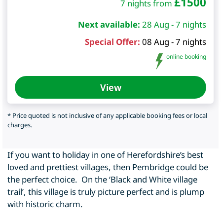
£
1500
7 nights from
Next available:
28 Aug - 7 nights
Special Offer:
08 Aug - 7 nights
online booking
View
* Price quoted is not inclusive of any applicable booking fees or local
charges.
If you want to holiday in one of Herefordshire’s best
loved and prettiest villages, then Pembridge could be
the perfect choice. On the ‘Black and White village
trail’, this village is truly picture perfect and is plump
with historic charm.