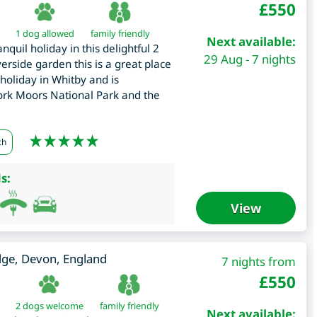
£
550
1 dog allowed
family friendly
Next available:
nquil holiday in this delightful 2
29 Aug - 7 nights
rside garden this is a great place
 holiday in Whitby and is
York Moors National Park and the
ch
s:
View
dge
,
Devon
,
England
7 nights from
£
550
2 dogs welcome
family friendly
Next available: