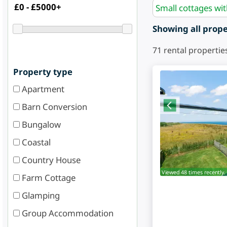
Small cottages wi
Showing all proper
71
rental propertie
Property type
Apartment
Barn Conversion
Bungalow
Coastal
Country House
Viewed 48 times recently.
Farm Cottage
Glamping
Group Accommodation