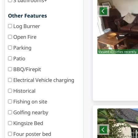
3 bathrooms+
Other Features
Log Burner
Open Fire
Parking
Viewed 43 times recently.
Patio
BBQ/Firepit
Electrical Vehicle charging
Historical
Fishing on site
Golfing nearby
Kingsize Bed
Four poster bed