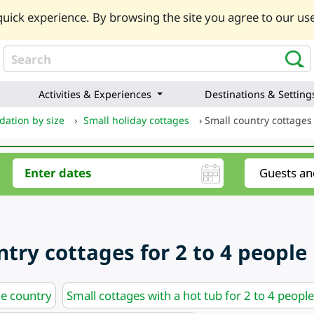
uick experience. By browsing the site you agree to our use
Activities & Experiences
Destinations & Setting
ation by size
›
Small holiday cottages
›
Small country cottages 
try cottages for 2 to 4 people
he country
Small cottages with a hot tub for 2 to 4 people