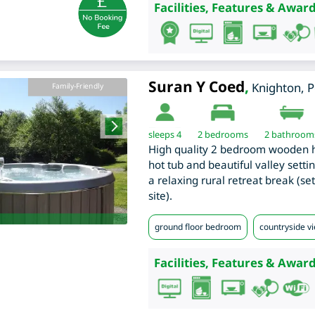
Facilities, Features & Award
Suran Y Coed
,
Knighton
,
P
Family-Friendly
sleeps 4
2
bedrooms
2 bathroom
High quality 2 bedroom wooden ho
hot tub and beautiful valley setti
a relaxing rural retreat break (se
site).
ground floor bedroom
countryside v
Facilities, Features & Award