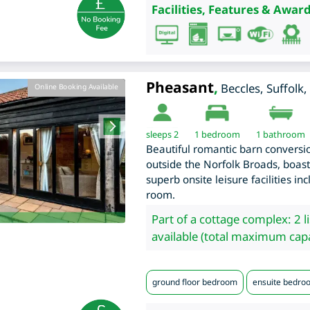
Facilities, Features & Award
Pheasant
,
Beccles
,
Suffolk
,
Online Booking Available
sleeps 2
1
bedroom
1 bathroom
Beautiful romantic barn conversion
outside the Norfolk Broads, boast
superb onsite leisure facilities i
room.
Part of a cottage complex: 2 l
available (total maximum capa
ground floor bedroom
ensuite bedro