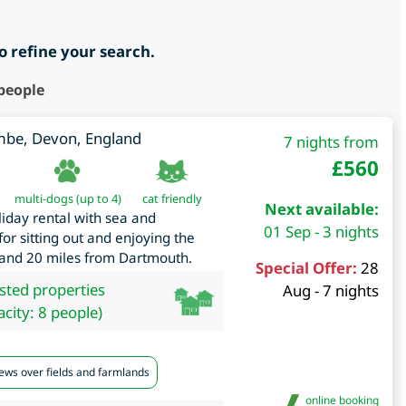
to refine your search.
 people
mbe
,
Devon
,
England
7 nights from
£
560
multi-dogs (up to 4)
cat friendly
Next available:
liday rental with sea and
01 Sep - 3 nights
or sitting out and enjoying the
 and 20 miles from Dartmouth.
Special Offer:
28
isted properties
Aug - 7 nights
city: 8 people)
iews over fields and farmlands
online booking