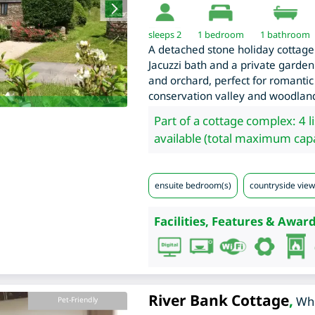
sleeps 2
1
bedroom
1 bathroom
A detached stone holiday cottage
Jacuzzi bath and a private garden
and orchard, perfect for romantic
conservation valley and woodlan
Part of a cottage complex: 4 l
available (total maximum capa
ensuite bedroom(s)
countryside view
Facilities, Features & Award
River Bank Cottage
,
Whi
Pet-Friendly