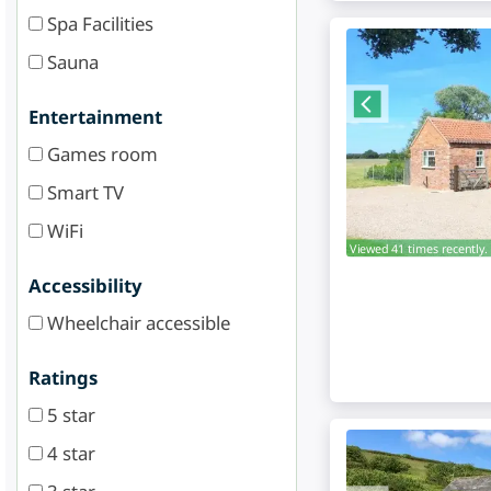
Spa Facilities
Sauna
Entertainment
Games room
Smart TV
WiFi
Viewed 41 times recently.
Accessibility
Wheelchair accessible
Ratings
5 star
4 star