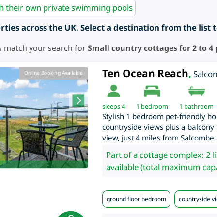
th their own private swimming pools
ties across the UK. Select a destination from the list 
s match your search for
Small country cottages for 2 to 4
Ten Ocean Reach
,
Salco
Online Booking Available
sleeps 4
1
bedroom
1 bathroom
Stylish 1 bedroom pet-friendly ho
countryside views plus a balcony f
view, just 4 miles from Salcombe
Part of a cottage complex: 2 l
available (total maximum capa
ground floor bedroom
countryside v