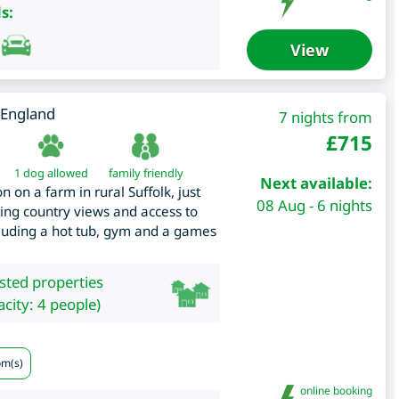
s:
View
England
7 nights from
£
715
1 dog allowed
family friendly
Next available:
 on a farm in rural Suffolk, just
08 Aug - 6 nights
ing country views and access to
ncluding a hot tub, gym and a games
isted properties
city: 4 people)
om(s)
online booking