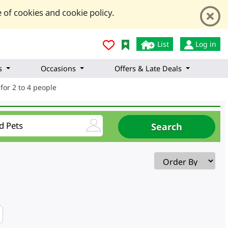
 of cookies and cookie policy.
List
Log in
s
Occasions
Offers & Late Deals
for 2 to 4 people