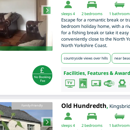
sleeps 4
2
bedrooms
1 bathroom
Escape for a romantic break or tra
bedroom holiday home, with a rive
for a fishing break or take it easy
conveniently close to the North 
North Yorkshire Coast.
countryside views over hills
near bea
Facilities, Features & Award
Old Hundredth
,
Kingsbri
Family-Friendly
sleeps 4
2
bedrooms
1 bathroom