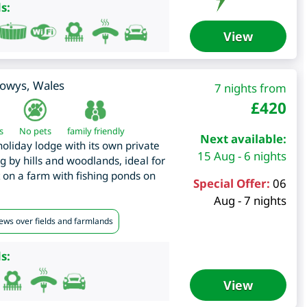
s:
View
owys
,
Wales
7 nights from
£
420
s
No pets
family friendly
Next available:
liday lodge with its own private
15 Aug - 6 nights
ng by hills and woodlands, ideal for
t on a farm with fishing ponds on
Special Offer:
06
Aug - 7 nights
iews over fields and farmlands
s:
View