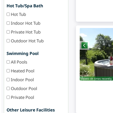
Hot Tub/Spa Bath
Hot Tub
Indoor Hot Tub
Private Hot Tub
Outdoor Hot Tub
Swimming Pool
All Pools
Heated Pool
Indoor Pool
Viewed 48 times recently.
Outdoor Pool
Private Pool
Other Leisure Facilities