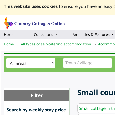
This website uses cookies
to ensure you have an easy q
Home
Collections
Amenities & Features
Home
›
All types of self-catering accommodation
›
Accommod
Small coun
Filter
Small cottage in t
Search by weekly stay price