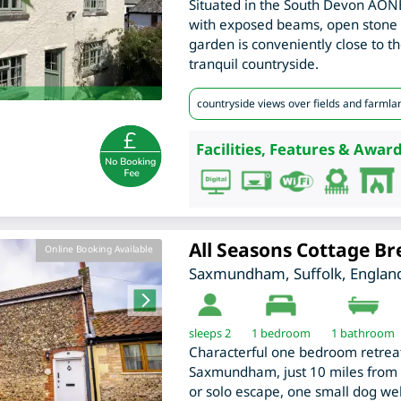
Situated in the South Devon AONB
with exposed beams, open stone 
garden is conveniently close to t
tranquil countryside.
countryside views over fields and farmla
Facilities, Features & Award
All Seasons Cottage Br
Online Booking Available
Saxmundham
,
Suffolk
,
Englan
sleeps 2
1
bedroom
1 bathroom
Characterful one bedroom retreat,
Saxmundham, just 10 miles from th
or solo escape, one small dog w