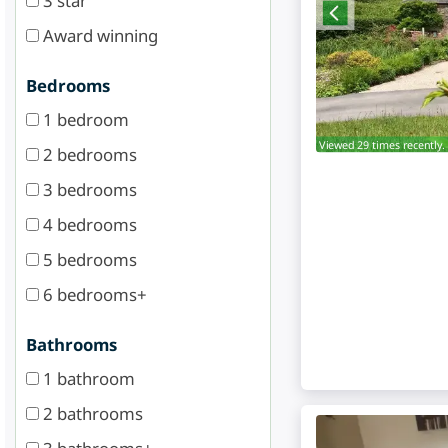
3 star
Award winning
Bedrooms
1 bedroom
Viewed 29 times recently.
2 bedrooms
3 bedrooms
4 bedrooms
5 bedrooms
6 bedrooms+
Bathrooms
1 bathroom
2 bathrooms