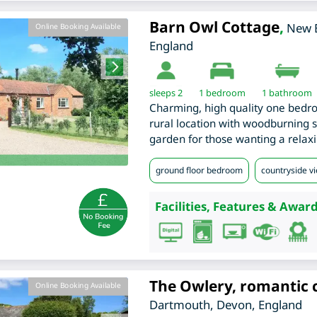
Barn Owl Cottage
,
New 
Online Booking Available
England
sleeps 2
1
bedroom
1 bathroom
Charming, high quality one bedro
rural location with woodburning s
garden for those wanting a relaxi
ground floor bedroom
countryside v
Facilities, Features & Award
The Owlery, romantic 
Online Booking Available
Dartmouth
,
Devon
,
England