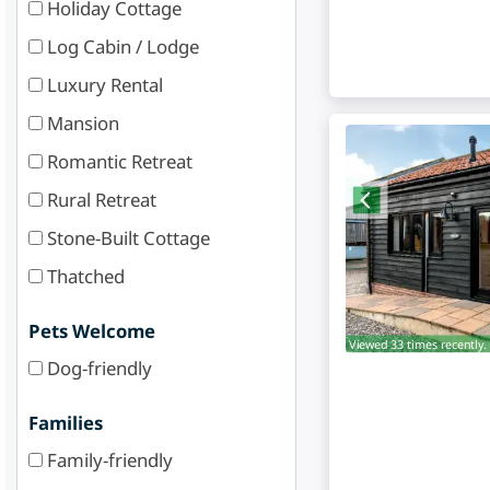
Holiday Cottage
Log Cabin / Lodge
Luxury Rental
Mansion
Romantic Retreat
Rural Retreat
Stone-Built Cottage
Thatched
Pets Welcome
Viewed 33 times recently.
Dog-friendly
Families
Family-friendly