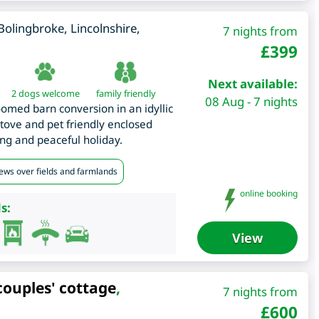
Bolingbroke
,
Lincolnshire
,
7 nights from
£
399
Next available:
2 dogs welcome
family friendly
08 Aug - 7 nights
omed barn conversion in an idyllic
tove and pet friendly enclosed
ng and peaceful holiday.
iews over fields and farmlands
online booking
s:
View
couples' cottage
,
7 nights from
£
600