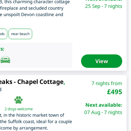
, this charming character cottage
25 Sep - 7 nights
fireplace and secluded country
he unspoilt Devon coastline and
nds
near beach
s:
View
eaks - Chapel Cottage
,
7 nights from
d
£
495
Next available:
2 dogs welcome
07 Aug - 7 nights
 in the historic market town of
e Suffolk coast, ideal for a couple
elcome by arrangement.