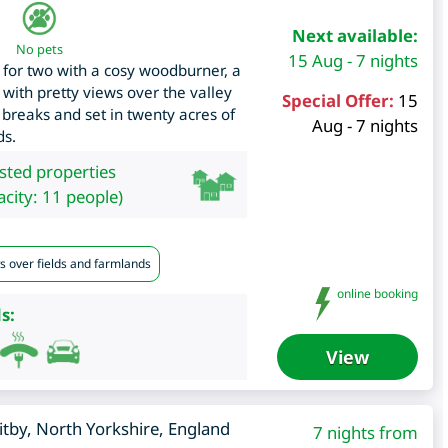
Next available:
No pets
15 Aug - 7 nights
 for two with a cosy woodburner, a
 with pretty views over the valley
Special Offer:
15
 breaks and set in twenty acres of
Aug - 7 nights
ds.
isted properties
city: 11 people)
s over fields and farmlands
online booking
s:
View
tby
,
North Yorkshire
,
England
7 nights from