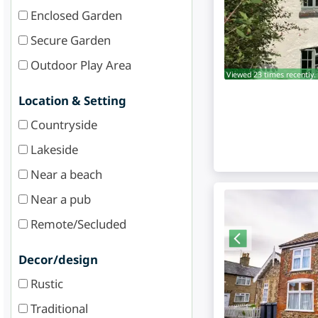
Enclosed Garden
Secure Garden
Outdoor Play Area
Viewed 23 times recently.
Location & Setting
Countryside
Lakeside
Near a beach
Near a pub
Remote/Secluded
Decor/design
Rustic
Traditional