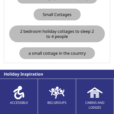
Small Cottages
2 bedroom holiday cottages to sleep 2
to 4 people
a small cottage in the country
Holiday Inspiration
ACCESSIBLE
BIG GROUPS
CABINS AND
LODGES