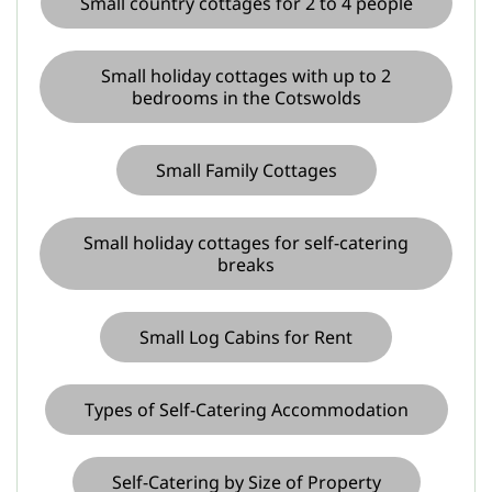
Small country cottages for 2 to 4 people
Small holiday cottages with up to 2
bedrooms in the Cotswolds
Small Family Cottages
Small holiday cottages for self-catering
breaks
Small Log Cabins for Rent
Types of Self-Catering Accommodation
Self-Catering by Size of Property