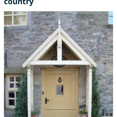
country