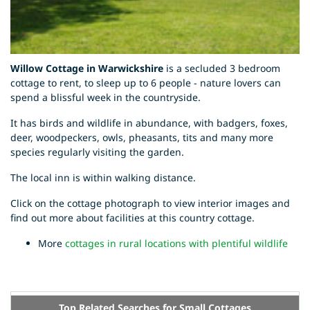
Willow Cottage in Warwickshire
is a secluded 3 bedroom
cottage to rent, to sleep up to 6 people - nature lovers can
spend a blissful week in the countryside.
It has birds and wildlife in abundance, with badgers, foxes,
deer, woodpeckers, owls, pheasants, tits and many more
species regularly visiting the garden.
The local inn is within walking distance.
Click on the cottage photograph to view interior images and
find out more about facilities at this country cottage.
More
cottages in rural locations with plentiful wildlife
Top Related Searches for Small Cottages