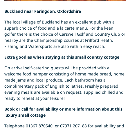
Buckland near Faringdon, Oxfordshire
The local village of Buckland has an excellent pub with a
superb choice of food and a la carte menu. For the keen
golfer there is the choice of Carswell Golf and Country Club or
nearby are the Championship courses at Frilford Heath.
Fishing and Watersports are also within easy reach.
Extra goodies when staying at this small country cottage
On arrival self-catering guests will be provided with a
welcome food hamper consisting of home made bread, home
made jams and local produce. Each bathroom has a
complimentary pack of English toiletries. Freshly prepared
evening meals are available on request, supplied chilled and
ready to reheat at your leisure!
Book or call for availability or more information about this
luxury small cottage
Telephone 01367 870540, or 07971 207188 for availability and