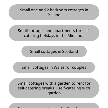
Small one and 2 bedroom cottages in
Ireland
Small cottages and apartments for self-
catering holidays in the Midlands
Small cottages in Scotland
Small cottages in Wales for couples
Small cottages with a garden to rent for
self-catering breaks | self-catering with
garden