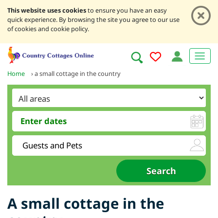
This website uses cookies
to ensure you have an easy
quick experience. By browsing the site you agree to our use
of cookies and cookie policy.
Home
›
a small cottage in the country
A small cottage in the