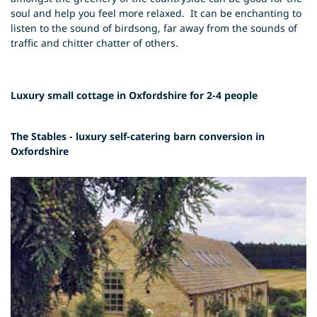
soul and help you feel more relaxed. It can be enchanting to
listen to the sound of birdsong, far away from the sounds of
traffic and chitter chatter of others.
Luxury small cottage in Oxfordshire for 2-4 people
The Stables - luxury self-catering barn conversion in
Oxfordshire