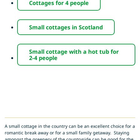
Cottages for
4 people
Small cottages in
Scotland
Small cottage with a hot tub for
2-4 people
A small cottage in the country can be an excellent choice for a
romantic break away or for a small family getaway. Staying
amongst the greenery of the countryside can be good for the