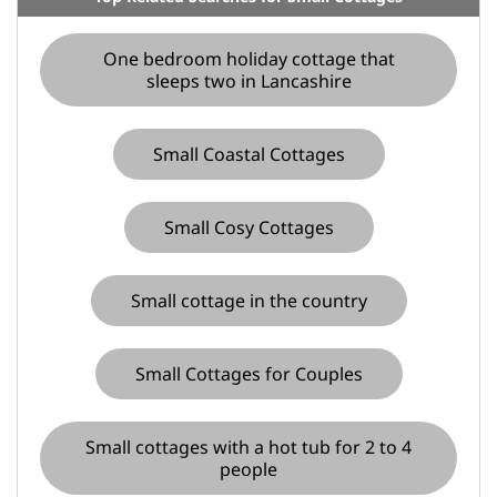
One bedroom holiday cottage that
sleeps two in Lancashire
Small Coastal Cottages
Small Cosy Cottages
Small cottage in the country
Small Cottages for Couples
Small cottages with a hot tub for 2 to 4
people