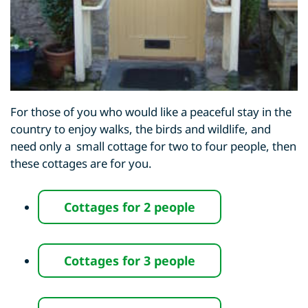
For those of you who would like a peaceful stay in the
country to enjoy walks, the birds and wildlife, and
need only a small cottage for two to four people, then
these cottages are for you.
Cottages for
2 people
Cottages for
3 people