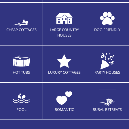
CHEAP COTTAGES
LARGE COUNTRY
DOG-FRIENDLY
HOUSES
HOT TUBS
LUXURY COTTAGES
PARTY HOUSES
POOL
ROMANTIC
RURAL RETREATS