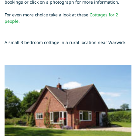
bookings or click on a photograph for more information.
For even more choice take a look at these
Cottages for 2
people
.
A small 3 bedroom cottage in a rural location near Warwick