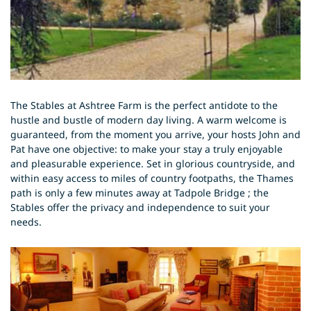
The Stables at Ashtree Farm is the perfect antidote to the
hustle and bustle of modern day living. A warm welcome is
guaranteed, from the moment you arrive, your hosts John and
Pat have one objective: to make your stay a truly enjoyable
and pleasurable experience. Set in glorious countryside, and
within easy access to miles of country footpaths, the Thames
path is only a few minutes away at Tadpole Bridge ; the
Stables offer the privacy and independence to suit your
needs.