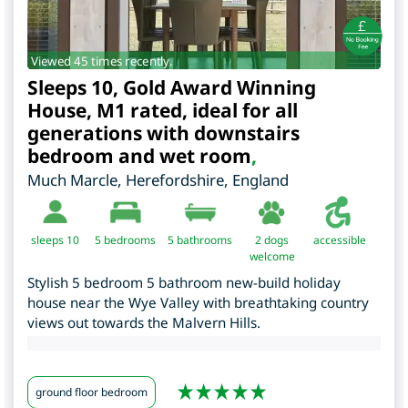
Viewed 45 times recently.
Sleeps 10, Gold Award Winning
House, M1 rated, ideal for all
generations with downstairs
bedroom and wet room
,
Much Marcle
,
Herefordshire
,
England
sleeps 10
5
bedrooms
5 bathrooms
2 dogs
accessible
welcome
Stylish 5 bedroom 5 bathroom new-build holiday
house near the Wye Valley with breathtaking country
views out towards the Malvern Hills.
ground floor bedroom