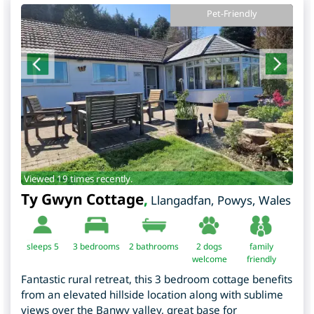
Pet-Friendly
Viewed 19 times recently.
Ty Gwyn Cottage
,
Llangadfan
,
Powys
,
Wales
sleeps 5
3
bedrooms
2 bathrooms
2 dogs
family
welcome
friendly
Fantastic rural retreat, this 3 bedroom cottage benefits
from an elevated hillside location along with sublime
views over the Banwy valley, great base for