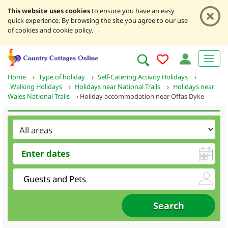
This website uses cookies
to ensure you have an easy
quick experience. By browsing the site you agree to our use
of cookies and cookie policy.
Home
›
Type of holiday
›
Self-Catering Activity Holidays
›
Walking Holidays
›
Holidays near National Trails
›
Holidays near
Wales National Trails
›
Holiday accommodation near Offas Dyke