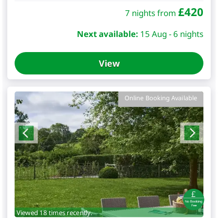
£
420
7 nights from
Next available:
15 Aug - 6 nights
View
Online Booking Available
Viewed 18 times recently.