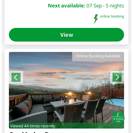
Next available:
07 Sep - 5 nights
online booking
View
Online Booking Available
Viewed 44 times recently.