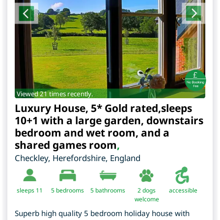
Viewed 21 times recently.
Luxury House, 5* Gold rated,sleeps
10+1 with a large garden, downstairs
bedroom and wet room, and a
shared games room
,
Checkley
,
Herefordshire
,
England
sleeps 11
5
bedrooms
5 bathrooms
2 dogs
accessible
welcome
Superb high quality 5 bedroom holiday house with