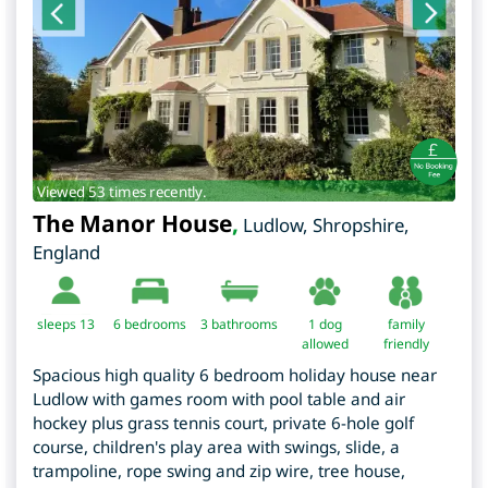
Viewed 53 times recently.
The Manor House
,
Ludlow
,
Shropshire
,
England
sleeps 13
6
bedrooms
3 bathrooms
1 dog
family
allowed
friendly
Spacious high quality 6 bedroom holiday house near
Ludlow with games room with pool table and air
hockey plus grass tennis court, private 6-hole golf
course, children's play area with swings, slide, a
trampoline, rope swing and zip wire, tree house,