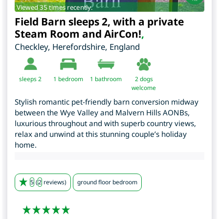
Viewed 35 times recently.
Field Barn sleeps 2, with a private
Steam Room and AirCon!
,
Checkley
,
Herefordshire
,
England
sleeps 2
1
bedroom
1 bathroom
2 dogs
welcome
Stylish romantic pet-friendly barn conversion midway
between the Wye Valley and Malvern Hills AONBs,
luxurious throughout and with superb country views,
relax and unwind at this stunning couple’s holiday
home.
5
(
2
reviews)
ground floor bedroom