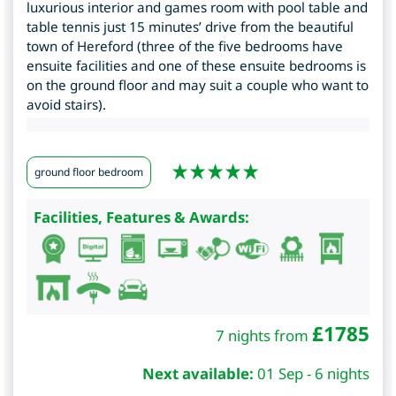
luxurious interior and games room with pool table and
table tennis just 15 minutes’ drive from the beautiful
town of Hereford (three of the five bedrooms have
ensuite facilities and one of these ensuite bedrooms is
on the ground floor and may suit a couple who want to
avoid stairs).
ground floor bedroom
Facilities, Features & Awards:
£
1785
7 nights from
Next available:
01 Sep - 6 nights