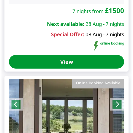
£
1500
7 nights from
Next available:
28 Aug - 7 nights
Special Offer:
08 Aug - 7 nights
online booking
View
Online Booking Available