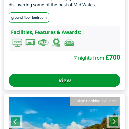
discovering some of the best of Mid Wales.
ground floor bedroom
Facilities, Features & Awards:
£
700
7 nights from
View
Online Booking Available