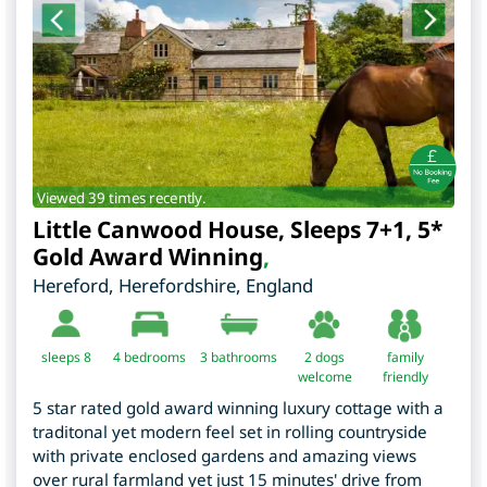
Viewed 39 times recently.
Little Canwood House, Sleeps 7+1, 5*
Gold Award Winning
,
Hereford
,
Herefordshire
,
England
sleeps 8
4
bedrooms
3 bathrooms
2 dogs
family
welcome
friendly
5 star rated gold award winning luxury cottage with a
traditonal yet modern feel set in rolling countryside
with private enclosed gardens and amazing views
over rural farmland yet just 15 minutes' drive from