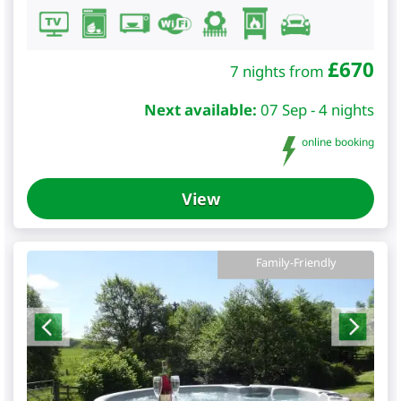
£
670
7 nights from
Next available:
07 Sep - 4 nights
online booking
View
Family-Friendly