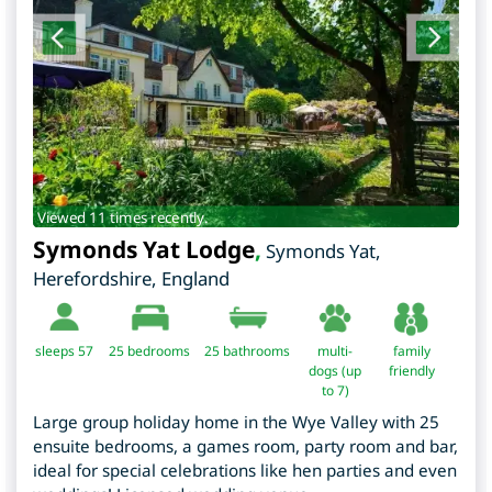
Viewed 11 times recently.
Symonds Yat Lodge
,
Symonds Yat
,
Herefordshire
,
England
sleeps 57
25
bedrooms
25 bathrooms
multi-
family
dogs (up
friendly
to 7)
Large group holiday home in the Wye Valley with 25
ensuite bedrooms, a games room, party room and bar,
ideal for special celebrations like hen parties and even