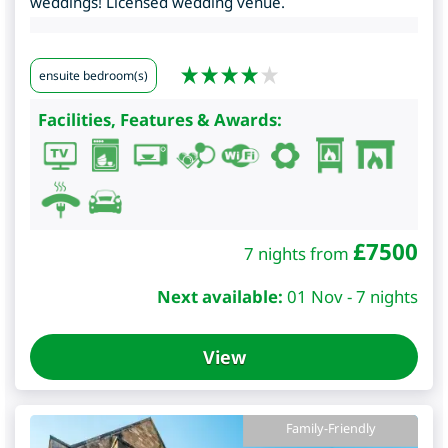
weddings! Licensed wedding venue.
ensuite bedroom(s)
Facilities, Features & Awards:
£
7500
7 nights from
Next available:
01 Nov - 7 nights
View
Family-Friendly