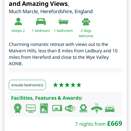
and Amazing Views
,
Much Marcle
,
Herefordshire
,
England
sleeps 2
1
bedroom
1 bathroom
2 dogs
welcome
Charming romantic retreat with views out to the
Malvern Hills, less than 8 miles from Ledbury and 10
miles from Hereford and close to the Wye Valley
AONB.
ensuite bedroom(s)
Facilities, Features & Awards:
£
669
7 nights from