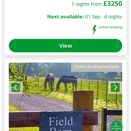
£
3250
7 nights from
Next available:
01 Sep - 4 nights
online booking
View
Online Booking Available