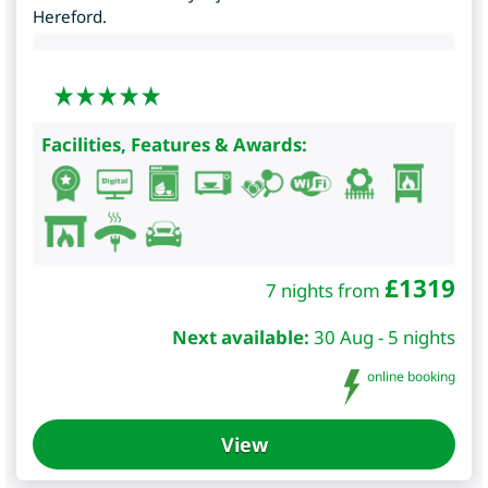
Hereford.
Facilities, Features & Awards:
£
1319
7 nights from
Next available:
30 Aug - 5 nights
online booking
View