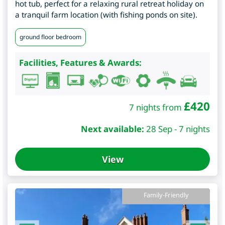
hot tub, perfect for a relaxing rural retreat holiday on
a tranquil farm location (with fishing ponds on site).
ground floor bedroom
Facilities, Features & Awards:
£
420
7 nights from
Next available:
28 Sep - 7 nights
View
Family-Friendly