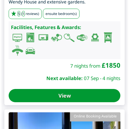
Wendy House and extensive gardens.
5
(
1
reviews)
ensuite bedroom(s)
Facilities, Features & Awards:
£
1850
7 nights from
Next available:
07 Sep - 4 nights
View
Online Booking Available