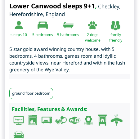
Lower Canwood sleeps 9+1
,
Checkley
,
Herefordshire
,
England
sleeps 10
5
bedrooms
5 bathrooms
2 dogs
family
welcome
friendly
5 star gold award winning country house, with 5
bedrooms, 4 bathrooms, games room and idyllic
countryside views, near Hereford and within the lush
greenery of the Wye Valley.
ground floor bedroom
Facilities, Features & Awards: