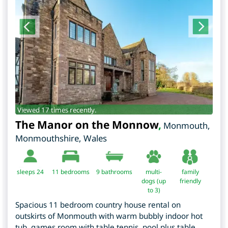
Viewed 17 times recently.
The Manor on the Monnow
,
Monmouth
,
Monmouthshire
,
Wales
sleeps 24
11
bedrooms
9 bathrooms
multi-
family
dogs (up
friendly
to 3)
Spacious 11 bedroom country house rental on
outskirts of Monmouth with warm bubbly indoor hot
tub, games room with table tennis, pool plus table