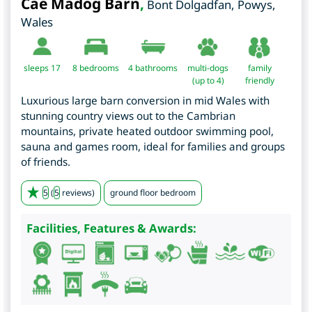
Cae Madog Barn
,
Bont Dolgadfan
,
Powys
,
Wales
sleeps 17
8
bedrooms
4 bathrooms
multi-dogs
family
(up to 4)
friendly
Luxurious large barn conversion in mid Wales with
stunning country views out to the Cambrian
mountains, private heated outdoor swimming pool,
sauna and games room, ideal for families and groups
of friends.
5
(
5
reviews)
ground floor bedroom
Facilities, Features & Awards: