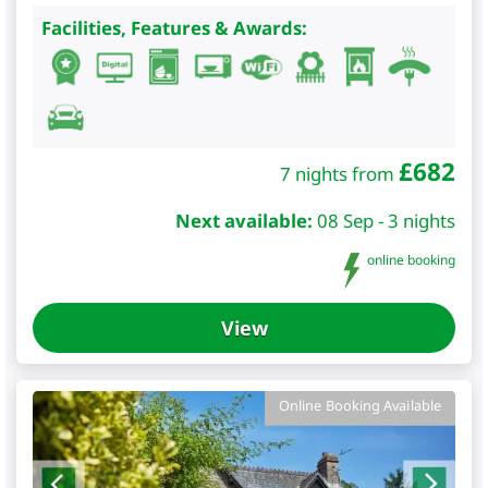
Facilities, Features & Awards:
£
682
7 nights from
Next available:
08 Sep - 3 nights
online booking
View
Online Booking Available