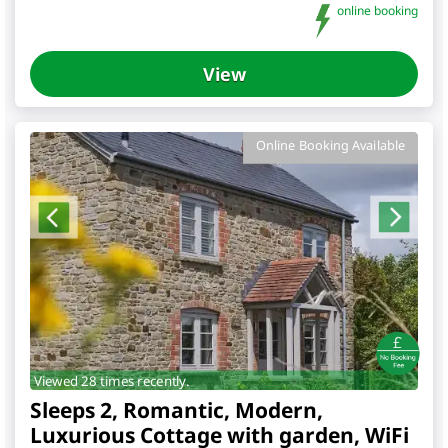
online booking
View
Online Booking Available
Viewed 28 times recently.
Sleeps 2, Romantic, Modern,
Luxurious Cottage with garden, WiFi