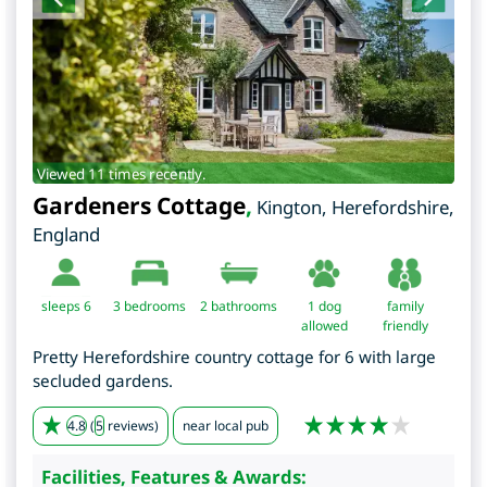
Viewed 11 times recently.
Gardeners Cottage
,
Kington
,
Herefordshire
,
England
sleeps 6
3
bedrooms
2 bathrooms
1 dog
family
allowed
friendly
Pretty Herefordshire country cottage for 6 with large
secluded gardens.
4.8
(
5
reviews)
near local pub
Facilities, Features & Awards: