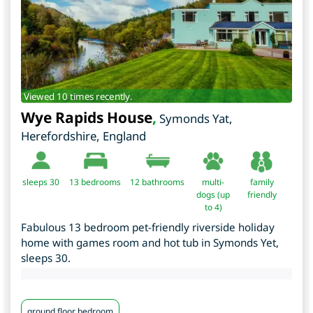
Viewed 10 times recently.
Wye Rapids House
,
Symonds Yat
,
Herefordshire
,
England
sleeps 30
13
bedrooms
12 bathrooms
multi-
family
dogs (up
friendly
to 4)
Fabulous 13 bedroom pet-friendly riverside holiday
home with games room and hot tub in Symonds Yet,
sleeps 30.
ground floor bedroom