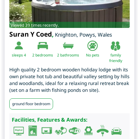
Viewed 39 times recently.
Suran Y Coed
,
Knighton
,
Powys
,
Wales
sleeps 4
2
bedrooms
2 bathrooms
No pets
family
friendly
High quality 2 bedroom wooden holiday lodge with its
own private hot tub and beautiful valley setting by hills
and woodlands, ideal for a relaxing rural retreat break
(set on a farm with fishing ponds on site).
ground floor bedroom
Facilities, Features & Awards: