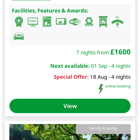
Facilities, Features & Awards:
£
1600
7 nights from
Next available:
01 Sep - 4 nights
Special Offer:
18 Aug - 4 nights
online booking
View
Family-Friendly