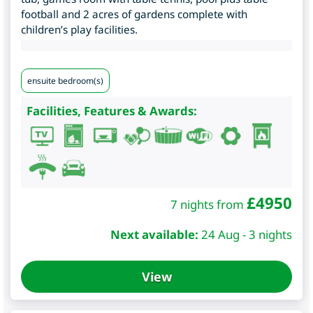
football and 2 acres of gardens complete with
children’s play facilities.
ensuite bedroom(s)
Facilities, Features & Awards:
£
4950
7 nights from
Next available:
24 Aug - 3 nights
View