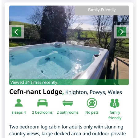
Family-Friendly
Viewed 34 times recently.
Cefn-nant Lodge
,
Knighton
,
Powys
,
Wales
sleeps 4
2
bedrooms
2 bathrooms
No pets
family
friendly
Two bedroom log cabin for adults only with stunning
country views, large decked area and outdoor private