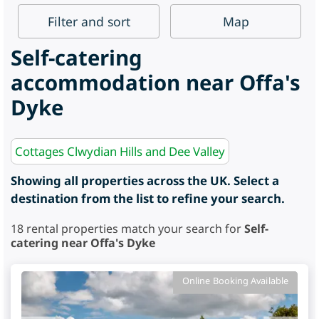
Filter
and sort
Map
Self-catering
accommodation near Offa's
Dyke
Cottages Clwydian Hills and Dee Valley
Showing all properties across the UK. Select a
destination from the list to refine your search.
18
rental properties match your search for
Self-
catering near Offa's Dyke
Online Booking Available