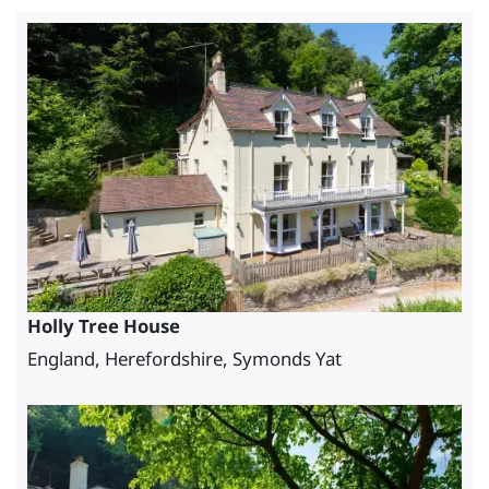
Holly Tree House
England, Herefordshire, Symonds Yat