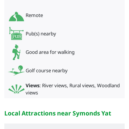
Remote
Pub(s) nearby
Good area for walking
Golf course nearby
Views
: River views, Rural views, Woodland
views
Local Attractions near Symonds Yat