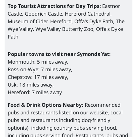
Top Tourist Attractions for Day Trips:
Eastnor
Castle, Goodrich Castle, Hereford Cathedral,
Museum of Cider, Hereford, Offa's Dyke Path, The
Wye Valley, Wye Valley Butterfly Zoo, Offa's Dyke
Path
Popular towns to visit near Symonds Yat:
Monmouth: 5 miles away,
Ross-on-Wye: 7 miles away,
Chepstow: 17 miles away,
Usk: 18 miles away,
Hereford: 7 miles away
Food & Drink Options Nearby:
Recommended
pubs and restaurants listed on our website, Local
pubs and restaurants including dog-friendly
option(s), including country pubs serving food,
including pubs serving food, Restaurants, pubs and