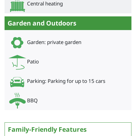
Central heating
Garden and Outdoors
Garden: private garden
Patio
Parking: Parking for up to 15 cars
BBQ
Family-Friendly Features