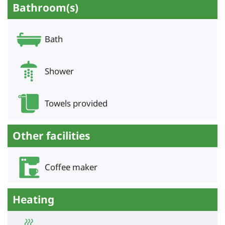
Bathroom(s)
Bath
Shower
Towels provided
Other facilities
Coffee maker
Heating