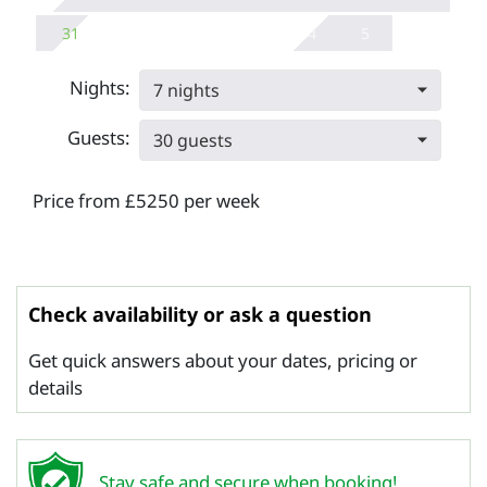
31
4
5
Nights:
7 nights
Guests:
30 guests
Price from £5250 per week
Check availability or ask a question
Get quick answers about your dates, pricing or
details
Stay safe and secure when booking!