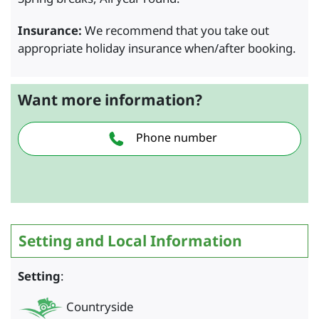
Insurance:
We recommend that you take out
appropriate holiday insurance when/after booking.
Want more information?
Phone number
Setting and Local Information
Setting
:
Countryside