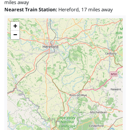
miles away
Nearest Train Station:
Hereford, 17 miles away
+
−