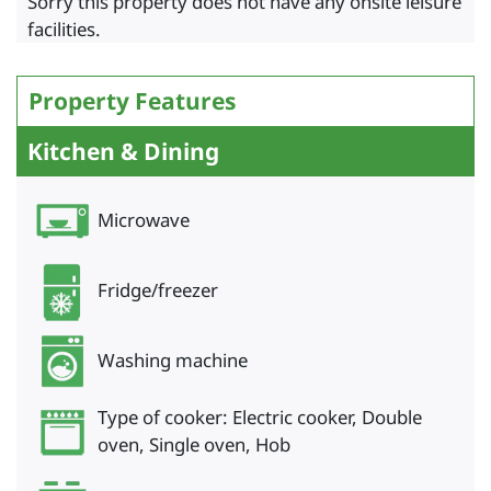
Sorry this property does not have any onsite leisure
facilities.
Property Features
Kitchen & Dining
Microwave
Fridge/freezer
Washing machine
Type of cooker: Electric cooker, Double
oven, Single oven, Hob