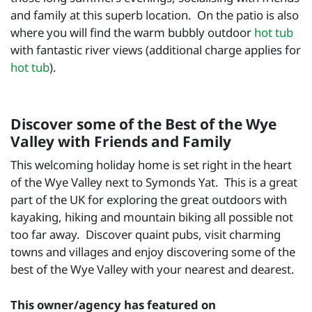
and family at this superb location. On the patio is also
where you will find the warm bubbly outdoor
hot tub
with fantastic river views (additional charge applies for
hot tub
).
Discover some of the Best of the Wye
Valley with Friends and Family
This welcoming holiday home is set right in the heart
of the Wye Valley next to Symonds Yat. This is a great
part of the UK for exploring the great outdoors with
kayaking, hiking and mountain biking all possible not
too far away. Discover quaint pubs, visit charming
towns and villages and enjoy discovering some of the
best of the Wye Valley with your nearest and dearest.
This owner/agency has featured on