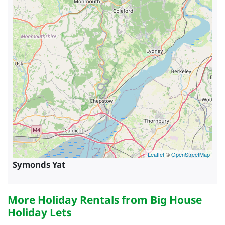
Leaflet
©
OpenStreetMap
Symonds Yat
More Holiday Rentals from Big House
Holiday Lets