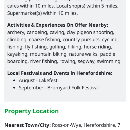
cafes within 10 miles, Local shop(s) within 5 miles,
Supermarket(s) within 10 miles.
Activities & Experiences On Offer Nearby:
archery, canoeing, caving, clay pigeon shooting,
climbing, coarse fishing, country pursuits, cycling,
fishing, fly fishing, golfing, hiking, horse riding,
kayaking, mountain biking, nature walks, paddle
boarding, river fishing, rowing, segway, swimming
Local Festivals and Events in Herefordshire:
August - Lakefest
September - Bromyard Folk Festival
Property Location
Nearest Town/City:
Ross-on-Wye, Herefordshire, 7