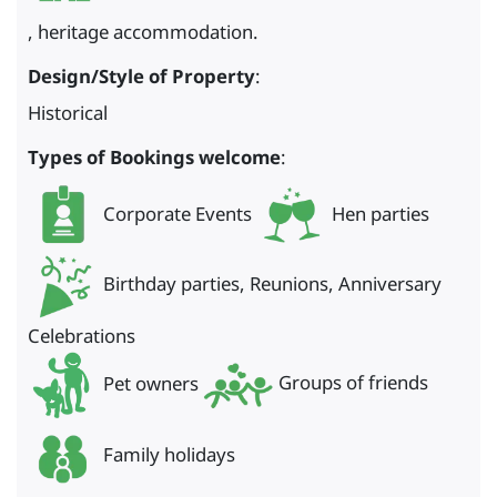
, heritage accommodation.
Design/Style of Property
:
Historical
Types of Bookings welcome
:
Corporate Events
Hen parties
Birthday parties, Reunions, Anniversary
Celebrations
Pet owners
Groups of friends
Family holidays