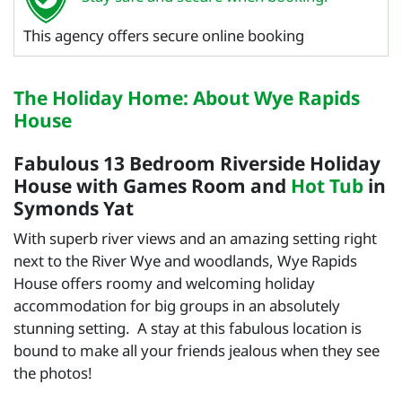
This agency offers secure online booking
The Holiday Home: About Wye Rapids
House
Fabulous 13 Bedroom Riverside Holiday
House with Games Room and
Hot Tub
in
Symonds Yat
With superb river views and an amazing setting right
next to the River Wye and woodlands, Wye Rapids
House offers roomy and welcoming holiday
accommodation for big groups in an absolutely
stunning setting. A stay at this fabulous location is
bound to make all your friends jealous when they see
the photos!