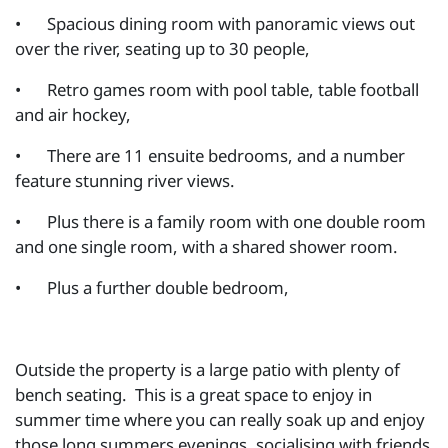
•
Spacious dining room with panoramic views out
over the river, seating up to 30 people,
•
Retro games room with pool table, table football
and air hockey,
•
There are 11 ensuite bedrooms, and a number
feature stunning river views.
•
Plus there is a family room with one double room
and one single room, with a shared shower room.
•
Plus a further double bedroom,
Outside the property is a large patio with plenty of
bench seating. This is a great space to enjoy in
summer time where you can really soak up and enjoy
those long summers evenings, socialising with friends