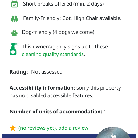
Short breaks offered (min. 2 days)
Family-Friendly: Cot, High Chair available.
Dog-friendly (4 dogs welcome)
This owner/agency signs up to these
cleaning quality standards
.
Rating:
Not assessed
Accessibility information:
sorry this property
has no disabled accessible features.
Number of units of accommodation:
1
(no reviews yet),
add a review