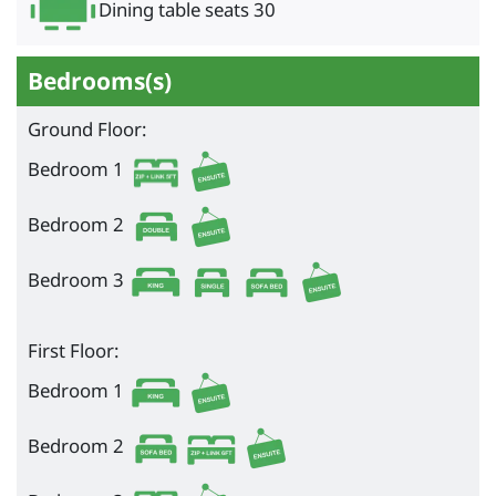
Dining table seats 30
Bedrooms(s)
Ground Floor:
Bedroom 1
Bedroom 2
Bedroom 3
First Floor:
Bedroom 1
Bedroom 2