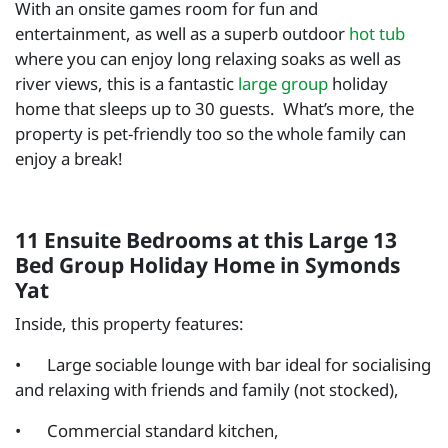
With an onsite games room for fun and
entertainment, as well as a superb outdoor
hot tub
where you can enjoy long relaxing soaks as well as
river views, this is a fantastic
large group
holiday
home that sleeps up to 30 guests. What’s more, the
property is pet-friendly too so the whole family can
enjoy a break!
11 Ensuite Bedrooms at this Large 13
Bed Group Holiday Home in Symonds
Yat
Inside, this property features:
•
Large sociable lounge with bar ideal for socialising
and relaxing with friends and family (not stocked),
•
Commercial standard kitchen,