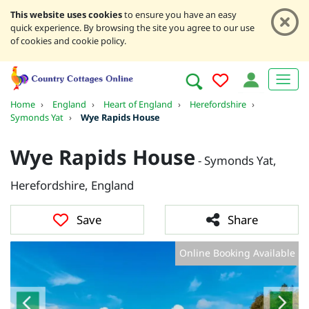
This website uses cookies
to ensure you have an easy
quick experience. By browsing the site you agree to our use
of cookies and cookie policy.
Home
›
England
›
Heart of England
›
Herefordshire
›
Symonds Yat
›
Wye Rapids House
Wye Rapids House
- Symonds Yat,
Herefordshire, England
Save
Share
Online Booking Available