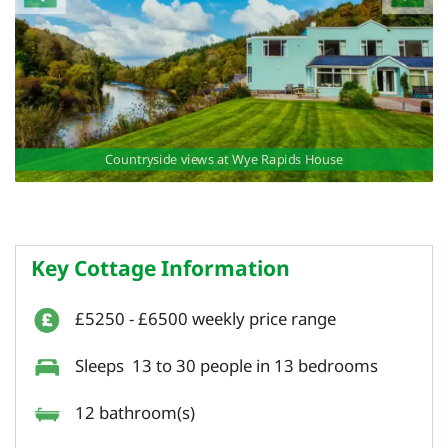
Countryside views at Wye Rapids House
Key Cottage Information
£5250 - £6500 weekly price range
Sleeps 13 to 30 people in 13 bedrooms
12 bathroom(s)