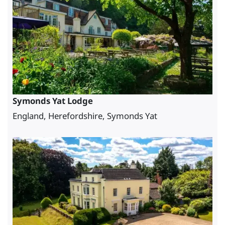
Symonds Yat Lodge
England, Herefordshire, Symonds Yat