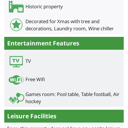
Historic property
Decorated for Xmas with tree and
decorations, Laundry room, Wine chiller
Entertainment Features
TV
Free Wifi
Games room: Pool table, Table football, Air
hockey
Leisure Facilities