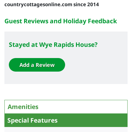
countrycottagesonline.com since 2014
Guest Reviews and Holiday Feedback
Stayed at Wye Rapids House?
Add a Review
Amenities
Special Features