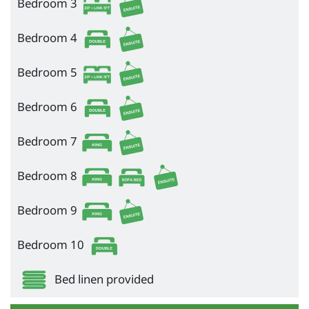
Bedroom 3
Bedroom 4
Bedroom 5
Bedroom 6
Bedroom 7
Bedroom 8
Bedroom 9
Bedroom 10
Bed linen provided