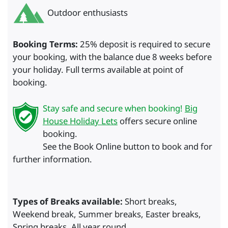
Outdoor enthusiasts
Booking Terms:
25% deposit is required to secure
your booking, with the balance due 8 weeks before
your holiday. Full terms available at point of
booking.
Stay safe and secure when booking!
Big
House Holiday Lets
offers secure online
booking.
See the Book Online button to book and for
further information.
Types of Breaks available:
Short breaks,
Weekend break, Summer breaks, Easter breaks,
Spring breaks, All year round.