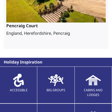
Pencraig Court
England, Herefordshire, Pencraig
Holiday Inspiration
ACCESSIBLE
BIG GROUPS
CABINS AND
LODGES