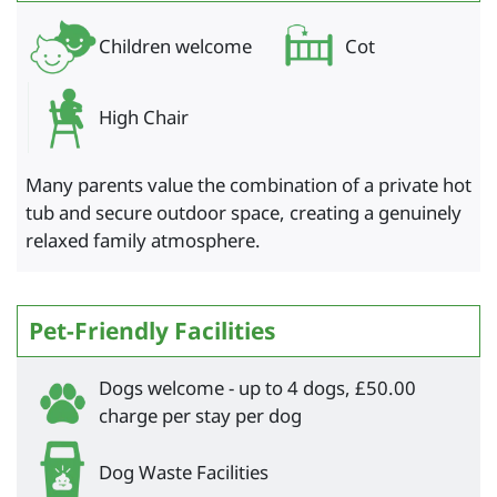
Children welcome
Cot
High Chair
Many parents value the combination of a private hot
tub and secure outdoor space, creating a genuinely
relaxed family atmosphere.
Pet-Friendly Facilities
Dogs welcome - up to 4 dogs, £50.00
charge per stay per dog
Dog Waste Facilities