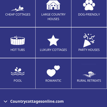
CHEAP COTTAGES
LARGE COUNTRY
DOG-FRIENDLY
HOUSES
HOT TUBS
LUXURY COTTAGES
PARTY HOUSES
POOL
ROMANTIC
RURAL RETREATS
Countrycottagesonline.com