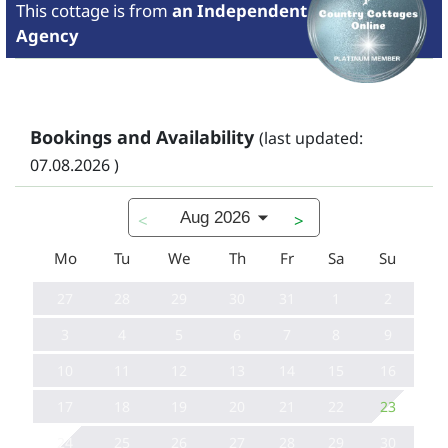
This cottage is from
an Independent
Agency
Bookings and Availability
(last updated:
07.08.2026 )
Aug 2026
<
>
Mo
Tu
We
Th
Fr
Sa
Su
27
28
29
30
31
1
2
3
4
5
6
7
8
9
10
11
12
13
14
15
16
17
18
19
20
21
22
23
24
25
26
27
28
29
30