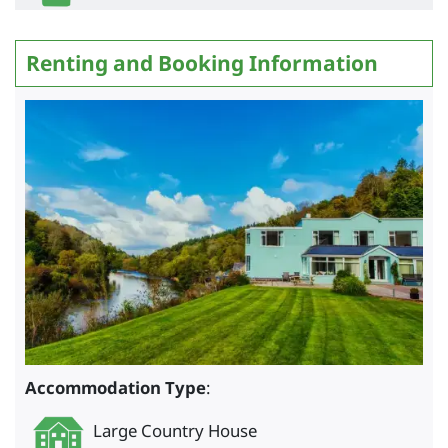
Renting and Booking Information
Accommodation Type
:
Large Country House