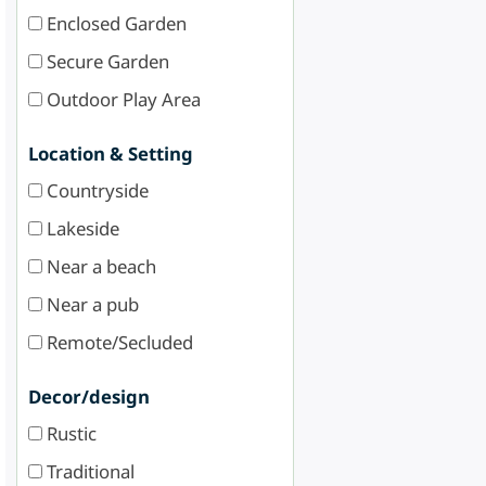
Enclosed Garden
Secure Garden
Outdoor Play Area
Location & Setting
Countryside
Lakeside
Near a beach
Near a pub
Remote/Secluded
Decor/design
Rustic
Traditional