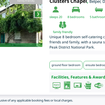
Clusters Chapel
,
Belper
,
D
Family-Friendly
sleeps 20
8
bedrooms
5 bathroo
family friendly
Unique 8 bedroom self-catering ch
friends and family, with a sauna s
Peak District National Park.
ground floor bedroom
ensuite bedro
Facilities, Features & Award
lusive of any applicable booking fees or local charges.