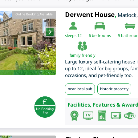
Derwent House
,
Matlock
Online Booking Available
sleeps 12
6
bedrooms
5 bathroo
family friendly
Large luxury self-catering house 
up to 12, ideal for big groups, fa
occasions, and pet-friendly too.
near local pub
historic property
Facilities, Features & Award