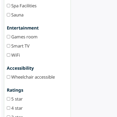
Spa Facilities
Sauna
Entertainment
Games room
Smart TV
WiFi
Accessibility
Wheelchair accessible
Ratings
5 star
4 star