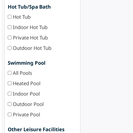
Hot Tub/Spa Bath
Hot Tub
Indoor Hot Tub
Private Hot Tub
Outdoor Hot Tub
Swimming Pool
All Pools
Heated Pool
Indoor Pool
Outdoor Pool
Private Pool
Other Leisure Facilities