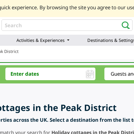
uick experience. By browsing the site you agree to our use
Activities & Experiences
Destinations & Setting
k District
ttages in the Peak District
ties across the UK. Select a destination from the list 
 match your search for
Holiday cottages in the Peak Distri