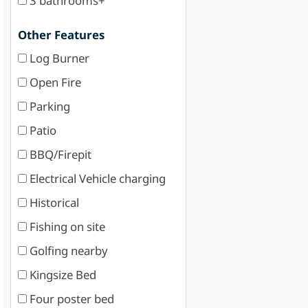
3 bathrooms+
Other Features
Log Burner
Open Fire
Parking
Patio
BBQ/Firepit
Electrical Vehicle charging
Historical
Fishing on site
Golfing nearby
Kingsize Bed
Four poster bed