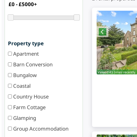
Property type
Apartment
Barn Conversion
Viewed 43 times recently.
Bungalow
Coastal
Country House
Farm Cottage
Glamping
Group Accommodation