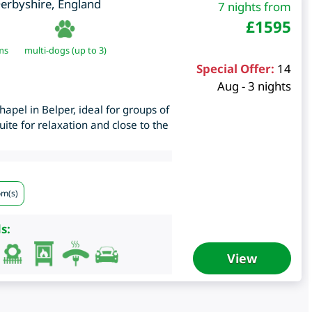
erbyshire
,
England
7 nights from
£
1595
ms
multi-dogs (up to 3)
Special Offer:
14
Aug - 3 nights
apel in Belper, ideal for groups of
uite for relaxation and close to the
om(s)
s:
View