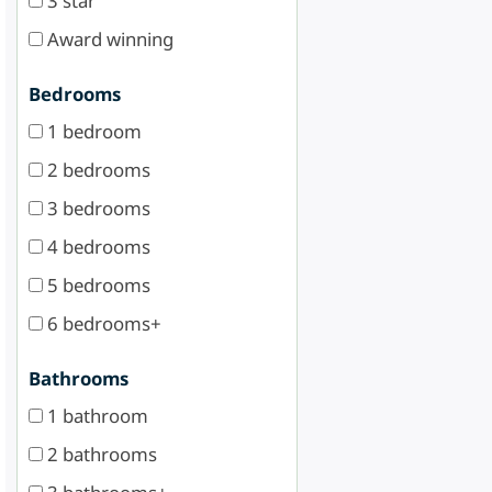
3 star
Award winning
Bedrooms
1 bedroom
2 bedrooms
3 bedrooms
4 bedrooms
5 bedrooms
6 bedrooms+
Bathrooms
1 bathroom
2 bathrooms