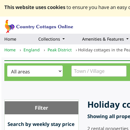
This website uses cookies
to ensure you have an easy q
Home
Collections
Amenities & Features
Home
›
England
›
Peak District
›
Holiday cottages in the Pea
Holiday co
Filter
Showing all proper
Search by weekly stay price
2
rental properties