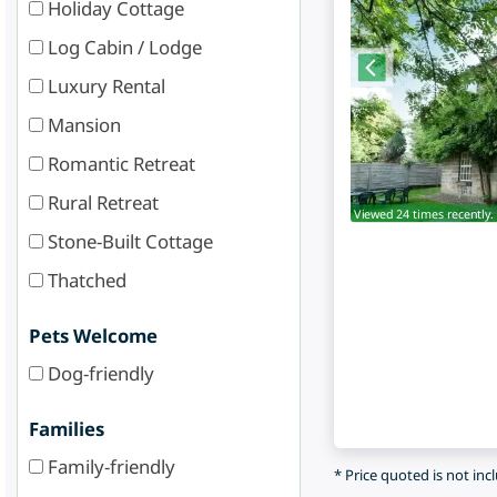
Holiday Cottage
Log Cabin / Lodge
Luxury Rental
Mansion
Romantic Retreat
Rural Retreat
Viewed 24 times recently.
Stone-Built Cottage
Thatched
Pets Welcome
Dog-friendly
Families
Family-friendly
* Price quoted is not inc