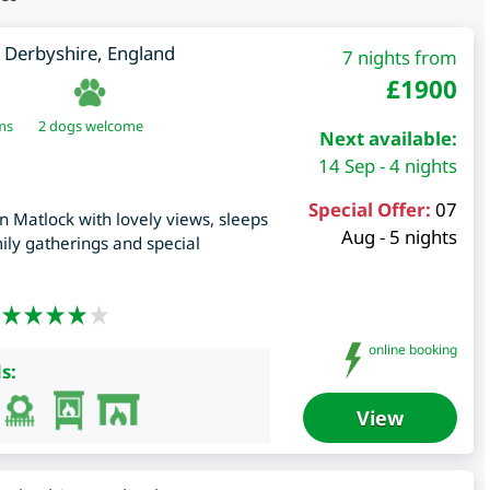
,
Derbyshire
,
England
7 nights from
£
1900
ms
2 dogs welcome
Next available:
14 Sep - 4 nights
Special Offer:
07
in Matlock with lovely views, sleeps
Aug - 5 nights
mily gatherings and special
online booking
s:
View