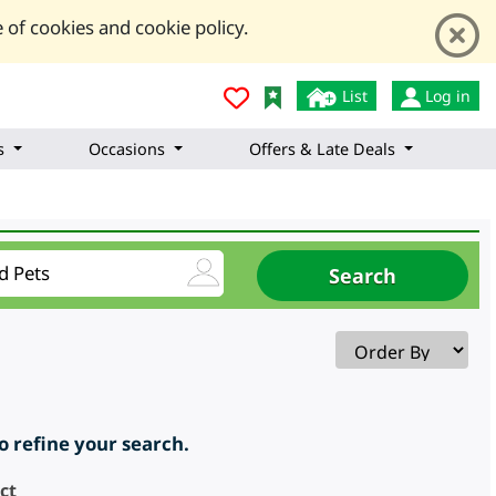
 of cookies and cookie policy.
List
Log in
s
Occasions
Offers & Late Deals
to refine your search.
ct