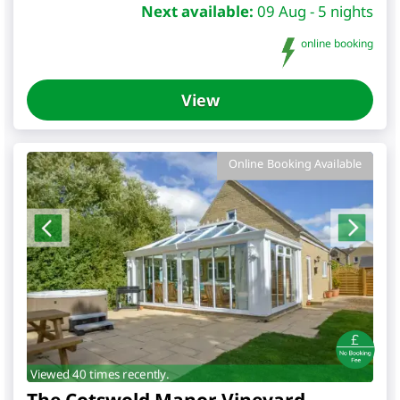
Next available:
09 Aug - 5 nights
online booking
View
Online Booking Available
Viewed 40 times recently.