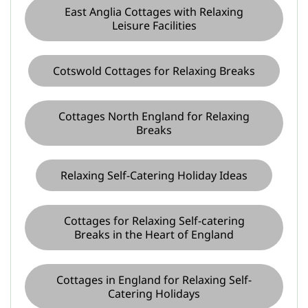
East Anglia Cottages with Relaxing
Leisure Facilities
Cotswold Cottages for Relaxing Breaks
Cottages North England for Relaxing
Breaks
Relaxing Self-Catering Holiday Ideas
Cottages for Relaxing Self-catering
Breaks in the Heart of England
Cottages in England for Relaxing Self-
Catering Holidays