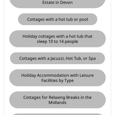
Estate in Devon
Cottages with a hot tub or pool
Holiday cottages with a hot tub that
sleep 10 to 14 people
Cottages with a Jacuzzi, Hot Tub, or Spa
Holiday Accommodation with Leisure
Facilities by Type
Cottages for Relaxing Breaks in the
Midlands