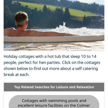
Holiday cottages with a hot tub that sleep 10 to 14
people, perfect for hen parties. Click on the cottages
shown below to find out more about a self catering
break at each.
Top Related Searches for Leisure and Relaxation
Cottages with swimming pools and
excellent leisure facilities on the Colmer