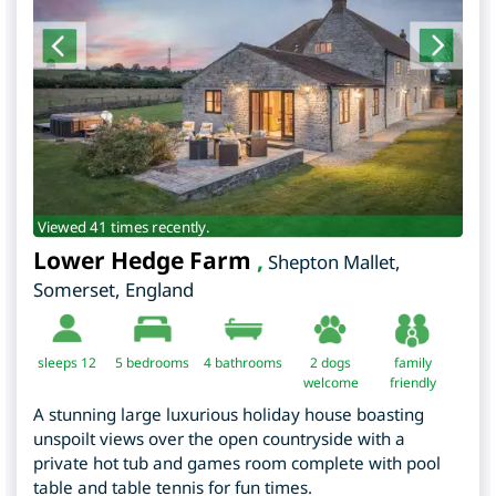
Viewed 41 times recently.
Lower Hedge Farm
,
Shepton Mallet
,
Somerset
,
England
sleeps 12
5
bedrooms
4 bathrooms
2 dogs
family
welcome
friendly
A stunning large luxurious holiday house boasting
unspoilt views over the open countryside with a
private hot tub and games room complete with pool
table and table tennis for fun times.