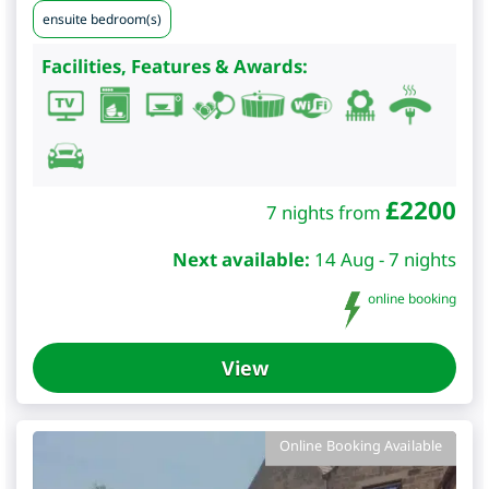
ensuite bedroom(s)
Facilities, Features & Awards:
£
2200
7 nights from
Next available:
14 Aug - 7 nights
online booking
View
Online Booking Available