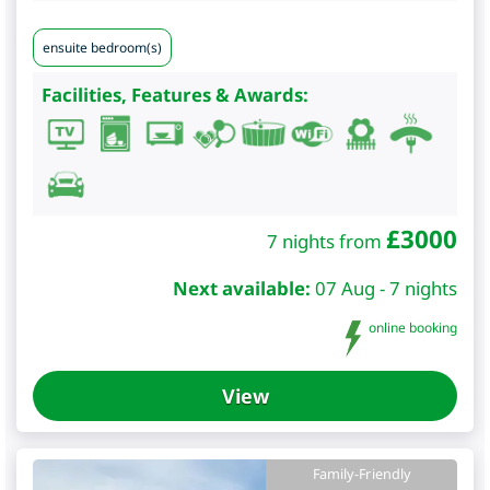
ensuite bedroom(s)
Facilities, Features & Awards:
£
3000
7 nights from
Next available:
07 Aug - 7 nights
online booking
View
Family-Friendly