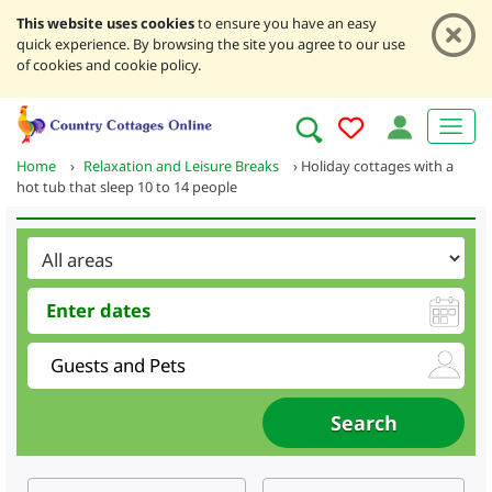
This website uses cookies
to ensure you have an easy
quick experience. By browsing the site you agree to our use
of cookies and cookie policy.
Home
›
Relaxation and Leisure Breaks
›
Holiday cottages with a
hot tub that sleep 10 to 14 people