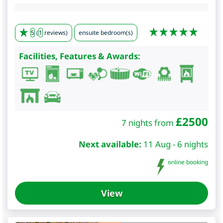
5
(
1
reviews)
ensuite bedroom(s)
Facilities, Features & Awards:
£
2500
7 nights from
Next available:
11 Aug - 6 nights
online booking
View