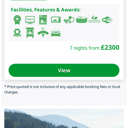
Facilities, Features & Awards:
£
2300
7 nights from
View
* Price quoted is not inclusive of any applicable booking fees or local
charges.