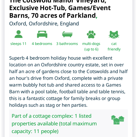
The Cotswold Manor Vineyard,
Exclusive Hot-Tub, Games/Event
Barns, 70 acres of Parkland
,
Oxford
,
Oxfordshire
,
England
sleeps 11
4
bedrooms
3 bathrooms
multi-dogs
cat
(up to 6)
friendly
Superb 4 bedroom holiday house with excellent
location on an Oxfordshire country estate, set in over
half an acre of gardens close to the Cotswolds and half
an hour's drive from Oxford, complete with a private
warm bubbly hot tub and shared access to a Games
Barn with a pool table, football table and table tennis,
this is a fantastic cottage for family breaks or group
holidays such as stag or hen parties.
Part of a cottage complex: 1 listed
properties available (total maximum
capacity: 11 people)