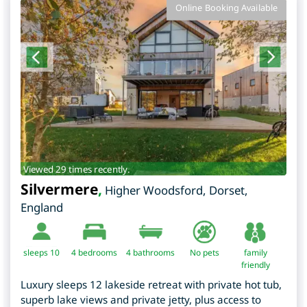
Online Booking Available
Viewed 29 times recently.
Silvermere
,
Higher Woodsford
,
Dorset
,
England
sleeps 10
4
bedrooms
4 bathrooms
No pets
family
friendly
Luxury sleeps 12 lakeside retreat with private hot tub,
superb lake views and private jetty, plus access to