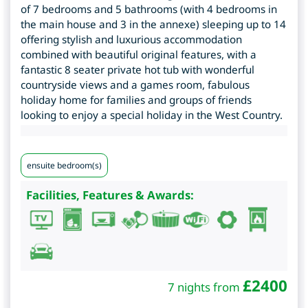
of 7 bedrooms and 5 bathrooms (with 4 bedrooms in
the main house and 3 in the annexe) sleeping up to 14
offering stylish and luxurious accommodation
combined with beautiful original features, with a
fantastic 8 seater private hot tub with wonderful
countryside views and a games room, fabulous
holiday home for families and groups of friends
looking to enjoy a special holiday in the West Country.
ensuite bedroom(s)
Facilities, Features & Awards:
£
2400
7 nights from