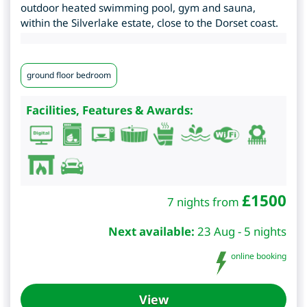
outdoor heated swimming pool, gym and sauna,
within the Silverlake estate, close to the Dorset coast.
ground floor bedroom
Facilities, Features & Awards:
£
1500
7 nights from
Next available:
23 Aug - 5 nights
online booking
View