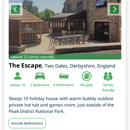
Viewed 32 times recently.
The Escape
,
Two Dales
,
Derbyshire
,
England
sleeps 10
5
bedrooms
4 bathrooms
No pets
family
friendly
Sleeps 10 holiday house with warm bubbly outdoor
private hot tub and games room, just outside of the
Peak District National Park.
ensuite bedroom(s)