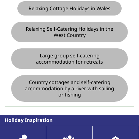
Relaxing Cottage Holidays in Wales
Relaxing Self-Catering Holidays in the
West Country
Large group self-catering
accommodation for retreats
Country cottages and self-catering
accommodation by a river with sailing
or fishing
Holiday Inspiration