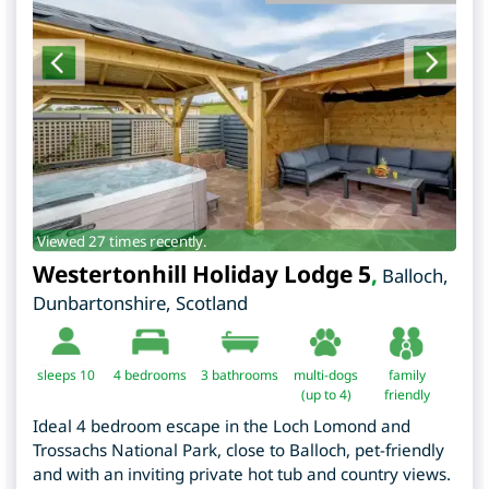
Viewed 27 times recently.
Westertonhill Holiday Lodge 5
,
Balloch
,
Dunbartonshire
,
Scotland
sleeps 10
4
bedrooms
3 bathrooms
multi-dogs
family
(up to 4)
friendly
Ideal 4 bedroom escape in the Loch Lomond and
Trossachs National Park, close to Balloch, pet-friendly
and with an inviting private hot tub and country views.