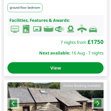
ground floor bedroom
Facilities, Features & Awards:
£
1750
7 nights from
Next available:
16 Aug - 7 nights
View
Online Booking Available