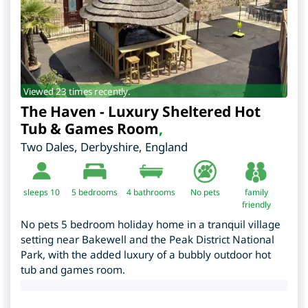
Viewed 23 times recently.
The Haven - Luxury Sheltered Hot
Tub & Games Room
,
Two Dales
,
Derbyshire
,
England
sleeps 10
5
bedrooms
4 bathrooms
No pets
family
friendly
No pets 5 bedroom holiday home in a tranquil village
setting near Bakewell and the Peak District National
Park, with the added luxury of a bubbly outdoor hot
tub and games room.