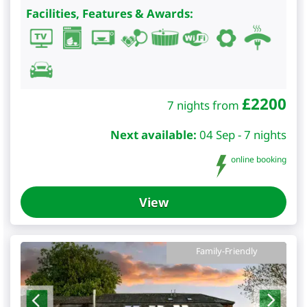
Facilities, Features & Awards:
£
2200
7 nights from
Next available:
04 Sep - 7 nights
online booking
View
Family-Friendly