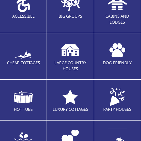
ACCESSIBLE
BIG GROUPS
CABINS AND
LODGES
CHEAP COTTAGES
LARGE COUNTRY
DOG-FRIENDLY
HOUSES
HOT TUBS
LUXURY COTTAGES
PARTY HOUSES