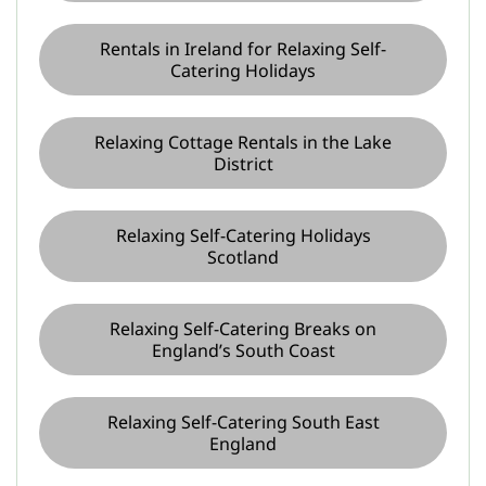
Rentals in Ireland for Relaxing Self-
Catering Holidays
Relaxing Cottage Rentals in the Lake
District
Relaxing Self-Catering Holidays
Scotland
Relaxing Self-Catering Breaks on
England’s South Coast
Relaxing Self-Catering South East
England