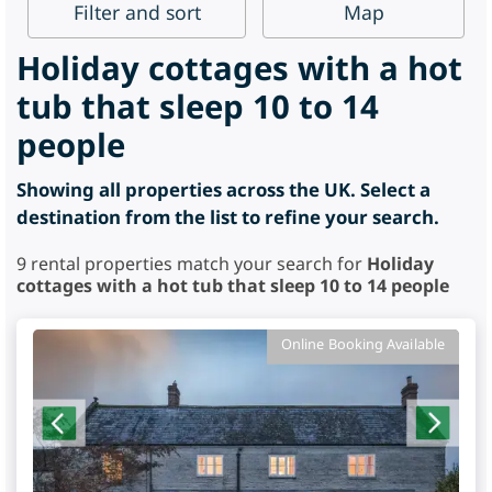
Filter
and sort
Map
Holiday cottages with a hot
tub that sleep 10 to 14
people
Showing all properties across the UK. Select a
destination from the list to refine your search.
9
rental properties match your search for
Holiday
cottages with a hot tub that sleep 10 to 14 people
Online Booking Available