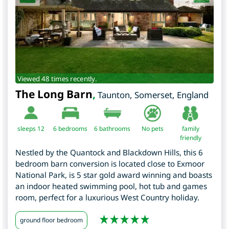
Viewed 48 times recently.
The Long Barn
,
Taunton
,
Somerset
,
England
sleeps 12
6
bedrooms
6 bathrooms
No pets
family
friendly
Nestled by the Quantock and Blackdown Hills, this 6
bedroom barn conversion is located close to Exmoor
National Park, is 5 star gold award winning and boasts
an indoor heated swimming pool, hot tub and games
room, perfect for a luxurious West Country holiday.
ground floor bedroom