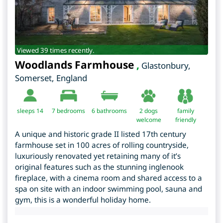
Viewed 39 times recently.
Woodlands Farmhouse
,
Glastonbury
,
Somerset
,
England
sleeps 14
7
bedrooms
6 bathrooms
2 dogs
family
welcome
friendly
A unique and historic grade II listed 17th century
farmhouse set in 100 acres of rolling countryside,
luxuriously renovated yet retaining many of it’s
original features such as the stunning inglenook
fireplace, with a cinema room and shared access to a
spa on site with an indoor swimming pool, sauna and
gym, this is a wonderful holiday home.