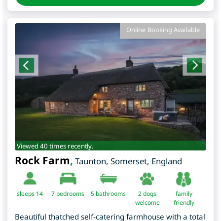
Online Booking Available
Viewed 40 times recently.
Rock Farm
,
Taunton
,
Somerset
,
England
sleeps 14
7
bedrooms
5 bathrooms
2 dogs
family
welcome
friendly
Beautiful thatched self-catering farmhouse with a total