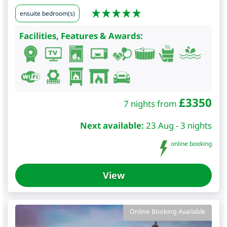
ensuite bedroom(s)
Facilities, Features & Awards:
£
3350
7 nights from
Next available:
23 Aug - 3 nights
online booking
View
Online Booking Available