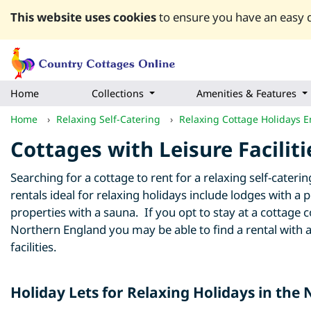
This website uses cookies
to ensure you have an easy q
Home
Collections
Amenities & Features
Home
›
Relaxing Self-Catering
›
Relaxing Cottage Holidays 
Cottages with Leisure Facilit
Searching for a cottage to rent for a relaxing self-cater
rentals ideal for relaxing holidays include lodges with a 
properties with a sauna. If you opt to stay at a cottag
Northern England you may be able to find a rental with a
facilities.
Holiday Lets for Relaxing Holidays in the