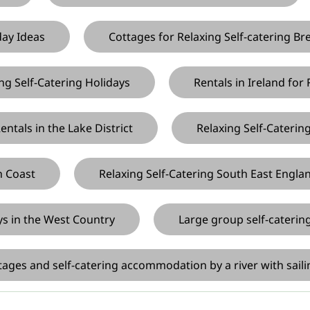
day Ideas
Cottages for Relaxing Self-catering Br
ng Self-Catering Holidays
Rentals in Ireland for
ntals in the Lake District
Relaxing Self-Caterin
h Coast
Relaxing Self-Catering South East Engla
ys in the West Country
Large group self-cateri
ages and self-catering accommodation by a river with saili