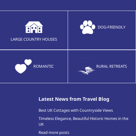
DOG-FRIENDLY
LARGE COUNTRY HOUSES
ROMANTIC
RURAL RETREATS
Latest News from Travel Blog
Best UK Cottages with Countryside Views
Timeless Elegance, Beautiful Historic Homes in the
UK
Read more posts