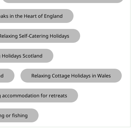
eaks in the Heart of England
 Relaxing Self-Catering Holidays
g Holidays Scotland
nd
Relaxing Cottage Holidays in Wales
ng accommodation for retreats
ng or fishing