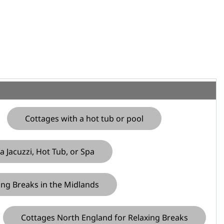
Cottages with a hot tub or pool
a Jacuzzi, Hot Tub, or Spa
ing Breaks in the Midlands
Cottages North England for Relaxing Breaks