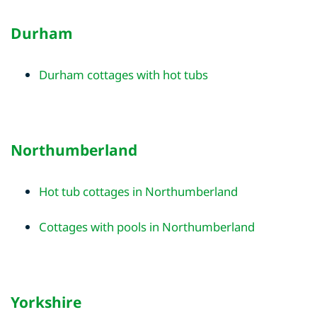
Durham
Durham cottages with hot tubs
Northumberland
Hot tub cottages in Northumberland
Cottages with pools in Northumberland
Yorkshire