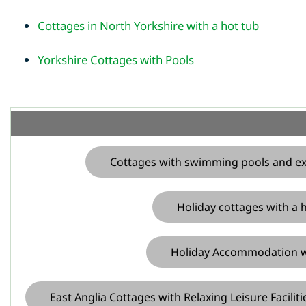
Cottages in North Yorkshire with a hot tub
Yorkshire Cottages with Pools
Cottages with swimming pools and exce
Holiday cottages with a h
Holiday Accommodation wit
East Anglia Cottages with Relaxing Leisure Faciliti