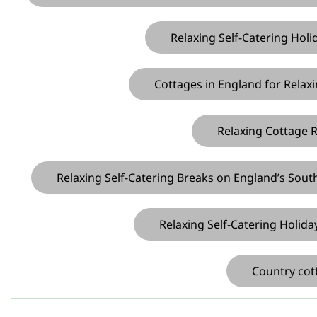
Relaxing Self-Catering Holi
Cottages in England for Relaxi
Relaxing Cottage Re
Relaxing Self-Catering Breaks on England’s Sout
Relaxing Self-Catering Holida
Country cott