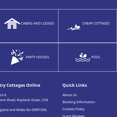
CABINS AND LODGES
CHEAP COTTAGES
PARTY HOUSES
POOL
ry Cottages Online
Quick Links
ce 6,
About Us
ston Road
,
Nayland, Essex
,
CO6
Booking Information
Cookies Policy
ngland and Wales No 03991504,
Guest Reviews