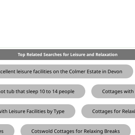
Top Related Searches for Leisure and Relaxation
llent leisure facilities on the Colmer Estate in Devon
ot tub that sleep 10 to 14 people
Cottages with 
h Leisure Facilities by Type
Cottages for Relax
es
Cotswold Cottages for Relaxing Breaks