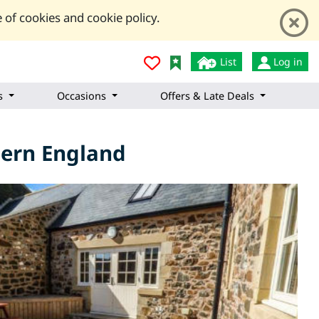
 of cookies and cookie policy.
List
Log in
s
Occasions
Offers & Late Deals
thern England