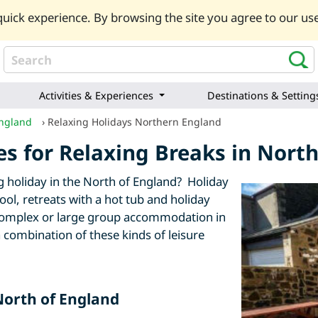
uick experience. By browsing the site you agree to our use
Activities & Experiences
Destinations & Setting
England
›
Relaxing Holidays Northern England
ies for Relaxing Breaks in Nor
ing holiday in the North of England? Holiday
pool, retreats with a hot tub and holiday
e complex or large group accommodation in
 combination of these kinds of leisure
 North of England