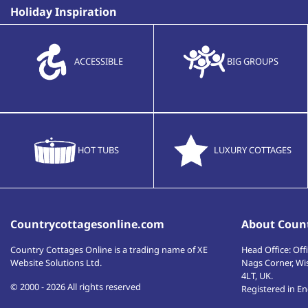
Holiday Inspiration
ACCESSIBLE
BIG GROUPS
HOT TUBS
LUXURY COTTAGES
Countrycottagesonline.com
About Count
Country Cottages Online
is a trading name of XE
Head Office:
Offi
Website Solutions Ltd.
Nags Corner, Wi
4LT
,
UK
.
© 2000 - 2026 All rights reserved
Registered in E