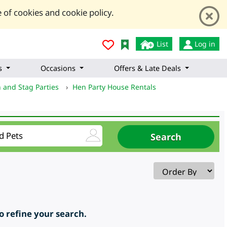
 of cookies and cookie policy.
List
Log in
s
Occasions
Offers & Late Deals
 and Stag Parties
›
Hen Party House Rentals
to refine your search.