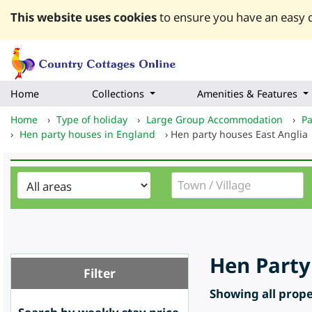
This website uses cookies
to ensure you have an easy q
Home
Collections
Amenities & Features
Home
›
Type of holiday
›
Large Group Accommodation
›
Pa
›
Hen party houses in England
›
Hen party houses East Anglia
Hen Party
Filter
Showing all proper