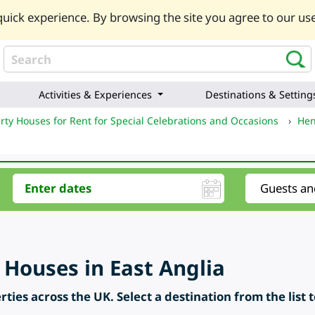
uick experience. By browsing the site you agree to our use
Activities & Experiences
Destinations & Setting
rty Houses for Rent for Special Celebrations and Occasions
›
Hen
 Houses in East Anglia
ties across the UK. Select a destination from the list 