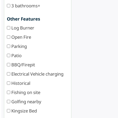
3 bathrooms+
Other Features
Log Burner
Open Fire
Parking
Patio
BBQ/Firepit
Electrical Vehicle charging
Historical
Fishing on site
Golfing nearby
Kingsize Bed