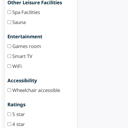
Other Leisure Facilities
Spa Facilities
Sauna
Entertainment
Games room
Smart TV
WiFi
Accessibility
Wheelchair accessible
Ratings
5 star
4 star