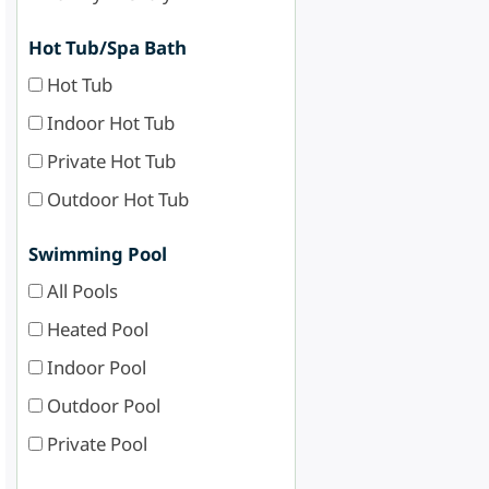
Hot Tub/Spa Bath
Hot Tub
Indoor Hot Tub
Private Hot Tub
Outdoor Hot Tub
Swimming Pool
All Pools
Heated Pool
Indoor Pool
Outdoor Pool
Private Pool