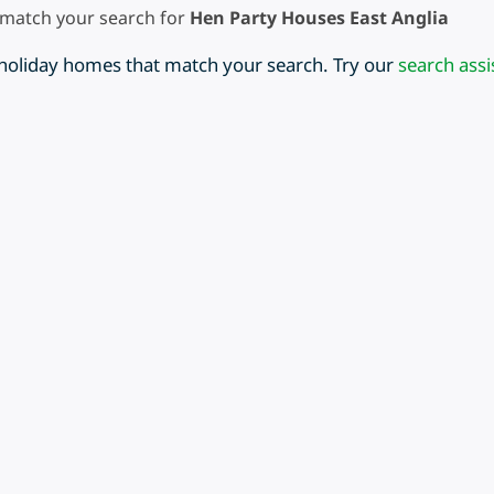
 match your search for
Hen Party Houses East Anglia
 holiday homes that match your search. Try our
search assi