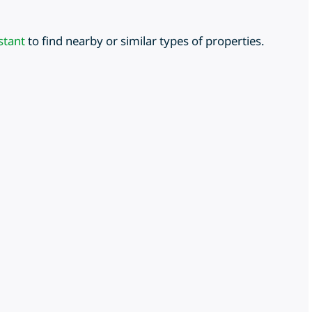
stant
to find nearby or similar types of properties.