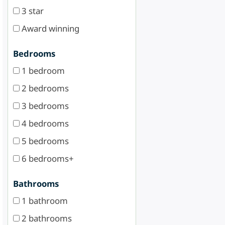
3 star
Award winning
Bedrooms
1 bedroom
2 bedrooms
3 bedrooms
4 bedrooms
5 bedrooms
6 bedrooms+
Bathrooms
1 bathroom
2 bathrooms