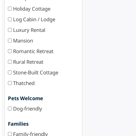
Holiday Cottage
Log Cabin / Lodge
Luxury Rental
Mansion
Romantic Retreat
Rural Retreat
Stone-Built Cottage
Thatched
Pets Welcome
Dog-friendly
Families
Family-friendly