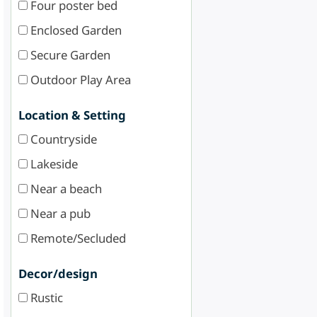
Four poster bed
Enclosed Garden
Secure Garden
Outdoor Play Area
Location & Setting
Countryside
Lakeside
Near a beach
Near a pub
Remote/Secluded
Decor/design
Rustic