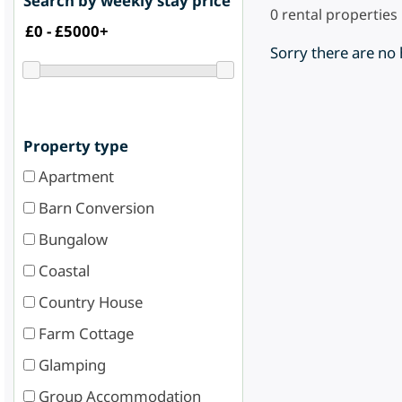
Search by weekly stay price
0
rental properties
Sorry there are no
Property type
Apartment
Barn Conversion
Bungalow
Coastal
Country House
Farm Cottage
Glamping
Group Accommodation