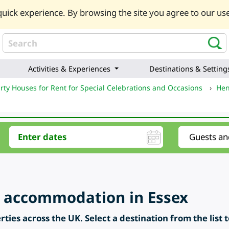
uick experience. By browsing the site you agree to our use
Activities & Experiences
Destinations & Setting
rty Houses for Rent for Special Celebrations and Occasions
›
Hen
 accommodation in Essex
ties across the UK. Select a destination from the list 