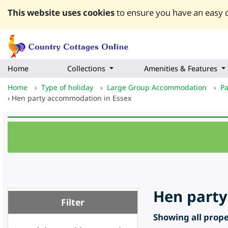
This website uses cookies
to ensure you have an easy q
Home
Collections
Amenities & Features
Home
›
Type of holiday
›
Large Group Accommodation
›
Pa
›
Hen party accommodation in Essex
Hen party
Filter
Showing all proper