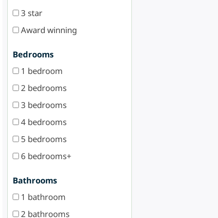
3 star
Award winning
Bedrooms
1 bedroom
2 bedrooms
3 bedrooms
4 bedrooms
5 bedrooms
6 bedrooms+
Bathrooms
1 bathroom
2 bathrooms