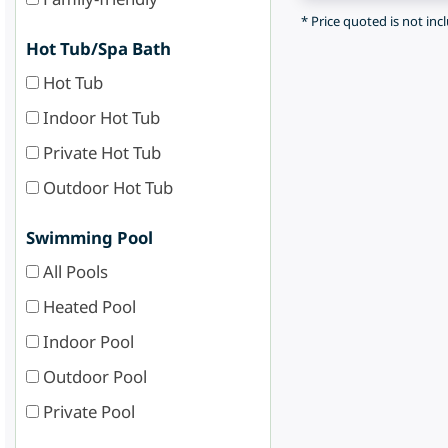
* Price quoted is not inc
Hot Tub/Spa Bath
Hot Tub
Indoor Hot Tub
Private Hot Tub
Outdoor Hot Tub
Swimming Pool
All Pools
Heated Pool
Indoor Pool
Outdoor Pool
Private Pool