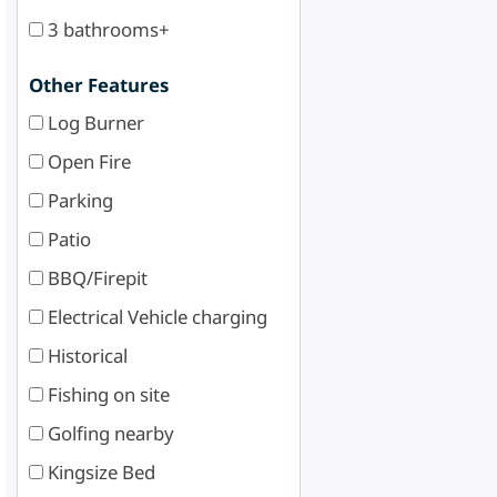
3 bathrooms+
Other Features
Log Burner
Open Fire
Parking
Patio
BBQ/Firepit
Electrical Vehicle charging
Historical
Fishing on site
Golfing nearby
Kingsize Bed