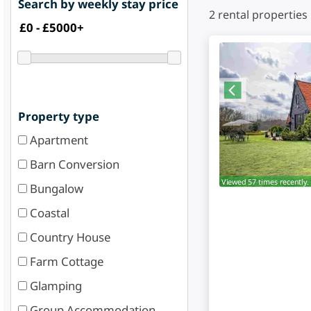
Search by weekly stay price
2
rental properties
Property type
Apartment
Barn Conversion
Viewed 57 times recently.
Bungalow
Coastal
Country House
Farm Cottage
Glamping
Group Accommodation