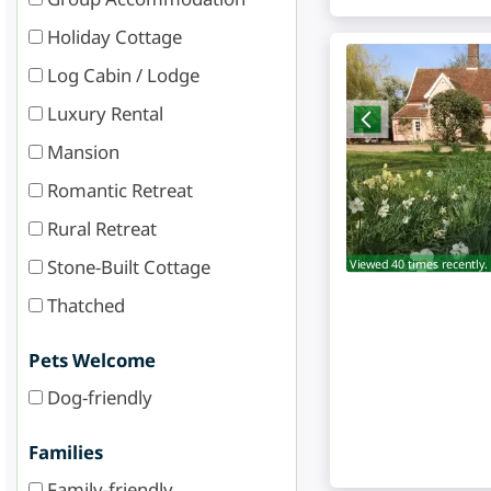
Holiday Cottage
Log Cabin / Lodge
Luxury Rental
Mansion
Romantic Retreat
Rural Retreat
Stone-Built Cottage
Viewed 40 times recently.
Thatched
Pets Welcome
Dog-friendly
Families
Family-friendly