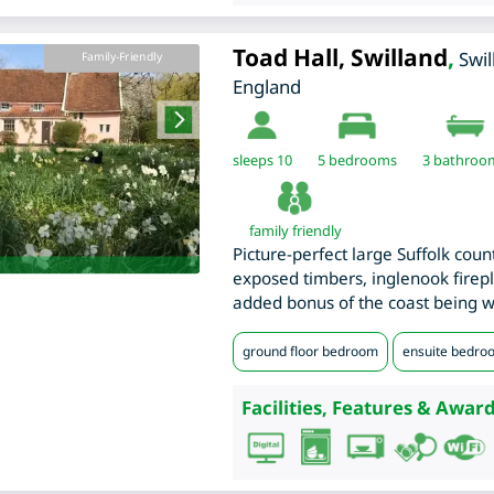
Toad Hall, Swilland
,
Swi
Family-Friendly
England
sleeps 10
5
bedrooms
3 bathroo
family friendly
Picture-perfect large Suffolk coun
exposed timbers, inglenook firep
added bonus of the coast being wi
ground floor bedroom
ensuite bedro
Facilities, Features & Award