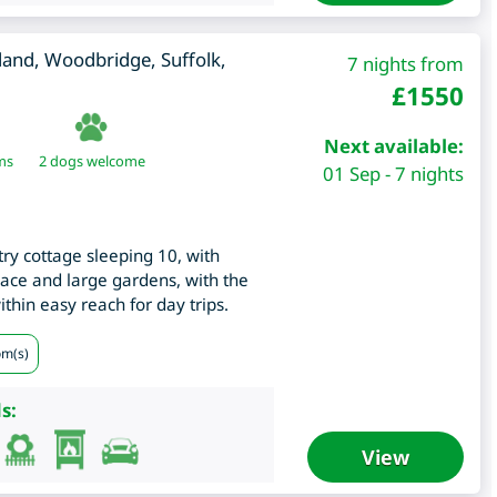
lland, Woodbridge
,
Suffolk
,
7 nights from
£
1550
Next available:
ms
2 dogs welcome
01 Sep - 7 nights
try cottage sleeping 10, with
lace and large gardens, with the
thin easy reach for day trips.
om(s)
s:
View