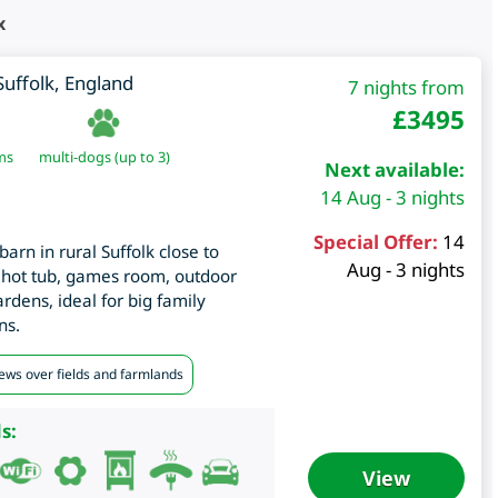
x
Suffolk
,
England
7 nights from
£
3495
ms
multi-dogs (up to 3)
Next available:
14 Aug - 3 nights
Special Offer:
14
arn in rural Suffolk close to
Aug - 3 nights
hot tub, games room, outdoor
rdens, ideal for big family
ns.
iews over fields and farmlands
s:
View