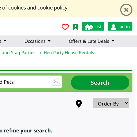
 of cookies and cookie policy.
List
Log in
s
Occasions
Offers & Late Deals
 and Stag Parties
›
Hen Party House Rentals
to refine your search.