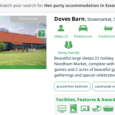
 match your search for
Hen party accommodation in Esse
Doves Barn
,
Stowmarket
,
Family-Friendly
sleeps 22
8
bedrooms
5 bathroo
family friendly
Beautiful large sleeps 22 holiday b
Needham Market, complete with 
games and 2 acres of beautiful ga
gatherings and special celebratio
ground floor bedroom
countryside v
Facilities, Features & Award