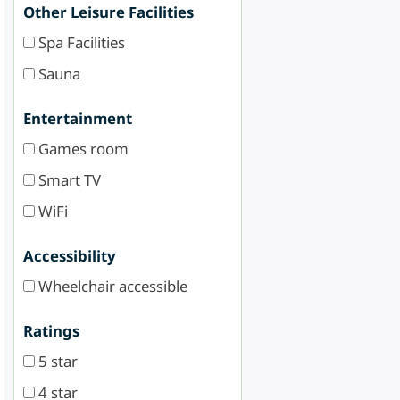
Other Leisure Facilities
Spa Facilities
Sauna
Entertainment
Games room
Smart TV
WiFi
Accessibility
Wheelchair accessible
Ratings
5 star
4 star