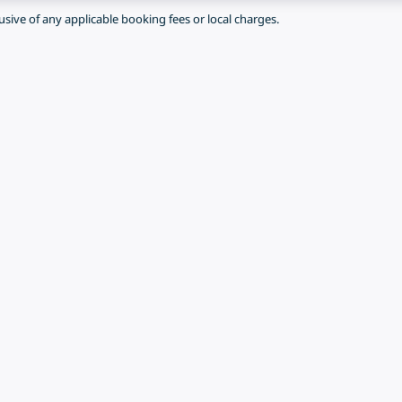
lusive of any applicable booking fees or local charges.