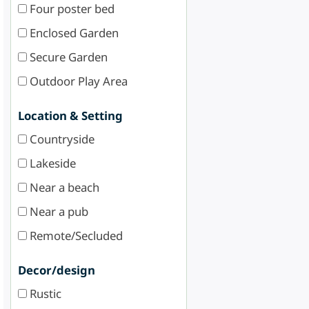
Four poster bed
Enclosed Garden
Secure Garden
Outdoor Play Area
Location & Setting
Countryside
Lakeside
Near a beach
Near a pub
Remote/Secluded
Decor/design
Rustic