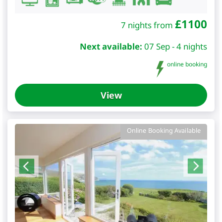
£
1100
7 nights from
Next available:
07 Sep - 4 nights
online booking
View
Online Booking Available