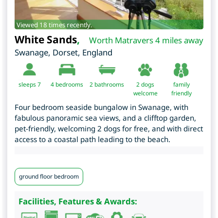
Viewed 18 times recently.
White Sands
,
Worth Matravers 4 miles away
Swanage
,
Dorset
,
England
sleeps 7
4
bedrooms
2 bathrooms
2 dogs
family
welcome
friendly
Four bedroom seaside bungalow in Swanage, with
fabulous panoramic sea views, and a clifftop garden,
pet-friendly, welcoming 2 dogs for free, and with direct
access to a coastal path leading to the beach.
ground floor bedroom
Facilities, Features & Awards: