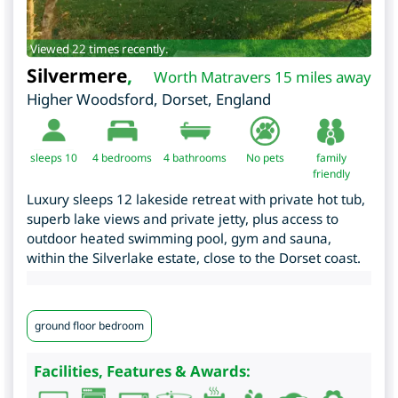
Viewed 22 times recently.
Silvermere
,
Worth Matravers 15 miles away
Higher Woodsford
,
Dorset
,
England
sleeps 10
4
bedrooms
4 bathrooms
No pets
family
friendly
Luxury sleeps 12 lakeside retreat with private hot tub,
superb lake views and private jetty, plus access to
outdoor heated swimming pool, gym and sauna,
within the Silverlake estate, close to the Dorset coast.
ground floor bedroom
Facilities, Features & Awards: