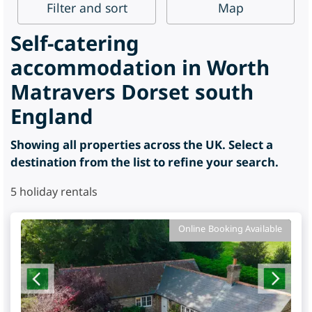
Filter
and sort
Map
Self-catering
accommodation in Worth
Matravers Dorset south
England
Showing all properties across the UK. Select a
destination from the list to refine your search.
5
holiday rentals
Online Booking Available