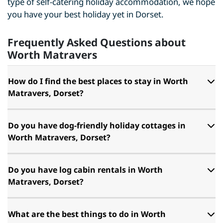
type of self-catering holiday accommodation, we hope
you have your best holiday yet in Dorset.
Frequently Asked Questions about
Worth Matravers
How do I find the best places to stay in Worth
Matravers, Dorset?
Do you have dog-friendly holiday cottages in
Worth Matravers, Dorset?
Do you have log cabin rentals in Worth
Matravers, Dorset?
What are the best things to do in Worth