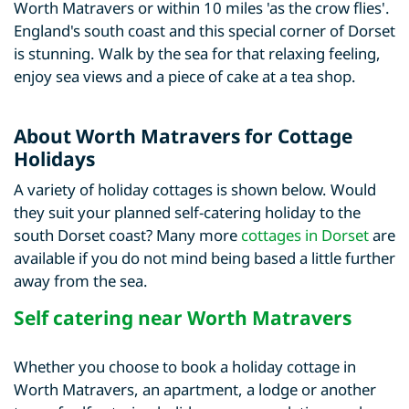
Worth Matravers or within 10 miles 'as the crow flies'.
England's south coast and this special corner of Dorset
is stunning. Walk by the sea for that relaxing feeling,
enjoy sea views and a piece of cake at a tea shop.
About Worth Matravers for Cottage
Holidays
A variety of holiday cottages is shown below. Would
they suit your planned self-catering holiday to the
south Dorset coast? Many more
cottages in Dorset
are
available if you do not mind being based a little further
away from the sea.
Self catering near Worth Matravers
Whether you choose to book a holiday cottage in
Worth Matravers, an apartment, a lodge or another