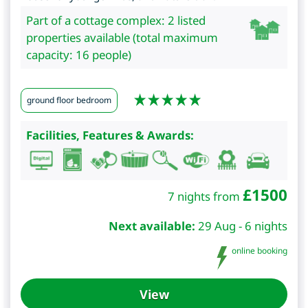
Part of a cottage complex: 2 listed
properties available (total maximum
capacity: 16 people)
ground floor bedroom
Facilities, Features & Awards:
£
1500
7 nights from
Next available:
29 Aug - 6 nights
online booking
View