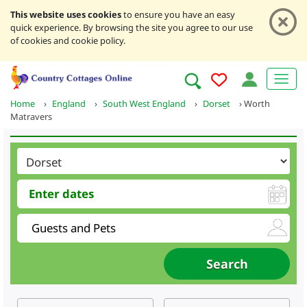
This website uses cookies
to ensure you have an easy
quick experience. By browsing the site you agree to our use
of cookies and cookie policy.
Home
›
England
›
South West England
›
Dorset
›
Worth
Matravers