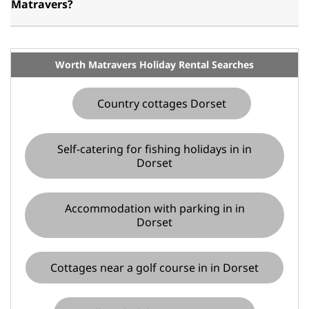
Matravers?
Worth Matravers Holiday Rental Searches
Country cottages Dorset
Self-catering for fishing holidays in in
Dorset
Accommodation with parking in in
Dorset
Cottages near a golf course in in Dorset