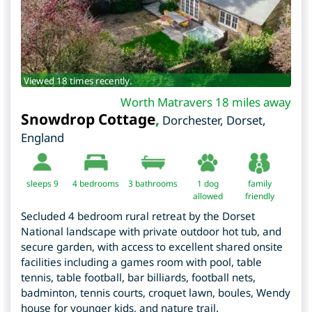
Viewed 18 times recently.
Worth Matravers 18 miles away
Snowdrop Cottage
,
Dorchester
,
Dorset
,
England
sleeps 9
4
bedrooms
3 bathrooms
1 dog
family
allowed
friendly
Secluded 4 bedroom rural retreat by the Dorset
National landscape with private outdoor hot tub, and
secure garden, with access to excellent shared onsite
facilities including a games room with pool, table
tennis, table football, bar billiards, football nets,
badminton, tennis courts, croquet lawn, boules, Wendy
house for younger kids, and nature trail.