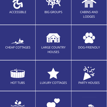
ACCESSIBLE
BIG GROUPS
CABINS AND
LODGES
CHEAP COTTAGES
LARGE COUNTRY
DOG-FRIENDLY
HOUSES
HOT TUBS
LUXURY COTTAGES
PARTY HOUSES