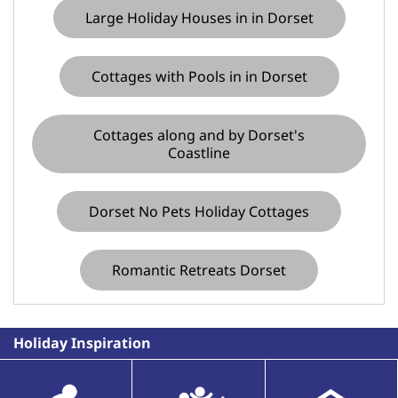
Large Holiday Houses in in Dorset
Cottages with Pools in in Dorset
Cottages along and by Dorset's
Coastline
Dorset No Pets Holiday Cottages
Romantic Retreats Dorset
Holiday Inspiration