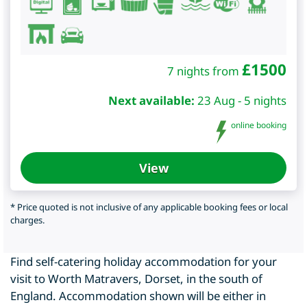
£
1500
7 nights from
Next available:
23 Aug - 5 nights
online booking
View
* Price quoted is not inclusive of any applicable booking fees or local
charges.
Find self-catering holiday accommodation for your
visit to Worth Matravers, Dorset, in the south of
England. Accommodation shown will be either in