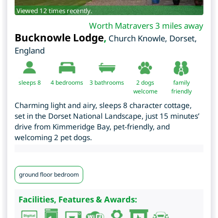
Viewed 12 times recently.
Worth Matravers 3 miles away
Bucknowle Lodge
,
Church Knowle
,
Dorset
,
England
sleeps 8
4
bedrooms
3 bathrooms
2 dogs
family
welcome
friendly
Charming light and airy, sleeps 8 character cottage,
set in the Dorset National Landscape, just 15 minutes’
drive from Kimmeridge Bay, pet-friendly, and
welcoming 2 pet dogs.
ground floor bedroom
Facilities, Features & Awards: