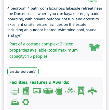
friendly
4 bedroom 4 bathroom luxurious lakeside retreat near
the Dorset coast, where you can kayak or enjoy paddle
boarding, with private outdoor hot tub, and access to
excellent onsite leisure facilities on the estate,
including an outdoor heated swimming pool, sauna
and gym.
Part of a cottage complex: 2 listed
properties available (total maximum
capacity: 16 people)
ensuite bedroom(s)
Facilities, Features & Awards: