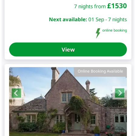
£
1530
7 nights from
Next available:
01 Sep - 7 nights
online booking
View
Online Booking Available