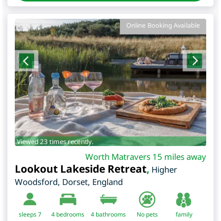
Online Booking Available
Viewed 23 times recently.
Worth Matravers 15 miles away
Lookout Lakeside Retreat
,
Higher
Woodsford
,
Dorset
,
England
sleeps 7
4
bedrooms
4 bathrooms
No pets
family