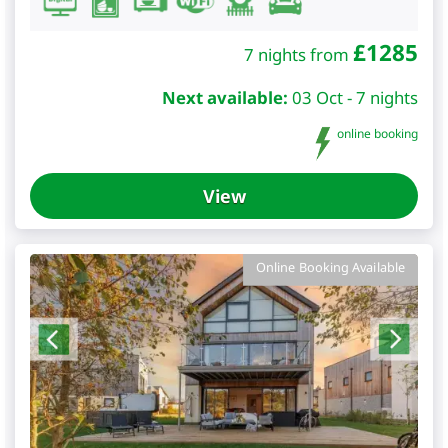
£
1285
7 nights from
Next available:
03 Oct - 7 nights
online booking
View
Online Booking Available