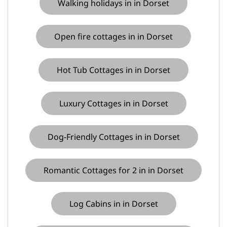
Walking holidays in in Dorset
Open fire cottages in in Dorset
Hot Tub Cottages in in Dorset
Luxury Cottages in in Dorset
Dog-Friendly Cottages in in Dorset
Romantic Cottages for 2 in in Dorset
Log Cabins in in Dorset