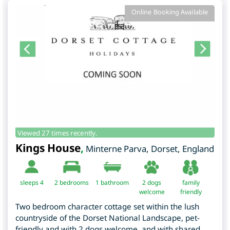
Online Booking Available
Viewed 27 times recently.
Kings House
,
Minterne Parva
,
Dorset
,
England
sleeps 4
2
bedrooms
1 bathroom
2 dogs
family
welcome
friendly
Two bedroom character cottage set within the lush
countryside of the Dorset National Landscape, pet-
friendly and with 2 dogs welcome, and with shared