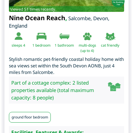
Viewed 51 times recently.
Nine Ocean Reach
,
Salcombe
,
Devon
,
England
sleeps 4
1
bedroom
1 bathroom
multi-dogs
cat friendly
(up to 4)
Stylish romantic pet-friendly coastal holiday home with
sea views set within the South Devon AONB, just 4
miles from Salcombe.
Part of a cottage complex: 2 listed
properties available (total maximum
capacity: 8 people)
ground floor bedroom
Facilities, Features & Awards: