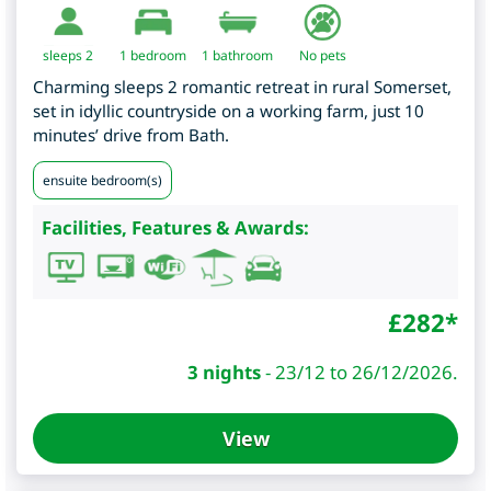
sleeps 2
1
bedroom
1 bathroom
No pets
Charming sleeps 2 romantic retreat in rural Somerset,
set in idyllic countryside on a working farm, just 10
minutes’ drive from Bath.
ensuite bedroom(s)
Facilities, Features & Awards:
£
282
*
3 nights
-
23/12 to 26/12/2026.
View