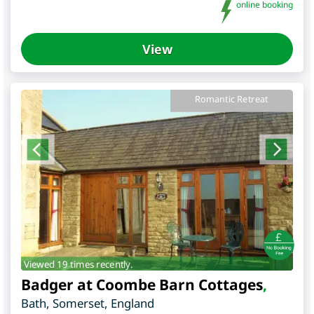
online booking
View
Romantic Retreat
Viewed 19 times recently.
Badger at Coombe Barn Cottages
,
Bath
,
Somerset
,
England