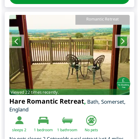
Romantic Retreat
Viewed 22 times recently.
Hare Romantic Retreat
,
Bath
,
Somerset
,
England
sleeps 2
1
bedroom
1 bathroom
No pets
No pets sleeps 2 Cotswolds rural retreat just 4 miles