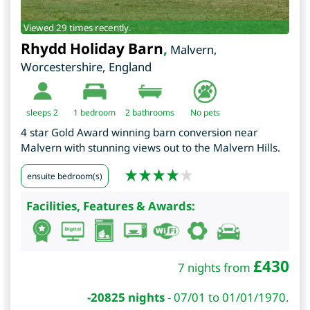
Viewed 29 times recently.
Rhydd Holiday Barn
,
Malvern
,
Worcestershire
,
England
sleeps 2
1
bedroom
2 bathrooms
No pets
4 star Gold Award winning barn conversion near
Malvern with stunning views out to the Malvern Hills.
ensuite bedroom(s)
Facilities, Features & Awards:
£
430
7 nights from
-20825 nights
-
07/01 to 01/01/1970.