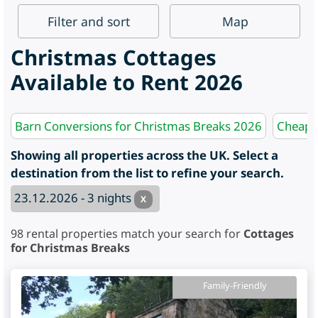
Filter
and sort
Map
Christmas Cottages
Available to Rent 2026
Barn Conversions for Christmas Breaks 2026
Cheap F
Showing all properties across the UK. Select a
destination from the list to refine your search.
23.12.2026 - 3 nights
X
98
rental properties match your search for
Cottages
for Christmas Breaks
Family-Friendly