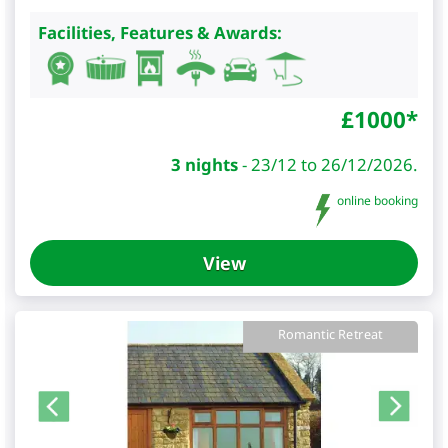
Facilities, Features & Awards:
£
1000
*
3 nights
-
23/12 to 26/12/2026.
online booking
View
Romantic Retreat