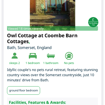
Viewed 18 times recently.
Owl Cottage at Coombe Barn
Cottages
,
Bath
,
Somerset
,
England
sleeps 2
1
bedroom
1 bathroom
No pets
Idyllic couple’s no pets rural retreat, featuring stunning
country views over the Somerset countryside, just 10
minutes’ drive from Bath.
ground floor bedroom
Facilities, Features & Awards: