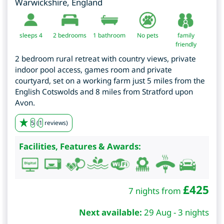
Warwickshire
,
England
sleeps 4
2
bedrooms
1 bathroom
No pets
family
friendly
2 bedroom rural retreat with country views, private
indoor pool access, games room and private
courtyard, set on a working farm just 5 miles from the
English Cotswolds and 8 miles from Stratford upon
Avon.
5
(
1
reviews)
Facilities, Features & Awards:
£
425
7 nights from
Next available:
29 Aug - 3 nights