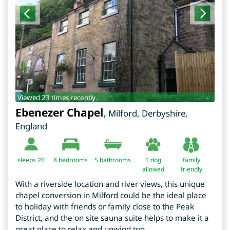
Viewed 23 times recently.
Ebenezer Chapel
,
Milford
,
Derbyshire
,
England
sleeps 20
8
bedrooms
5 bathrooms
1 dog
family
allowed
friendly
With a riverside location and river views, this unique
chapel conversion in Milford could be the ideal place
to holiday with friends or family close to the Peak
District, and the on site sauna suite helps to make it a
great place to relax and unwind too.