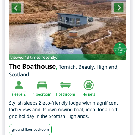
Viewed 43 times recently.
The Boathouse
,
Tomich, Beauly
,
Highland
,
Scotland
sleeps 2
1
bedroom
1 bathroom
No pets
Stylish sleeps 2 eco-friendly lodge with magnificent
loch views and its own rowing boat, ideal for an off-
grid holiday in the Scottish Highlands.
ground floor bedroom