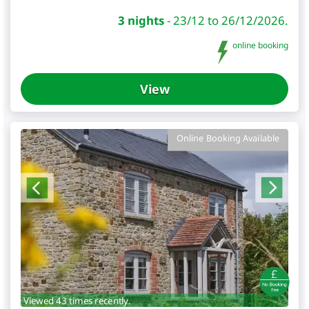
3 nights
-
23/12 to 26/12/2026.
online booking
View
Online Booking Available
Viewed 43 times recently.