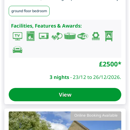
ground floor bedroom
Facilities, Features & Awards:
£
2500
*
3 nights
-
23/12 to 26/12/2026.
View
Online Booking Available