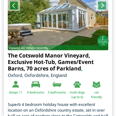
Viewed 40 times recently.
The Cotswold Manor Vineyard,
Exclusive Hot-Tub, Games/Event
Barns, 70 acres of Parkland
,
Oxford
,
Oxfordshire
,
England
sleeps 11
4
bedrooms
3 bathrooms
multi-dogs
cat
(up to 6)
friendly
Superb 4 bedroom holiday house with excellent
location on an Oxfordshire country estate, set in over
half an acre of gardens close to the Cotswolds and half