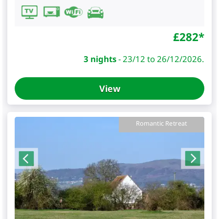
£
282
*
3 nights
-
23/12 to 26/12/2026.
View
Romantic Retreat