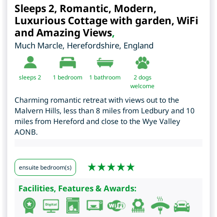
Sleeps 2, Romantic, Modern,
Luxurious Cottage with garden, WiFi
and Amazing Views
,
Much Marcle
,
Herefordshire
,
England
sleeps 2
1
bedroom
1 bathroom
2 dogs
welcome
Charming romantic retreat with views out to the
Malvern Hills, less than 8 miles from Ledbury and 10
miles from Hereford and close to the Wye Valley
AONB.
ensuite bedroom(s)
Facilities, Features & Awards: