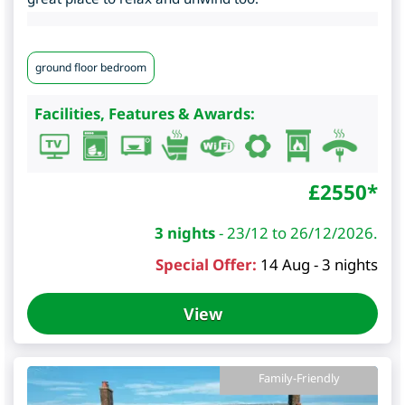
ground floor bedroom
Facilities, Features & Awards:
£
2550
*
3 nights
-
23/12 to 26/12/2026.
Special Offer:
14 Aug - 3 nights
View
Family-Friendly