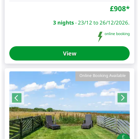
£
908
*
3 nights
-
23/12 to 26/12/2026.
online booking
View
Online Booking Available