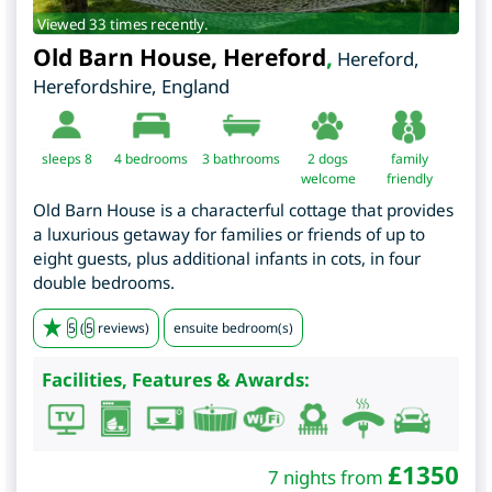
Viewed 33 times recently.
Old Barn House, Hereford
,
Hereford
,
Herefordshire
,
England
sleeps 8
4
bedrooms
3 bathrooms
2 dogs
family
welcome
friendly
Old Barn House is a characterful cottage that provides
a luxurious getaway for families or friends of up to
eight guests, plus additional infants in cots, in four
double bedrooms.
5
(
5
reviews)
ensuite bedroom(s)
Facilities, Features & Awards:
£
1350
7 nights from