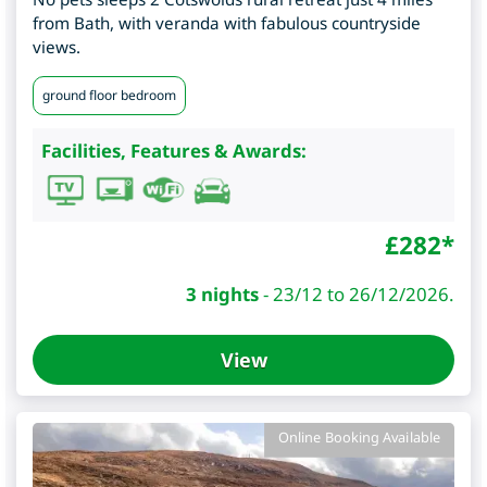
from Bath, with veranda with fabulous countryside
views.
ground floor bedroom
Facilities, Features & Awards:
£
282
*
3 nights
-
23/12 to 26/12/2026.
View
Online Booking Available