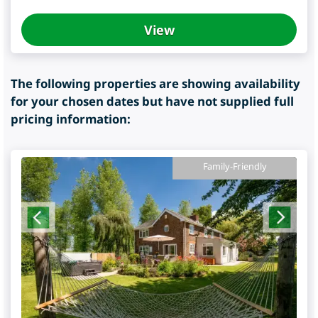
View
The following properties are showing availability
for your chosen dates but have not supplied full
pricing information:
Family-Friendly