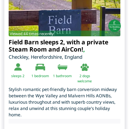
Viewed 44 times recently.
Field Barn sleeps 2, with a private
Steam Room and AirCon!
,
Checkley
,
Herefordshire
,
England
sleeps 2
1
bedroom
1 bathroom
2 dogs
welcome
Stylish romantic pet-friendly barn conversion midway
between the Wye Valley and Malvern Hills AONBs,
luxurious throughout and with superb country views,
relax and unwind at this stunning couple’s holiday
home.