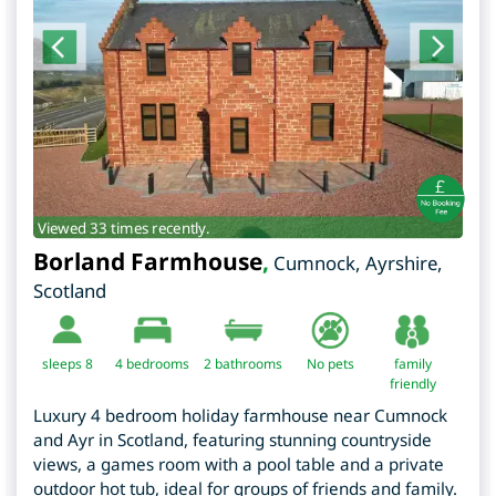
Viewed 33 times recently.
Borland Farmhouse
,
Cumnock
,
Ayrshire
,
Scotland
sleeps 8
4
bedrooms
2 bathrooms
No pets
family
friendly
Luxury 4 bedroom holiday farmhouse near Cumnock
and Ayr in Scotland, featuring stunning countryside
views, a games room with a pool table and a private
outdoor hot tub, ideal for groups of friends and family.