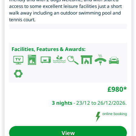
access to some excellent leisure facilities just a short
walk away including an outdoor swimming pool and
tennis court.
Facilities, Features & Awards:
£
980
*
3 nights
-
23/12 to 26/12/2026.
online booking
View