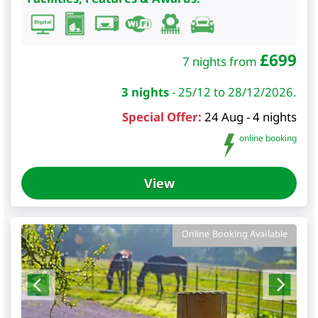
£
699
7 nights from
3 nights
-
25/12 to 28/12/2026.
Special Offer:
24 Aug - 4 nights
online booking
View
Online Booking Available