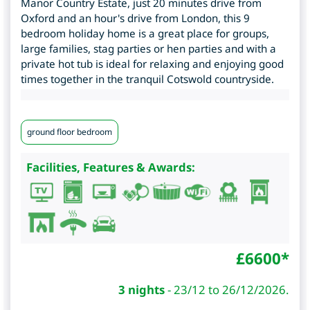
Manor Country Estate, just 20 minutes drive from
Oxford and an hour's drive from London, this 9
bedroom holiday home is a great place for groups,
large families, stag parties or hen parties and with a
private hot tub is ideal for relaxing and enjoying good
times together in the tranquil Cotswold countryside.
ground floor bedroom
Facilities, Features & Awards:
£
6600
*
3 nights
-
23/12 to 26/12/2026.