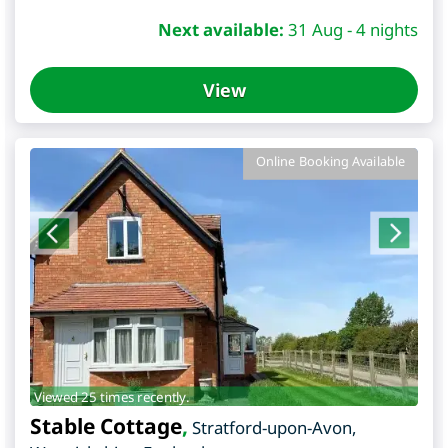
Next available:
31 Aug - 4 nights
View
Online Booking Available
Viewed 25 times recently.
Stable Cottage
,
Stratford-upon-Avon
,