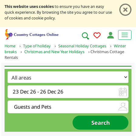
This website uses cookies
to ensure you have an easy
quick experience. By browsing the site you agree to our use
of cookies and cookie policy.
Home
›
Type of holiday
›
Seasonal Holiday Cottages
›
Winter
breaks
›
Christmas and New Year Holidays
›
Christmas Cottage
Rentals