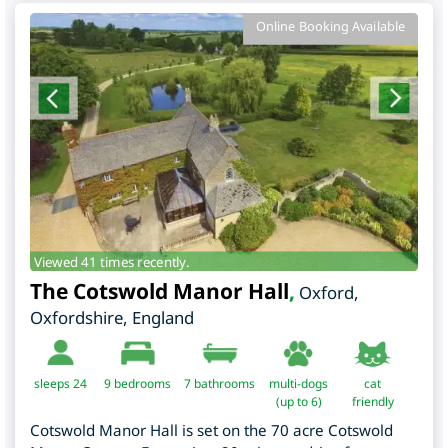
Online Booking Available
Viewed 41 times recently.
The Cotswold Manor Hall
,
Oxford
,
Oxfordshire
,
England
sleeps 24
9
bedrooms
7 bathrooms
multi-dogs
cat
(up to 6)
friendly
Cotswold Manor Hall is set on the 70 acre Cotswold