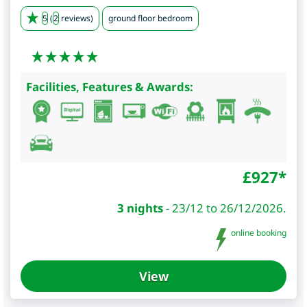
5
(
2
reviews)
ground floor bedroom
Facilities, Features & Awards:
£
927
*
3 nights
-
23/12 to 26/12/2026.
online booking
View