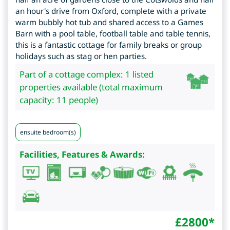
an hour's drive from Oxford, complete with a private
warm bubbly hot tub and shared access to a Games
Barn with a pool table, football table and table tennis,
this is a fantastic cottage for family breaks or group
holidays such as stag or hen parties.
Part of a cottage complex: 1 listed
properties available (total maximum
capacity: 11 people)
ensuite bedroom(s)
Facilities, Features & Awards:
£
2800
*