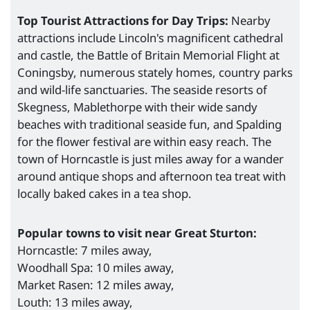
Top Tourist Attractions for Day Trips:
Nearby
attractions include Lincoln's magnificent cathedral
and castle, the Battle of Britain Memorial Flight at
Coningsby, numerous stately homes, country parks
and wild-life sanctuaries. The seaside resorts of
Skegness, Mablethorpe with their wide sandy
beaches with traditional seaside fun, and Spalding
for the flower festival are within easy reach. The
town of Horncastle is just miles away for a wander
around antique shops and afternoon tea treat with
locally baked cakes in a tea shop.
Popular towns to visit near Great Sturton:
Horncastle: 7 miles away,
Woodhall Spa: 10 miles away,
Market Rasen: 12 miles away,
Louth: 13 miles away,