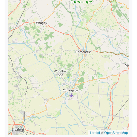
Leaflet
©
OpenStreetMap