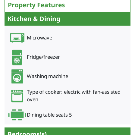
Property Features
Kitchen & Dining
Microwave
Fridge/freezer
Washing machine
Type of cooker: electric with fan-assisted
oven
Dining table seats 5
Bedrooms(s)