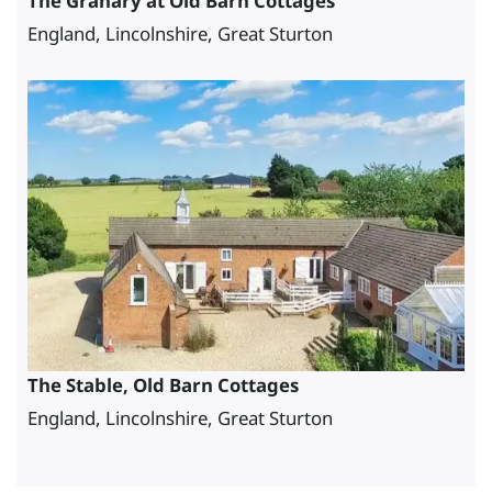
The Granary at Old Barn Cottages
England, Lincolnshire, Great Sturton
The Stable, Old Barn Cottages
England, Lincolnshire, Great Sturton