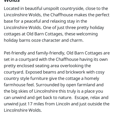
Located in beautiful unspoilt countryside, close to the
Lincolnshire Wolds, the Chaffhouse makes the perfect
base for a peaceful and relaxing stay in the
Lincolnshire Wolds. One of just three pretty holiday
cottages at Old Barn Cottages, these welcoming
holiday barns ooze character and charm.
Pet-friendly and family-friendly, Old Barn Cottages are
set in a courtyard with the Chaffhouse having its own
pretty enclosed seating area overlooking the
courtyard. Exposed beams and brickwork with cosy
country style furniture give the cottage a homely
farmhouse feel. Surrounded by open farmland and
the big skies of Lincolnshire this truly is a place you
can unwind and get back to nature. Escape, relax and
unwind just 17 miles from Lincoln and just outside the
Lincolnshire Wolds.