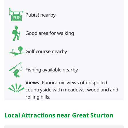
Pub(s) nearby
Good area for walking
Golf course nearby
Fishing available nearby
Views
: Panoramic views of unspoiled
countryside with meadows, woodland and
rolling hills.
Local Attractions near Great Sturton