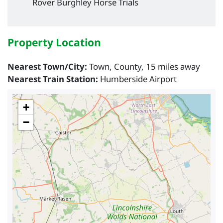
Rover Burghley Horse Trials
Property Location
Nearest Town/City:
Town, County, 15 miles away
Nearest Train Station:
Humberside Airport
+
−