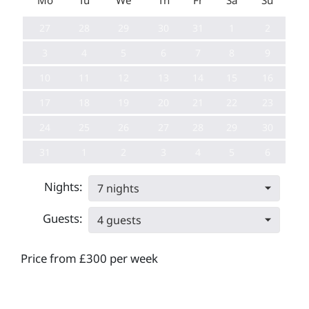
Mo
Tu
We
Th
Fr
Sa
Su
27
28
29
30
31
1
2
3
4
5
6
7
8
9
10
11
12
13
14
15
16
17
18
19
20
21
22
23
24
25
26
27
28
29
30
31
1
2
3
4
5
6
Nights:
7 nights
Guests:
4 guests
Price from £300 per week