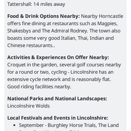
Tattershall: 14 miles away
Food & Drink Options Nearby:
Nearby Horncastle
offers fine dining at restaurants such as Magpies,
Shakesbys and The Admiral Rodney. The town also
boasts some very good Italian, Thai, Indian and
Chinese restaurants..
Activities & Experiences On Offer Nearby:
Croquet in the garden, several golf courses nearby
for a round or two, cycling - Lincolnshire has an
extensive cycle network and is reasonably flat.
Good riding facilities nearby.
National Parks and National Landscapes:
Lincolnshire Wolds
Local Festivals and Events in Lincolnshire:
September - Burghley Horse Trials, The Land