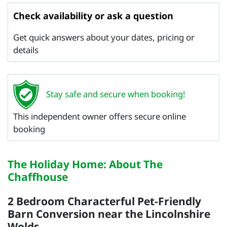
Check availability or ask a question
Get quick answers about your dates, pricing or
details
Stay safe and secure when booking!
This independent owner offers secure online
booking
The Holiday Home: About The
Chaffhouse
2 Bedroom Characterful Pet-Friendly
Barn Conversion near the Lincolnshire
Wolds