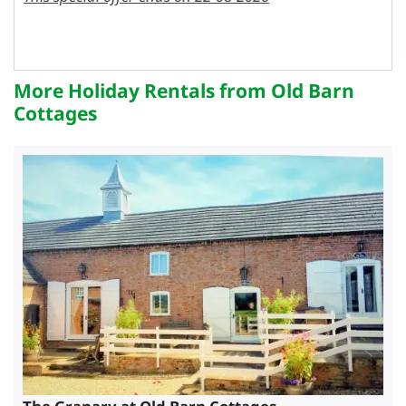
More Holiday Rentals from Old Barn
Cottages