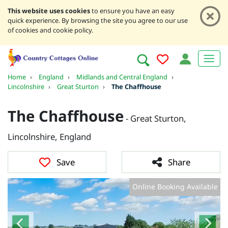
This website uses cookies
to ensure you have an easy
quick experience. By browsing the site you agree to our use
of cookies and cookie policy.
Home
›
England
›
Midlands and Central England
›
Lincolnshire
›
Great Sturton
›
The Chaffhouse
The Chaffhouse
- Great Sturton,
Lincolnshire, England
Save
Share
Online Booking Available