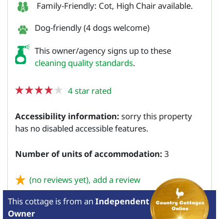
Family-Friendly: Cot, High Chair available.
Dog-friendly (4 dogs welcome)
This owner/agency signs up to these
cleaning quality standards
.
4 star rated
Accessibility information:
sorry this property
has no disabled accessible features.
Number of units of accommodation:
3
(no reviews yet),
add a review
This cottage is from
an
Independent
Owner