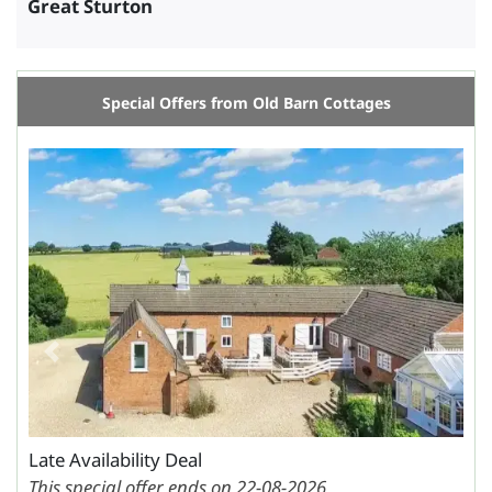
Great Sturton
Special Offers from Old Barn Cottages
Previous
Next
Late Availability Deal
This special offer ends on 22-08-2026