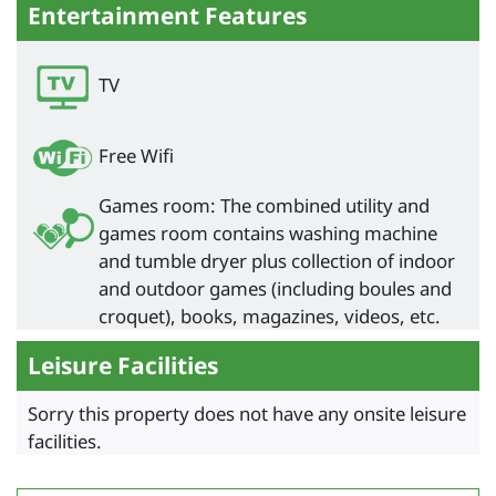
Entertainment Features
TV
Free Wifi
Games room: The combined utility and
games room contains washing machine
and tumble dryer plus collection of indoor
and outdoor games (including boules and
croquet), books, magazines, videos, etc.
Leisure Facilities
Sorry this property does not have any onsite leisure
facilities.