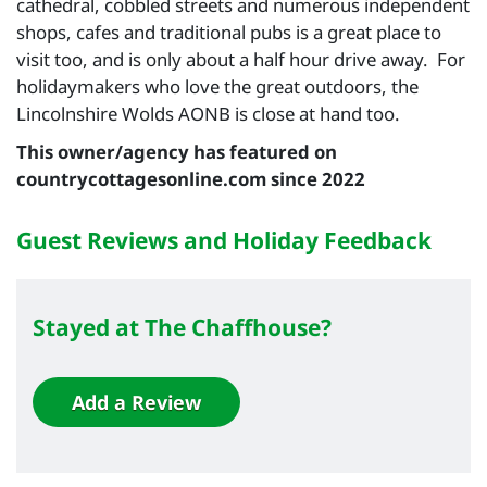
cathedral, cobbled streets and numerous independent
shops, cafes and traditional pubs is a great place to
visit too, and is only about a half hour drive away. For
holidaymakers who love the great outdoors, the
Lincolnshire Wolds AONB is close at hand too.
This owner/agency has featured on
countrycottagesonline.com since 2022
Guest Reviews and Holiday Feedback
Stayed at The Chaffhouse?
Add a Review