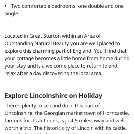
• Two comfortable bedrooms, one double and one
single.
Located in Great Sturton within an Area of
Outstanding Natural Beauty you are well placed to
explore this charming part of England. You’ll find that
your cottage becomes a little home from home during
your stay and is a welcome place to return to and
relax after a day discovering the local area.
Explore Lincolnshire on Holiday
There’s plenty to see and do in this part of
Lincolnshire; the Georgian market town of Horncastle,
famous for its antiques, is just 5 miles away and well
worth a trip. The historic city of Lincoln with its castle,