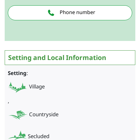
Phone number
Setting and Local Information
Setting
:
Village
,
Countryside
Secluded