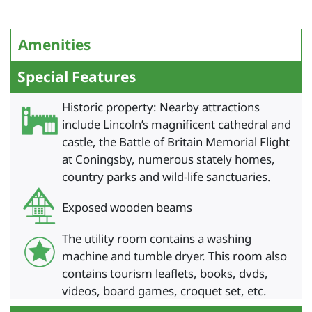
Amenities
Special Features
Historic property: Nearby attractions
include Lincoln’s magnificent cathedral and
castle, the Battle of Britain Memorial Flight
at Coningsby, numerous stately homes,
country parks and wild-life sanctuaries.
Exposed wooden beams
The utility room contains a washing
machine and tumble dryer. This room also
contains tourism leaflets, books, dvds,
videos, board games, croquet set, etc.