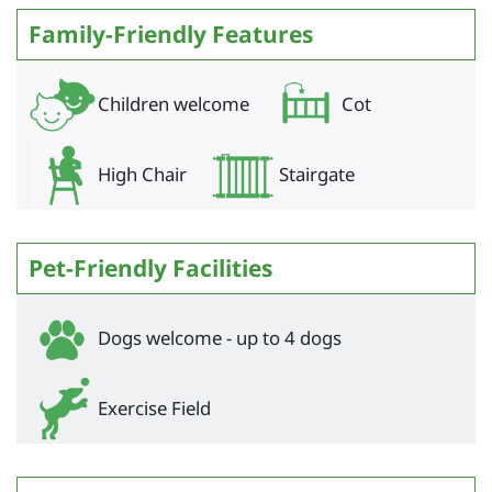
Family-Friendly Features
Children welcome
Cot
High Chair
Stairgate
Pet-Friendly Facilities
Dogs welcome - up to 4 dogs
Exercise Field