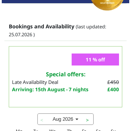
Bookings and Availability
(last updated:
25.07.2026 )
11 % off
Special offers:
Late Availability Deal
£450
Arriving: 15th August - 7 nights
£400
Aug 2026
<
>