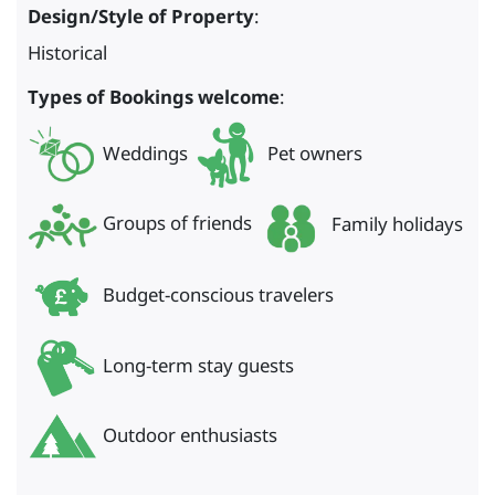
Design/Style of Property
:
Historical
Types of Bookings welcome
:
Weddings
Pet owners
Groups of friends
Family holidays
Budget-conscious travelers
Long-term stay guests
Outdoor enthusiasts