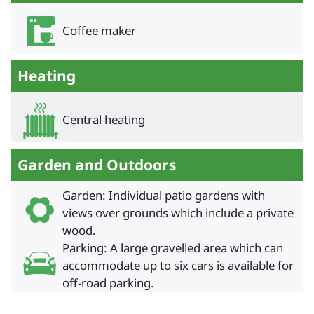
Coffee maker
Heating
Central heating
Garden and Outdoors
Garden: Individual patio gardens with
views over grounds which include a private
wood.
Parking: A large gravelled area which can
accommodate up to six cars is available for
off-road parking.