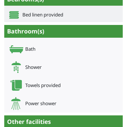
Bed linen provided
Bathroom(s)
Bath
Shower
Towels provided
Power shower
Other facilities