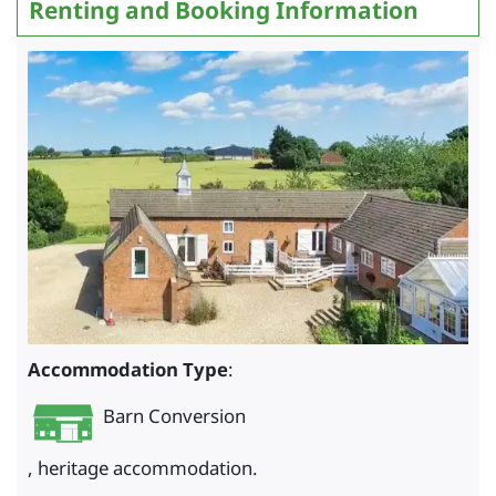
Renting and Booking Information
Accommodation Type
:
Barn Conversion
, heritage accommodation.