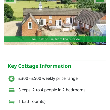
The Chaffhouse, from the outside
Key Cottage Information
£300 - £500 weekly price range
Sleeps 2 to 4 people in 2 bedrooms
1 bathroom(s)