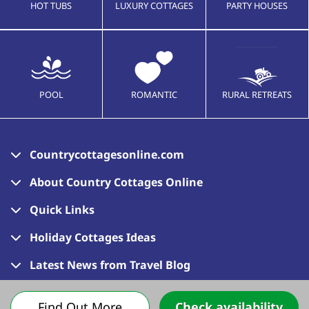
HOT TUBS
LUXURY COTTAGES
PARTY HOUSES
POOL
ROMANTIC
RURAL RETREATS
Countrycottagesonline.com
About Country Cottages Online
Quick Links
Holiday Cottages Ideas
Latest News from Travel Blog
Find Out More