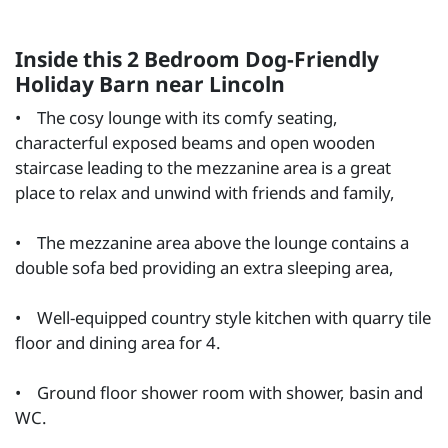
Inside this 2 Bedroom Dog-Friendly
Holiday Barn near Lincoln
• The cosy lounge with its comfy seating,
characterful exposed beams and open wooden
staircase leading to the mezzanine area is a great
place to relax and unwind with friends and family,
• The mezzanine area above the lounge contains a
double sofa bed providing an extra sleeping area,
• Well-equipped country style kitchen with quarry tile
floor and dining area for 4.
• Ground floor shower room with shower, basin and
WC.