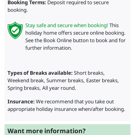
Booking Terms:
Deposit required to secure
booking.
Stay safe and secure when booking!
This
holiday home offers secure online booking.
See the Book Online button to book and for
further information.
Types of Breaks available:
Short breaks,
Weekend break, Summer breaks, Easter breaks,
Spring breaks, All year round.
Insurance:
We recommend that you take out
appropriate holiday insurance when/after booking.
Want more information?