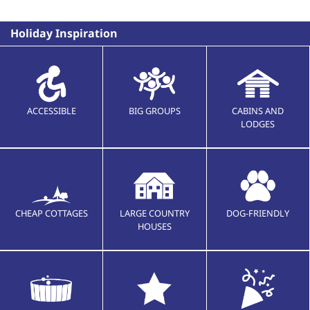
Holiday Inspiration
ACCESSIBLE
BIG GROUPS
CABINS AND
LODGES
CHEAP COTTAGES
LARGE COUNTRY
DOG-FRIENDLY
HOUSES