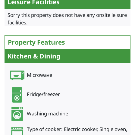
Leisure Facilities
Sorry this property does not have any onsite leisure
facilities.
Property Features
Kitchen & Dining
Microwave
Fridge/freezer
Washing machine
Type of cooker: Electric cooker, Single oven,