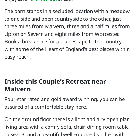
The barn stands in a secluded location with a meadow
to one side and open countryside to the other, just
three miles from Malvern, three and a half miles from
Upton on Severn and eight miles from Worcester.
Book a break here for a true escape to the country,
with some of the Heart of England’s best places within
easy reach.
Inside this Couple’s Retreat near
Malvern
Four-star rated and gold award winning, you can be
assured of a comfortable stay here.
On the ground floor there is a light and airy open plan
living area with a comfy sofa, chair, dining room table
to seat 3, and a beautiful well equipped kitchen with