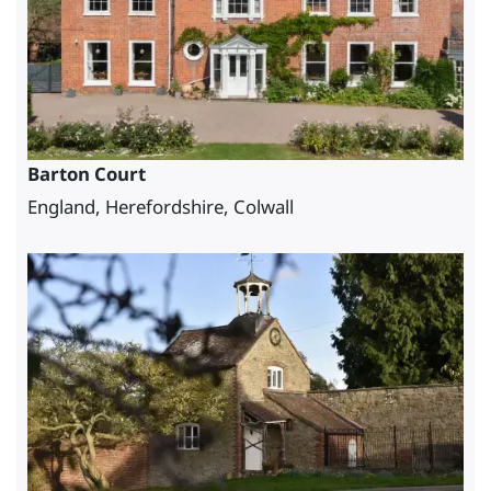
Barton Court
England, Herefordshire, Colwall