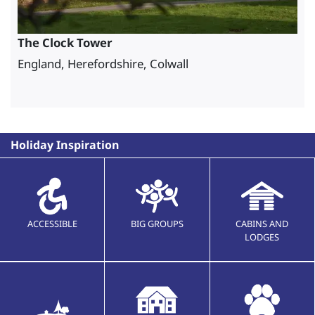
The Clock Tower
England, Herefordshire, Colwall
Holiday Inspiration
ACCESSIBLE
BIG GROUPS
CABINS AND
LODGES