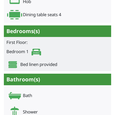
Hob
Dining table seats 4
Bedrooms(s)
First Floor:
Bedroom 1
Bed linen provided
Bathroom(s)
Bath
Shower