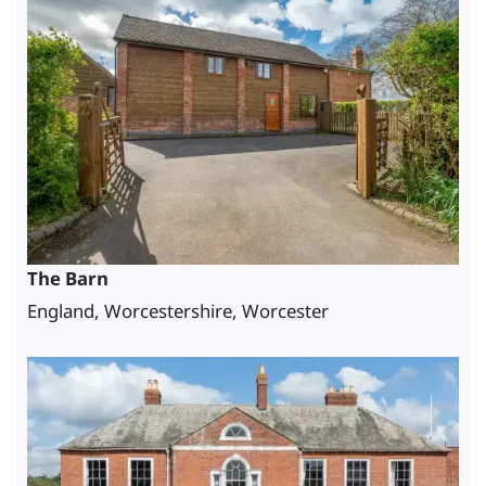
The Barn
England, Worcestershire, Worcester