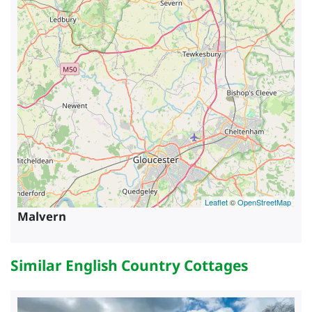
Leaflet
©
OpenStreetMap
Malvern
Similar English Country Cottages