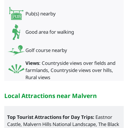
Pub(s) nearby
Good area for walking
Golf course nearby
Views
: Countryside views over fields and
farmlands, Countryside views over hills,
Rural views
Local Attractions near Malvern
Top Tourist Attractions for Day Trips:
Eastnor
Castle, Malvern Hills National Landscape, The Black