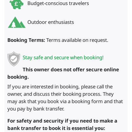
Budget-conscious travelers
Outdoor enthusiasts
Booking Terms:
Terms available on request.
Stay safe and secure when booking!
This owner does not offer secure online
booking.
If you are interested in booking, please call the
owner, and discuss their booking process. They
may ask that you book via a booking form and that
you pay by bank transfer.
For safety and security if you need to make a
bank transfer to book it is essential you: