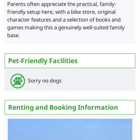
Parents often appreciate the practical, family-
friendly setup here, with a bike store, original
character features and a selection of books and
games making this a genuinely well-suited family
base.
Pet-Friendly Facilities
Sorry no dogs
Renting and Booking Information