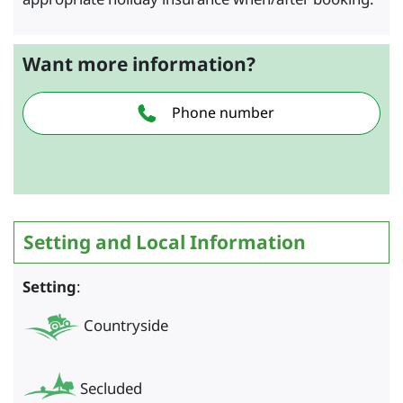
Want more information?
Phone number
Setting and Local Information
Setting
:
Countryside
Secluded