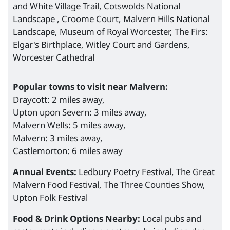
and White Village Trail, Cotswolds National
Landscape , Croome Court, Malvern Hills National
Landscape, Museum of Royal Worcester, The Firs:
Elgar's Birthplace, Witley Court and Gardens,
Worcester Cathedral
Popular towns to visit near Malvern:
Draycott: 2 miles away,
Upton upon Severn: 3 miles away,
Malvern Wells: 5 miles away,
Malvern: 3 miles away,
Castlemorton: 6 miles away
Annual Events:
Ledbury Poetry Festival, The Great
Malvern Food Festival, The Three Counties Show,
Upton Folk Festival
Food & Drink Options Nearby:
Local pubs and