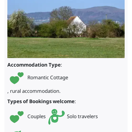
Accommodation Type
:
Romantic Cottage
, rural accommodation.
Types of Bookings welcome
:
Couples
Solo travelers