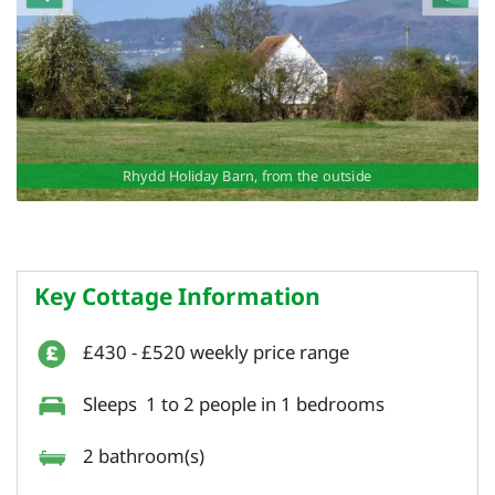
Rhydd Holiday Barn, from the outside
Key Cottage Information
£430 - £520 weekly price range
Sleeps 1 to 2 people in 1 bedrooms
2 bathroom(s)