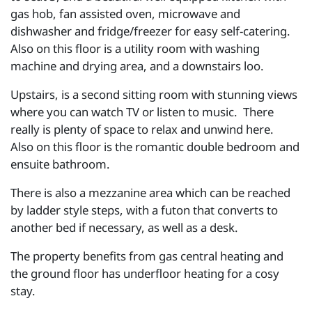
gas hob, fan assisted oven, microwave and
dishwasher and fridge/freezer for easy self-catering.
Also on this floor is a utility room with washing
machine and drying area, and a downstairs loo.
Upstairs, is a second sitting room with stunning views
where you can watch TV or listen to music. There
really is plenty of space to relax and unwind here.
Also on this floor is the romantic double bedroom and
ensuite bathroom.
There is also a mezzanine area which can be reached
by ladder style steps, with a futon that converts to
another bed if necessary, as well as a desk.
The property benefits from gas central heating and
the ground floor has underfloor heating for a cosy
stay.