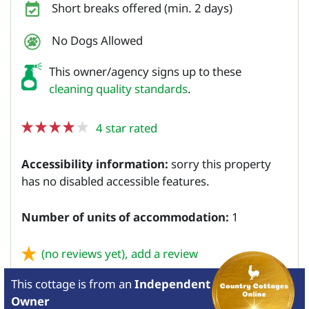
Short breaks offered (min. 2 days)
No Dogs Allowed
This owner/agency signs up to these
cleaning quality standards
.
4 star rated
Accessibility information:
sorry this property
has no disabled accessible features.
Number of units of accommodation:
1
(no reviews yet),
add a review
This cottage is from
an
Independent
Owner