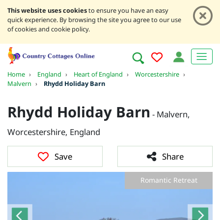
This website uses cookies
to ensure you have an easy
quick experience. By browsing the site you agree to our use
of cookies and cookie policy.
Home
›
England
›
Heart of England
›
Worcestershire
›
Malvern
›
Rhydd Holiday Barn
Rhydd Holiday Barn
- Malvern,
Worcestershire, England
Save
Share
Romantic Retreat