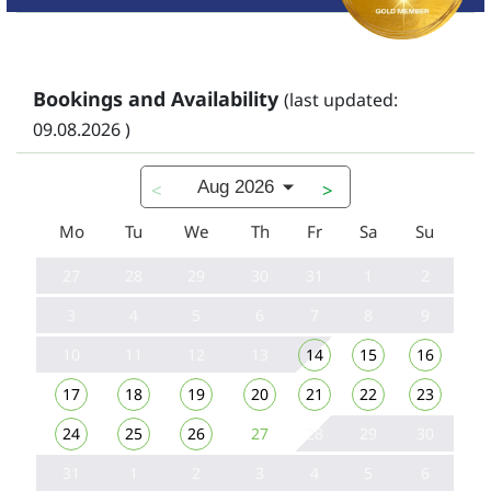
Bookings and Availability
(last updated:
09.08.2026 )
Aug 2026
<
>
Mo
Tu
We
Th
Fr
Sa
Su
27
28
29
30
31
1
2
3
4
5
6
7
8
9
10
11
12
13
14
15
16
17
18
19
20
21
22
23
24
25
26
27
28
29
30
31
1
2
3
4
5
6