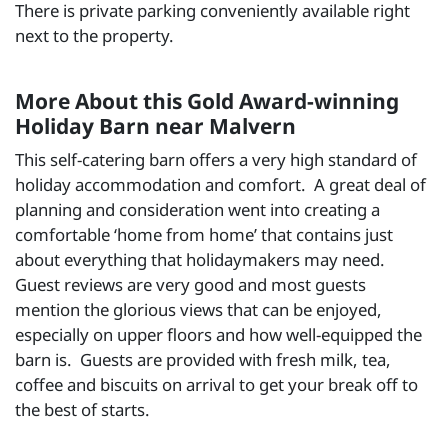
There is private parking conveniently available right
next to the property.
More About this Gold Award-winning
Holiday Barn near Malvern
This self-catering barn offers a very high standard of
holiday accommodation and comfort. A great deal of
planning and consideration went into creating a
comfortable ‘home from home’ that contains just
about everything that holidaymakers may need.
Guest reviews are very good and most guests
mention the glorious views that can be enjoyed,
especially on upper floors and how well-equipped the
barn is. Guests are provided with fresh milk, tea,
coffee and biscuits on arrival to get your break off to
the best of starts.