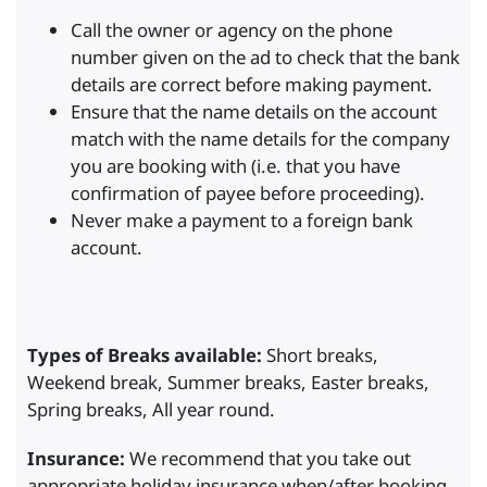
Call the owner or agency on the phone
number given on the ad to check that the bank
details are correct before making payment.
Ensure that the name details on the account
match with the name details for the company
you are booking with (i.e. that you have
confirmation of payee before proceeding).
Never make a payment to a foreign bank
account.
Types of Breaks available:
Short breaks,
Weekend break, Summer breaks, Easter breaks,
Spring breaks, All year round.
Insurance:
We recommend that you take out
appropriate holiday insurance when/after booking.