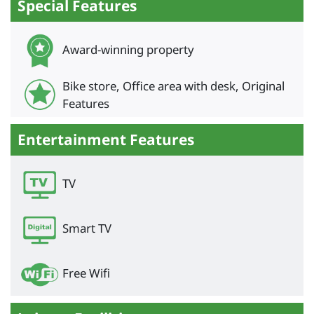
Special Features
Award-winning property
Bike store, Office area with desk, Original
Features
Entertainment Features
TV
Smart TV
Free Wifi