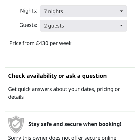
Nights:
7 nights
Guests:
2 guests
Price from £430 per week
Check availability or ask a question
Get quick answers about your dates, pricing or
details
Stay safe and secure when booking!
Sorry this owner does not offer secure online