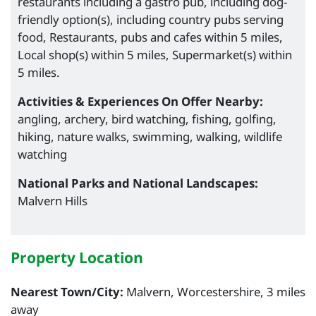
restaurants including a gastro pub, including dog-
friendly option(s), including country pubs serving
food, Restaurants, pubs and cafes within 5 miles,
Local shop(s) within 5 miles, Supermarket(s) within
5 miles.
Activities & Experiences On Offer Nearby:
angling, archery, bird watching, fishing, golfing,
hiking, nature walks, swimming, walking, wildlife
watching
National Parks and National Landscapes:
Malvern Hills
Property Location
Nearest Town/City:
Malvern, Worcestershire, 3 miles
away