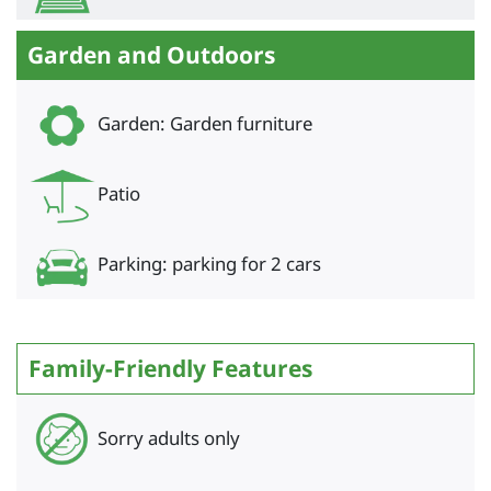
Garden and Outdoors
Garden: Garden furniture
Patio
Parking: parking for 2 cars
Family-Friendly Features
Sorry adults only