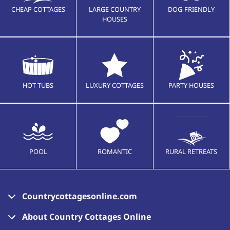
CHEAP COTTAGES
LARGE COUNTRY
DOG-FRIENDLY
HOUSES
HOT TUBS
LUXURY COTTAGES
PARTY HOUSES
POOL
ROMANTIC
RURAL RETREATS
Countrycottagesonline.com
About Country Cottages Online