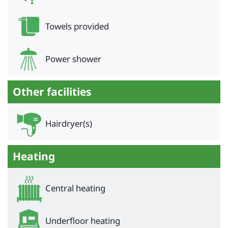
Towels provided
Power shower
Other facilities
Hairdryer(s)
Heating
Central heating
Underfloor heating