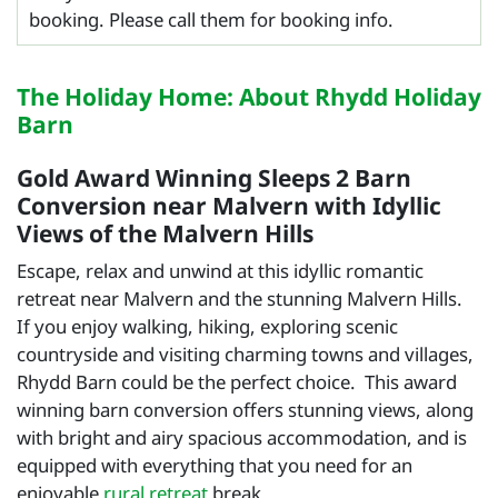
booking. Please call them for booking info.
The Holiday Home: About Rhydd Holiday
Barn
Gold Award Winning Sleeps 2 Barn
Conversion near Malvern with Idyllic
Views of the Malvern Hills
Escape, relax and unwind at this idyllic romantic
retreat near Malvern and the stunning Malvern Hills.
If you enjoy walking, hiking, exploring scenic
countryside and visiting charming towns and villages,
Rhydd Barn could be the perfect choice. This award
winning barn conversion offers stunning views, along
with bright and airy spacious accommodation, and is
equipped with everything that you need for an
enjoyable
rural retreat
break.