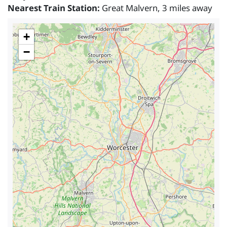
Nearest Train Station:
Great Malvern, 3 miles away
+
−