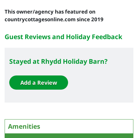
This owner/agency has featured on
countrycottagesonline.com since 2019
Guest Reviews and Holiday Feedback
Stayed at Rhydd Holiday Barn?
Add a Review
Amenities