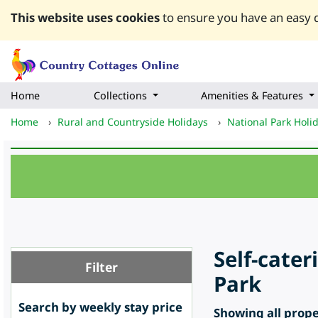
This website uses cookies
to ensure you have an easy q
Home
Collections
Amenities & Features
Home
›
Rural and Countryside Holidays
›
National Park Holi
Self-cate
Filter
Park
Search by weekly stay price
Showing all proper