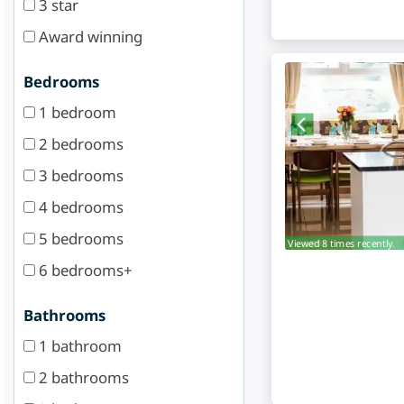
3 star
Award winning
Bedrooms
1 bedroom
2 bedrooms
3 bedrooms
4 bedrooms
5 bedrooms
Viewed 8 times recently.
6 bedrooms+
Bathrooms
1 bathroom
2 bathrooms