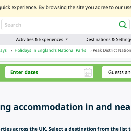
uick experience. By browsing the site you agree to our use
Activities & Experiences
Destinations & Setting
days
›
Holidays in England's National Parks
›
Peak District Natio
ring accommodation in and near
ties across the UK. Select a destination from the list 