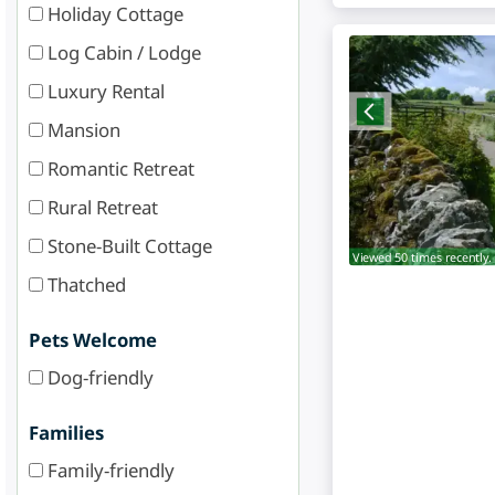
Holiday Cottage
Log Cabin / Lodge
Luxury Rental
Mansion
Romantic Retreat
Rural Retreat
Stone-Built Cottage
Viewed 50 times recently.
Thatched
Pets Welcome
Dog-friendly
Families
Family-friendly