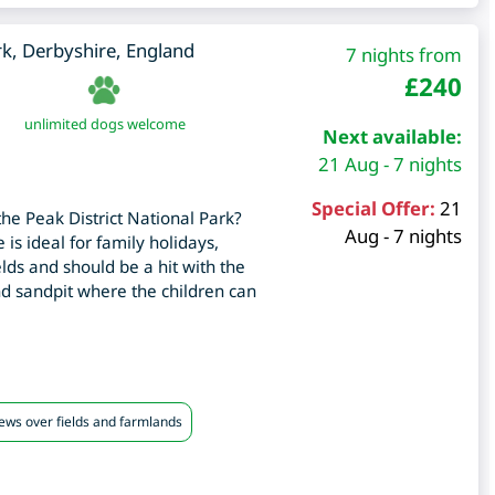
rk
,
Derbyshire
,
England
7 nights from
£
240
unlimited dogs welcome
Next available:
21 Aug - 7 nights
Special Offer:
21
the Peak District National Park?
Aug - 7 nights
 is ideal for family holidays,
ields and should be a hit with the
nd sandpit where the children can
iews over fields and farmlands