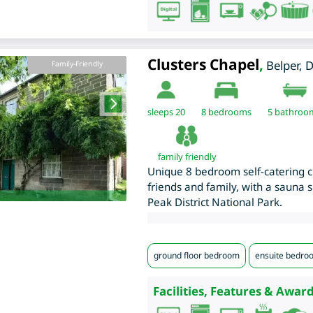
Clusters Chapel
,
Belper
,
D
Family-Friendly
sleeps 20
8
bedrooms
5 bathroo
family friendly
Unique 8 bedroom self-catering ch
friends and family, with a sauna s
Peak District National Park.
ground floor bedroom
ensuite bedro
Facilities, Features & Award