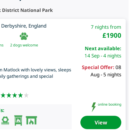
District National Park
,
Derbyshire
,
England
7 nights from
£
1900
ms
2 dogs welcome
Next available:
14 Sep - 4 nights
Special Offer:
08
in Matlock with lovely views, sleeps
Aug - 5 nights
mily gatherings and special
online booking
s:
View