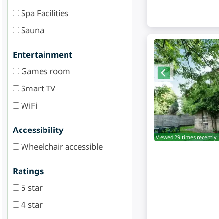
Spa Facilities
Sauna
Entertainment
Games room
Smart TV
WiFi
Accessibility
Viewed 29 times recently.
Wheelchair accessible
Ratings
5 star
4 star