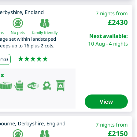
erbyshire
,
England
7 nights from
£
2430
ms
No pets
family friendly
Next available:
age set within landscaped
10 Aug - 4 nights
leeps up to 16 plus 2 cots.
om(s)
s:
View
bourne
,
Derbyshire
,
England
7 nights from
£
2150