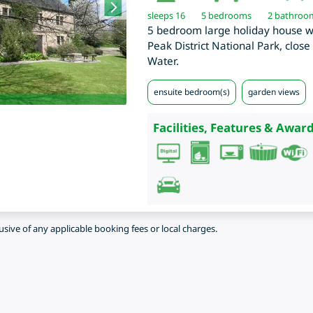
sleeps 16
5
bedrooms
2 bathroo
5 bedroom large holiday house wit
Peak District National Park, clos
Water.
ensuite bedroom(s)
garden views
Facilities, Features & Award
lusive of any applicable booking fees or local charges.