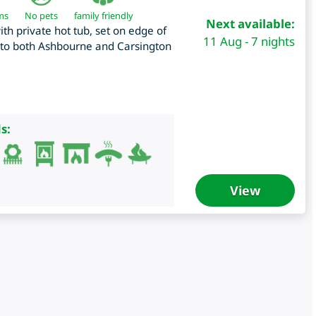
ms
No pets
family friendly
Next available:
h private hot tub, set on edge of
11 Aug - 7 nights
e to both Ashbourne and Carsington
s:
View