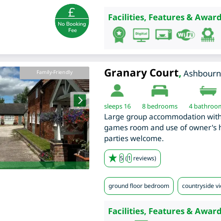
Facilities, Features & Award
Granary Court
,
Ashbourn
Family-Friendly
sleeps 16
8
bedrooms
4 bathroo
Large group accommodation with 
games room and use of owner's ho
parties welcome.
5
(
1
reviews)
ground floor bedroom
countryside v
Facilities, Features & Award