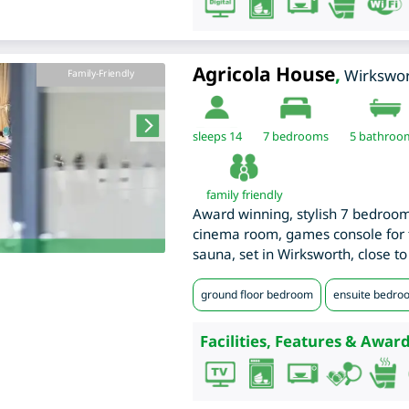
Agricola House
,
Wirkswo
Family-Friendly
sleeps 14
7
bedrooms
5 bathroo
family friendly
Award winning, stylish 7 bedroo
cinema room, games console for 
sauna, set in Wirksworth, close to
ground floor bedroom
ensuite bedro
Facilities, Features & Award