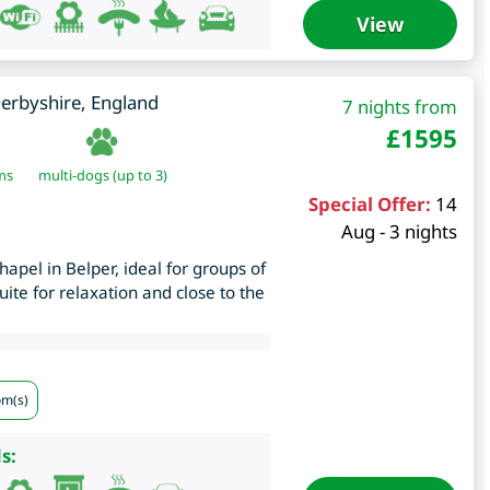
View
erbyshire
,
England
7 nights from
£
1595
ms
multi-dogs (up to 3)
Special Offer:
14
Aug - 3 nights
apel in Belper, ideal for groups of
uite for relaxation and close to the
om(s)
s: