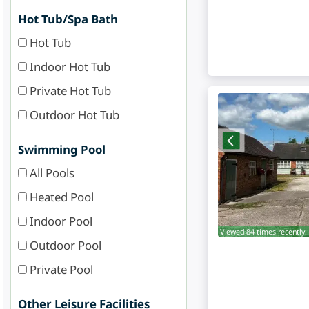
Hot Tub/Spa Bath
Hot Tub
Indoor Hot Tub
Private Hot Tub
Outdoor Hot Tub
Swimming Pool
All Pools
Heated Pool
Indoor Pool
Viewed 84 times recently.
Outdoor Pool
Private Pool
Other Leisure Facilities