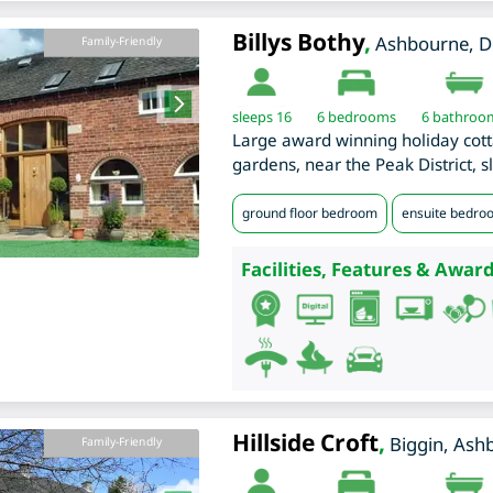
Billys Bothy
,
Ashbourne
,
D
Family-Friendly
sleeps 16
6
bedrooms
6 bathroo
Large award winning holiday cott
gardens, near the Peak District, s
ground floor bedroom
ensuite bedro
Facilities, Features & Award
Hillside Croft
,
Biggin, Ash
Family-Friendly