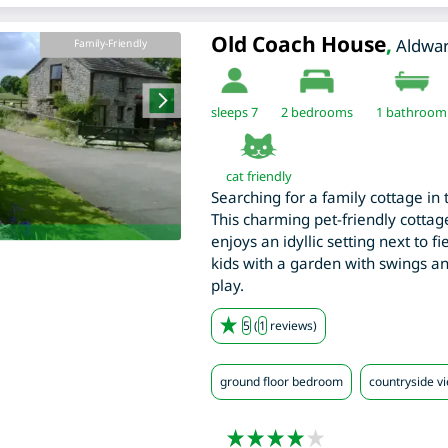
Old Coach House
,
Aldwa
Family-Friendly
sleeps 7
2
bedrooms
1 bathroom
cat friendly
Searching for a family cottage in 
This charming pet-friendly cottage
enjoys an idyllic setting next to f
kids with a garden with swings a
play.
5
(
1
reviews)
ground floor bedroom
countryside v