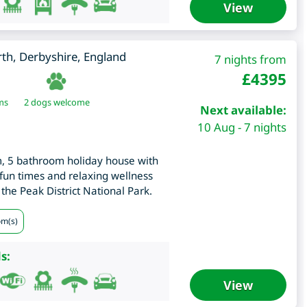
View
rth
,
Derbyshire
,
England
7 nights from
£
4395
ms
2 dogs welcome
Next available:
10 Aug - 7 nights
m, 5 bathroom holiday house with
fun times and relaxing wellness
 the Peak District National Park.
om(s)
s:
View