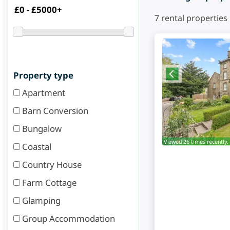
7
rental properties
Property type
Apartment
Barn Conversion
Bungalow
Viewed 26 times recently.
Coastal
Country House
Farm Cottage
Glamping
Group Accommodation