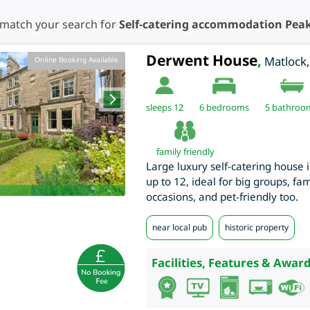
 match your search for
Self-catering accommodation Peak 
Derwent House
,
Matlock
Online Booking Available
sleeps 12
6
bedrooms
5 bathroo
family friendly
Large luxury self-catering house 
up to 12, ideal for big groups, fa
occasions, and pet-friendly too.
near local pub
historic property
Facilities, Features & Award