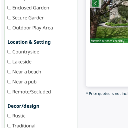
Enclosed Garden
Secure Garden
Outdoor Play Area
Viewed 8 times recently.
Location & Setting
Countryside
Lakeside
Near a beach
Near a pub
Remote/Secluded
* Price quoted is not inc
Decor/design
Rustic
Traditional