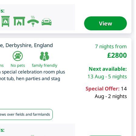
s:
View
e
,
Derbyshire
,
England
7 nights from
£
2800
ms
No pets
family friendly
Next available:
special celebration room plus
13 Aug - 5 nights
t tub, hen parties and stag
Special Offer:
14
Aug - 2 nights
iews over fields and farmlands
s: