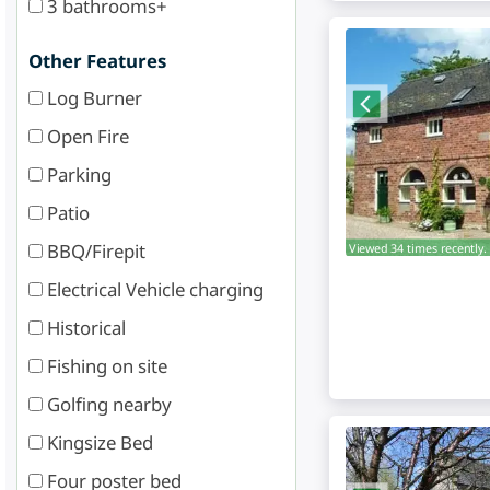
3 bathrooms+
Other Features
Log Burner
Open Fire
Parking
Patio
BBQ/Firepit
Viewed 34 times recently.
Electrical Vehicle charging
Historical
Fishing on site
Golfing nearby
Kingsize Bed
Four poster bed