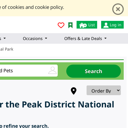
 of cookies and cookie policy.
List
Log in
s
Occasions
Offers & Late Deals
nal Park
 the Peak District National
to refine your search.