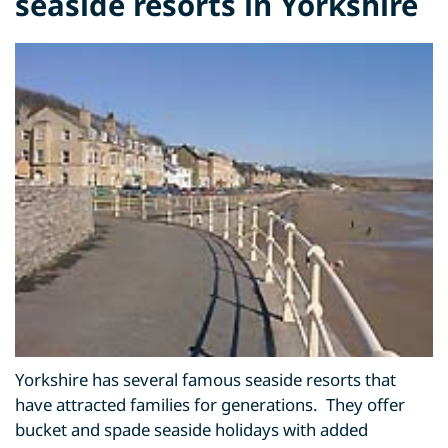
seaside resorts in Yorkshire
Yorkshire has several famous seaside resorts that
have attracted families for generations. They offer
bucket and spade seaside holidays with added