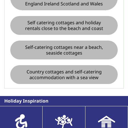
England Ireland Scotland and Wales
Self catering cottages and holiday
rentals close to the beach and coast
Self-catering cottages near a beach,
seaside cottages
Country cottages and self-catering
accommodation with a sea view
Holiday Inspiration