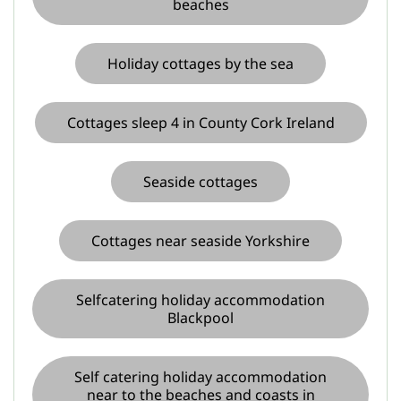
beaches
Holiday cottages by the sea
Cottages sleep 4 in County Cork Ireland
Seaside cottages
Cottages near seaside Yorkshire
Selfcatering holiday accommodation
Blackpool
Self catering holiday accommodation
near to the beaches and coasts in