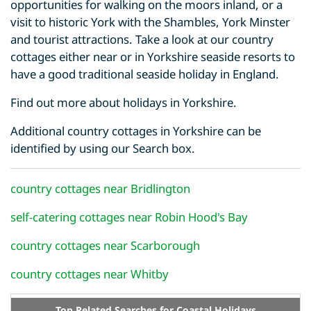
opportunities for walking on the moors inland, or a
visit to historic York with the Shambles, York Minster
and tourist attractions. Take a look at our country
cottages either near or in Yorkshire seaside resorts to
have a good traditional seaside holiday in England.
Find out more about holidays in Yorkshire.
Additional country cottages in Yorkshire can be
identified by using our Search box.
country cottages near Bridlington
self-catering cottages near Robin Hood's Bay
country cottages near Scarborough
country cottages near Whitby
Top Related Searches for Coastal Holidays