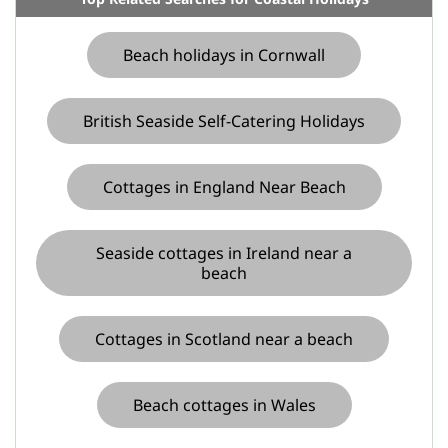
Beach holidays in Cornwall
British Seaside Self-Catering Holidays
Cottages in England Near Beach
Seaside cottages in Ireland near a
beach
Cottages in Scotland near a beach
Beach cottages in Wales