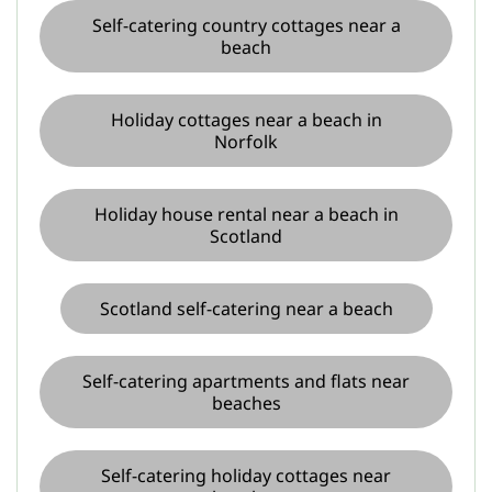
Self-catering country cottages near a
beach
Holiday cottages near a beach in
Norfolk
Holiday house rental near a beach in
Scotland
Scotland self-catering near a beach
Self-catering apartments and flats near
beaches
Self-catering holiday cottages near