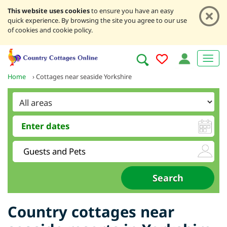
This website uses cookies
to ensure you have an easy
quick experience. By browsing the site you agree to our use
of cookies and cookie policy.
Home
›
Cottages near seaside Yorkshire
Country cottages near