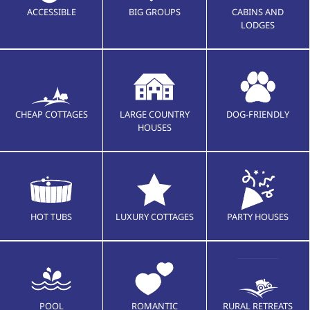
ACCESSIBLE
BIG GROUPS
CABINS AND
LODGES
CHEAP COTTAGES
LARGE COUNTRY
DOG-FRIENDLY
HOUSES
HOT TUBS
LUXURY COTTAGES
PARTY HOUSES
POOL
ROMANTIC
RURAL RETREATS