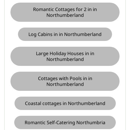
Romantic Cottages for 2 in in
Northumberland
Log Cabins in in Northumberland
Large Holiday Houses in in
Northumberland
Cottages with Pools in in
Northumberland
Coastal cottages in Northumberland
Romantic Self-Catering Northumbria