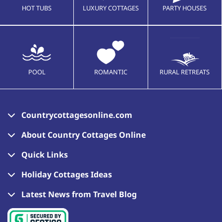
HOT TUBS
LUXURY COTTAGES
PARTY HOUSES
POOL
ROMANTIC
RURAL RETREATS
Countrycottagesonline.com
About Country Cottages Online
Quick Links
Holiday Cottages Ideas
Latest News from Travel Blog