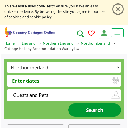
This website uses cookies
to ensure you have an easy
quick experience. By browsing the site you agree to our use
of cookies and cookie policy.
Home
›
England
›
Northern England
›
Northumberland
›
Cottage Holiday Accommodation Wandylaw