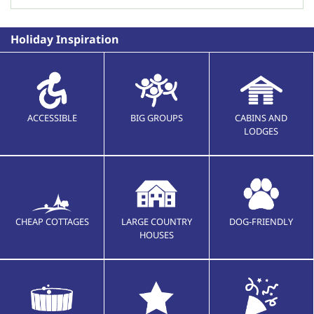
Holiday Inspiration
ACCESSIBLE
BIG GROUPS
CABINS AND
LODGES
CHEAP COTTAGES
LARGE COUNTRY
DOG-FRIENDLY
HOUSES