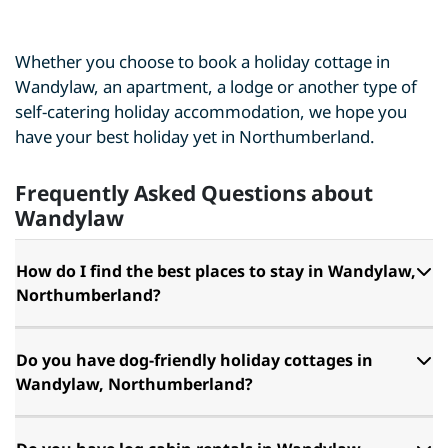
Whether you choose to book a holiday cottage in
Wandylaw, an apartment, a lodge or another type of
self-catering holiday accommodation, we hope you
have your best holiday yet in Northumberland.
Frequently Asked Questions about
Wandylaw
How do I find the best places to stay in Wandylaw,
Northumberland?
Do you have dog-friendly holiday cottages in
Wandylaw, Northumberland?