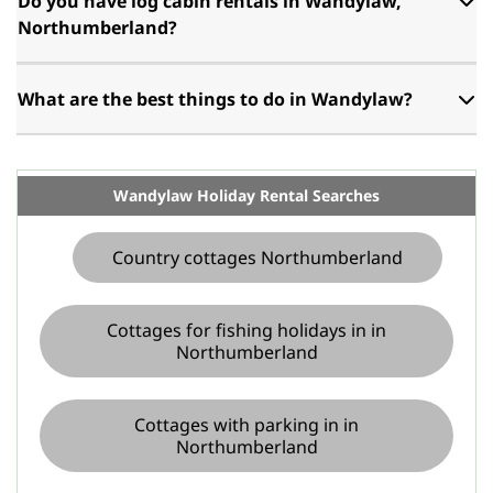
Do you have log cabin rentals in Wandylaw,
Northumberland?
What are the best things to do in Wandylaw?
Wandylaw Holiday Rental Searches
Country cottages Northumberland
Cottages for fishing holidays in in
Northumberland
Cottages with parking in in
Northumberland