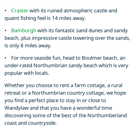
•
Craster
with its ruined atmospheric castle and
quaint fishing feel is 14 miles away.
•
Bamburgh
with its fantastic sand dunes and sandy
beach, plus impressive castle towering over the sands,
is only 8 miles away.
• For more seaside fun, head to Boulmer beach, an
under-rated Northumbrian sandy beach which is very
popular with locals.
Whether you choose to rent a farm cottage, a rural
retreat or a Northumbrian country cottage, we hope
you find a perfect place to stay in or close to
Wandylaw and that you have a wonderful time
discovering some of the best of the Northumberland
coast and countryside.