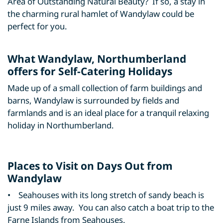
Area of Outstanding Natural Beauty? If so, a stay in
the charming rural hamlet of Wandylaw could be
perfect for you.
What Wandylaw, Northumberland
offers for Self-Catering Holidays
Made up of a small collection of farm buildings and
barns, Wandylaw is surrounded by fields and
farmlands and is an ideal place for a tranquil relaxing
holiday in Northumberland.
Places to Visit on Days Out from
Wandylaw
• Seahouses with its long stretch of sandy beach is
just 9 miles away. You can also catch a boat trip to the
Farne Islands from Seahouses.