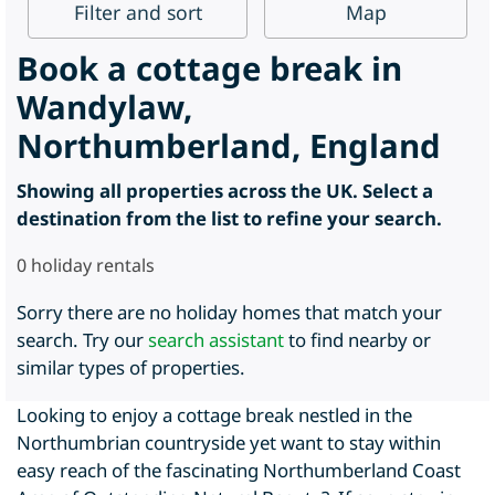
Filter
and sort
Map
Book a cottage break in
Wandylaw,
Northumberland, England
Showing all properties across the UK. Select a
destination from the list to refine your search.
0
holiday rentals
Sorry there are no holiday homes that match your
search. Try our
search assistant
to find nearby or
similar types of properties.
Looking to enjoy a cottage break nestled in the
Northumbrian countryside yet want to stay within
easy reach of the fascinating Northumberland Coast