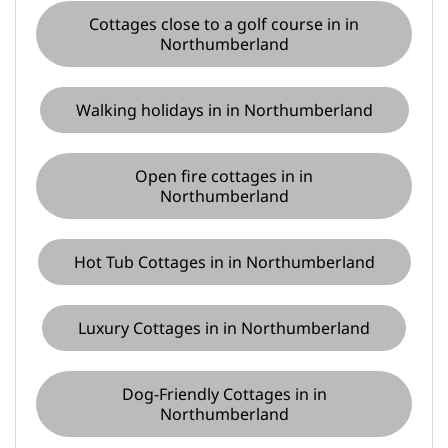
Cottages close to a golf course in in
Northumberland
Walking holidays in in Northumberland
Open fire cottages in in
Northumberland
Hot Tub Cottages in in Northumberland
Luxury Cottages in in Northumberland
Dog-Friendly Cottages in in
Northumberland