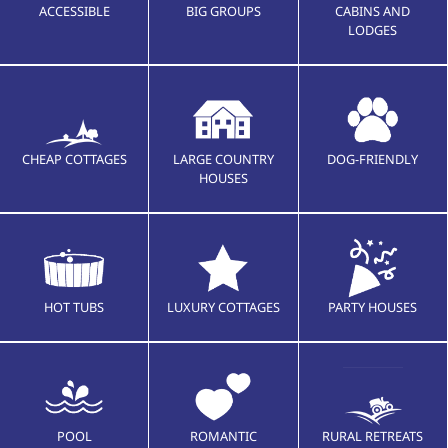
ACCESSIBLE
BIG GROUPS
CABINS AND
LODGES
CHEAP COTTAGES
LARGE COUNTRY
DOG-FRIENDLY
HOUSES
HOT TUBS
LUXURY COTTAGES
PARTY HOUSES
POOL
ROMANTIC
RURAL RETREATS