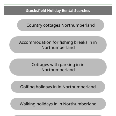
Stocksfield Holiday Rental Searches
Country cottages Northumberland
Accommodation for fishing breaks in in
Northumberland
Cottages with parking in in
Northumberland
Golfing holidays in in Northumberland
Walking holidays in in Northumberland