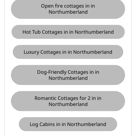
Open fire cottages in in
Northumberland
Hot Tub Cottages in in Northumberland
Luxury Cottages in in Northumberland
Dog-Friendly Cottages in in
Northumberland
Romantic Cottages for 2 in in
Northumberland
Log Cabins in in Northumberland