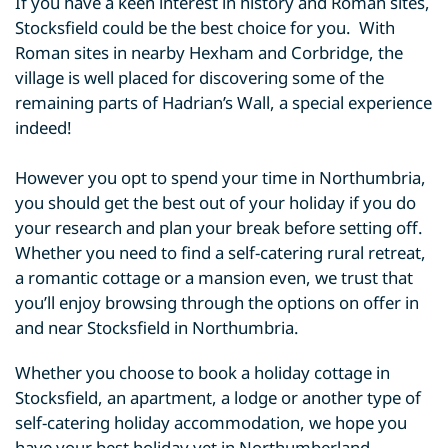
If you have a keen interest in history and Roman sites,
Stocksfield could be the best choice for you. With
Roman sites in nearby Hexham and Corbridge, the
village is well placed for discovering some of the
remaining parts of Hadrian’s Wall, a special experience
indeed!
However you opt to spend your time in Northumbria,
you should get the best out of your holiday if you do
your research and plan your break before setting off.
Whether you need to find a self-catering rural retreat,
a romantic cottage or a mansion even, we trust that
you’ll enjoy browsing through the options on offer in
and near Stocksfield in Northumbria.
Whether you choose to book a holiday cottage in
Stocksfield, an apartment, a lodge or another type of
self-catering holiday accommodation, we hope you
have your best holiday yet in Northumberland.