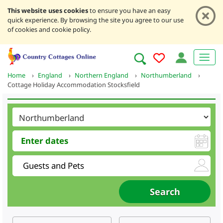
This website uses cookies
to ensure you have an easy
quick experience. By browsing the site you agree to our use
of cookies and cookie policy.
Home
›
England
›
Northern England
›
Northumberland
›
Cottage Holiday Accommodation Stocksfield