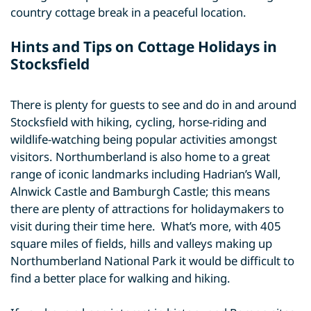
country cottage break in a peaceful location.
Hints and Tips on Cottage Holidays in
Stocksfield
There is plenty for guests to see and do in and around
Stocksfield with hiking, cycling, horse-riding and
wildlife-watching being popular activities amongst
visitors. Northumberland is also home to a great
range of iconic landmarks including Hadrian’s Wall,
Alnwick Castle and Bamburgh Castle; this means
there are plenty of attractions for holidaymakers to
visit during their time here. What’s more, with 405
square miles of fields, hills and valleys making up
Northumberland National Park it would be difficult to
find a better place for walking and hiking.