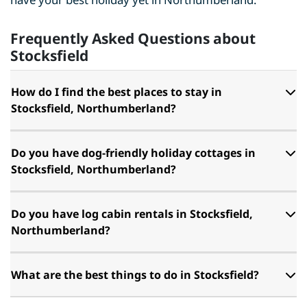
Frequently Asked Questions about
Stocksfield
How do I find the best places to stay in
Stocksfield, Northumberland?
Do you have dog-friendly holiday cottages in
Stocksfield, Northumberland?
Do you have log cabin rentals in Stocksfield,
Northumberland?
What are the best things to do in Stocksfield?