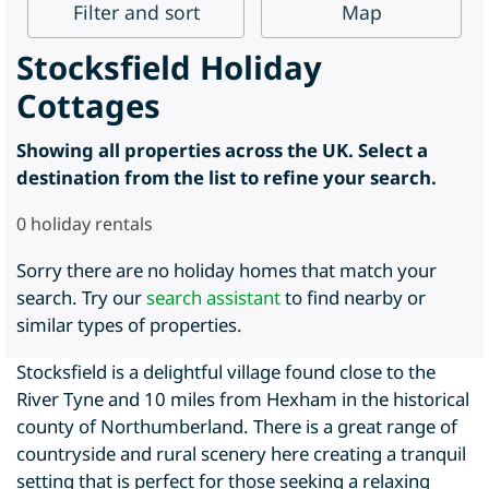
Filter
and sort
Map
Stocksfield Holiday
Cottages
Showing all properties across the UK. Select a
destination from the list to refine your search.
0
holiday rentals
Sorry there are no holiday homes that match your
search. Try our
search assistant
to find nearby or
similar types of properties.
Stocksfield is a delightful village found close to the
River Tyne and 10 miles from Hexham in the historical
county of Northumberland. There is a great range of
countryside and rural scenery here creating a tranquil
setting that is perfect for those seeking a relaxing