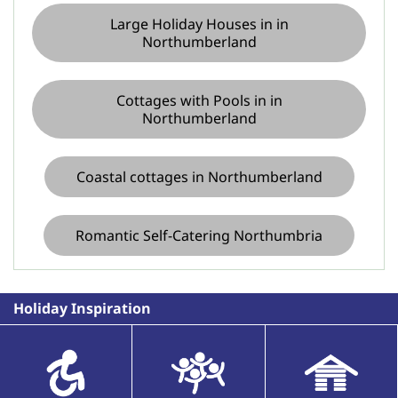
Large Holiday Houses in in
Northumberland
Cottages with Pools in in
Northumberland
Coastal cottages in Northumberland
Romantic Self-Catering Northumbria
Holiday Inspiration