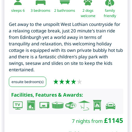
sleeps 6
3
bedrooms
2 bathrooms
2 dogs
family
welcome
friendly
Get away to the unspoilt West Lothian countryside for
a relaxing cottage break, just 20 minute's train ride
from Edinburgh yet a world away in terms of
tranquility and relaxation, this welcoming holiday
cottage is equipped with its own private bubbly hot tub
and there is a fantastic children's play park with
swings, seesaw and slides on site to keep the kids
entertained.
ensuite bedroom(s)
Facilities, Features & Awards:
£
1145
7 nights from