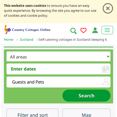
This website uses cookies
to ensure you have an easy
quick experience. By browsing the site you agree to our use
of cookies and cookie policy.
Home
›
Scotland
›
Self-catering cottages in Scotland sleeping 6
Filter
and sort
Map