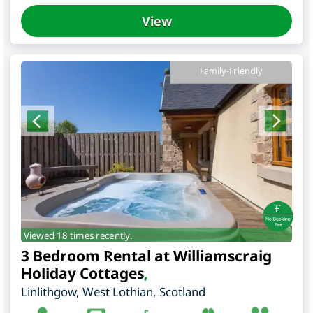
View
Family-Friendly
Viewed 18 times recently.
3 Bedroom Rental at Williamscraig
Holiday Cottages
,
Linlithgow
,
West Lothian
,
Scotland