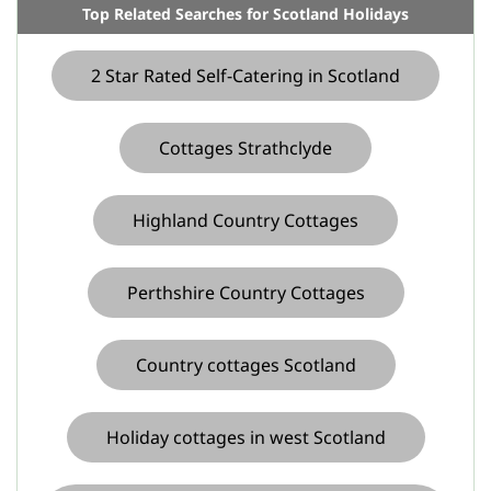
Top Related Searches for Scotland Holidays
2 Star Rated Self-Catering in Scotland
Cottages Strathclyde
Highland Country Cottages
Perthshire Country Cottages
Country cottages Scotland
Holiday cottages in west Scotland