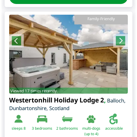
Family-Friendly
Viewed 17 times recently.
Westertonhill Holiday Lodge 2
,
Balloch
,
Dunbartonshire
,
Scotland
sleeps 8
3
bedrooms
2 bathrooms
multi-dogs
accessible
(up to 4)