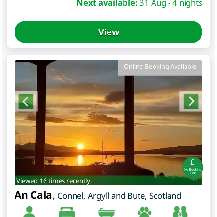
Next available:
31 Aug - 4 nights
View
Online Booking Available
Viewed 16 times recently.
An Cala
,
Connel
,
Argyll and Bute
,
Scotland