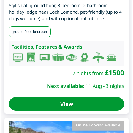
Stylish all ground floor, 3 bedroom, 2 bathroom
holiday lodge near Loch Lomond, pet-friendly (up to 4
dogs welcome) and with optional hot tub hire.
ground floor bedroom
Facilities, Features & Awards:
£
1500
7 nights from
Next available:
11 Aug - 3 nights
View
Online Booking Available