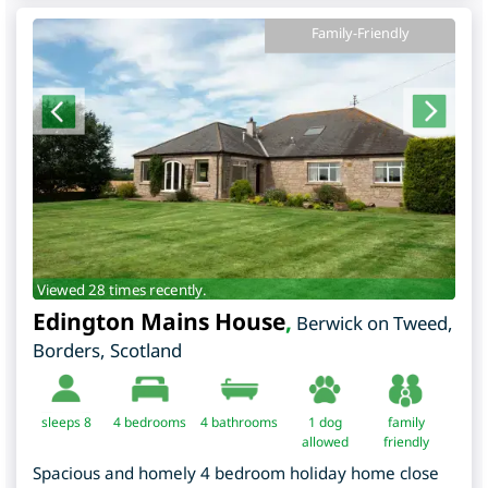
Family-Friendly
Viewed 28 times recently.
Edington Mains House
,
Berwick on Tweed
,
Borders
,
Scotland
sleeps 8
4
bedrooms
4 bathrooms
1 dog
family
allowed
friendly
Spacious and homely 4 bedroom holiday home close