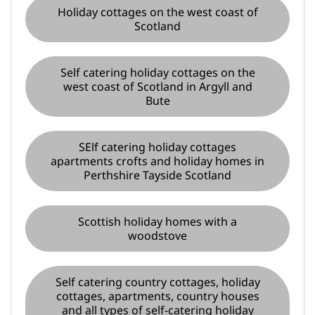
Holiday cottages on the west coast of
Scotland
Self catering holiday cottages on the
west coast of Scotland in Argyll and
Bute
SElf catering holiday cottages
apartments crofts and holiday homes in
Perthshire Tayside Scotland
Scottish holiday homes with a
woodstove
Self catering country cottages, holiday
cottages, apartments, country houses
and all types of self-catering holiday