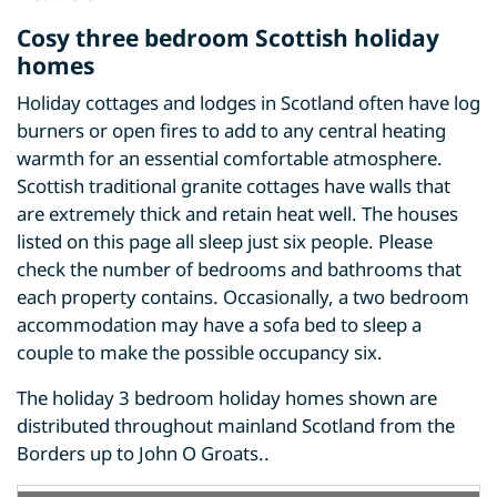
Cosy three bedroom Scottish holiday
homes
Holiday cottages and lodges in Scotland often have log
burners or open fires to add to any central heating
warmth for an essential comfortable atmosphere.
Scottish traditional granite cottages have walls that
are extremely thick and retain heat well. The houses
listed on this page all sleep just six people. Please
check the number of bedrooms and bathrooms that
each property contains. Occasionally, a two bedroom
accommodation may have a sofa bed to sleep a
couple to make the possible occupancy six.
The holiday 3 bedroom holiday homes shown are
distributed throughout mainland Scotland from the
Borders up to John O Groats..