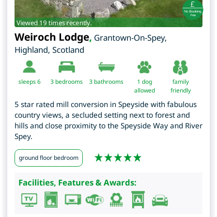
Viewed 19 times recently.
Weiroch Lodge
,
Grantown-On-Spey
,
Highland
,
Scotland
sleeps 6
3
bedrooms
3 bathrooms
1 dog
family
allowed
friendly
5 star rated mill conversion in Speyside with fabulous
country views, a secluded setting next to forest and
hills and close proximity to the Speyside Way and River
Spey.
ground floor bedroom
Facilities, Features & Awards: