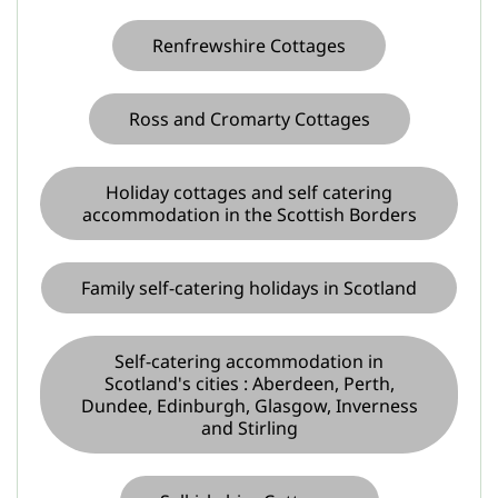
Renfrewshire Cottages
Ross and Cromarty Cottages
Holiday cottages and self catering
accommodation in the Scottish Borders
Family self-catering holidays in Scotland
Self-catering accommodation in
Scotland's cities : Aberdeen, Perth,
Dundee, Edinburgh, Glasgow, Inverness
and Stirling