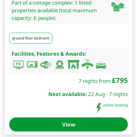
Part of a cottage complex: 1 listed
properties available (total maximum
capacity: 6 people)
ground floor bedroom
Facilities, Features & Awards:
£
795
7 nights from
Next available:
22 Aug - 7 nights
online booking
View