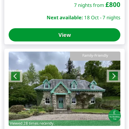
£
800
7 nights from
Next available:
18 Oct - 7 nights
View
Family-Friendly
Viewed 28 times recently.