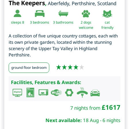
The Keepers
,
Aberfeldy
,
Perthshire
,
Scotland
sleeps 8
3
bedrooms
3 bathrooms
2 dogs
cat
welcome
friendly
A collection of five unique country cottages, each with
its own private garden, located within the stunning
scenery of the Upper Tay Valley in Highland
Perthshire.
ground floor bedroom
Facilities, Features & Awards:
£
1617
7 nights from
Next available:
18 Aug - 6 nights