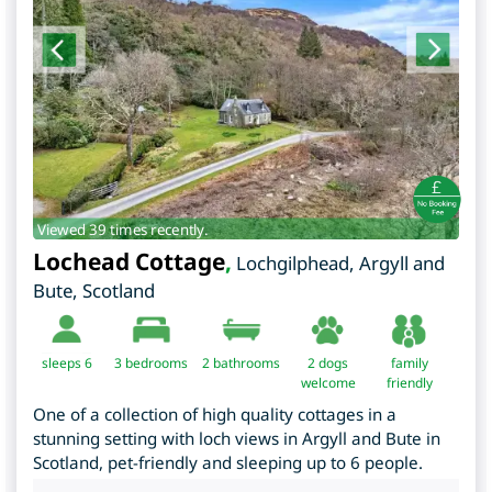
Viewed 39 times recently.
Lochead Cottage
,
Lochgilphead
,
Argyll and
Bute
,
Scotland
sleeps 6
3
bedrooms
2 bathrooms
2 dogs
family
welcome
friendly
One of a collection of high quality cottages in a
stunning setting with loch views in Argyll and Bute in
Scotland, pet-friendly and sleeping up to 6 people.