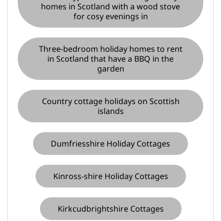
homes in Scotland with a wood stove
for cosy evenings in
Three-bedroom holiday homes to rent
in Scotland that have a BBQ in the
garden
Country cottage holidays on Scottish
islands
Dumfriesshire Holiday Cottages
Kinross-shire Holiday Cottages
Kirkcudbrightshire Cottages