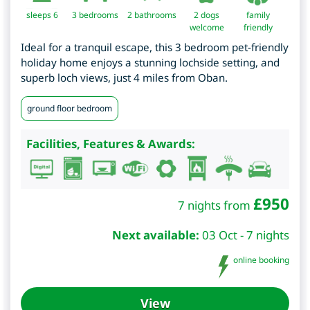
sleeps 6
3
bedrooms
2 bathrooms
2 dogs
family
welcome
friendly
Ideal for a tranquil escape, this 3 bedroom pet-friendly
holiday home enjoys a stunning lochside setting, and
superb loch views, just 4 miles from Oban.
ground floor bedroom
Facilities, Features & Awards:
£
950
7 nights from
Next available:
03 Oct - 7 nights
online booking
View