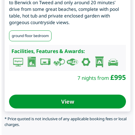
to Berwick on Tweed and only around 20 minutes'
drive from some great beaches, complete with pool
table, hot tub and private enclosed garden with
gorgeous countryside views.
ground floor bedroom
Facilities, Features & Awards:
£
995
7 nights from
View
* Price quoted is not inclusive of any applicable booking fees or local
charges.