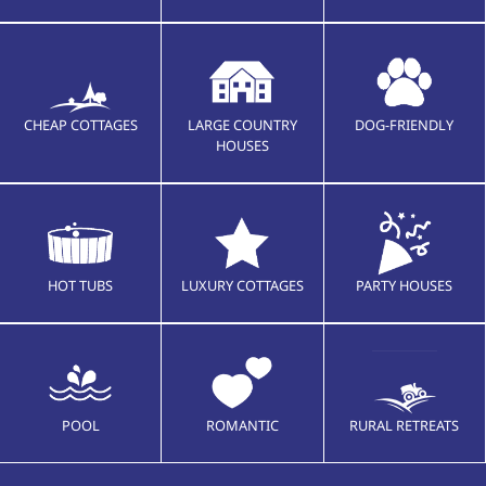
CHEAP COTTAGES
LARGE COUNTRY
DOG-FRIENDLY
HOUSES
HOT TUBS
LUXURY COTTAGES
PARTY HOUSES
POOL
ROMANTIC
RURAL RETREATS