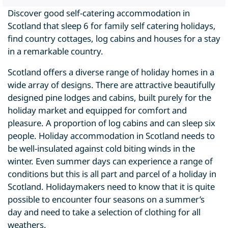
Discover good self-catering accommodation in
Scotland that sleep 6 for family self catering holidays,
find country cottages, log cabins and houses for a stay
in a remarkable country.
Scotland offers a diverse range of holiday homes in a
wide array of designs. There are attractive beautifully
designed pine lodges and cabins, built purely for the
holiday market and equipped for comfort and
pleasure. A proportion of log cabins and can sleep six
people. Holiday accommodation in Scotland needs to
be well-insulated against cold biting winds in the
winter. Even summer days can experience a range of
conditions but this is all part and parcel of a holiday in
Scotland. Holidaymakers need to know that it is quite
possible to encounter four seasons on a summer’s
day and need to take a selection of clothing for all
weathers.