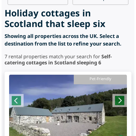
Holiday cottages in
Scotland that sleep six
Showing all properties across the UK. Select a
destination from the list to refine your search.
7
rental properties match your search for
Self-
catering cottages in Scotland sleeping 6
Pet-Friendly