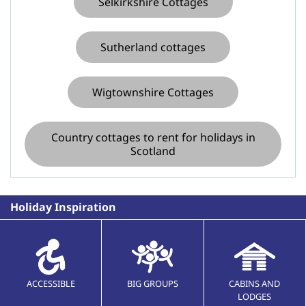
Selkirkshire Cottages
Sutherland cottages
Wigtownshire Cottages
Country cottages to rent for holidays in
Scotland
Holiday Inspiration
ACCESSIBLE
BIG GROUPS
CABINS AND
LODGES