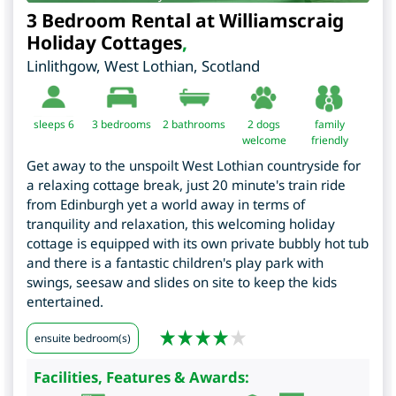
3 Bedroom Rental at Williamscraig
Holiday Cottages
,
Linlithgow
,
West Lothian
,
Scotland
sleeps 6
3
bedrooms
2 bathrooms
2 dogs
family
welcome
friendly
Get away to the unspoilt West Lothian countryside for
a relaxing cottage break, just 20 minute's train ride
from Edinburgh yet a world away in terms of
tranquility and relaxation, this welcoming holiday
cottage is equipped with its own private bubbly hot tub
and there is a fantastic children's play park with
swings, seesaw and slides on site to keep the kids
entertained.
ensuite bedroom(s)
Facilities, Features & Awards: