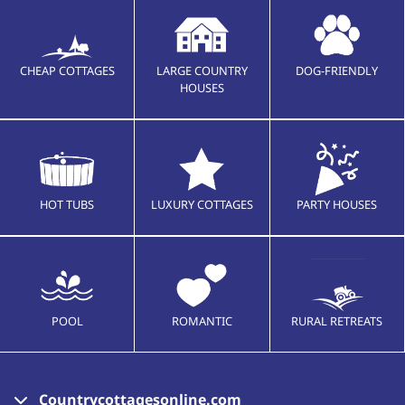
CHEAP COTTAGES
LARGE COUNTRY
DOG-FRIENDLY
HOUSES
HOT TUBS
LUXURY COTTAGES
PARTY HOUSES
POOL
ROMANTIC
RURAL RETREATS
Countrycottagesonline.com