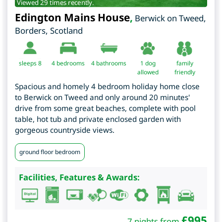
Viewed 29 times recently.
Edington Mains House
,
Berwick on Tweed
,
Borders
,
Scotland
sleeps 8
4
bedrooms
4 bathrooms
1 dog
family
allowed
friendly
Spacious and homely 4 bedroom holiday home close
to Berwick on Tweed and only around 20 minutes'
drive from some great beaches, complete with pool
table, hot tub and private enclosed garden with
gorgeous countryside views.
ground floor bedroom
Facilities, Features & Awards:
£
995
7 nights from