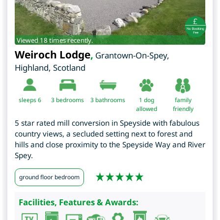
Viewed 18 times recently.
Weiroch Lodge
,
Grantown-On-Spey
,
Highland
,
Scotland
sleeps 6
3
bedrooms
3 bathrooms
1 dog
family
allowed
friendly
5 star rated mill conversion in Speyside with fabulous
country views, a secluded setting next to forest and
hills and close proximity to the Speyside Way and River
Spey.
ground floor bedroom
Facilities, Features & Awards: