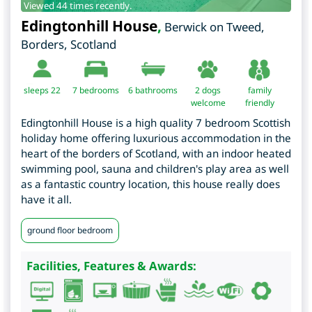
Viewed 44 times recently.
Edingtonhill House
,
Berwick on Tweed
,
Borders
,
Scotland
sleeps 22
7
bedrooms
6 bathrooms
2 dogs
family
welcome
friendly
Edingtonhill House is a high quality 7 bedroom Scottish
holiday home offering luxurious accommodation in the
heart of the borders of Scotland, with an indoor heated
swimming pool, sauna and children's play area as well
as a fantastic country location, this house really does
have it all.
ground floor bedroom
Facilities, Features & Awards: