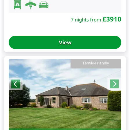
£
3910
7 nights from
View
Family-Friendly