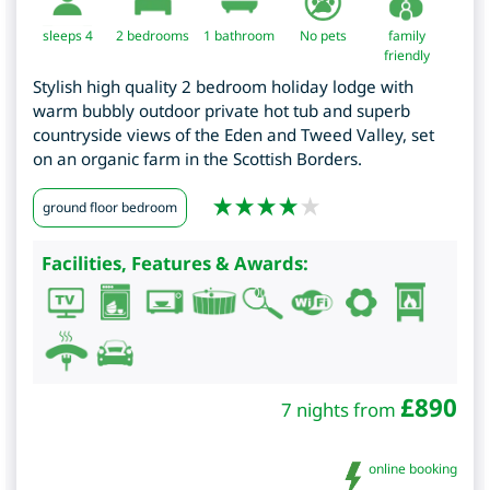
sleeps 4
2
bedrooms
1 bathroom
No pets
family
friendly
Stylish high quality 2 bedroom holiday lodge with
warm bubbly outdoor private hot tub and superb
countryside views of the Eden and Tweed Valley, set
on an organic farm in the Scottish Borders.
ground floor bedroom
Facilities, Features & Awards:
£
890
7 nights from
online booking