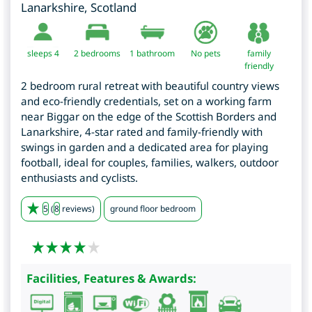
Lanarkshire
,
Scotland
sleeps 4
2
bedrooms
1 bathroom
No pets
family
friendly
2 bedroom rural retreat with beautiful country views
and eco-friendly credentials, set on a working farm
near Biggar on the edge of the Scottish Borders and
Lanarkshire, 4-star rated and family-friendly with
swings in garden and a dedicated area for playing
football, ideal for couples, families, walkers, outdoor
enthusiasts and cyclists.
5
(
8
reviews)
ground floor bedroom
Facilities, Features & Awards: