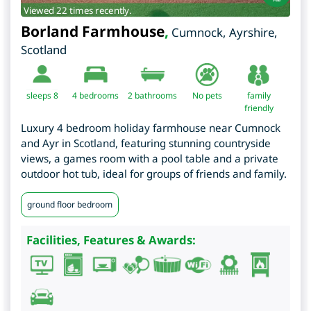
Viewed 22 times recently.
Borland Farmhouse
,
Cumnock
,
Ayrshire
,
Scotland
sleeps 8
4
bedrooms
2 bathrooms
No pets
family
friendly
Luxury 4 bedroom holiday farmhouse near Cumnock
and Ayr in Scotland, featuring stunning countryside
views, a games room with a pool table and a private
outdoor hot tub, ideal for groups of friends and family.
ground floor bedroom
Facilities, Features & Awards: