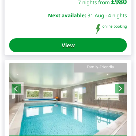
£
980
7 nights from
Next available:
31 Aug - 4 nights
online booking
View
Family-Friendly