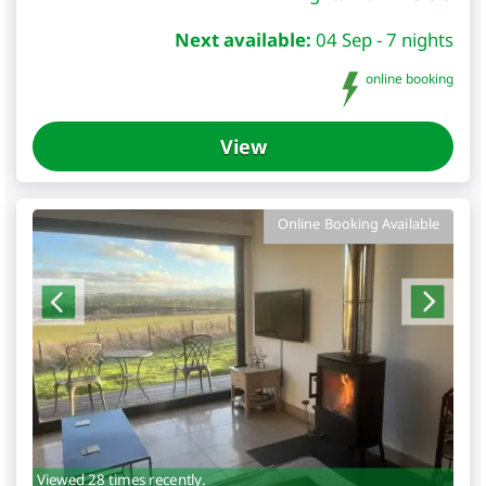
Next available:
04 Sep - 7 nights
online booking
View
Online Booking Available
Viewed 28 times recently.