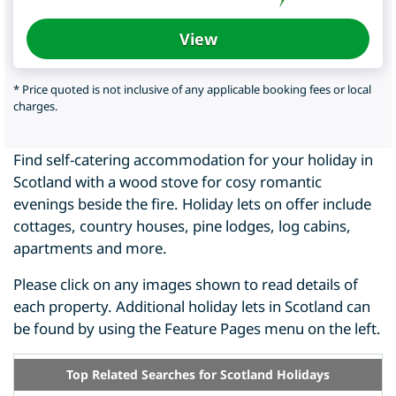
View
* Price quoted is not inclusive of any applicable booking fees or local
charges.
Find self-catering accommodation for your holiday in
Scotland with a wood stove for cosy romantic
evenings beside the fire. Holiday lets on offer include
cottages, country houses, pine lodges, log cabins,
apartments and more.
Please click on any images shown to read details of
each property. Additional holiday lets in Scotland can
be found by using the Feature Pages menu on the left.
Top Related Searches for Scotland Holidays