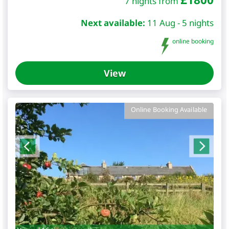
7 nights from
Next available:
11 Aug - 5 nights
online booking
View
Online Booking Available