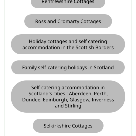
Renfrewshire Cottages
Ross and Cromarty Cottages
Holiday cottages and self catering
accommodation in the Scottish Borders
Family self-catering holidays in Scotland
Self-catering accommodation in
Scotland's cities : Aberdeen, Perth,
Dundee, Edinburgh, Glasgow, Inverness
and Stirling
Selkirkshire Cottages