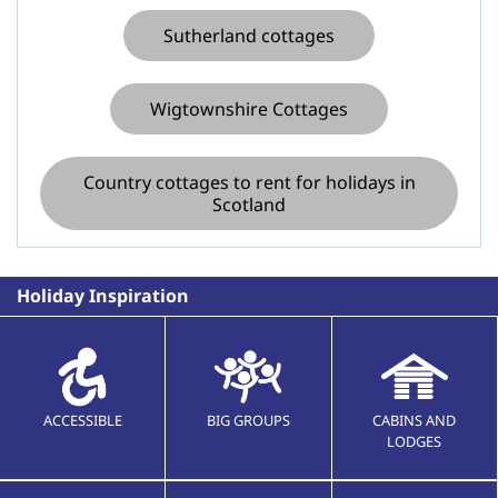
Sutherland cottages
Wigtownshire Cottages
Country cottages to rent for holidays in
Scotland
Holiday Inspiration
ACCESSIBLE
BIG GROUPS
CABINS AND
LODGES