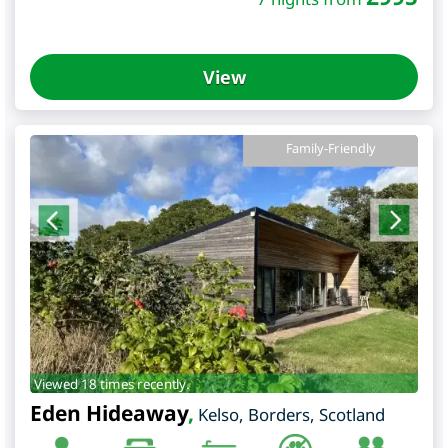
View
Family-Friendly
Viewed 18 times recently.
Eden Hideaway
,
Kelso
,
Borders
,
Scotland