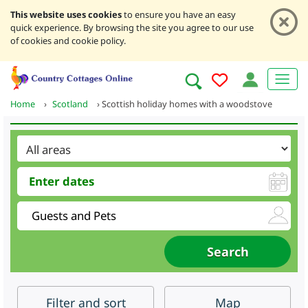
This website uses cookies
to ensure you have an easy
quick experience. By browsing the site you agree to our use
of cookies and cookie policy.
Home
›
Scotland
›
Scottish holiday homes with a woodstove
Filter
and sort
Map