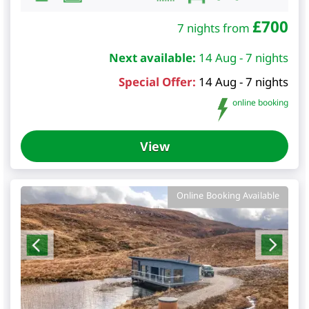
£
700
7 nights from
Next available:
14 Aug - 7 nights
Special Offer:
14 Aug - 7 nights
online booking
View
Online Booking Available