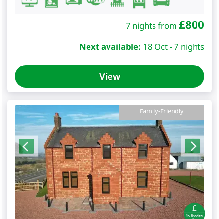
£
800
7 nights from
Next available:
18 Oct - 7 nights
View
Family-Friendly