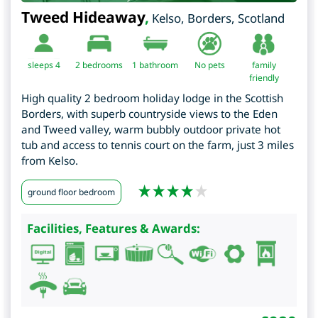
Tweed Hideaway
,
Kelso
,
Borders
,
Scotland
sleeps 4
2
bedrooms
1 bathroom
No pets
family
friendly
High quality 2 bedroom holiday lodge in the Scottish
Borders, with superb countryside views to the Eden
and Tweed valley, warm bubbly outdoor private hot
tub and access to tennis court on the farm, just 3 miles
from Kelso.
ground floor bedroom
Facilities, Features & Awards: