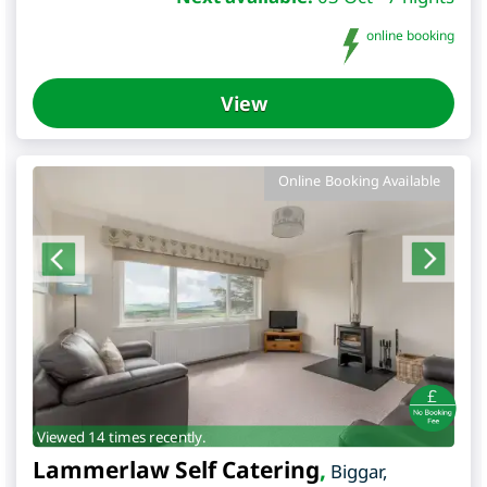
online booking
View
Online Booking Available
Viewed 14 times recently.
Lammerlaw Self Catering
,
Biggar
,