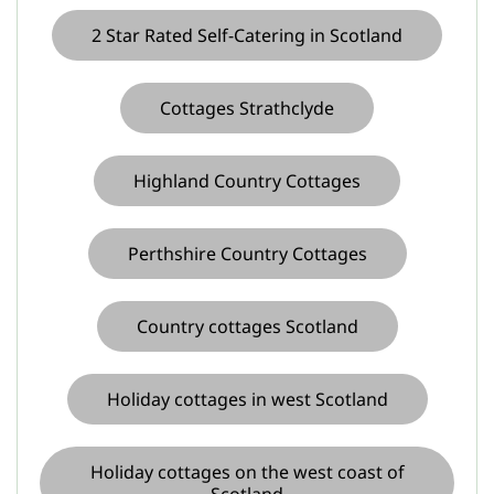
2 Star Rated Self-Catering in Scotland
Cottages Strathclyde
Highland Country Cottages
Perthshire Country Cottages
Country cottages Scotland
Holiday cottages in west Scotland
Holiday cottages on the west coast of
Scotland