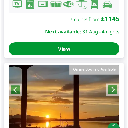
£
1145
7 nights from
Next available:
31 Aug - 4 nights
View
Online Booking Available