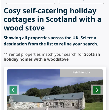
Cosy self-catering holiday
cottages in Scotland with a
wood stove
Showing all properties across the UK. Select a
destination from the list to refine your search.
11
rental properties match your search for
Scottish
holiday homes with a woodstove
Pet-Friendly