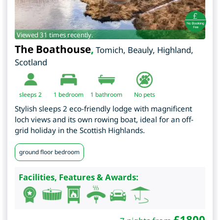
Viewed 31 times recently.
The Boathouse
,
Tomich, Beauly
,
Highland
,
Scotland
sleeps 2
1
bedroom
1 bathroom
No pets
Stylish sleeps 2 eco-friendly lodge with magnificent
loch views and its own rowing boat, ideal for an off-
grid holiday in the Scottish Highlands.
ground floor bedroom
Facilities, Features & Awards:
£
1800