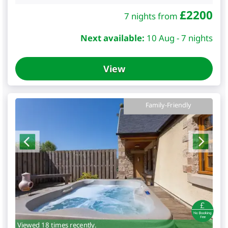
£
2200
7 nights from
Next available:
10 Aug - 7 nights
View
Family-Friendly
Viewed 18 times recently.