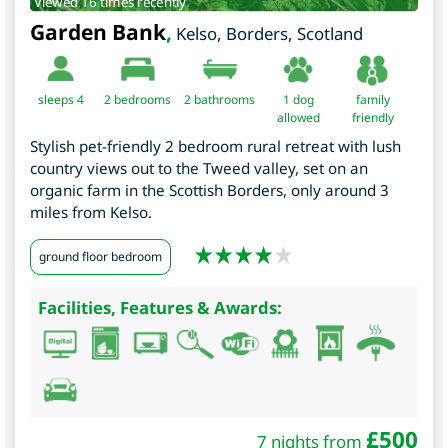
Viewed 16 times recently.
Garden Bank
,
Kelso
,
Borders
,
Scotland
sleeps 4
2
bedrooms
2 bathrooms
1 dog
family
allowed
friendly
Stylish pet-friendly 2 bedroom rural retreat with lush
country views out to the Tweed valley, set on an
organic farm in the Scottish Borders, only around 3
miles from Kelso.
ground floor bedroom
Facilities, Features & Awards:
£
500
7 nights from