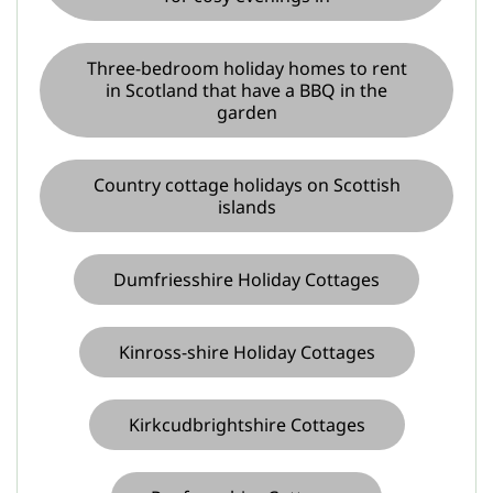
Three-bedroom holiday homes to rent
in Scotland that have a BBQ in the
garden
Country cottage holidays on Scottish
islands
Dumfriesshire Holiday Cottages
Kinross-shire Holiday Cottages
Kirkcudbrightshire Cottages