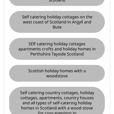
Self catering holiday cottages on the
west coast of Scotland in Argyll and
Bute
SElf catering holiday cottages
apartments crofts and holiday homes in
Perthshire Tayside Scotland
Scottish holiday homes with a
woodstove
Self catering country cottages, holiday
cottages, apartments, country houses
and all types of self-catering holiday
homes in Scotland with a wood stove
for cosy evenings in