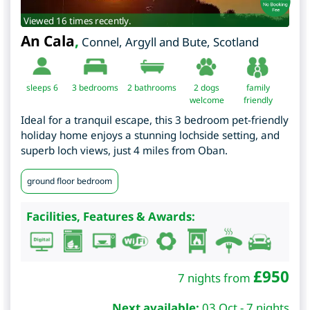
Viewed 16 times recently.
An Cala
,
Connel
,
Argyll and Bute
,
Scotland
sleeps 6
3
bedrooms
2 bathrooms
2 dogs
family
welcome
friendly
Ideal for a tranquil escape, this 3 bedroom pet-friendly
holiday home enjoys a stunning lochside setting, and
superb loch views, just 4 miles from Oban.
ground floor bedroom
Facilities, Features & Awards:
£
950
7 nights from
Next available:
03 Oct - 7 nights