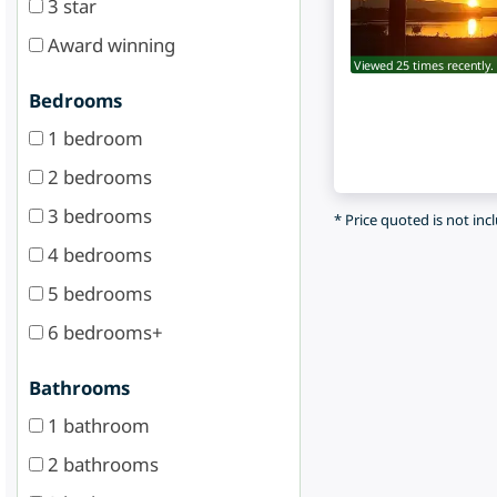
3 star
Award winning
Viewed 25 times recently.
Bedrooms
1 bedroom
2 bedrooms
3 bedrooms
* Price quoted is not inc
4 bedrooms
5 bedrooms
6 bedrooms+
Bathrooms
1 bathroom
2 bathrooms