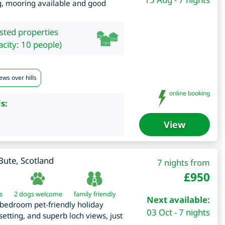
ng, mooring available and good
isted properties
city: 10 people)
ews over hills
online booking
s:
View
 Bute
,
Scotland
7 nights from
£
950
s
2 dogs welcome
family friendly
Next available:
3 bedroom pet-friendly holiday
03 Oct - 7 nights
etting, and superb loch views, just