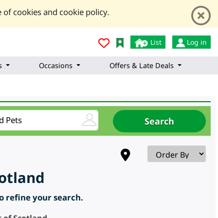
 of cookies and cookie policy.
List
Log in
s
Occasions
Offers & Late Deals
cotland
to refine your search.