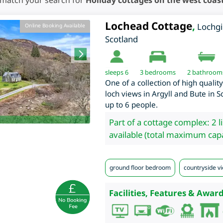
 match your search for
Holiday cottages on the west coast
Lochead Cottage
,
Lochgi
Online Booking Available
Scotland
sleeps 6
3
bedrooms
2 bathroom
One of a collection of high qualit
loch views in Argyll and Bute in S
up to 6 people.
Part of a cottage complex: 2 l
available (total maximum capa
ground floor bedroom
countryside vi
Facilities, Features & Award