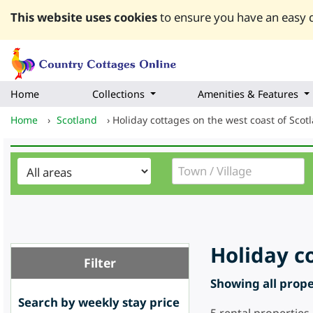
This website uses cookies
to ensure you have an easy q
Home
Collections
Amenities & Features
Home
›
Scotland
›
Holiday cottages on the west coast of Scot
Holiday c
Filter
Showing all proper
Search by weekly stay price