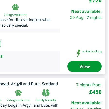
£
720
Next available:
2 dogs welcome
29 Aug - 7 nights
base for discovering just what
 so very special.
online booking
s:
View
phead
,
Argyll and Bute
,
Scotland
7 nights from
£
450
s
2 dogs welcome
family friendly
Next available:
iday lodge in Argyll and Bute, with
15 Aug - 7 nights