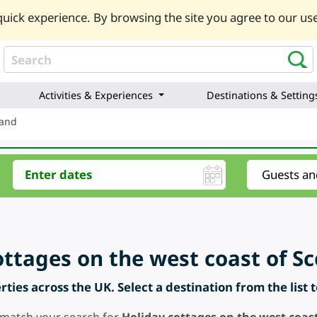
uick experience. By browsing the site you agree to our use
Activities & Experiences
Destinations & Setting
land
ottages on the west coast of S
ties across the UK. Select a destination from the list 