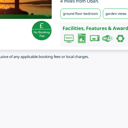
4 miles from Oban.
ground floor bedroom
garden views
Facilities, Features & Award
lusive of any applicable booking fees or local charges.