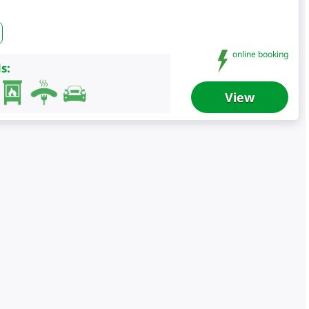
online booking
s:
View