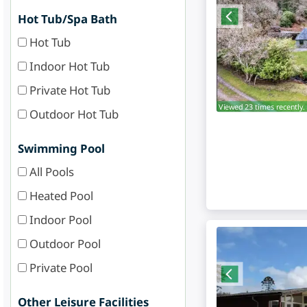
Hot Tub/Spa Bath
Hot Tub
Indoor Hot Tub
Private Hot Tub
Viewed 23 times recently.
Outdoor Hot Tub
Swimming Pool
All Pools
Heated Pool
Indoor Pool
Outdoor Pool
Private Pool
Other Leisure Facilities