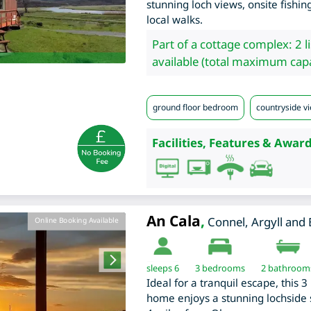
stunning loch views, onsite fishi
local walks.
Part of a cottage complex: 2 l
available (total maximum capa
ground floor bedroom
countryside vi
Facilities, Features & Award
An Cala
,
Connel
,
Argyll and
Online Booking Available
sleeps 6
3
bedrooms
2 bathroom
Ideal for a tranquil escape, this 
home enjoys a stunning lochside s