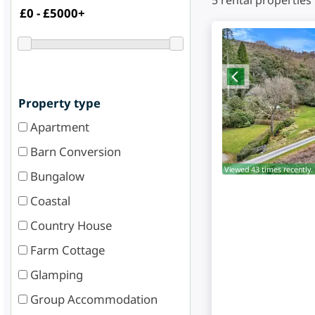
5
rental properties
Property type
Apartment
Barn Conversion
Viewed 43 times recently.
Bungalow
Coastal
Country House
Farm Cottage
Glamping
Group Accommodation