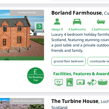
Borland Farmhouse
,
C
Family-Friendly
sleeps 8
4
bedrooms
2 bathroom
Luxury 4 bedroom holiday farmh
Scotland, featuring stunning cou
a pool table and a private outdoor
friends and family.
ground floor bedroom
countryside v
Facilities, Features & Award
The Turbine House
,
Loch
Online Booking Available
Scotland