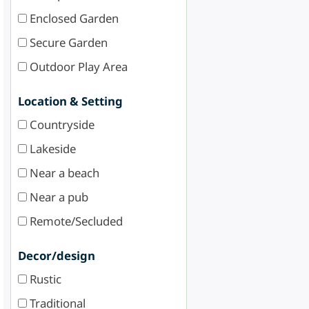
Enclosed Garden
Secure Garden
Outdoor Play Area
Location & Setting
Countryside
Lakeside
Near a beach
Near a pub
Remote/Secluded
Decor/design
Rustic
Traditional