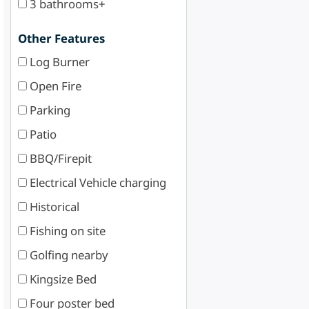
3 bathrooms+
Other Features
Log Burner
Open Fire
Parking
Patio
BBQ/Firepit
Electrical Vehicle charging
Historical
Fishing on site
Golfing nearby
Kingsize Bed
Four poster bed