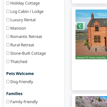
Holiday Cottage
Log Cabin / Lodge
Luxury Rental
Mansion
Romantic Retreat
Rural Retreat
Stone-Built Cottage
Viewed 33 times recently.
Thatched
Pets Welcome
Dog-friendly
Families
Family-friendly