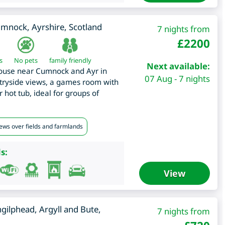
umnock
,
Ayrshire
,
Scotland
7 nights from
£
2200
s
No pets
family friendly
Next available:
ouse near Cumnock and Ayr in
07 Aug - 7 nights
ntryside views, a games room with
 hot tub, ideal for groups of
iews over fields and farmlands
s:
View
gilphead
,
Argyll and Bute
,
7 nights from