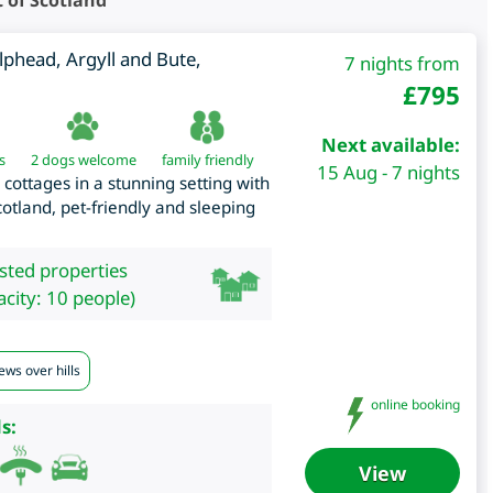
 of Scotland
lphead
,
Argyll and Bute
,
7 nights from
£
795
Next available:
s
2 dogs welcome
family friendly
15 Aug - 7 nights
y cottages in a stunning setting with
cotland, pet-friendly and sleeping
isted properties
city: 10 people)
ews over hills
online booking
s:
View