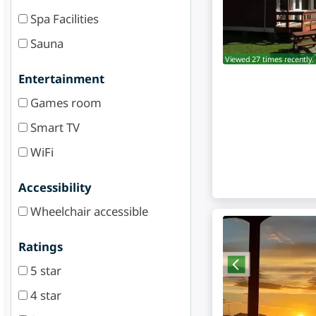
Spa Facilities
Sauna
Viewed 27 times recently.
Entertainment
Games room
Smart TV
WiFi
Accessibility
Wheelchair accessible
Ratings
5 star
4 star