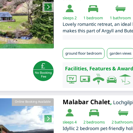
sleeps 2
1
bedroom
1 bathroom
Lovely romantic retreat, an ideal 
makes this part of Argyll and Bute
ground floor bedroom
garden views
Facilities, Features & Award
Malabar Chalet
,
Lochgil
Online Booking Available
sleeps 4
2
bedrooms
2 bathroom
Idyllic 2 bedroom pet-friendly hol