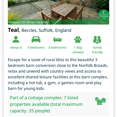
Viewed 26 times recently.
Teal
,
Beccles
,
Suffolk
,
England
sleeps 6
3
bedrooms
3 bathrooms
1 dog
family
allowed
friendly
Escape for a taste of rural bliss to this beautiful 3
bedroom barn conversion close to the Norfolk Broads,
relax and unwind with country views and access to
excellent shared leisure facilities at this barn complex,
including a hot tub, a gym, a games room and play
barn for young kids.
Part of a cottage complex: 7 listed
properties available (total maximum
capacity: 35 people)