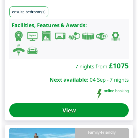
ensuite bedroom(s)
Facilities, Features & Awards:
£
1075
7 nights from
Next available:
04 Sep - 7 nights
online booking
View
Family-Friendly