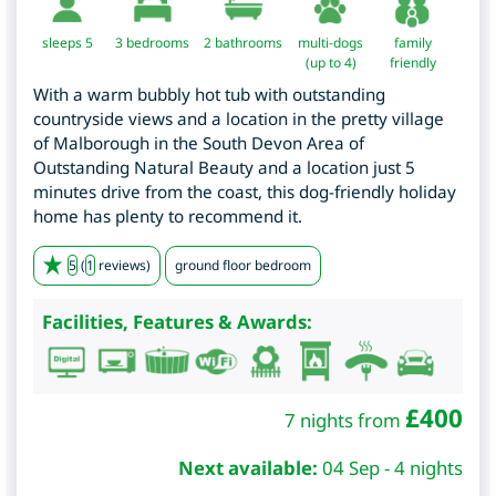
sleeps 5
3
bedrooms
2 bathrooms
multi-dogs
family
(up to 4)
friendly
With a warm bubbly hot tub with outstanding
countryside views and a location in the pretty village
of Malborough in the South Devon Area of
Outstanding Natural Beauty and a location just 5
minutes drive from the coast, this dog-friendly holiday
home has plenty to recommend it.
5
(
1
reviews)
ground floor bedroom
Facilities, Features & Awards:
£
400
7 nights from
Next available:
04 Sep - 4 nights