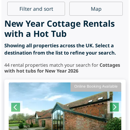
Filter
and sort
Map
New Year Cottage Rentals
with a Hot Tub
Showing all properties across the UK. Select a
destination from the list to refine your search.
44
rental properties match your search for
Cottages
with hot tubs for New Year 2026
Online Booking Available