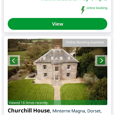
online booking
View
Online Booking Available
Viewed 16 times recently.
Churchill House
,
Minterne Magna
,
Dorset
,