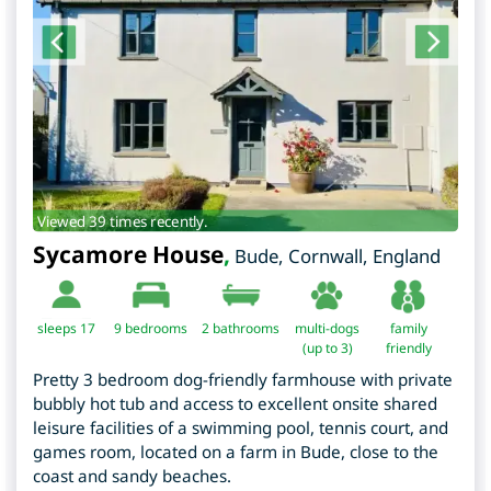
Viewed 39 times recently.
Sycamore House
,
Bude
,
Cornwall
,
England
sleeps 17
9
bedrooms
2 bathrooms
multi-dogs
family
(up to 3)
friendly
Pretty 3 bedroom dog-friendly farmhouse with private
bubbly hot tub and access to excellent onsite shared
leisure facilities of a swimming pool, tennis court, and
games room, located on a farm in Bude, close to the
coast and sandy beaches.