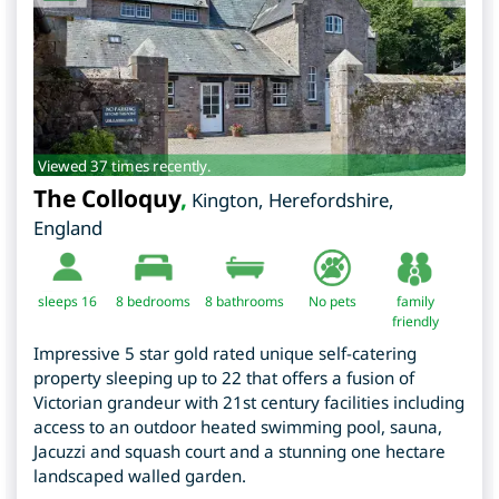
Viewed 37 times recently.
The Colloquy
,
Kington
,
Herefordshire
,
England
sleeps 16
8
bedrooms
8 bathrooms
No pets
family
friendly
Impressive 5 star gold rated unique self-catering
property sleeping up to 22 that offers a fusion of
Victorian grandeur with 21st century facilities including
access to an outdoor heated swimming pool, sauna,
Jacuzzi and squash court and a stunning one hectare
landscaped walled garden.