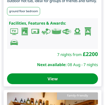
outdoor hot tub, ideal for groups of friends and family.
ground floor bedroom
Facilities, Features & Awards:
£
2200
7 nights from
Next available:
08 Aug - 7 nights
View
Family-Friendly