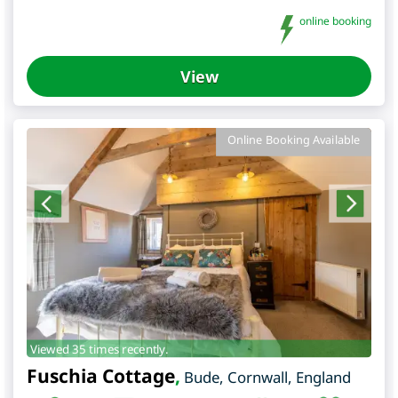
online booking
View
Online Booking Available
Viewed 35 times recently.
Fuschia Cottage
,
Bude
,
Cornwall
,
England