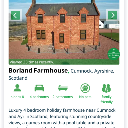
Viewed 33 times recently.
Borland Farmhouse
,
Cumnock
,
Ayrshire
,
Scotland
sleeps 8
4
bedrooms
2 bathrooms
No pets
family
friendly
Luxury 4 bedroom holiday farmhouse near Cumnock
and Ayr in Scotland, featuring stunning countryside
views, a games room with a pool table and a private