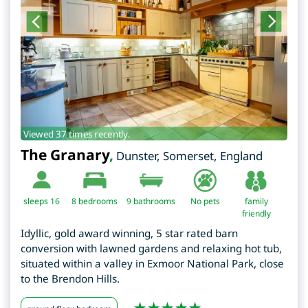
Viewed 37 times recently.
The Granary
,
Dunster
,
Somerset
,
England
sleeps 16
8
bedrooms
9 bathrooms
No pets
family
friendly
Idyllic, gold award winning, 5 star rated barn
conversion with lawned gardens and relaxing hot tub,
situated within a valley in Exmoor National Park, close
to the Brendon Hills.