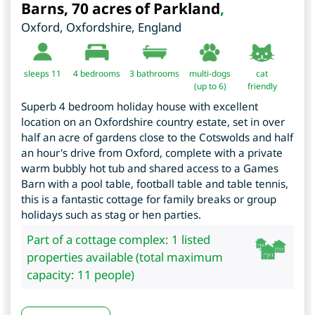
Barns, 70 acres of Parkland
,
Oxford
,
Oxfordshire
,
England
sleeps 11
4
bedrooms
3 bathrooms
multi-dogs
cat
(up to 6)
friendly
Superb 4 bedroom holiday house with excellent
location on an Oxfordshire country estate, set in over
half an acre of gardens close to the Cotswolds and half
an hour's drive from Oxford, complete with a private
warm bubbly hot tub and shared access to a Games
Barn with a pool table, football table and table tennis,
this is a fantastic cottage for family breaks or group
holidays such as stag or hen parties.
Part of a cottage complex: 1 listed
properties available (total maximum
capacity: 11 people)