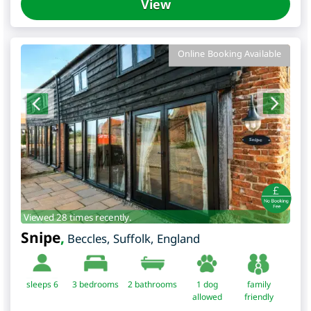
View
Online Booking Available
Viewed 28 times recently.
Snipe
,
Beccles
,
Suffolk
,
England
sleeps 6
3
bedrooms
2 bathrooms
1 dog
family
allowed
friendly