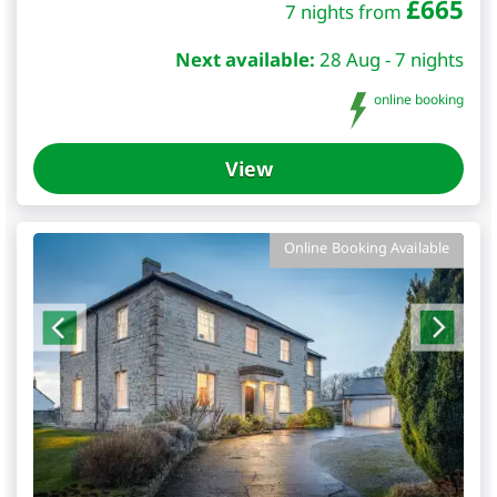
£
665
7 nights from
Next available:
28 Aug - 7 nights
online booking
View
Online Booking Available