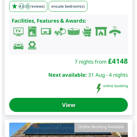
4.6
(
5
reviews)
ensuite bedroom(s)
Facilities, Features & Awards:
£
4148
7 nights from
Next available:
31 Aug - 4 nights
online booking
View
Online Booking Available