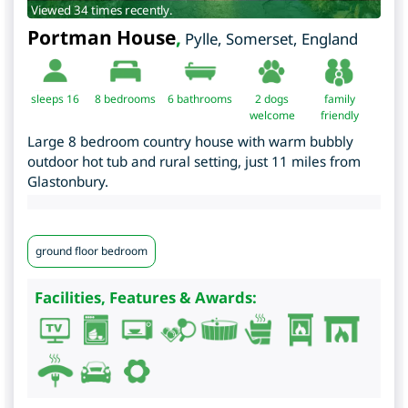
Viewed 34 times recently.
Portman House
,
Pylle
,
Somerset
,
England
sleeps 16
8
bedrooms
6 bathrooms
2 dogs
family
welcome
friendly
Large 8 bedroom country house with warm bubbly
outdoor hot tub and rural setting, just 11 miles from
Glastonbury.
ground floor bedroom
Facilities, Features & Awards: