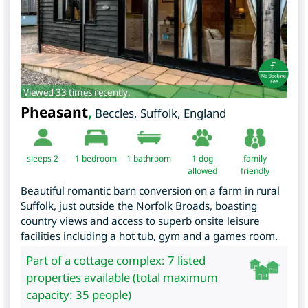
Viewed 33 times recently.
Pheasant
,
Beccles
,
Suffolk
,
England
sleeps 2
1
bedroom
1 bathroom
1 dog
family
allowed
friendly
Beautiful romantic barn conversion on a farm in rural
Suffolk, just outside the Norfolk Broads, boasting
country views and access to superb onsite leisure
facilities including a hot tub, gym and a games room.
Part of a cottage complex: 7 listed
properties available (total maximum
capacity: 35 people)