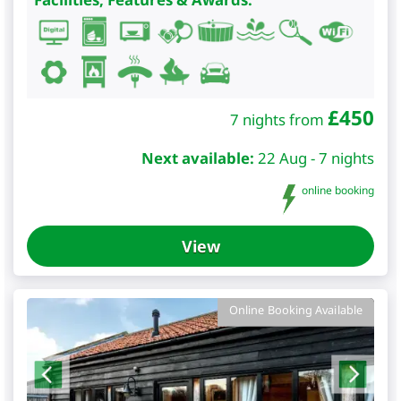
£
450
7 nights from
Next available:
22 Aug - 7 nights
online booking
View
Online Booking Available