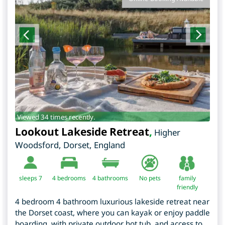
Viewed 34 times recently.
Lookout Lakeside Retreat
,
Higher
Woodsford
,
Dorset
,
England
sleeps 7
4
bedrooms
4 bathrooms
No pets
family
friendly
4 bedroom 4 bathroom luxurious lakeside retreat near
the Dorset coast, where you can kayak or enjoy paddle
boarding, with private outdoor hot tub, and access to