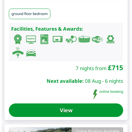
ground floor bedroom
Facilities, Features & Awards:
£
715
7 nights from
Next available:
08 Aug - 6 nights
online booking
View
Online Booking Available