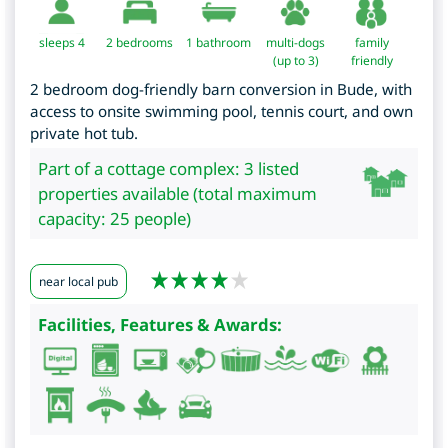
sleeps 4
2
bedrooms
1 bathroom
multi-dogs
family
(up to 3)
friendly
2 bedroom dog-friendly barn conversion in Bude, with
access to onsite swimming pool, tennis court, and own
private hot tub.
Part of a cottage complex: 3 listed
properties available (total maximum
capacity: 25 people)
near local pub
Facilities, Features & Awards: