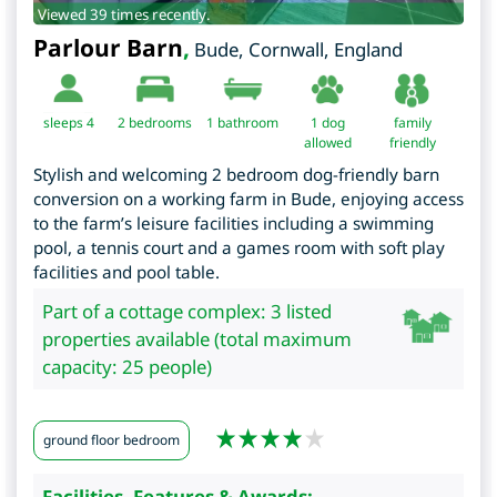
Viewed 39 times recently.
Parlour Barn
,
Bude
,
Cornwall
,
England
sleeps 4
2
bedrooms
1 bathroom
1 dog
family
allowed
friendly
Stylish and welcoming 2 bedroom dog-friendly barn
conversion on a working farm in Bude, enjoying access
to the farm’s leisure facilities including a swimming
pool, a tennis court and a games room with soft play
facilities and pool table.
Part of a cottage complex: 3 listed
properties available (total maximum
capacity: 25 people)
ground floor bedroom
Facilities, Features & Awards: