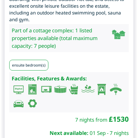
excellent onsite leisure facilities on the estate,
including an outdoor heated swimming pool, sauna
and gym.
Part of a cottage complex: 1 listed
properties available (total maximum
capacity: 7 people)
ensuite bedroom(s)
Facilities, Features & Awards:
£
1530
7 nights from
Next available:
01 Sep - 7 nights