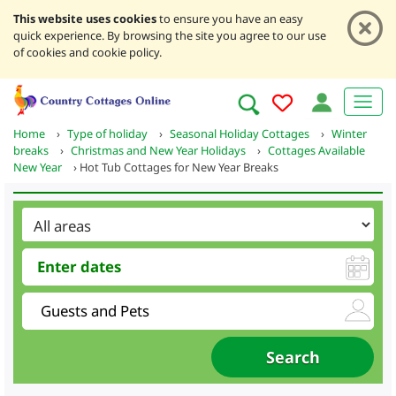
This website uses cookies
to ensure you have an easy
quick experience. By browsing the site you agree to our use
of cookies and cookie policy.
Home
›
Type of holiday
›
Seasonal Holiday Cottages
›
Winter
breaks
›
Christmas and New Year Holidays
›
Cottages Available
New Year
›
Hot Tub Cottages for New Year Breaks