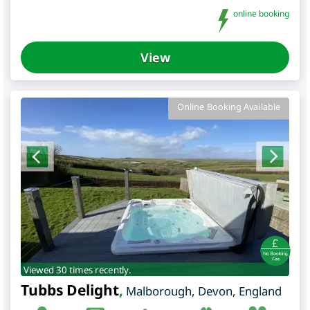
online booking
View
Online Booking Available
Viewed 30 times recently.
Tubbs Delight
,
Malborough
,
Devon
,
England