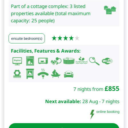
Part of a cottage complex: 3 listed
properties available (total maximum
capacity: 25 people)
ensuite bedroom(s)
Facilities, Features & Awards:
£
855
7 nights from
Next available:
28 Aug - 7 nights
online booking