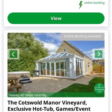
online booking
View
Online Booking Available
Viewed 40 times recently.
The Cotswold Manor Vineyard,
Exclusive Hot-Tub, Games/Event