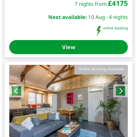
£
4175
7 nights from
Next available:
10 Aug - 4 nights
online booking
View
Online Booking Available