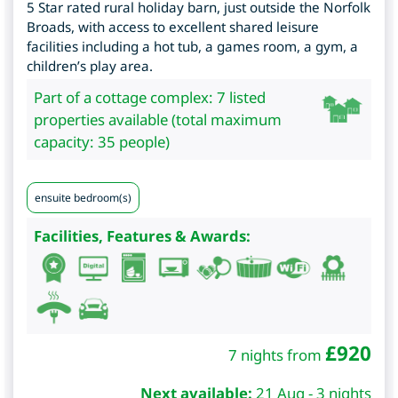
5 Star rated rural holiday barn, just outside the Norfolk
Broads, with access to excellent shared leisure
facilities including a hot tub, a games room, a gym, a
children’s play area.
Part of a cottage complex: 7 listed
properties available (total maximum
capacity: 35 people)
ensuite bedroom(s)
Facilities, Features & Awards:
£
920
7 nights from
Next available:
21 Aug - 3 nights