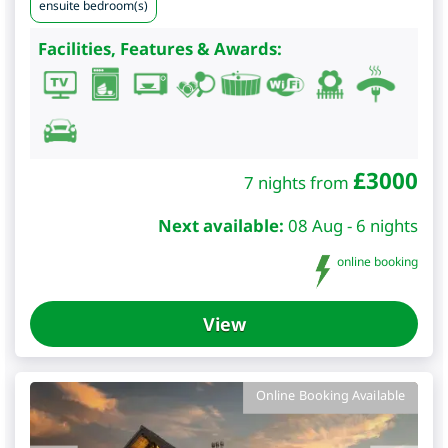
ensuite bedroom(s)
Facilities, Features & Awards:
£
3000
7 nights from
Next available:
08 Aug - 6 nights
online booking
View
Online Booking Available