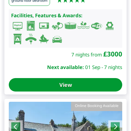
ground floor bedroom
Facilities, Features & Awards:
£
3000
7 nights from
Next available:
01 Sep - 7 nights
View
Online Booking Available