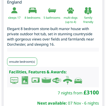
England
sleeps 17
8
bedrooms
5 bathrooms
multi-dogs
family
(up to 4)
friendly
Elegant 8 bedroom stone-built manor house with
private outdoor hot tub, set in stunning countryside
with gorgeous views over fields and farmlands near
Dorchester, and sleeping 16.
ensuite bedroom(s)
Facilities, Features & Awards:
£
3100
7 nights from
Next available:
07 Nov - 6 nights