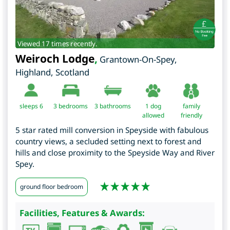
Viewed 17 times recently.
Weiroch Lodge
,
Grantown-On-Spey
,
Highland
,
Scotland
sleeps 6
3
bedrooms
3 bathrooms
1 dog
family
allowed
friendly
5 star rated mill conversion in Speyside with fabulous
country views, a secluded setting next to forest and
hills and close proximity to the Speyside Way and River
Spey.
ground floor bedroom
Facilities, Features & Awards: