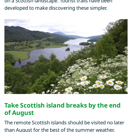
on a Scottish landscape. Tourist trails have been
developed to make discovering these simpler.
Take Scottish island breaks by the end
of August
The remote Scottish islands should be visited no later
than August for the best of the summer weather.