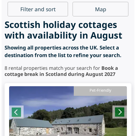
Filter
and sort
Map
Scottish holiday cottages
with availability in August
Showing all properties across the UK. Select a
destination from the list to refine your search.
8
rental properties match your search for
Book a
cottage break in Scotland during August 2027
Pet-Friendly