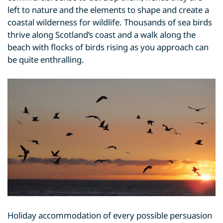
left to nature and the elements to shape and create a
coastal wilderness for wildlife. Thousands of sea birds
thrive along Scotland’s coast and a walk along the
beach with flocks of birds rising as you approach can
be quite enthralling.
Holiday accommodation of every possible persuasion