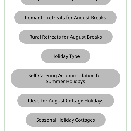
Romantic retreats for August Breaks
Rural Retreats for August Breaks
Holiday Type
Self-Catering Accommodation for
Summer Holidays
Ideas for August Cottage Holidays
Seasonal Holiday Cottages