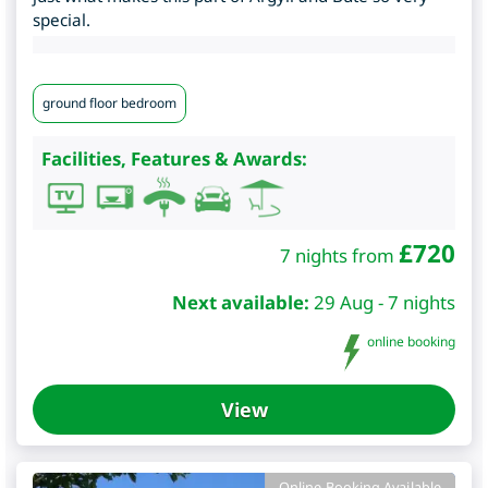
special.
ground floor bedroom
Facilities, Features & Awards:
£
720
7 nights from
Next available:
29 Aug - 7 nights
online booking
View
Online Booking Available