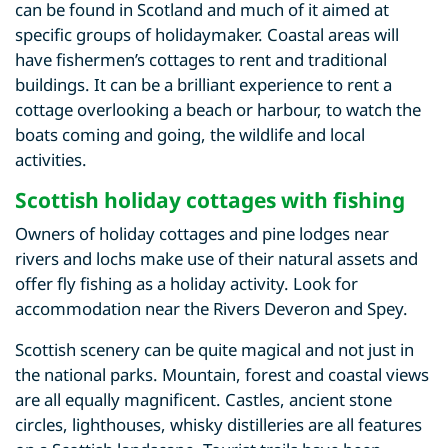
can be found in Scotland and much of it aimed at
specific groups of holidaymaker. Coastal areas will
have fishermen’s cottages to rent and traditional
buildings. It can be a brilliant experience to rent a
cottage overlooking a beach or harbour, to watch the
boats coming and going, the wildlife and local
activities.
Scottish holiday cottages with fishing
Owners of holiday cottages and pine lodges near
rivers and lochs make use of their natural assets and
offer fly fishing as a holiday activity. Look for
accommodation near the Rivers Deveron and Spey.
Scottish scenery can be quite magical and not just in
the national parks. Mountain, forest and coastal views
are all equally magnificent. Castles, ancient stone
circles, lighthouses, whisky distilleries are all features