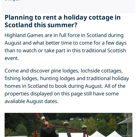
Planning to rent a holiday cottage in
Scotland this summer?
Highland Games are in full force in Scotland during
August and what better time to come for a few days
than to watch or take part in this traditional Scottish
event.
Come and discover pine lodges, lochside cottages,
fishing lodges, hunting lodges and traditional holiday
homes in Scotland to book during August. All of the
properties displayed on this page still have some
available August dates.