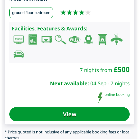
ground floor bedroom
Facilities, Features & Awards:
£
500
7 nights from
Next available:
04 Sep - 7 nights
online booking
View
* Price quoted is not inclusive of any applicable booking fees or local
charges.