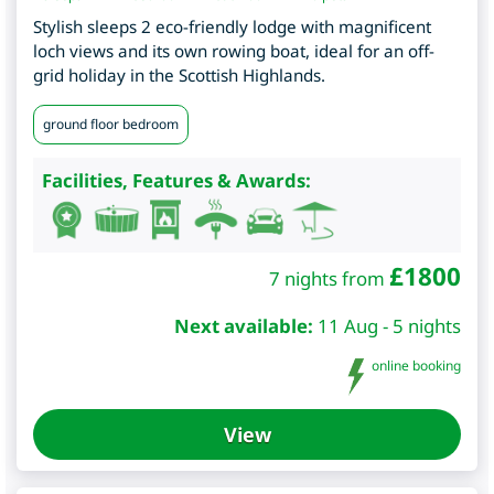
Stylish sleeps 2 eco-friendly lodge with magnificent
loch views and its own rowing boat, ideal for an off-
grid holiday in the Scottish Highlands.
ground floor bedroom
Facilities, Features & Awards:
£
1800
7 nights from
Next available:
11 Aug - 5 nights
online booking
View