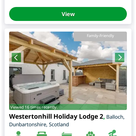
View
Family-Friendly
Viewed 16 times recently.
Westertonhill Holiday Lodge 2
,
Balloch
,
Dunbartonshire
,
Scotland