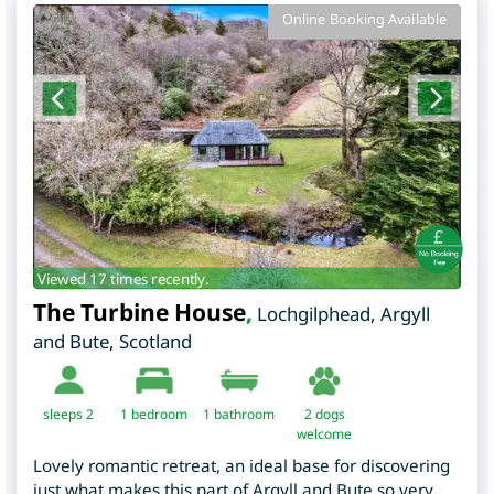
Online Booking Available
Viewed 17 times recently.
The Turbine House
,
Lochgilphead
,
Argyll
and Bute
,
Scotland
sleeps 2
1
bedroom
1 bathroom
2 dogs
welcome
Lovely romantic retreat, an ideal base for discovering
just what makes this part of Argyll and Bute so very