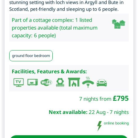
stunning setting with loch views in Argyll and Bute in
Scotland, pet-friendly and sleeping up to 6 people.
Part of a cottage complex: 1 listed
properties available (total maximum
capacity: 6 people)
ground floor bedroom
Facilities, Features & Awards:
£
795
7 nights from
Next available:
22 Aug - 7 nights
online booking