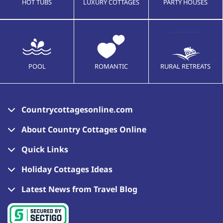
HOT TUBS
LUXURY COTTAGES
PARTY HOUSES
POOL
ROMANTIC
RURAL RETREATS
Countrycottagesonline.com
About Country Cottages Online
Quick Links
Holiday Cottages Ideas
Latest News from Travel Blog