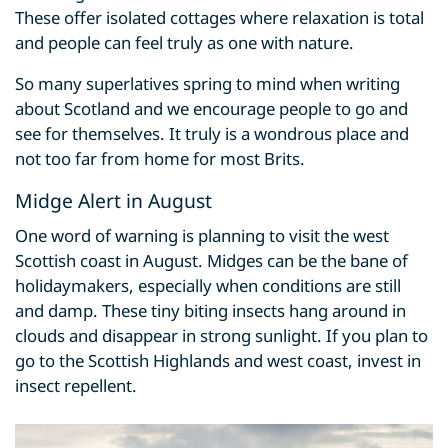
These offer isolated cottages where relaxation is total
and people can feel truly as one with nature.
So many superlatives spring to mind when writing
about Scotland and we encourage people to go and
see for themselves. It truly is a wondrous place and
not too far from home for most Brits.
Midge Alert in August
One word of warning is planning to visit the west
Scottish coast in August. Midges can be the bane of
holidaymakers, especially when conditions are still
and damp. These tiny biting insects hang around in
clouds and disappear in strong sunlight. If you plan to
go to the Scottish Highlands and west coast, invest in
insect repellent.