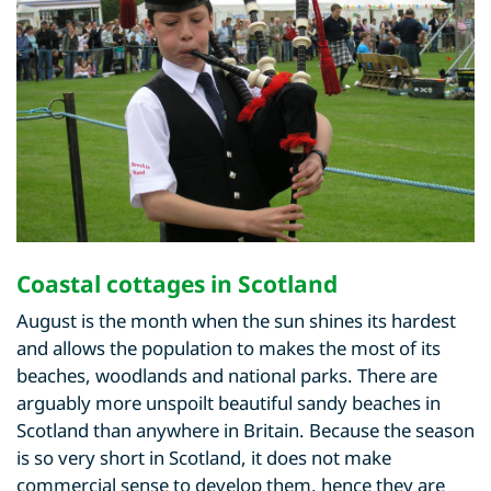
Coastal cottages in Scotland
August is the month when the sun shines its hardest
and allows the population to makes the most of its
beaches, woodlands and national parks. There are
arguably more unspoilt beautiful sandy beaches in
Scotland than anywhere in Britain. Because the season
is so very short in Scotland, it does not make
commercial sense to develop them, hence they are