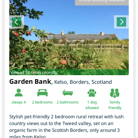
Viewed 18 times recently.
Garden Bank
,
Kelso
,
Borders
,
Scotland
sleeps 4
2
bedrooms
2 bathrooms
1 dog
family
allowed
friendly
Stylish pet-friendly 2 bedroom rural retreat with lush
country views out to the Tweed valley, set on an
organic farm in the Scottish Borders, only around 3
miles from Kelso.