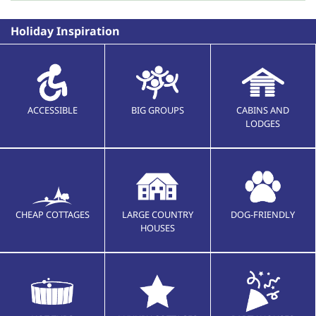
Holiday Inspiration
ACCESSIBLE
BIG GROUPS
CABINS AND
LODGES
CHEAP COTTAGES
LARGE COUNTRY
DOG-FRIENDLY
HOUSES