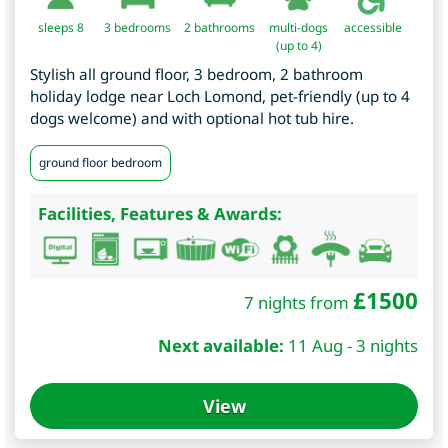
sleeps 8
3
bedrooms
2 bathrooms
multi-dogs
accessible
(up to 4)
Stylish all ground floor, 3 bedroom, 2 bathroom
holiday lodge near Loch Lomond, pet-friendly (up to 4
dogs welcome) and with optional hot tub hire.
ground floor bedroom
Facilities, Features & Awards:
£
1500
7 nights from
Next available:
11 Aug - 3 nights
View