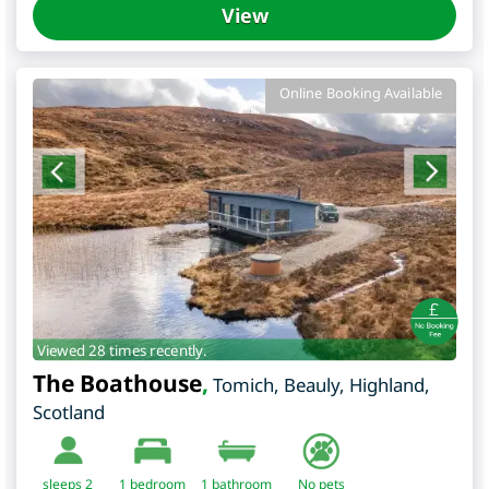
View
Online Booking Available
Viewed 28 times recently.
The Boathouse
,
Tomich, Beauly
,
Highland
,
Scotland
sleeps 2
1
bedroom
1 bathroom
No pets