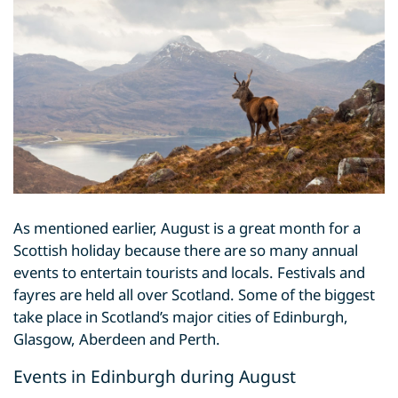
As mentioned earlier, August is a great month for a
Scottish holiday because there are so many annual
events to entertain tourists and locals. Festivals and
fayres are held all over Scotland. Some of the biggest
take place in Scotland’s major cities of Edinburgh,
Glasgow, Aberdeen and Perth.
Events in Edinburgh during August