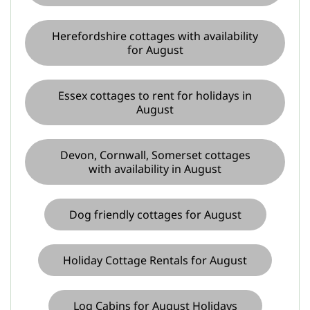
Herefordshire cottages with availability
for August
Essex cottages to rent for holidays in
August
Devon, Cornwall, Somerset cottages
with availability in August
Dog friendly cottages for August
Holiday Cottage Rentals for August
Log Cabins for August Holidays