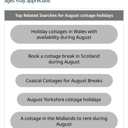
ages may appreciate.
Top Related Searches for August cottage holidays
Holiday cottages in Wales with
availability during August
Book a cottage break in Scotland
during August
Coastal Cottages for August Breaks
August Yorkshire cottage holidays
A cottage in the Midlands to rent during
August