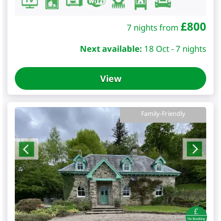
£
800
7 nights from
Next available:
18 Oct - 7 nights
View
Family-Friendly