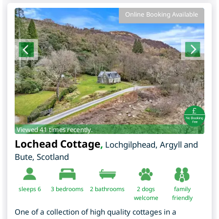
Online Booking Available
Viewed 41 times recently.
Lochead Cottage
,
Lochgilphead
,
Argyll and
Bute
,
Scotland
sleeps 6
3
bedrooms
2 bathrooms
2 dogs
family
welcome
friendly
One of a collection of high quality cottages in a