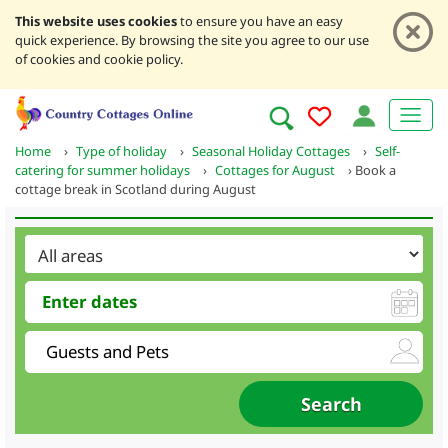
This website uses cookies
to ensure you have an easy
quick experience. By browsing the site you agree to our use
of cookies and cookie policy.
Home
›
Type of holiday
›
Seasonal Holiday Cottages
›
Self-
catering for summer holidays
›
Cottages for August
›
Book a
cottage break in Scotland during August