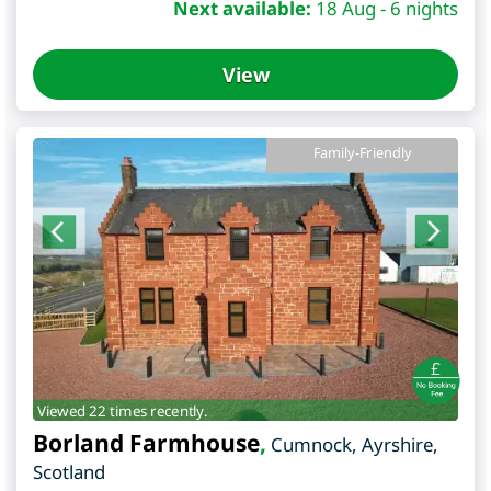
Next available:
18 Aug - 6 nights
View
Family-Friendly
Viewed 22 times recently.
Borland Farmhouse
,
Cumnock
,
Ayrshire
,
Scotland