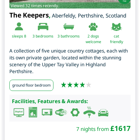
Viewed 32 times recently.
The Keepers
,
Aberfeldy
,
Perthshire
,
Scotland
sleeps 8
3
bedrooms
3 bathrooms
2 dogs
cat
welcome
friendly
A collection of five unique country cottages, each with
its own private garden, located within the stunning
scenery of the Upper Tay Valley in Highland
Perthshire.
ground floor bedroom
Facilities, Features & Awards:
£
1617
7 nights from