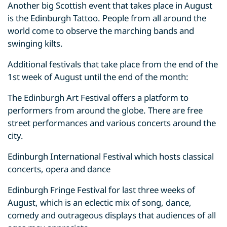
Another big Scottish event that takes place in August
is the Edinburgh Tattoo. People from all around the
world come to observe the marching bands and
swinging kilts.
Additional festivals that take place from the end of the
1st week of August until the end of the month:
The Edinburgh Art Festival offers a platform to
performers from around the globe. There are free
street performances and various concerts around the
city.
Edinburgh International Festival which hosts classical
concerts, opera and dance
Edinburgh Fringe Festival for last three weeks of
August, which is an eclectic mix of song, dance,
comedy and outrageous displays that audiences of all