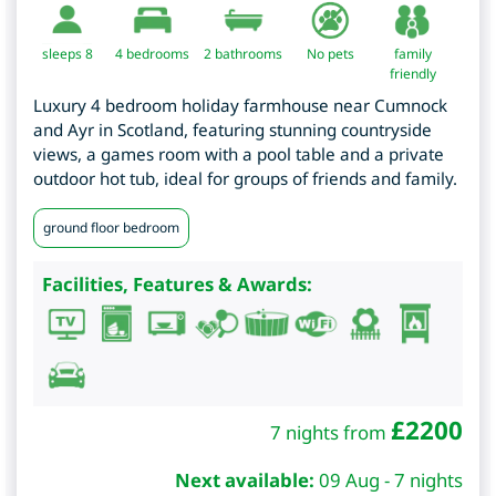
sleeps 8
4
bedrooms
2 bathrooms
No pets
family
friendly
Luxury 4 bedroom holiday farmhouse near Cumnock
and Ayr in Scotland, featuring stunning countryside
views, a games room with a pool table and a private
outdoor hot tub, ideal for groups of friends and family.
ground floor bedroom
Facilities, Features & Awards:
£
2200
7 nights from
Next available:
09 Aug - 7 nights