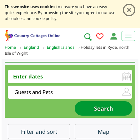
This website uses cookies
to ensure you have an easy
quick experience. By browsing the site you agree to our use
of cookies and cookie policy.
Home
›
England
›
English Islands
›
Holiday lets in Ryde, north
Isle of Wight
Filter
and sort
Map