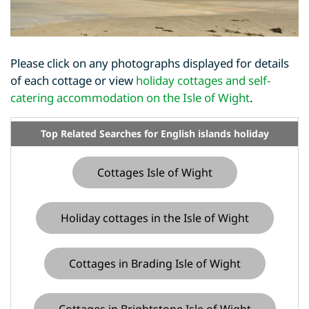
Please click on any photographs displayed for details
of each cottage or view
holiday cottages and self-
catering accommodation on the Isle of Wight
.
Top Related Searches for English islands holiday
Cottages Isle of Wight
Holiday cottages in the Isle of Wight
Cottages in Brading Isle of Wight
Cottages in Brightstone Isle of Wight