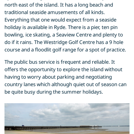
north east of the island. It has a long beach and
traditional seaside amusements of all kinds.
Everything that one would expect from a seaside
holiday is available in Ryde. There is a pier, ten pin
bowling, ice skating, a Seaview Centre and plenty to
do if it rains. The Westridge Golf Centre has a 9 hole
course and a floodlit golf range for a spot of practice.
The public bus service is frequent and reliable. It
offers the opportunity to explore the island without
having to worry about parking and negotiating
country lanes which although quiet out of season can
be quite busy during the summer holidays.