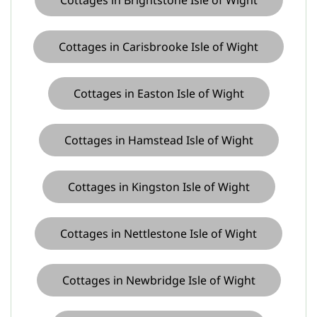
Cottages in Carisbrooke Isle of Wight
Cottages in Easton Isle of Wight
Cottages in Hamstead Isle of Wight
Cottages in Kingston Isle of Wight
Cottages in Nettlestone Isle of Wight
Cottages in Newbridge Isle of Wight