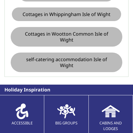
Cottages in Whippingham Isle of Wight
Cottages in Wootton Common Isle of
Wight
self-catering accommodation Isle of
Wight
Holiday Inspiration
ACCESSIBLE
BIG GROUPS
CABINS AND
LODGES