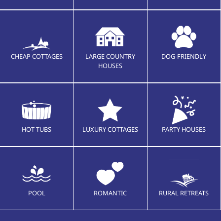
CHEAP COTTAGES
LARGE COUNTRY
DOG-FRIENDLY
HOUSES
HOT TUBS
LUXURY COTTAGES
PARTY HOUSES
POOL
ROMANTIC
RURAL RETREATS