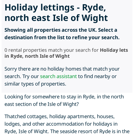
Holiday lettings - Ryde,
north east Isle of Wight
Showing all properties across the UK. Select a
destination from the list to refine your search.
0
rental properties match your search for
Holiday lets
in Ryde, north Isle of Wight
Sorry there are no holiday homes that match your
search. Try our
search assistant
to find nearby or
similar types of properties.
Looking for somewhere to stay in Ryde, in the north
east section of the Isle of Wight?
Thatched cottages, holiday apartments, houses,
lodges, and other accommodation for holidays in
Ryde, Isle of Wight. The seaside resort of Ryde is in the