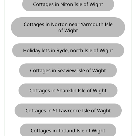
Cottages in Niton Isle of Wight
Cottages in Norton near Yarmouth Isle
of Wight
Holiday lets in Ryde, north Isle of Wight
Cottages in Seaview Isle of Wight
Cottages in Shanklin Isle of Wight
Cottages in St Lawrence Isle of Wight
Cottages in Totland Isle of Wight