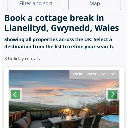
Filter
and sort
Map
Book a cottage break in
Llanelltyd, Gwynedd, Wales
Showing all properties across the UK. Select a
destination from the list to refine your search.
3
holiday rentals
Online Booking Available