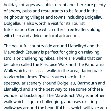
holiday cottages available to rent and there are plenty
of shops, pubs and restaurants to be found in the
neighbouring villages and towns including Dolgellau.
Dolgellau is also worth a visit for its Tourist
Information Centre which offers free leaflets along
with help and advice on local attractions.
The beautiful countryside around Llanelltyd and the
Mawddach Estuary is perfect for going on relaxing
strolls or challenging hikes. There are walks that can
be taken called the Precipice Walk and The Panorama
Walk which are classic walks in the area, dating back
to Victorian times. These routes take in the
spectacular scenery around Dolgellau, Barmouth and
Llanelltyd and are the best way to see some of these
wonderful backdrops. The Mawddach Way is another
walk which is quite challenging, and uses existing
walkways around the beautiful hills which will take you