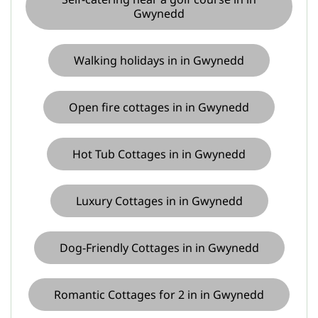
Gwynedd
Walking holidays in in Gwynedd
Open fire cottages in in Gwynedd
Hot Tub Cottages in in Gwynedd
Luxury Cottages in in Gwynedd
Dog-Friendly Cottages in in Gwynedd
Romantic Cottages for 2 in in Gwynedd