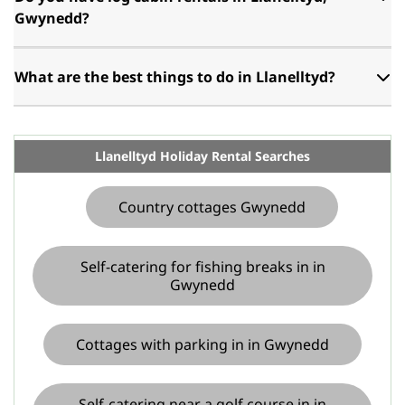
Gwynedd?
What are the best things to do in Llanelltyd?
Llanelltyd Holiday Rental Searches
Country cottages Gwynedd
Self-catering for fishing breaks in in
Gwynedd
Cottages with parking in in Gwynedd
Self-catering near a golf course in in