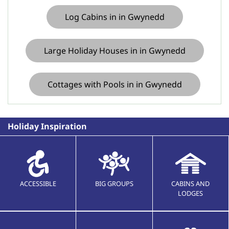
Log Cabins in in Gwynedd
Large Holiday Houses in in Gwynedd
Cottages with Pools in in Gwynedd
Holiday Inspiration
ACCESSIBLE
BIG GROUPS
CABINS AND
LODGES