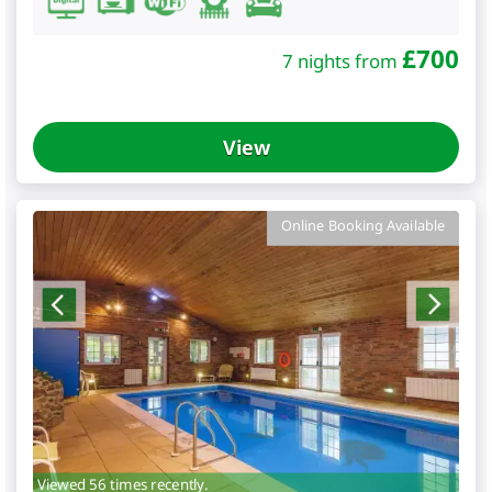
£
700
7 nights from
View
Online Booking Available
Viewed 56 times recently.