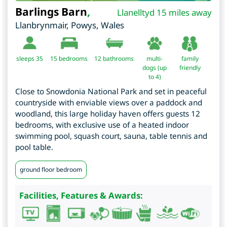
Barlings Barn
,
Llanelltyd 15 miles away
Llanbrynmair
,
Powys
,
Wales
sleeps 35
15
bedrooms
12 bathrooms
multi-
family
dogs (up
friendly
to 4)
Close to Snowdonia National Park and set in peaceful
countryside with enviable views over a paddock and
woodland, this large holiday haven offers guests 12
bedrooms, with exclusive use of a heated indoor
swimming pool, squash court, sauna, table tennis and
pool table.
ground floor bedroom
Facilities, Features & Awards: