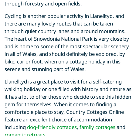
through forestry and open fields.
Cycling is another popular activity in Llanelltyd, and
there are many lovely routes that can be taken
through quiet country lanes and around mountains.
The heart of Snowdonia National Park is very close by
and is home to some of the most spectacular scenery
in all of Wales, and should definitely be explored, by
bike, car or foot, when on a cottage holiday in this
serene and stunning part of Wales.
Llanelltyd is a great place to visit for a self-catering
walking holiday or one filled with history and nature as
it has a lot to offer those who decide to see this hidden
gem for themselves. When it comes to finding a
comfortable place to stay, Country Cottages Online
feature an excellent choice of accommodation
including
dog-friendly cottages
,
family cottages
and
romantic retreats
.