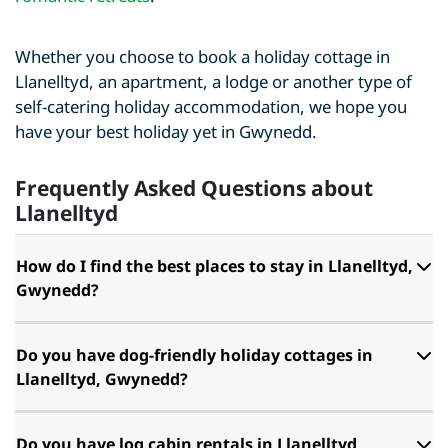
Whether you choose to book a holiday cottage in
Llanelltyd, an apartment, a lodge or another type of
self-catering holiday accommodation, we hope you
have your best holiday yet in Gwynedd.
Frequently Asked Questions about
Llanelltyd
How do I find the best places to stay in Llanelltyd,
Gwynedd?
Do you have dog-friendly holiday cottages in
Llanelltyd, Gwynedd?
Do you have log cabin rentals in Llanelltyd,