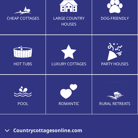
CHEAP COTTAGES
LARGE COUNTRY
DOG-FRIENDLY
HOUSES
HOT TUBS
LUXURY COTTAGES
PARTY HOUSES
POOL
ROMANTIC
RURAL RETREATS
Countrycottagesonline.com