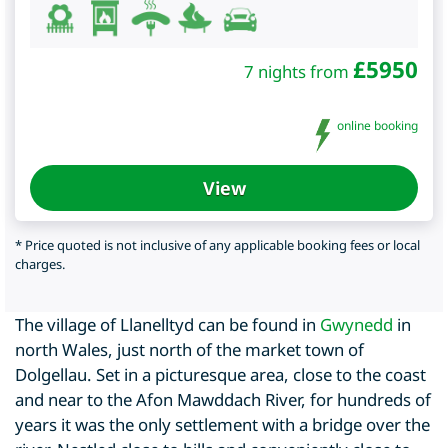
£
5950
7 nights from
online booking
View
* Price quoted is not inclusive of any applicable booking fees or local
charges.
The village of Llanelltyd can be found in
Gwynedd
in
north Wales, just north of the market town of
Dolgellau. Set in a picturesque area, close to the coast
and near to the Afon Mawddach River, for hundreds of
years it was the only settlement with a bridge over the