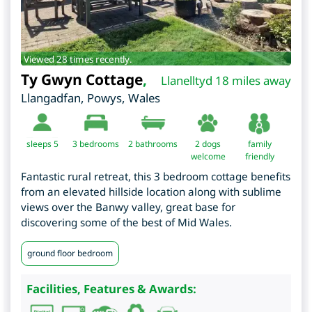
Viewed 28 times recently.
Ty Gwyn Cottage
,
Llanelltyd 18 miles away
Llangadfan
,
Powys
,
Wales
sleeps 5
3
bedrooms
2 bathrooms
2 dogs
family
welcome
friendly
Fantastic rural retreat, this 3 bedroom cottage benefits
from an elevated hillside location along with sublime
views over the Banwy valley, great base for
discovering some of the best of Mid Wales.
ground floor bedroom
Facilities, Features & Awards: