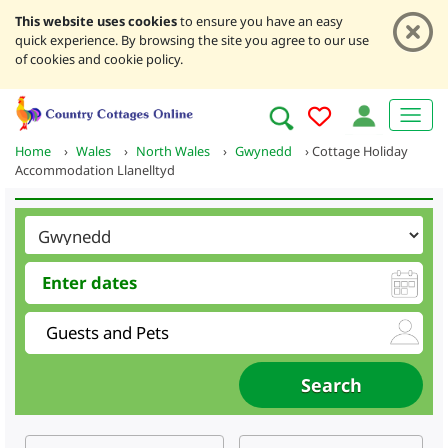
This website uses cookies
to ensure you have an easy
quick experience. By browsing the site you agree to our use
of cookies and cookie policy.
Home
›
Wales
›
North Wales
›
Gwynedd
›
Cottage Holiday
Accommodation Llanelltyd