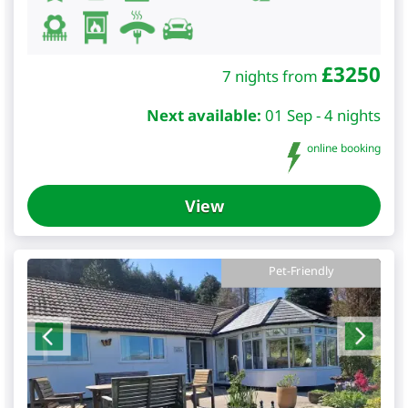
£
3250
7 nights from
Next available:
01 Sep - 4 nights
online booking
View
Pet-Friendly