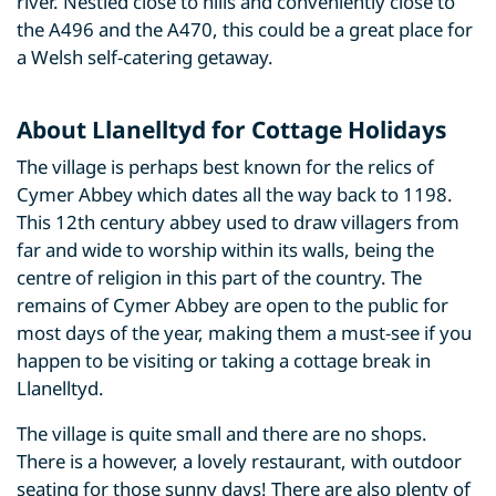
river. Nestled close to hills and conveniently close to
the A496 and the A470, this could be a great place for
a Welsh self-catering getaway.
About Llanelltyd for Cottage Holidays
The village is perhaps best known for the relics of
Cymer Abbey which dates all the way back to 1198.
This 12th century abbey used to draw villagers from
far and wide to worship within its walls, being the
centre of religion in this part of the country. The
remains of Cymer Abbey are open to the public for
most days of the year, making them a must-see if you
happen to be visiting or taking a cottage break in
Llanelltyd.
The village is quite small and there are no shops.
There is a however, a lovely restaurant, with outdoor
seating for those sunny days! There are also plenty of