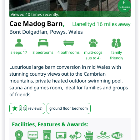
Viewed 40 times recently.
Cae Madog Barn
,
Llanelltyd 16 miles away
Bont Dolgadfan
,
Powys
,
Wales
sleeps 17
8
bedrooms
4 bathrooms
multi-dogs
family
(up to 4)
friendly
Luxurious large barn conversion in mid Wales with
stunning country views out to the Cambrian
mountains, private heated outdoor swimming pool,
sauna and games room, ideal for families and groups
of friends.
5
(
5
reviews)
ground floor bedroom
Facilities, Features & Awards: