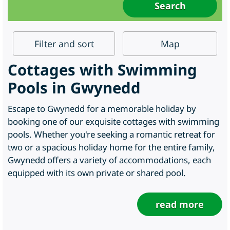
Filter
and sort
Map
Cottages with Swimming
Pools in Gwynedd
Escape to Gwynedd for a memorable holiday by
booking one of our exquisite cottages with swimming
pools. Whether you're seeking a romantic retreat for
two or a spacious holiday home for the entire family,
Gwynedd offers a variety of accommodations, each
equipped with its own private or shared pool.
read more