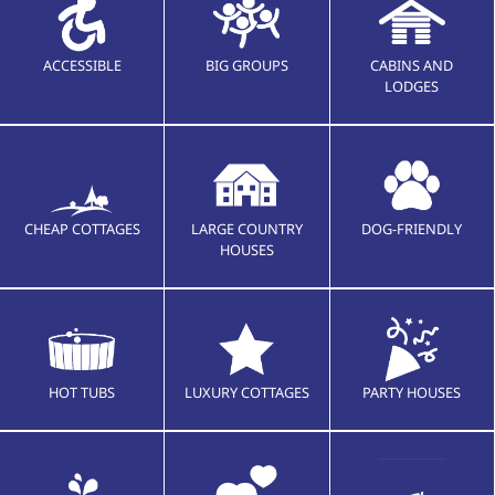
ACCESSIBLE
BIG GROUPS
CABINS AND
LODGES
CHEAP COTTAGES
LARGE COUNTRY
DOG-FRIENDLY
HOUSES
HOT TUBS
LUXURY COTTAGES
PARTY HOUSES