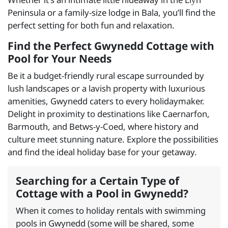
Peninsula or a family-size lodge in Bala, you’ll find the
perfect setting for both fun and relaxation.
Find the Perfect Gwynedd Cottage with
Pool for Your Needs
Be it a budget-friendly rural escape surrounded by
lush landscapes or a lavish property with luxurious
amenities, Gwynedd caters to every holidaymaker.
Delight in proximity to destinations like Caernarfon,
Barmouth, and Betws-y-Coed, where history and
culture meet stunning nature. Explore the possibilities
and find the ideal holiday base for your getaway.
Searching for a Certain Type of
Cottage with a Pool in Gwynedd?
When it comes to holiday rentals with swimming
pools in Gwynedd (some will be shared, some