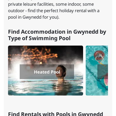
private leisure facilities, some indoor, some
outdoor - find the perfect holiday rental with a
pool in Gwynedd for you).
Find Accommodation in Gwynedd by
Type of Swimming Pool
Heated Pool
I
Find Rentals with Pools in Gwynedd