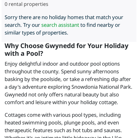
0
rental properties
Sorry there are no holiday homes that match your
search. Try our
search assistant
to find nearby or
similar types of properties.
Why Choose Gwynedd for Your Holiday
with a Pool?
Enjoy delightful indoor and outdoor pool options
throughout the county. Spend sunny afternoons
basking by the poolside, or take a refreshing dip after
a day's adventure exploring Snowdonia National Park.
Gwynedd not only offers natural beauty but also
comfort and leisure within your holiday cottage.
Cottages come with various pool types, including
heated swimming pools, plunge pools, and even
therapeutic features such as hot tubs and saunas.
Whether it's an intimate little hideaway in the Llŷn