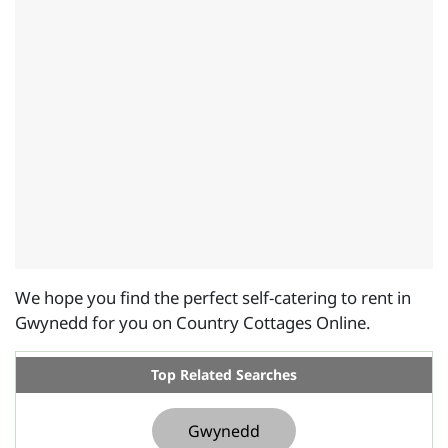
We hope you find the perfect self-catering to rent in
Gwynedd for you on Country Cottages Online.
Top Related Searches
Gwynedd