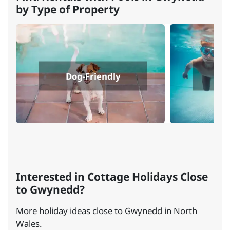
by Type of Property
Dog-Friendly
Interested in Cottage Holidays Close
to Gwynedd?
More holiday ideas close to Gwynedd in North
Wales.