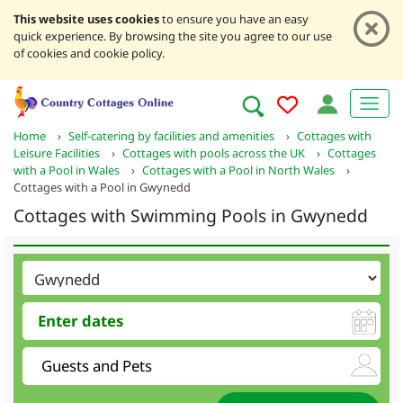
This website uses cookies
to ensure you have an easy
quick experience. By browsing the site you agree to our use
of cookies and cookie policy.
Home
›
Self-catering by facilities and amenities
›
Cottages with
Leisure Facilities
›
Cottages with pools across the UK
›
Cottages
with a Pool in Wales
›
Cottages with a Pool in North Wales
›
Cottages with a Pool in Gwynedd
Cottages with Swimming Pools in Gwynedd