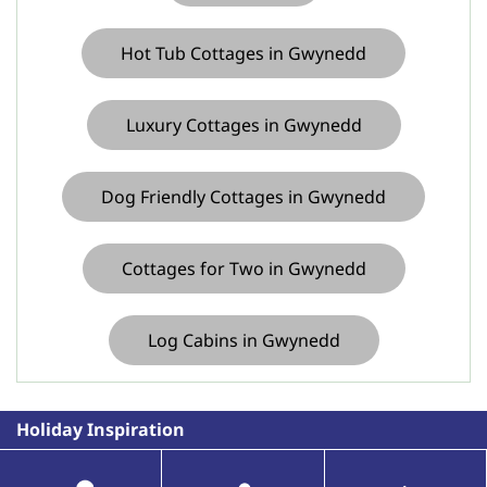
Hot Tub Cottages in Gwynedd
Luxury Cottages in Gwynedd
Dog Friendly Cottages in Gwynedd
Cottages for Two in Gwynedd
Log Cabins in Gwynedd
Holiday Inspiration