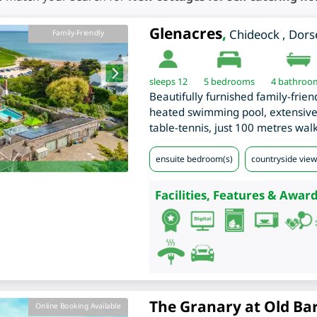
Glenacres
,
Chideock
,
Dors
Family-Friendly
sleeps 12
5
bedrooms
4 bathroo
Beautifully furnished family-frien
heated swimming pool, extensive
table-tennis, just 100 metres wal
ensuite bedroom(s)
countryside views
Facilities, Features & Award
The Granary at Old Ba
Online Booking Available