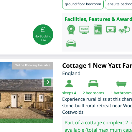
ground floor bedroom
ensuite bedro
Facilities, Features & Award
Cottage 1 New Yatt F
Online Booking Available
England
sleeps 4
2
bedrooms
1 bathroom
Experience rural bliss at this ch
stone-built rural retreat near Wo
Cotswolds.
Part of a cottage complex: 2 l
available (total maximum capa