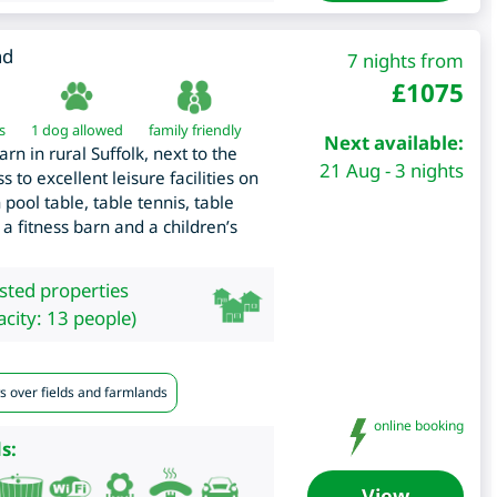
nd
7 nights from
£
1075
s
1 dog allowed
family friendly
Next available:
n in rural Suffolk, next to the
21 Aug - 3 nights
 to excellent leisure facilities on
pool table, table tennis, table
 a fitness barn and a children’s
isted properties
city: 13 people)
s over fields and farmlands
online booking
s:
View