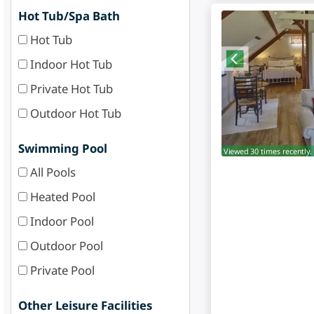
Hot Tub/Spa Bath
Hot Tub
Indoor Hot Tub
Private Hot Tub
Outdoor Hot Tub
Swimming Pool
Viewed 30 times recently.
All Pools
Heated Pool
Indoor Pool
Outdoor Pool
Private Pool
Other Leisure Facilities