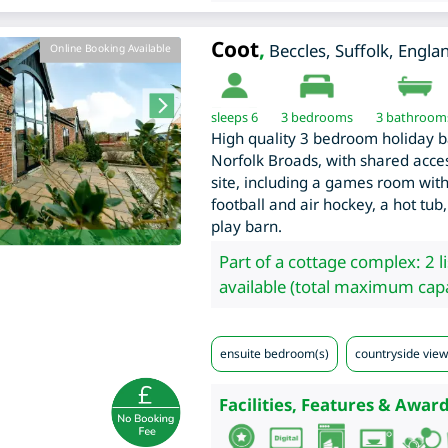
Coot
,
Beccles
,
Suffolk
,
Engla
Online Booking Available
sleeps 6
3
bedrooms
3 bathroom
High quality 3 bedroom holiday bar
Norfolk Broads, with shared access
site, including a games room with 
football and air hockey, a hot tub,
play barn.
Part of a cottage complex: 2 l
available (total maximum capa
ensuite bedroom(s)
countryside view
Facilities, Features & Award