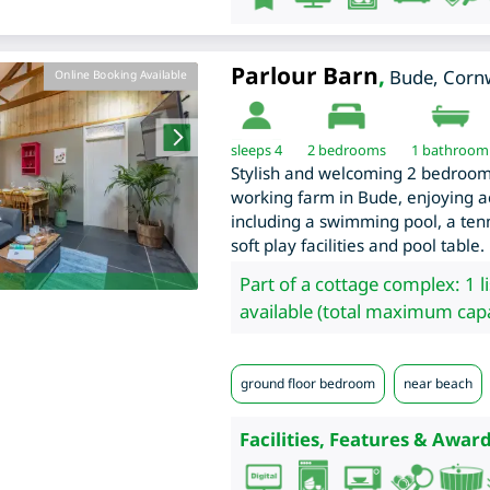
Parlour Barn
,
Bude
,
Cornw
Online Booking Available
sleeps 4
2
bedrooms
1 bathroom
Stylish and welcoming 2 bedroom 
working farm in Bude, enjoying acc
including a swimming pool, a ten
soft play facilities and pool table.
Part of a cottage complex: 1 l
available (total maximum capa
ground floor bedroom
near beach
Facilities, Features & Award