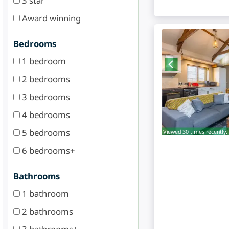
3 star
Award winning
Bedrooms
1 bedroom
2 bedrooms
3 bedrooms
4 bedrooms
5 bedrooms
Viewed 30 times recently.
6 bedrooms+
Bathrooms
1 bathroom
2 bathrooms