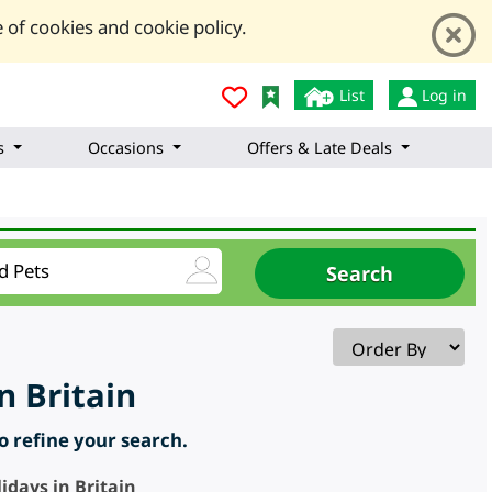
 of cookies and cookie policy.
List
Log in
s
Occasions
Offers & Late Deals
n Britain
to refine your search.
idays in Britain