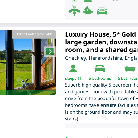
Luxury House, 5* Gold 
Online Booking Available
large garden, downsta
room, and a shared g
Checkley
,
Herefordshire
,
Engl
sleeps 11
5
bedrooms
5 bathroo
Superb high quality 5 bedroom hol
and games room with pool table a
drive from the beautiful town of H
bedrooms have ensuite facilities
is on the ground floor and may su
stairs).