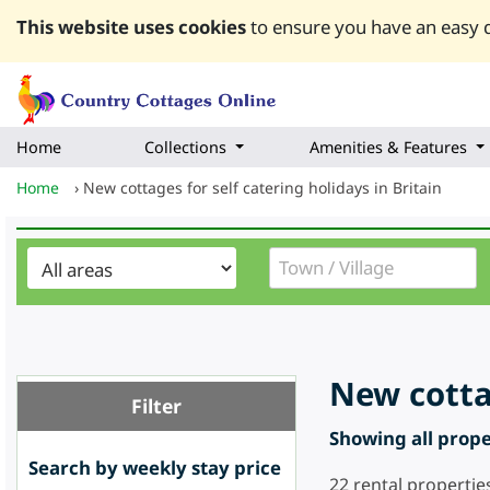
This website uses cookies
to ensure you have an easy q
Home
Collections
Amenities & Features
Home
›
New cottages for self catering holidays in Britain
New cottag
Filter
Showing all proper
Search by weekly stay price
22
rental propertie