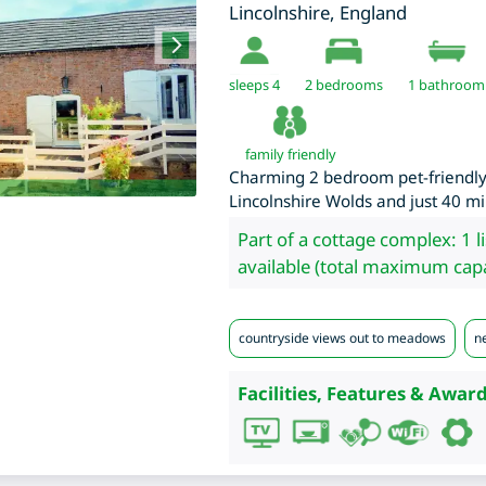
Lincolnshire
,
England
sleeps 4
2
bedrooms
1 bathroom
family friendly
Charming 2 bedroom pet-friendly 
Lincolnshire Wolds and just 40 mi
Part of a cottage complex: 1 l
available (total maximum capa
countryside views out to meadows
ne
Facilities, Features & Award