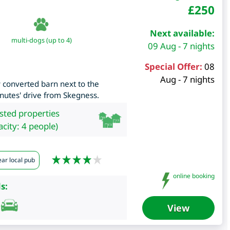
£
250
Next available:
multi-dogs (up to 4)
09 Aug - 7 nights
Special Offer:
08
Aug - 7 nights
converted barn next to the
nutes' drive from Skegness.
isted properties
city: 4 people)
ar local pub
online booking
s:
View