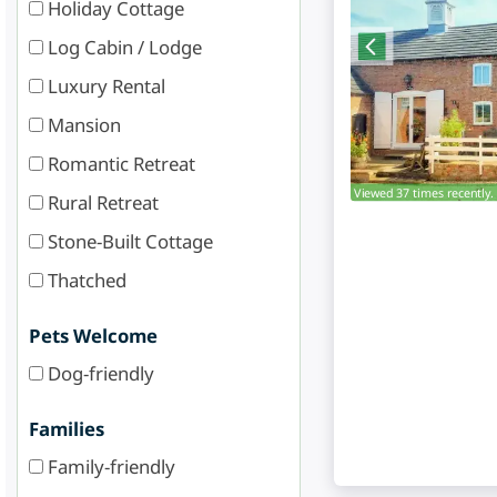
Holiday Cottage
Log Cabin / Lodge
Luxury Rental
Mansion
Romantic Retreat
Viewed 37 times recently.
Rural Retreat
Stone-Built Cottage
Thatched
Pets Welcome
Dog-friendly
Families
Family-friendly