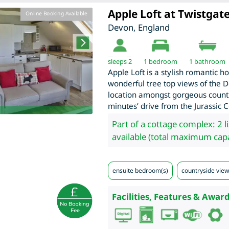
Apple Loft at Twistgat
Online Booking Available
Devon
,
England
sleeps 2
1
bedroom
1 bathroom
Apple Loft is a stylish romantic h
wonderful tree top views of the D
location amongst gorgeous countr
minutes’ drive from the Jurassic C
Part of a cottage complex: 2 l
available (total maximum capa
ensuite bedroom(s)
countryside view
Facilities, Features & Award