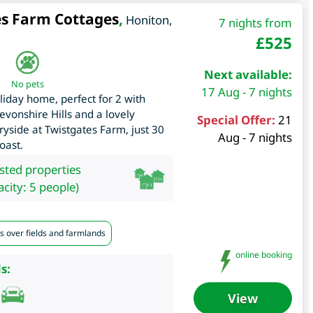
es Farm Cottages
,
Honiton
,
7 nights from
£
525
Next available:
No pets
17 Aug - 7 nights
oliday home, perfect for 2 with
evonshire Hills and a lovely
Special Offer:
21
yside at Twistgates Farm, just 30
Aug - 7 nights
oast.
isted properties
city: 5 people)
s over fields and farmlands
online booking
s:
View