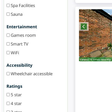
Spa Facilities
Sauna
Entertainment
Games room
Smart TV
WiFi
Viewed 18 times recently.
Accessibility
Wheelchair accessible
Ratings
5 star
4 star