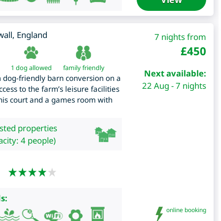
all
,
England
7 nights from
£
450
1 dog allowed
family friendly
Next available:
dog-friendly barn conversion on a
22 Aug - 7 nights
ess to the farm’s leisure facilities
nis court and a games room with
isted properties
city: 4 people)
s:
online booking