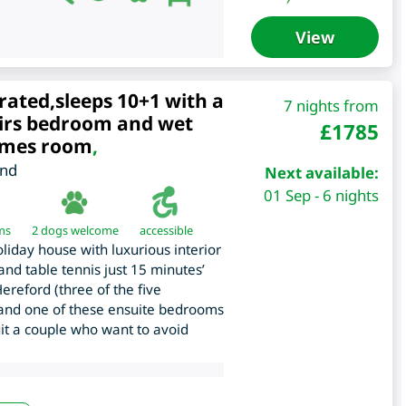
View
rated,sleeps 10+1 with a
7 nights from
irs bedroom and wet
£
1785
ames room
,
and
Next available:
01 Sep - 6 nights
ms
2 dogs welcome
accessible
iday house with luxurious interior
nd table tennis just 15 minutes’
ereford (three of the five
 and one of these ensuite bedrooms
it a couple who want to avoid