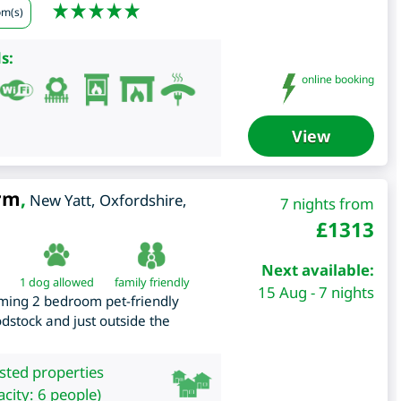
om(s)
s:
online booking
View
arm
,
New Yatt
,
Oxfordshire
,
7 nights from
£
1313
Next available:
1 dog allowed
family friendly
15 Aug - 7 nights
arming 2 bedroom pet-friendly
odstock and just outside the
isted properties
city: 6 people)