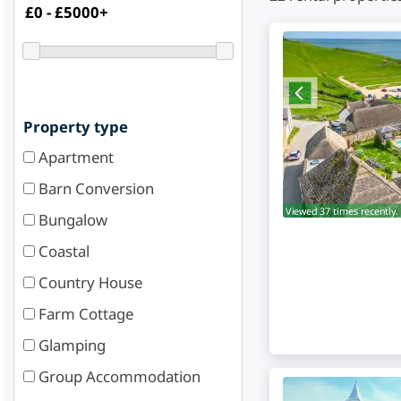
Property type
Apartment
Barn Conversion
Viewed 37 times recently.
Bungalow
Coastal
Country House
Farm Cottage
Glamping
Group Accommodation