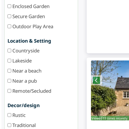
Enclosed Garden
Secure Garden
Outdoor Play Area
Location & Setting
Countryside
Lakeside
Near a beach
Near a pub
Remote/Secluded
Decor/design
Rustic
Viewed 15 times recently.
Traditional