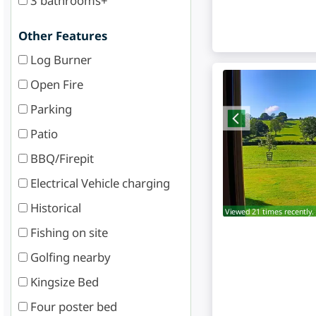
3 bathrooms+
Other Features
Log Burner
Open Fire
Parking
Patio
BBQ/Firepit
Electrical Vehicle charging
Historical
Viewed 21 times recently.
Fishing on site
Golfing nearby
Kingsize Bed
Four poster bed