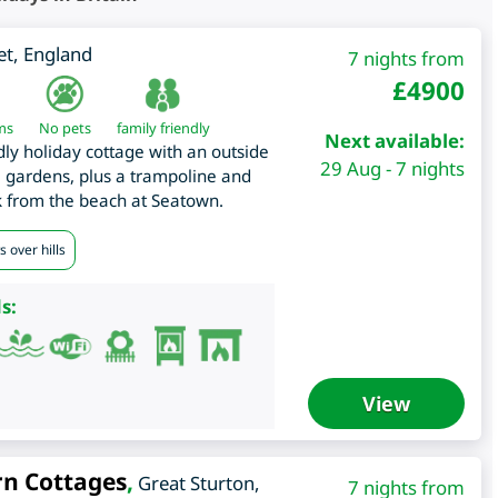
et
,
England
7 nights from
£
4900
ms
No pets
family friendly
Next available:
dly holiday cottage with an outside
29 Aug - 7 nights
 gardens, plus a trampoline and
k from the beach at Seatown.
 over hills
s:
View
rn Cottages
,
Great Sturton
,
7 nights from