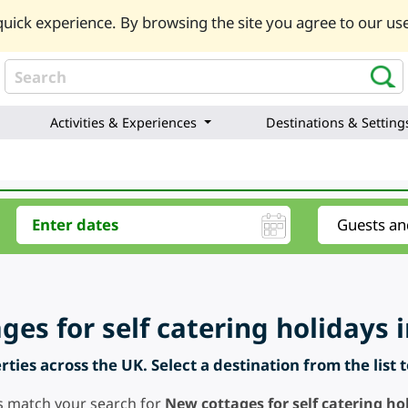
uick experience. By browsing the site you agree to our use
Activities & Experiences
Destinations & Setting
es for self catering holidays i
ties across the UK. Select a destination from the list 
s match your search for
New cottages for self catering hol