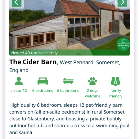
Viewed 40 times recently.
The Cider Barn
,
West Pennard
,
Somerset
,
England
sleeps 12
6
bedrooms
6 bathrooms
2 dogs
family
welcome
friendly
High quality 6 bedroom, sleeps 12 pet-friendly barn
conversion (all en-suite bedrooms) in rural Somerset,
close to Glastonbury, and boasting a private bubbly
outdoor hot tub and shared access to a swimming pool
and sauna.