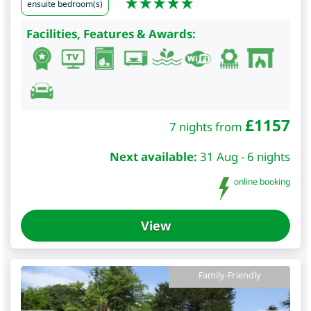
ensuite bedroom(s)
Facilities, Features & Awards:
£
1157
7 nights from
Next available:
31 Aug - 6 nights
online booking
View
Family-Friendly