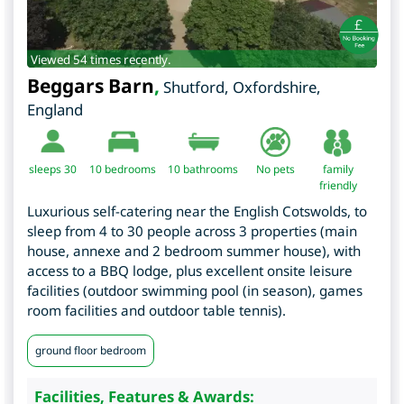
Viewed 54 times recently.
Beggars Barn
,
Shutford
,
Oxfordshire
,
England
sleeps 30
10
bedrooms
10 bathrooms
No pets
family
friendly
Luxurious self-catering near the English Cotswolds, to
sleep from 4 to 30 people across 3 properties (main
house, annexe and 2 bedroom summer house), with
access to a BBQ lodge, plus excellent onsite leisure
facilities (outdoor swimming pool (in season), games
room facilities and outdoor table tennis).
ground floor bedroom
Facilities, Features & Awards: